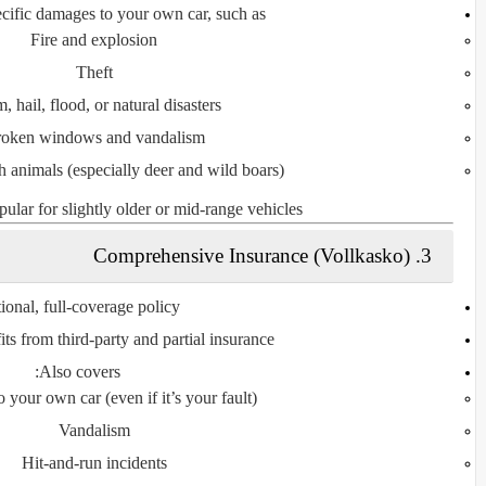
ecific damages to
your own car
, such as:
Fire and explosion
Theft
, hail, flood, or natural disasters
oken windows and vandalism
h animals (especially deer and wild boars)
pular for slightly older or mid-range vehicles.
Comprehensive Insurance (Vollkasko)
3.
ional, full-coverage policy
its from third-party and partial insurance
Also covers:
your own car (even if it’s your fault)
Vandalism
Hit-and-run incidents