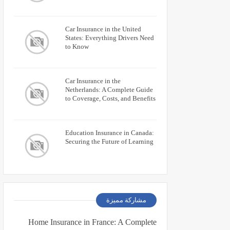
Car Insurance in the United
States: Everything Drivers Need
to Know
Car Insurance in the
Netherlands: A Complete Guide
to Coverage, Costs, and Benefits
Education Insurance in Canada:
Securing the Future of Learning
مشاركة مميزة
Home Insurance in France: A Complete