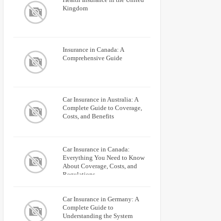
Kingdom
Insurance in Canada: A
Comprehensive Guide
Car Insurance in Australia: A
Complete Guide to Coverage,
Costs, and Benefits
Car Insurance in Canada:
Everything You Need to Know
About Coverage, Costs, and
Regulations
Car Insurance in Germany: A
Complete Guide to
Understanding the System