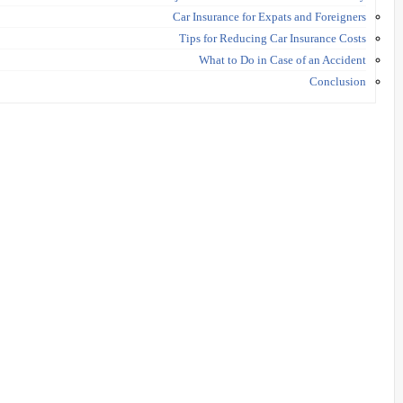
Car Insurance for Expats and Foreigners
Tips for Reducing Car Insurance Costs
What to Do in Case of an Accident
Conclusion