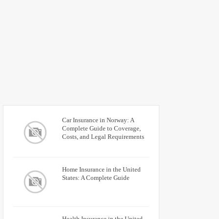
Car Insurance in Norway: A
Complete Guide to Coverage,
Costs, and Legal Requirements
Home Insurance in the United
States: A Complete Guide
Health Insurance in the United