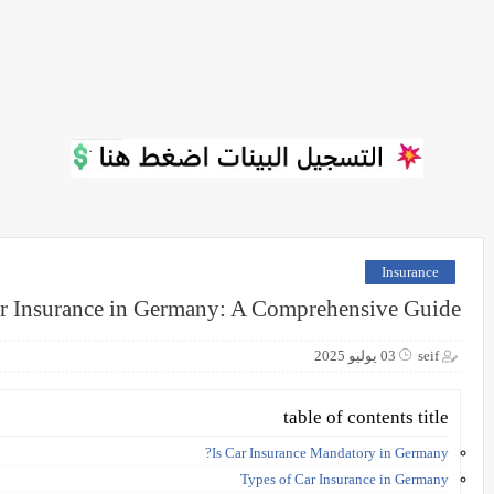
Insurance
r Insurance in Germany: A Comprehensive Guide
03 يوليو 2025
seif
table of contents title
Is Car Insurance Mandatory in Germany?
Types of Car Insurance in Germany