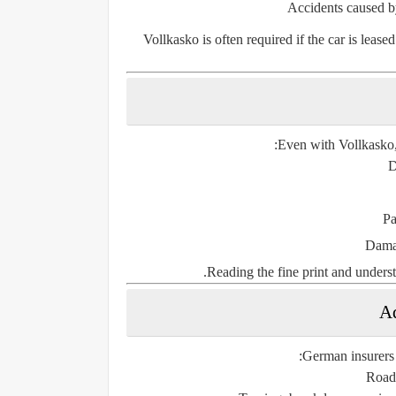
Accidents caused by
Vollkasko is often required if the car is lease
Even with Vollkasko,
D
Pa
Damag
Reading the fine print and underst
Ad
German insurers a
Roads