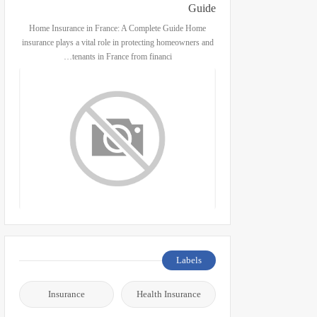
Guide
Home Insurance in France: A Complete Guide Home
insurance plays a vital role in protecting homeowners and
tenants in France from financi…
Labels
Insurance
Health Insurance