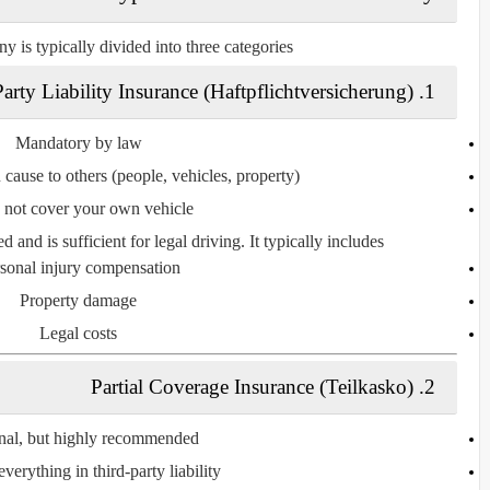
y is typically divided into
three categories
arty Liability Insurance (Haftpflichtversicherung)
1.
Mandatory by law
 cause to
others
(people, vehicles, property)
s
not cover
your own vehicle
d and is sufficient for legal driving. It typically includes:
sonal injury compensation
Property damage
Legal costs
Partial Coverage Insurance (Teilkasko)
2.
nal, but highly recommended
everything in third-party liability