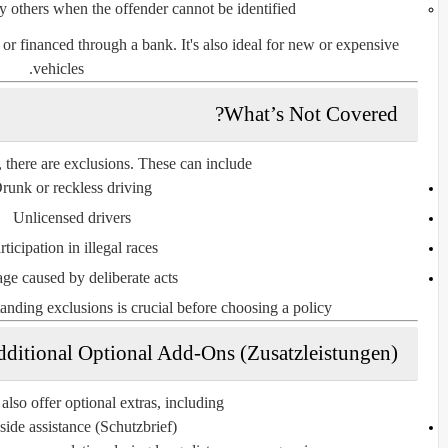
 others when the offender cannot be identified
d or financed through a bank. It's also ideal for
new or expensive
.
vehicles
What’s Not Covered?
 there are
exclusions
. These can include:
runk or reckless driving
Unlicensed drivers
rticipation in illegal races
e caused by deliberate acts
anding exclusions is crucial before choosing a policy.
ditional Optional Add-Ons (Zusatzleistungen)
lso offer optional extras, including:
ide assistance (Schutzbrief)