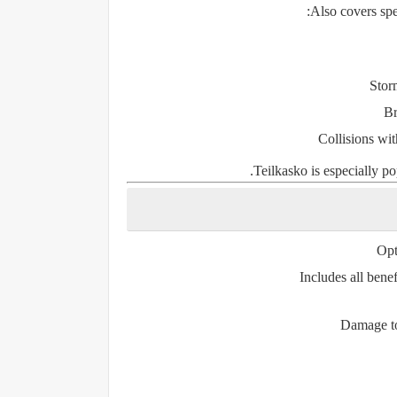
Also covers sp
Storm
Br
Collisions wit
Teilkasko is especially po
Opt
Includes all benef
Damage to 