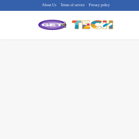
About Us
Terms of service
Privacy policy