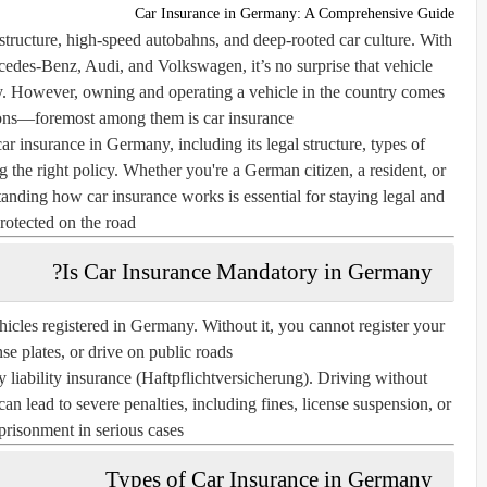
Car Insurance in Germany: A Comprehensive Guide
structure, high-speed autobahns, and deep-rooted car culture. With
des-Benz, Audi, and Volkswagen, it’s no surprise that vehicle
y. However, owning and operating a vehicle in the country comes
tions—foremost among them is car insurance.
car insurance in Germany
, including its legal structure, types of
g the right policy. Whether you're a German citizen, a resident, or
anding how car insurance works is essential for staying legal and
rotected on the road.
Is Car Insurance Mandatory in Germany?
ehicles registered in Germany. Without it, you cannot register your
nse plates, or drive on public roads.
y liability insurance
(Haftpflichtversicherung). Driving without
an lead to severe penalties, including fines, license suspension, or
risonment in serious cases.
Types of Car Insurance in Germany