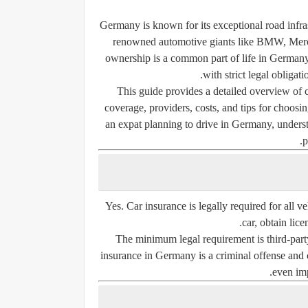
Germany is known for its exceptional road infra
renowned automotive giants like BMW, Merce
ownership is a common part of life in German
with strict legal obliga
This guide provides a detailed overview of
coverage, providers, costs, and tips for choosin
an expat planning to drive in Germany, underst
p
Yes.
Car insurance is legally required
for all v
car, obtain lice
The minimum legal requirement is
third-part
insurance in Germany is a criminal offense and c
even imp