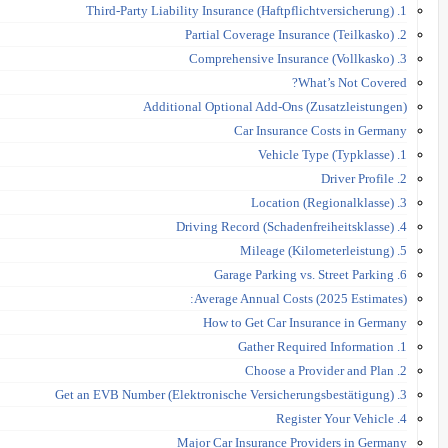
1. Third-Party Liability Insurance (Haftpflichtversicherung)
2. Partial Coverage Insurance (Teilkasko)
3. Comprehensive Insurance (Vollkasko)
What’s Not Covered?
Additional Optional Add-Ons (Zusatzleistungen)
Car Insurance Costs in Germany
1. Vehicle Type (Typklasse)
2. Driver Profile
3. Location (Regionalklasse)
4. Driving Record (Schadenfreiheitsklasse)
5. Mileage (Kilometerleistung)
6. Garage Parking vs. Street Parking
Average Annual Costs (2025 Estimates):
How to Get Car Insurance in Germany
1. Gather Required Information
2. Choose a Provider and Plan
3. Get an EVB Number (Elektronische Versicherungsbestätigung)
4. Register Your Vehicle
Major Car Insurance Providers in Germany