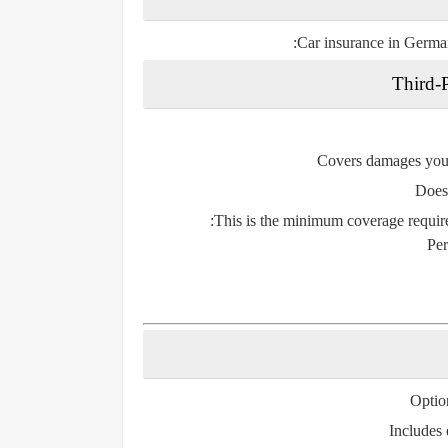
:
Car insurance in German
Third-P
Covers damages you
Doe
This is the
minimum coverage
require
Per
Optio
Includes 