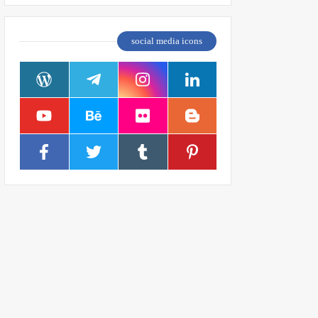
social media icons