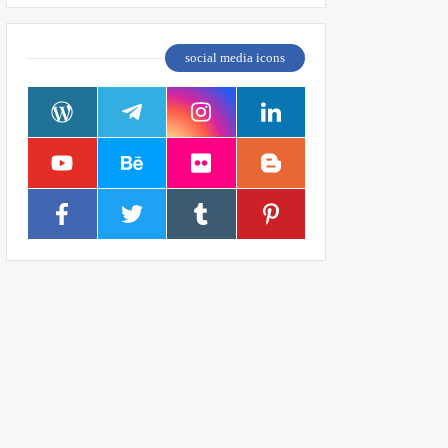
social media icons