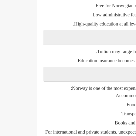
Free for Norwegian c
.
Low administrative fe
High-quality education at all leve
.
Tuition may range 
Education insurance becomes mo
Norway is one of the most expensi
Accommod
Foo
Transpo
Books and 
For international and private students, unexpec