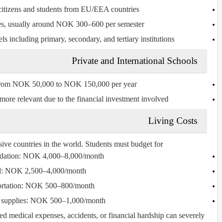
itizens and students from EU/EEA countries.
es, usually around
NOK 300–600 per semester
ls including primary, secondary, and tertiary institutions.
Private and International Schools
from
NOK 50,000 to NOK 150,000 per year
re relevant due to the financial investment involved.
Living Costs
ve countries in the world. Students must budget for:
ation
: NOK 4,000–8,000/month
d
: NOK 2,500–4,000/month
rtation
: NOK 500–800/month
supplies
: NOK 500–1,000/month
ted medical expenses, accidents, or financial hardship can severely