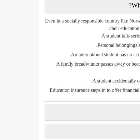
Wh
Even in a socially responsible country like Norwa
their education
A student falls seri
Personal belongings su
An international student has no acce
A family breadwinner passes away or become
A student accidentally c
Education insurance steps in to offer financial