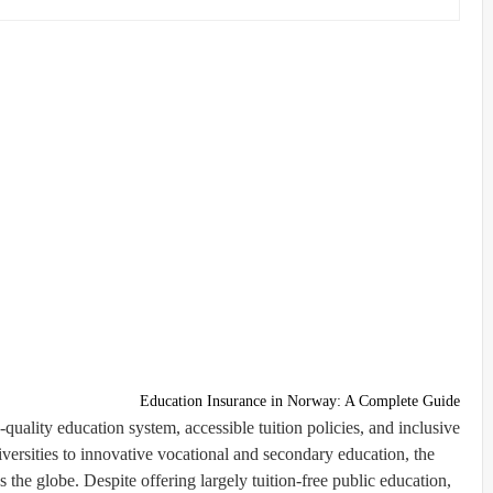
Education Insurance in Norway: A Complete Guide
-quality education system, accessible tuition policies, and inclusive
ersities to innovative vocational and secondary education, the
s the globe. Despite offering largely tuition-free public education,