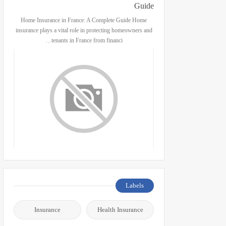
Guide
Home Insurance in France: A Complete Guide Home
insurance plays a vital role in protecting homeowners and
tenants in France from financi…
Labels
Insurance
Health Insurance