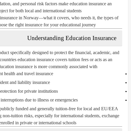
odation, and personal risk factors make
education insurance
an
ject for both local and international students.
insurance in Norway—what it covers, who needs it, the types of
ose the right insurance for your educational journey.
Understanding Education Insurance
duct specifically designed to protect the financial, academic, and
countries education insurance covers tuition fees or acts as an
ucation insurance is more commonly associated with:
t health and travel insurance
dent and liability insurance
rotection for private institutions
interruptions due to illness or emergencies
ublicly funded and generally tuition-free for local and EU/EEA
ng
non-tuition risks
, especially for
international students
,
exchange
enrolled in
private or international schools