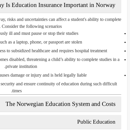
y Is Education Insurance Important in Norway?
y, risks and uncertainties can affect a student's ability to complete
. Consider the following scenarios:
ously ill and must pause or stop their studies.
ch as a laptop, phone, or passport are stolen.
ss to subsidized healthcare and requires hospital treatment.
s disabled, threatening a child’s ability to complete studies in a
private institution.
auses damage or injury and is held legally liable.
 security and ensure continuity of education during such difficult
times.
The Norwegian Education System and Costs
Public Education