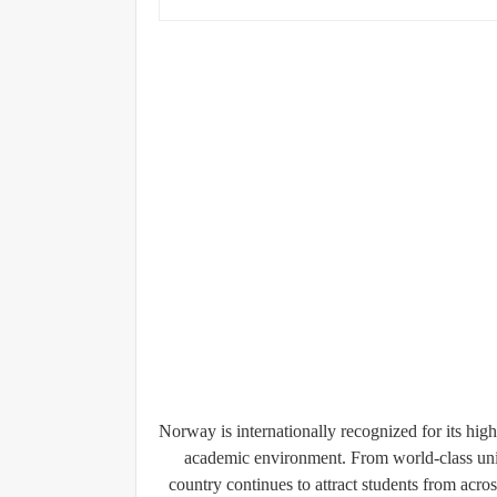
Norway is internationally recognized for its high
academic environment. From world-class univ
country continues to attract students from acros