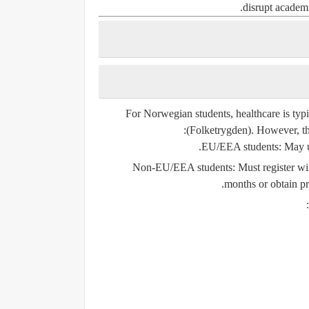
disrupt academi
For Norwegian students, healthcare is typ
:
(Folketrygden). However, the
.
EU/EEA students
: May 
Non-EU/EEA students
: Must register w
months or obtain priv