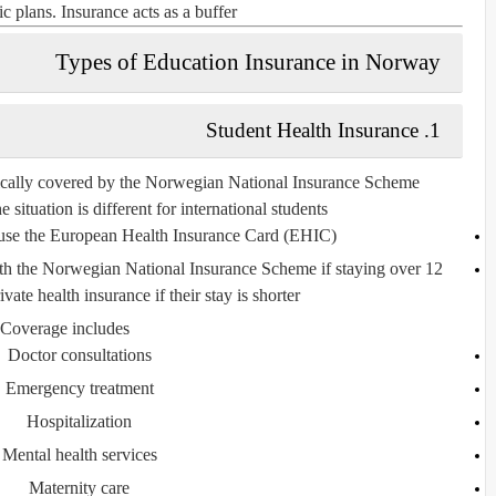
c plans. Insurance acts as a buffer.
Types of Education Insurance in Norway
Student Health Insurance
1.
ically covered by the
Norwegian National Insurance Scheme
 situation is different for
international students
use the
European Health Insurance Card (EHIC)
ith the Norwegian National Insurance Scheme if staying over 12
ate health insurance if their stay is shorter.
Coverage includes:
Doctor consultations
Emergency treatment
Hospitalization
Mental health services
Maternity care