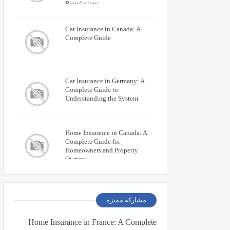
Regulations
Car Insurance in Canada: A
Complete Guide
Car Insurance in Germany: A
Complete Guide to
Understanding the System
Home Insurance in Canada: A
Complete Guide for
Homeowners and Property
Owners
مشاركة مميزة
Home Insurance in France: A Complete