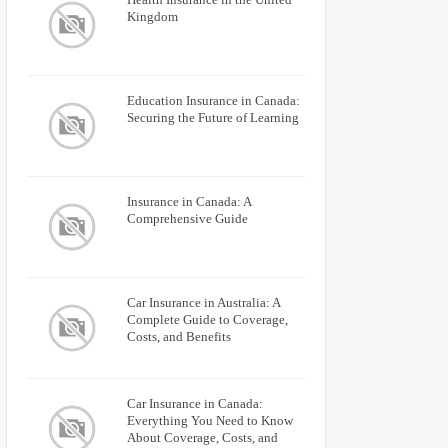
Kingdom
Education Insurance in Canada:
Securing the Future of Learning
Insurance in Canada: A
Comprehensive Guide
Car Insurance in Australia: A
Complete Guide to Coverage,
Costs, and Benefits
Car Insurance in Canada:
Everything You Need to Know
About Coverage, Costs, and