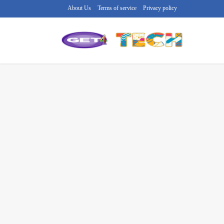
About Us
Terms of service
Privacy policy