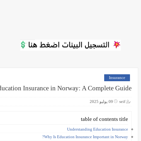
Insurance
ucation Insurance in Norway: A Complete Guide
09 يوليو 2025
seif
table of contents title
Understanding Education Insurance
Why Is Education Insurance Important in Norway?