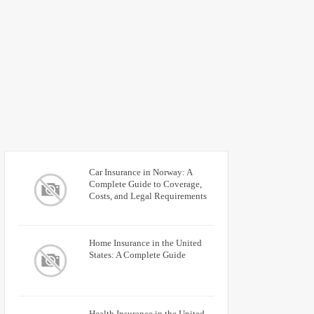
Car Insurance in Norway: A
Complete Guide to Coverage,
Costs, and Legal Requirements
Home Insurance in the United
States: A Complete Guide
Health Insurance in the United