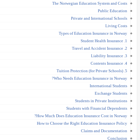
The Norwegian Education System and Costs
Public Education
Private and International Schools
Living Costs
Types of Education Insurance in Norway
1. Student Health Insurance
2. Travel and Accident Insurance
3. Liability Insurance
4. Contents Insurance
5. Tuition Protection (for Private Schools)
Who Needs Education Insurance in Norway?
International Students
Exchange Students
Students in Private Institutions
Students with Financial Dependents
How Much Does Education Insurance Cost in Norway?
How to Choose the Right Education Insurance Policy
Claims and Documentation
Conclusion