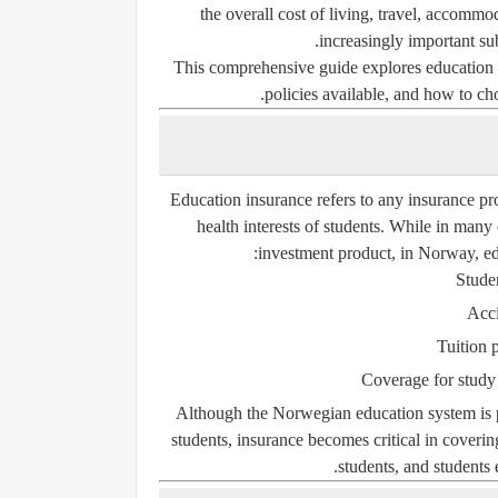
the overall cost of living, travel, accomm
increasingly important sub
This comprehensive guide explores education 
policies available, and how to cho
Education insurance
refers to any insurance pro
health interests of students. While in many 
investment product, in Norway, ed
Studen
Acci
Tuition p
Coverage for study 
Although the Norwegian education system is p
students, insurance becomes critical in coveri
.
students
, and students 