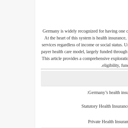
Germany is widely recognized for having one of 
At the heart of this system is health insurance
services regardless of income or social status. 
payer health care model, largely funded through 
This article provides a comprehensive exploratio
eligibility, f
Germany’s health insu
Statutory Health Insuran
Private Health Insura