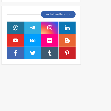
social media icons