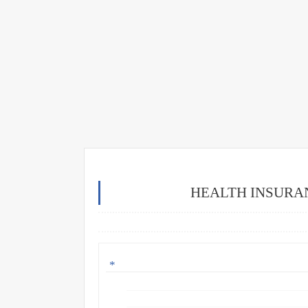
HEALTH INSURA