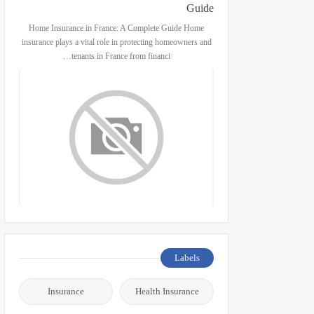
Guide
Home Insurance in France: A Complete Guide Home
insurance plays a vital role in protecting homeowners and
tenants in France from financi…
Labels
Insurance
Health Insurance