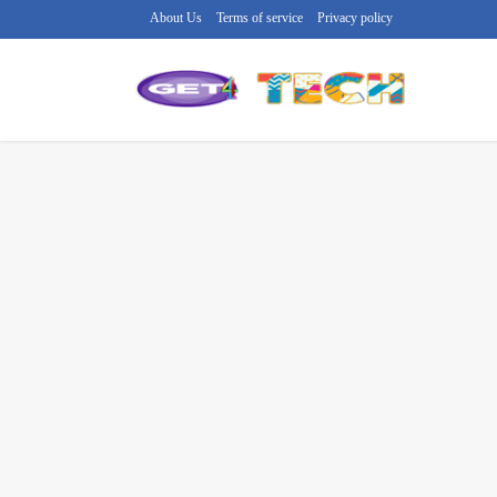
About Us
Terms of service
Privacy policy