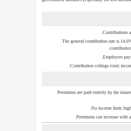
Contributions a
The general contribution rate is 14.
contributio
Employers pay h
Contribution ceilings exist; incom
Premiums are paid entirely by the insu
No income limit; high
Premiums can increase with ag