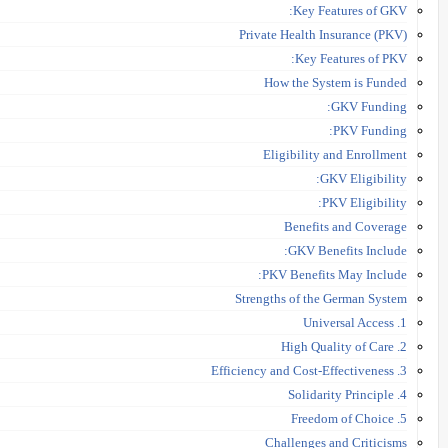
Key Features of GKV:
Private Health Insurance (PKV)
Key Features of PKV:
How the System is Funded
GKV Funding:
PKV Funding:
Eligibility and Enrollment
GKV Eligibility:
PKV Eligibility:
Benefits and Coverage
GKV Benefits Include:
PKV Benefits May Include:
Strengths of the German System
1. Universal Access
2. High Quality of Care
3. Efficiency and Cost-Effectiveness
4. Solidarity Principle
5. Freedom of Choice
Challenges and Criticisms