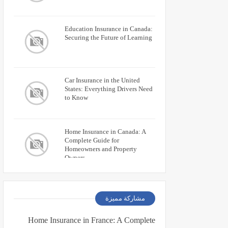
Education Insurance in Canada:
Securing the Future of Learning
Car Insurance in the United
States: Everything Drivers Need
to Know
Home Insurance in Canada: A
Complete Guide for
Homeowners and Property
Owners
مشاركة مميزة
Home Insurance in France: A Complete