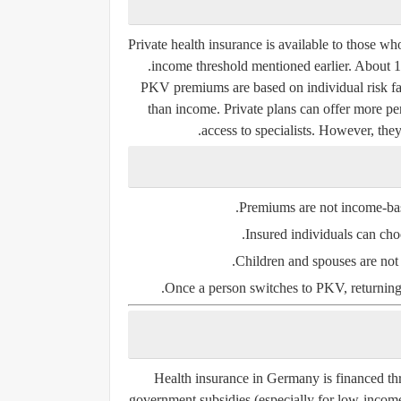
Private health insurance is available to those w
income threshold mentioned earlier. About 
PKV premiums are based on individual risk fact
than income. Private plans can offer more per
access to specialists. However, th
Premiums are not income-bas
Insured individuals can choo
Children and spouses are not a
Once a person switches to PKV, returning t
Health insurance in Germany is financed t
government subsidies (especially for low-income