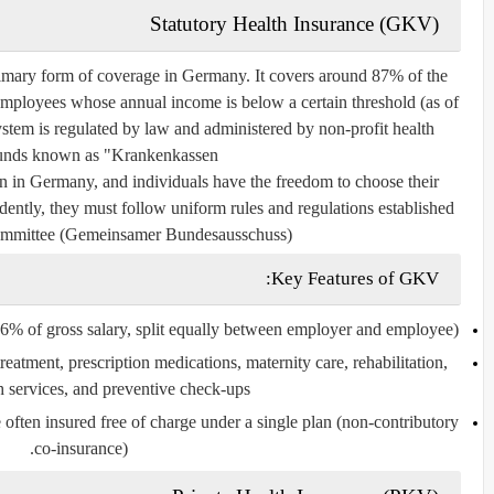
Statutory Health Insurance (GKV)
primary form of coverage in Germany. It covers around 87% of the
employees whose annual income is below a certain threshold (as of
em is regulated by law and administered by non-profit health
unds known as "Krankenkassen."
 in Germany, and individuals have the freedom to choose their
ently, they must follow uniform rules and regulations established
Committee (Gemeinsamer Bundesausschuss).
Key Features of GKV:
6% of gross salary, split equally between employer and employee).
reatment, prescription medications, maternity care, rehabilitation,
h services, and preventive check-ups.
often insured free of charge under a single plan (non-contributory
co-insurance).