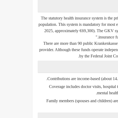
The statutory health insurance system is the 
population. This system is mandatory for most 
2025, approximately €69,300). The GKV syst
insurance f
There are more than 90 public Krankenkassen
provider. Although these funds operate independ
by the Federal Joint 
Contributions are income-based (about 14.
Coverage includes doctor visits, hospital t
mental healt
Family members (spouses and children) are 