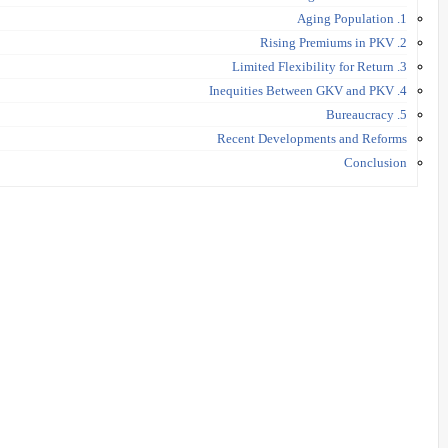
1. Aging Population
2. Rising Premiums in PKV
3. Limited Flexibility for Return
4. Inequities Between GKV and PKV
5. Bureaucracy
Recent Developments and Reforms
Conclusion