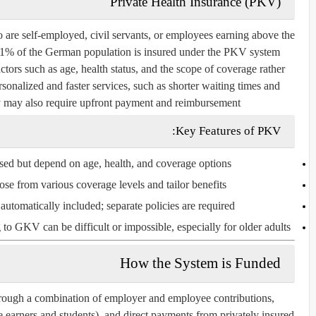
Private Health Insurance (PKV)
ho are self-employed, civil servants, or employees earning above the
11% of the German population is insured under the PKV system.
ors such as age, health status, and the scope of coverage rather
sonalized and faster services, such as shorter waiting times and
ey may also require upfront payment and reimbursement.
Key Features of PKV:
ed but depend on age, health, and coverage options.
se from various coverage levels and tailor benefits.
utomatically included; separate policies are required.
o GKV can be difficult or impossible, especially for older adults.
How the System is Funded
hrough a combination of employer and employee contributions,
 earners and students), and direct payments from privately insured