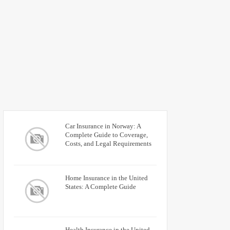
Car Insurance in Norway: A
Complete Guide to Coverage,
Costs, and Legal Requirements
Home Insurance in the United
States: A Complete Guide
Health Insurance in the United