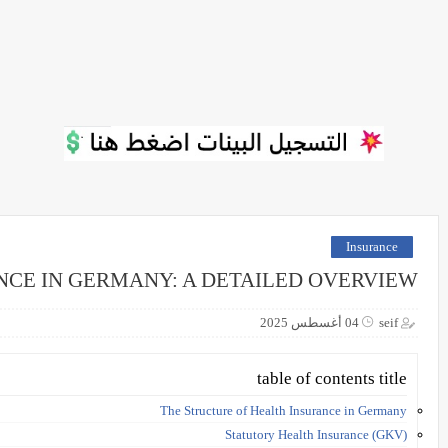
Insurance
NCE IN GERMANY: A DETAILED OVERVIEW
04 أغسطس 2025
seif
table of contents title
The Structure of Health Insurance in Germany
Statutory Health Insurance (GKV)