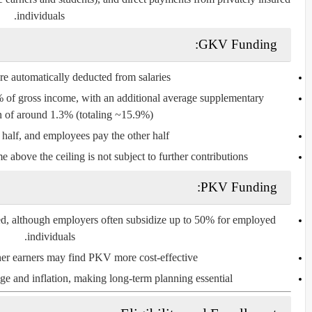
individuals.
GKV Funding:
re automatically deducted from salaries.
6% of gross income, with an additional average supplementary
n of around 1.3% (totaling ~15.9%).
alf, and employees pay the other half.
e above the ceiling is not subject to further contributions.
PKV Funding:
red, although employers often subsidize up to 50% for employed
individuals.
er earners may find PKV more cost-effective.
e and inflation, making long-term planning essential.