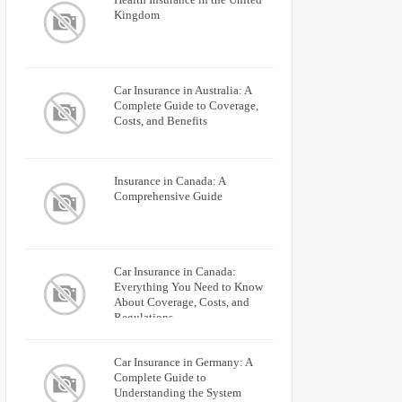
Kingdom
Car Insurance in Australia: A
Complete Guide to Coverage,
Costs, and Benefits
Insurance in Canada: A
Comprehensive Guide
Car Insurance in Canada:
Everything You Need to Know
About Coverage, Costs, and
Regulations
Car Insurance in Germany: A
Complete Guide to
Understanding the System