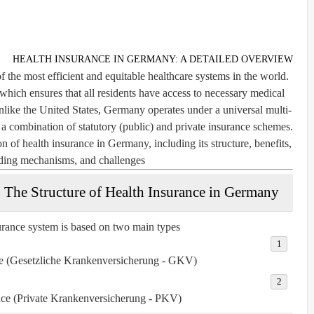
HEALTH INSURANCE IN GERMANY: A DETAILED OVERVIEW
the most efficient and equitable healthcare systems in the world.
, which ensures that all residents have access to necessary medical
Unlike the United States, Germany operates under a universal multi-
a combination of statutory (public) and private insurance schemes.
n of health insurance in Germany, including its structure, benefits,
unding mechanisms, and challenges.
The Structure of Health Insurance in Germany
rance system is based on two main types:
ce (Gesetzliche Krankenversicherung - GKV)
nce (Private Krankenversicherung - PKV)