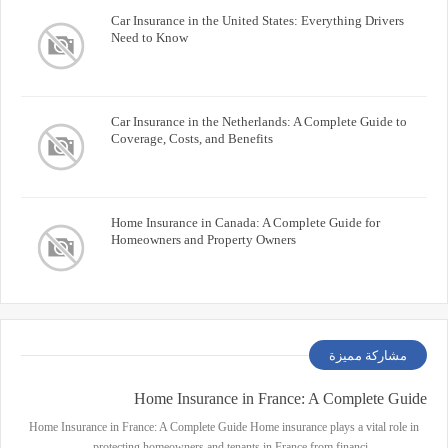
Car Insurance in the United States: Everything Drivers
Need to Know
Car Insurance in the Netherlands: A Complete Guide to
Coverage, Costs, and Benefits
Home Insurance in Canada: A Complete Guide for
Homeowners and Property Owners
مشاركة مميزة
Home Insurance in France: A Complete Guide
Home Insurance in France: A Complete Guide Home insurance plays a vital role in
protecting homeowners and tenants in France from financi…