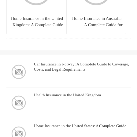
Home Insurance in the United
Home Insurance in Australia:
Kingdom: A Complete Guide
A Complete Guide for
for Homeowners
Homeowners and Property
Buyers
Car Insurance in Norway: A Complete Guide to Coverage,
Costs, and Legal Requirements
Health Insurance in the United Kingdom
Home Insurance in the United States: A Complete Guide