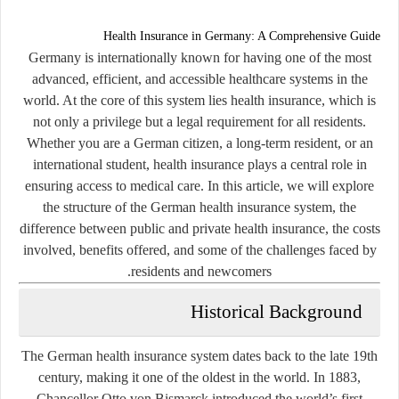
Health Insurance in Germany: A Comprehensive Guide
Germany is internationally known for having one of the most
advanced, efficient, and accessible healthcare systems in the
world. At the core of this system lies health insurance, which is
not only a privilege but a legal requirement for all residents.
Whether you are a German citizen, a long-term resident, or an
international student, health insurance plays a central role in
ensuring access to medical care. In this article, we will explore
the structure of the German health insurance system, the
difference between public and private health insurance, the costs
involved, benefits offered, and some of the challenges faced by
residents and newcomers.
Historical Background
The German health insurance system dates back to the late 19th
century, making it one of the oldest in the world. In 1883,
Chancellor Otto von Bismarck introduced the world’s first