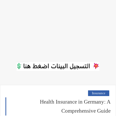
Insurance
Health Insurance in Germany: A
Comprehensive Guide