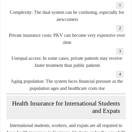
Complexity:
The dual system can be confusing, especially for
newcomers.
Private insurance costs:
PKV can become very expensive over
time.
Unequal access:
In some cases, private patients may receive
faster treatment than public patients.
Aging population:
The system faces financial pressure as the
population ages and healthcare costs rise.
Health Insurance for International Students
and Expats
International students, workers, and expats are all required to