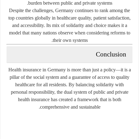
burden between public and private systems.
Despite the challenges, Germany continues to rank among the
top countries globally in healthcare quality, patient satisfaction,
and accessibility. Its mix of solidarity and choice makes it a
model that many nations observe when considering reforms to
their own systems.
Conclusion
Health insurance in Germany is more than just a policy—it is a
pillar of the social system and a guarantee of access to quality
healthcare for all residents. By balancing solidarity with
personal responsibility, the dual system of public and private
health insurance has created a framework that is both
comprehensive and sustainable.