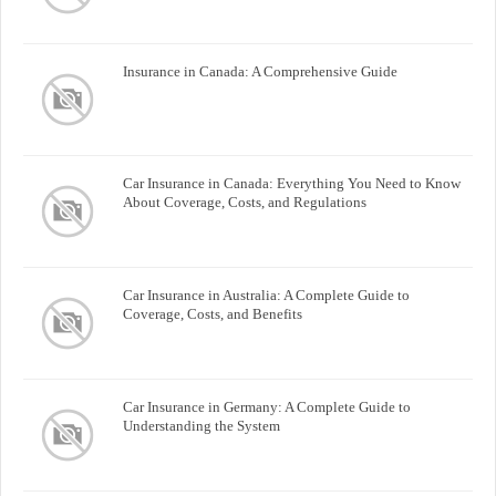
Insurance in Canada: A Comprehensive Guide
Car Insurance in Canada: Everything You Need to Know
About Coverage, Costs, and Regulations
Car Insurance in Australia: A Complete Guide to
Coverage, Costs, and Benefits
Car Insurance in Germany: A Complete Guide to
Understanding the System