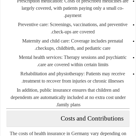
Prescription medication:
Costs of prescribed medicines are
largely covered, with patients paying only a small co-
payment.
Preventive care:
Screenings, vaccinations, and preventive
check-ups are covered.
Maternity and child care:
Coverage includes prenatal
checkups, childbirth, and pediatric care.
Mental health services:
Therapy sessions and psychiatric
care are covered within certain limits.
Rehabilitation and physiotherapy:
Patients may receive
treatment to recover from injuries or chronic illnesses.
In addition, public insurance ensures that children and
dependents are automatically included at no extra cost under
family plans.
Costs and Contributions
The costs of health insurance in Germany vary depending on