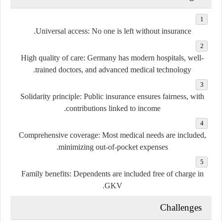
Universal access:
No one is left without insurance.
High quality of care:
Germany has modern hospitals, well-
trained doctors, and advanced medical technology.
Solidarity principle:
Public insurance ensures fairness, with
contributions linked to income.
Comprehensive coverage:
Most medical needs are included,
minimizing out-of-pocket expenses.
Family benefits:
Dependents are included free of charge in
GKV.
Challenges