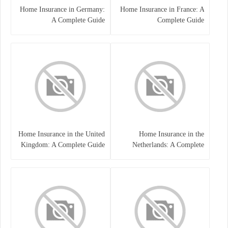
Home Insurance in Germany:
Home Insurance in France: A
A Complete Guide
Complete Guide
Home Insurance in the United
Home Insurance in the
Kingdom: A Complete Guide
Netherlands: A Complete
to Protecting Your Property
Guide to Protecting Your
and Belongings
Property and Belongings