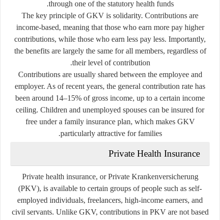
through one of the statutory health funds.
The key principle of GKV is solidarity. Contributions are
income-based, meaning that those who earn more pay higher
contributions, while those who earn less pay less. Importantly,
the benefits are largely the same for all members, regardless of
their level of contribution.
Contributions are usually shared between the employee and
employer. As of recent years, the general contribution rate has
been around 14–15% of gross income, up to a certain income
ceiling. Children and unemployed spouses can be insured for
free under a family insurance plan, which makes GKV
particularly attractive for families.
Private Health Insurance
Private health insurance, or
Private Krankenversicherung
(PKV), is available to certain groups of people such as self-
employed individuals, freelancers, high-income earners, and
civil servants. Unlike GKV, contributions in PKV are not based