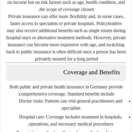
on income but on risk factors such as age, health condition, and
the scope of coverage chosen.
Private insurance can offer more flexibility and, in some cases,
faster access to specialists or private hospitals. Policyholders
may also receive additional benefits such as single rooms during
hospital stays or alternative treatment methods. However, private
insurance can become more expensive with age, and switching
back to public insurance is often difficult once a person has been
privately insured for a long period.
Coverage and Benefits
Both public and private health insurance in Germany provide
comprehensive coverage. Standard benefits include:
Doctor visits:
Patients can visit general practitioners and
specialists.
Hospital care:
Coverage includes treatment in hospitals,
operations, and necessary medical procedures.