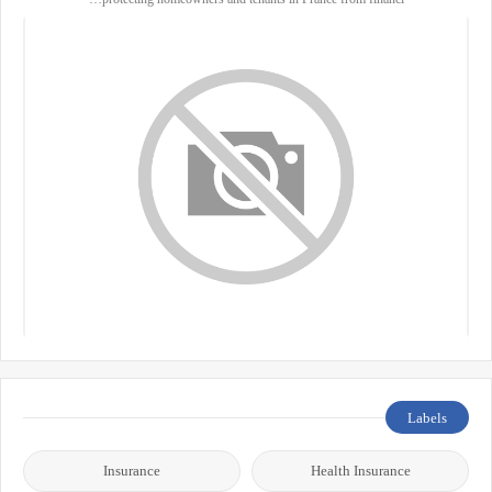
Labels
Insurance
Health Insurance