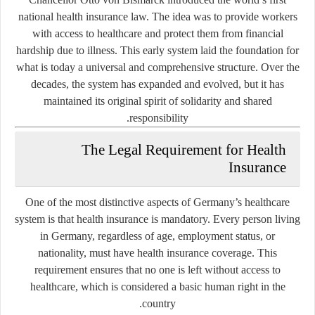
national health insurance law. The idea was to provide workers
with access to healthcare and protect them from financial
hardship due to illness. This early system laid the foundation for
what is today a universal and comprehensive structure. Over the
decades, the system has expanded and evolved, but it has
maintained its original spirit of solidarity and shared
responsibility.
The Legal Requirement for Health
Insurance
One of the most distinctive aspects of Germany’s healthcare
system is that health insurance is mandatory. Every person living
in Germany, regardless of age, employment status, or
nationality, must have health insurance coverage. This
requirement ensures that no one is left without access to
healthcare, which is considered a basic human right in the
country.