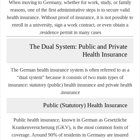
When moving to Germany, whether for work, study, or family
reasons, one of the first administrative steps is to secure valid
health insurance. Without proof of insurance, it is not possible to
enroll in a university, sign a work contract, or even obtain a
residence permit in many cases.
The Dual System: Public and Private
Health Insurance
The German health insurance system is often referred to as a
“dual system” because it consists of two main types of
insurance:
statutory (public) health insurance
and
private health
.
insurance
Public (Statutory) Health Insurance
Public health insurance, known in German as
Gesetzliche
Krankenversicherung
(GKV), is the most common form of
coverage. Around 90% of residents in Germany are insured