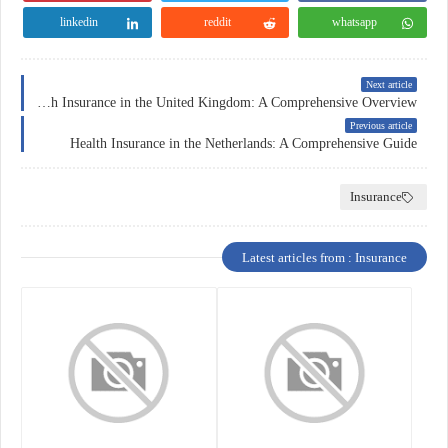
linkedin
reddit
whatsapp
Next article
Health Insurance in the United Kingdom: A Comprehensive Overview
Previous article
Health Insurance in the Netherlands: A Comprehensive Guide
Insurance
Latest articles from : Insurance