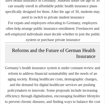
have health insurance in Germany. Students under the age of 30
can usually enroll in affordable public health insurance plans
specifically designed for them. After the age of 30, students may
need to switch to private student insurance.
For expats and employees relocating to Germany, employers
often help arrange public insurance enrollment. Freelancers and
self-employed individuals must decide whether to join the public
system or purchase private insurance.
Reforms and the Future of German Health
Insurance
Germany’s health insurance system is under constant review and
reform to address financial sustainability and the needs of an
aging society. Rising healthcare costs, demographic changes,
and the demand for digital healthcare services are pushing
policymakers to innovate. Some proposals include increasing
efficiency through digitalization, encouraging healthier lifestyles
to prevent chronic diseases, and finding ways to balance the cost