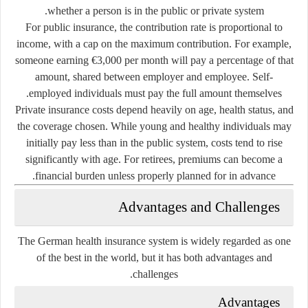
whether a person is in the public or private system.
For public insurance, the contribution rate is proportional to
income, with a cap on the maximum contribution. For example,
someone earning €3,000 per month will pay a percentage of that
amount, shared between employer and employee. Self-
employed individuals must pay the full amount themselves.
Private insurance costs depend heavily on age, health status, and
the coverage chosen. While young and healthy individuals may
initially pay less than in the public system, costs tend to rise
significantly with age. For retirees, premiums can become a
financial burden unless properly planned for in advance.
Advantages and Challenges
The German health insurance system is widely regarded as one
of the best in the world, but it has both advantages and
challenges.
Advantages