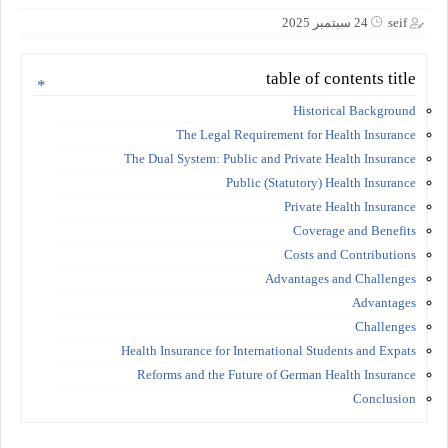
24 سبتمبر 2025
seif
table of contents title
Historical Background
The Legal Requirement for Health Insurance
The Dual System: Public and Private Health Insurance
Public (Statutory) Health Insurance
Private Health Insurance
Coverage and Benefits
Costs and Contributions
Advantages and Challenges
Advantages
Challenges
Health Insurance for International Students and Expats
Reforms and the Future of German Health Insurance
Conclusion