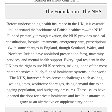
businesses might consider it.
The Foundation: The NHS
Before understanding health insurance in the UK, it is essential
to understand the backbone of British healthcare—the NHS.
Funded primarily through taxation, the NHS provides medical
consultations, hospital treatments, emergency care, prescriptions
(with some charges in England, though Scotland, Wales, and
Northern Ireland have abolished prescription fees), maternity
services, and mental health support. Every legal resident in the
UK has the right to use NHS services, making it one of the most
comprehensive publicly funded healthcare systems in the world.
The NHS, however, faces constant challenges such as long
waiting times, workforce shortages, rising demand due to an
ageing population, and budgetary pressures. These issues have
opened the door for private healthcare and health insurance to
grow as an alternative or supplementary option.