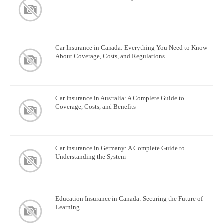
Car Insurance in Canada: Everything You Need to Know
About Coverage, Costs, and Regulations
Car Insurance in Australia: A Complete Guide to
Coverage, Costs, and Benefits
Car Insurance in Germany: A Complete Guide to
Understanding the System
Education Insurance in Canada: Securing the Future of
Learning