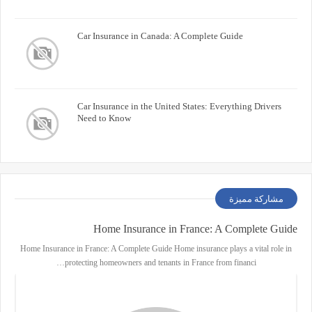
Car Insurance in Canada: A Complete Guide
Car Insurance in the United States: Everything Drivers
Need to Know
مشاركة مميزة
Home Insurance in France: A Complete Guide
Home Insurance in France: A Complete Guide Home insurance plays a vital role in
protecting homeowners and tenants in France from financi…