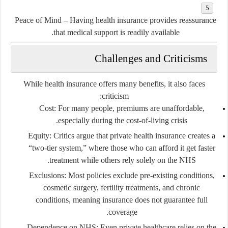
Peace of Mind
– Having health insurance provides reassurance
that medical support is readily available.
Challenges and Criticisms
While health insurance offers many benefits, it also faces
criticism:
Cost:
For many people, premiums are unaffordable,
especially during the cost-of-living crisis.
Equity:
Critics argue that private health insurance creates a
“two-tier system,” where those who can afford it get faster
treatment while others rely solely on the NHS.
Exclusions:
Most policies exclude pre-existing conditions,
cosmetic surgery, fertility treatments, and chronic
conditions, meaning insurance does not guarantee full
coverage.
Dependence on NHS:
Even private healthcare relies on the