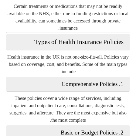
Certain treatments or medications that may not be readily
available on the NHS, either due to funding restrictions or local
availability, can sometimes be accessed through private
insurance.
Types of Health Insurance Policies
Health insurance in the UK is not one-size-fits-all. Policies vary
based on coverage, cost, and benefits. Some of the main types
include:
Comprehensive Policies
1.
These policies cover a wide range of services, including
inpatient and outpatient care, consultations, diagnostic tests,
surgeries, and aftercare. They are the most expensive but also
the most complete.
Basic or Budget Policies
2.