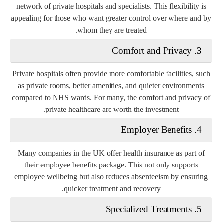
network of private hospitals and specialists. This flexibility is
appealing for those who want greater control over where and by
whom they are treated.
Comfort and Privacy
3.
Private hospitals often provide more comfortable facilities, such
as private rooms, better amenities, and quieter environments
compared to NHS wards. For many, the comfort and privacy of
private healthcare are worth the investment.
Employer Benefits
4.
Many companies in the UK offer health insurance as part of
their employee benefits package. This not only supports
employee wellbeing but also reduces absenteeism by ensuring
quicker treatment and recovery.
Specialized Treatments
5.