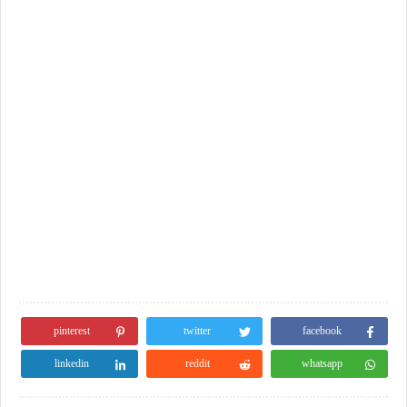
pinterest
twitter
facebook
linkedin
reddit
whatsapp