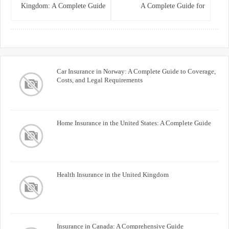
Kingdom: A Complete Guide
A Complete Guide for
for Homeowners
Homeowners and Property
Buyers
Car Insurance in Norway: A Complete Guide to Coverage,
Costs, and Legal Requirements
Home Insurance in the United States: A Complete Guide
Health Insurance in the United Kingdom
Insurance in Canada: A Comprehensive Guide