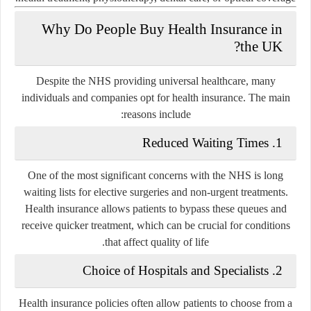
Why Do People Buy Health Insurance in
the UK?
Despite the NHS providing universal healthcare, many
individuals and companies opt for health insurance. The main
reasons include:
Reduced Waiting Times
1.
One of the most significant concerns with the NHS is long
waiting lists for elective surgeries and non-urgent treatments.
Health insurance allows patients to bypass these queues and
receive quicker treatment, which can be crucial for conditions
that affect quality of life.
Choice of Hospitals and Specialists
2.
Health insurance policies often allow patients to choose from a