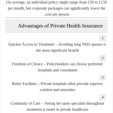
On average, an individual policy might range from £30 to £150
per month, but corporate packages can significantly lower the
cost per person.
Advantages of Private Health Insurance
Quicker Access to Treatment
– Avoiding long NHS queues is
the most significant benefit.
Freedom of Choice
– Policyholders can choose preferred
hospitals and consultants.
Better Facilities
– Private hospitals often provide superior
comfort and amenities.
Continuity of Care
– Seeing the same specialist throughout
treatment is easier in private healthcare.