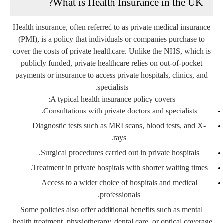
What is Health Insurance in the UK?
Health insurance, often referred to as
private medical insurance
(PMI)
, is a policy that individuals or companies purchase to
cover the costs of private healthcare. Unlike the NHS, which is
publicly funded, private healthcare relies on out-of-pocket
payments or insurance to access private hospitals, clinics, and
specialists.
A typical health insurance policy covers:
Consultations with private doctors and specialists.
Diagnostic tests such as MRI scans, blood tests, and X-
rays.
Surgical procedures carried out in private hospitals.
Treatment in private hospitals with shorter waiting times.
Access to a wider choice of hospitals and medical
professionals.
Some policies also offer additional benefits such as mental
health treatment, physiotherapy, dental care, or optical coverage.