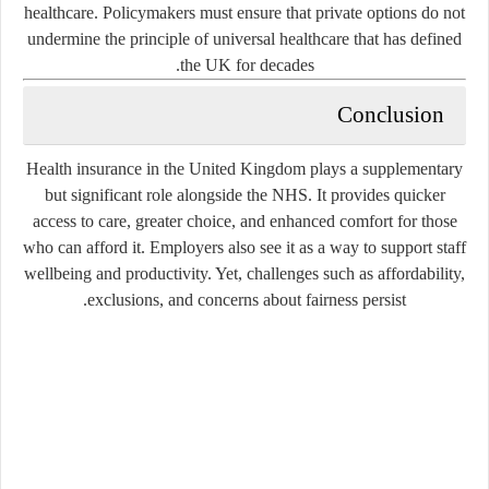
healthcare. Policymakers must ensure that private options do not
undermine the principle of universal healthcare that has defined
the UK for decades.
Conclusion
Health insurance in the United Kingdom plays a supplementary
but significant role alongside the NHS. It provides quicker
access to care, greater choice, and enhanced comfort for those
who can afford it. Employers also see it as a way to support staff
wellbeing and productivity. Yet, challenges such as affordability,
exclusions, and concerns about fairness persist.