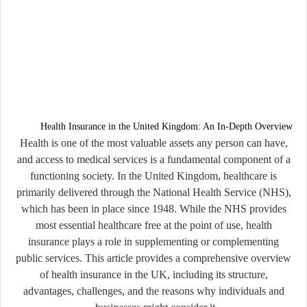
Health Insurance in the United Kingdom: An In-Depth Overview
Health is one of the most valuable assets any person can have,
and access to medical services is a fundamental component of a
functioning society. In the United Kingdom, healthcare is
primarily delivered through the National Health Service (NHS),
which has been in place since 1948. While the NHS provides
most essential healthcare free at the point of use, health
insurance plays a role in supplementing or complementing
public services. This article provides a comprehensive overview
of health insurance in the UK, including its structure,
advantages, challenges, and the reasons why individuals and