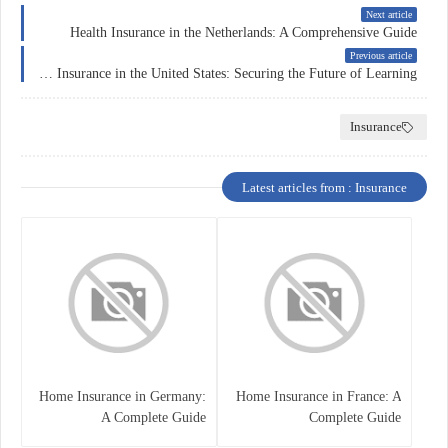
Next article
Health Insurance in the Netherlands: A Comprehensive Guide
Previous article
Education Insurance in the United States: Securing the Future of Learning
Insurance
Latest articles from : Insurance
Home Insurance in Germany:
Home Insurance in France: A
A Complete Guide
Complete Guide