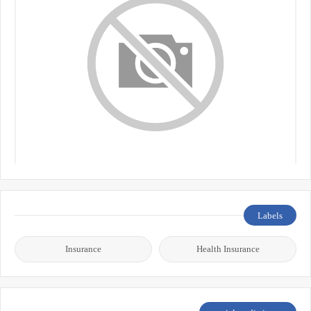
Labels
Insurance
Health Insurance