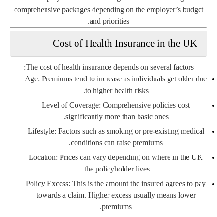
comprehensive packages depending on the employer’s budget
and priorities.
Cost of Health Insurance in the UK
The cost of health insurance depends on several factors:
Age:
Premiums tend to increase as individuals get older due
to higher health risks.
Level of Coverage:
Comprehensive policies cost
significantly more than basic ones.
Lifestyle:
Factors such as smoking or pre-existing medical
conditions can raise premiums.
Location:
Prices can vary depending on where in the UK
the policyholder lives.
Policy Excess:
This is the amount the insured agrees to pay
towards a claim. Higher excess usually means lower
premiums.