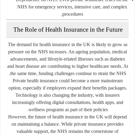
NHS for emergency services, intensive care, and complex
procedures.
The Role of Health Insurance in the Future
The demand for health insurance in the UK is likely to grow as
pressure on the NHS increases. An ageing population, medical
advancements, and lifestyle-related illnesses such as diabetes
and heart disease are contributing to higher healthcare needs. At
the same time, funding challenges continue to strain the NHS.
Private health insurance could become a more mainstream
option, especially if employers expand their benefits packages.
Technology is also changing the industry, with insurers
increasingly offering digital consultations, health apps, and
wellness programs as part of their policies.
However, the future of health insurance in the UK will depend
on maintaining a balance. While private insurance provides
valuable support, the NHS remains the cornerstone of