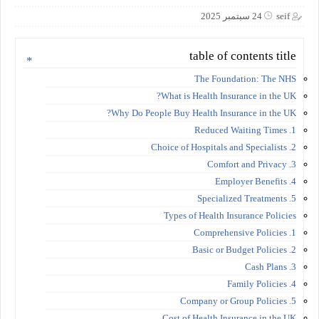
24 سبتمبر 2025
seif
table of contents title
The Foundation: The NHS
What is Health Insurance in the UK?
Why Do People Buy Health Insurance in the UK?
1. Reduced Waiting Times
2. Choice of Hospitals and Specialists
3. Comfort and Privacy
4. Employer Benefits
5. Specialized Treatments
Types of Health Insurance Policies
1. Comprehensive Policies
2. Basic or Budget Policies
3. Cash Plans
4. Family Policies
5. Company or Group Policies
Cost of Health Insurance in the UK