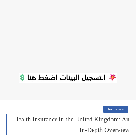
Insurance
Health Insurance in the United Kingdom: An
In-Depth Overview