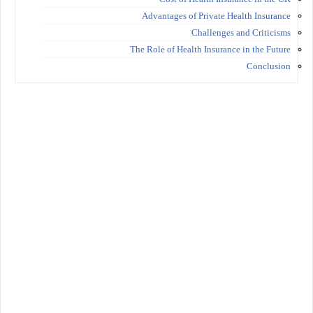
Advantages of Private Health Insurance
Challenges and Criticisms
The Role of Health Insurance in the Future
Conclusion