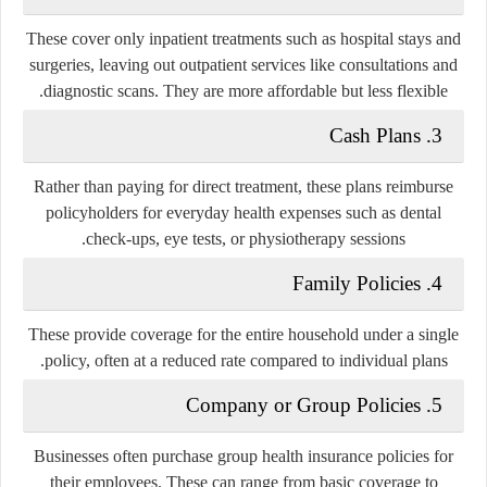
These cover only inpatient treatments such as hospital stays and
surgeries, leaving out outpatient services like consultations and
diagnostic scans. They are more affordable but less flexible.
Cash Plans
3.
Rather than paying for direct treatment, these plans reimburse
policyholders for everyday health expenses such as dental
check-ups, eye tests, or physiotherapy sessions.
Family Policies
4.
These provide coverage for the entire household under a single
policy, often at a reduced rate compared to individual plans.
Company or Group Policies
5.
Businesses often purchase group health insurance policies for
their employees. These can range from basic coverage to