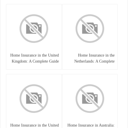
Home Insurance in the United
Home Insurance in the
Kingdom: A Complete Guide
Netherlands: A Complete
to Protecting Your Property
Guide to Protecting Your
and Belongings
Property and Belongings
Home Insurance in the United
Home Insurance in Australia: