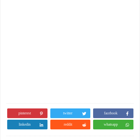
pinterest
twitter
facebook
linkedin
reddit
whatsapp