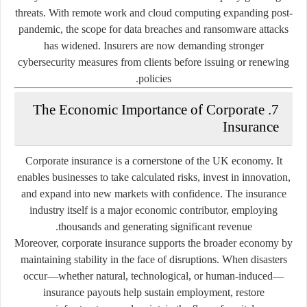
threats. With remote work and cloud computing expanding post-
pandemic, the scope for data breaches and ransomware attacks
has widened. Insurers are now demanding stronger
cybersecurity measures from clients before issuing or renewing
policies.
7. The Economic Importance of Corporate
Insurance
Corporate insurance is a cornerstone of the UK economy. It
enables businesses to take calculated risks, invest in innovation,
and expand into new markets with confidence. The insurance
industry itself is a major economic contributor, employing
thousands and generating significant revenue.
Moreover, corporate insurance supports the broader economy by
maintaining stability in the face of disruptions. When disasters
occur—whether natural, technological, or human-induced—
insurance payouts help sustain employment, restore