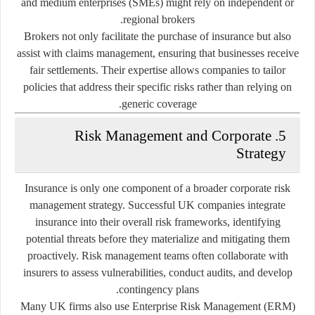
and medium enterprises (SMEs) might rely on independent or
regional brokers.
Brokers not only facilitate the purchase of insurance but also
assist with claims management, ensuring that businesses receive
fair settlements. Their expertise allows companies to tailor
policies that address their specific risks rather than relying on
generic coverage.
5. Risk Management and Corporate
Strategy
Insurance is only one component of a broader corporate risk
management strategy. Successful UK companies integrate
insurance into their overall risk frameworks, identifying
potential threats before they materialize and mitigating them
proactively. Risk management teams often collaborate with
insurers to assess vulnerabilities, conduct audits, and develop
contingency plans.
Many UK firms also use
Enterprise Risk Management (ERM)