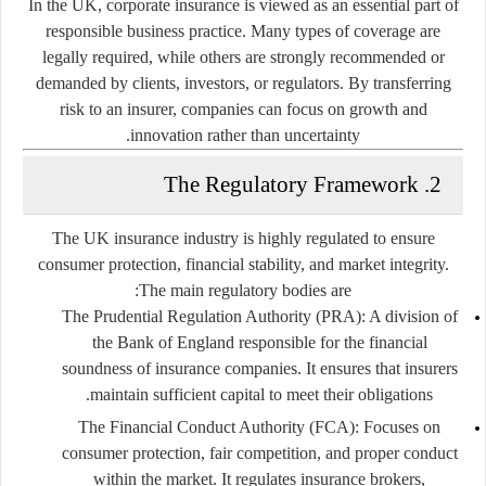
In the UK, corporate insurance is viewed as an essential part of
responsible business practice. Many types of coverage are
legally required, while others are strongly recommended or
demanded by clients, investors, or regulators. By transferring
risk to an insurer, companies can focus on growth and
innovation rather than uncertainty.
2. The Regulatory Framework
The UK insurance industry is highly regulated to ensure
consumer protection, financial stability, and market integrity.
The main regulatory bodies are:
The Prudential Regulation Authority (PRA):
A division of
the Bank of England responsible for the financial
soundness of insurance companies. It ensures that insurers
maintain sufficient capital to meet their obligations.
The Financial Conduct Authority (FCA):
Focuses on
consumer protection, fair competition, and proper conduct
within the market. It regulates insurance brokers,