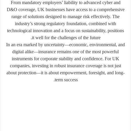
From mandatory employers’ liability to advanced cyber and
D&O coverage, UK businesses have access to a comprehensive
range of solutions designed to manage risk effectively. The
industry’s strong regulatory foundation, combined with
technological innovation and a focus on sustainability, positions
it well for the challenges of the future.
In an era marked by uncertainty—economic, environmental, and
digital alike—insurance remains one of the most powerful
instruments for corporate stability and confidence. For UK
companies, investing in robust insurance coverage is not just
about protection—it is about empowerment, foresight, and long-
term success.