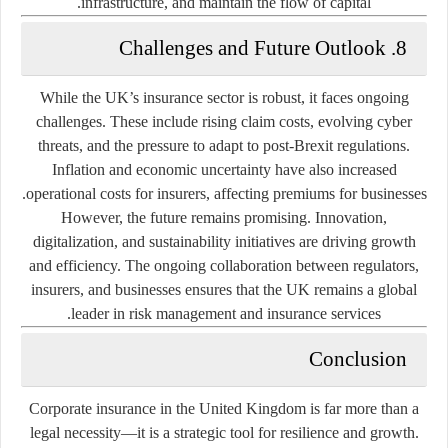
infrastructure, and maintain the flow of capital.
8. Challenges and Future Outlook
While the UK’s insurance sector is robust, it faces ongoing
challenges. These include rising claim costs, evolving cyber
threats, and the pressure to adapt to post-Brexit regulations.
Inflation and economic uncertainty have also increased
operational costs for insurers, affecting premiums for businesses.
However, the future remains promising. Innovation,
digitalization, and sustainability initiatives are driving growth
and efficiency. The ongoing collaboration between regulators,
insurers, and businesses ensures that the UK remains a global
leader in risk management and insurance services.
Conclusion
Corporate insurance in the United Kingdom is far more than a
legal necessity—it is a strategic tool for resilience and growth.