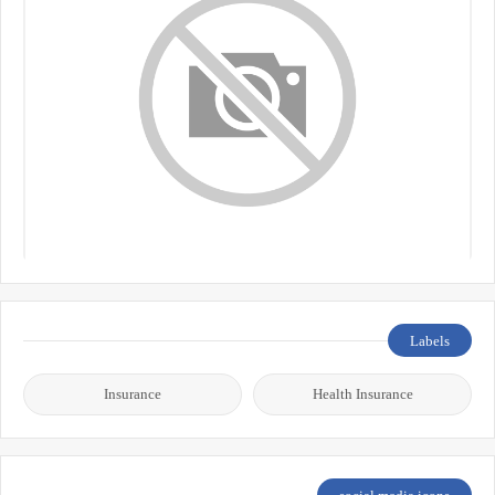
Labels
Insurance
Health Insurance