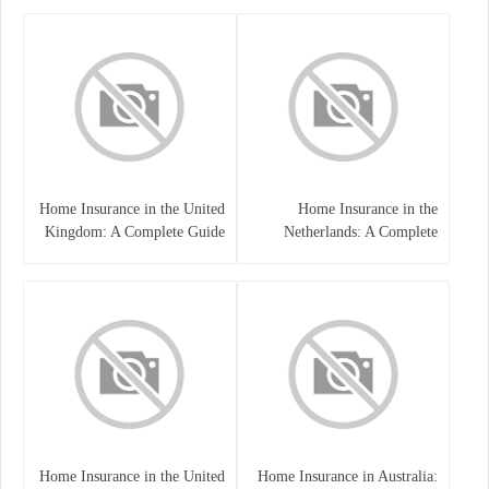
Home Insurance in the United
Home Insurance in the
Kingdom: A Complete Guide
Netherlands: A Complete
to Protecting Your Property
Guide to Protecting Your
and Belongings
Property and Belongings
Home Insurance in the United
Home Insurance in Australia: