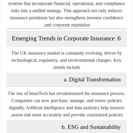
systems that incorporate financial, operational, and compliance
risks into a unified strategy. This approach not only reduces
insurance premiums but also strengthens investor confidence
and corporate reputation.
6. Emerging Trends in Corporate Insurance
The UK insurance market is constantly evolving, driven by
technological, regulatory, and environmental changes. Key
trends include:
a. Digital Transformation
The rise of InsurTech has revolutionized the insurance process.
Companies can now purchase, manage, and renew policies
digitally. Artificial intelligence and data analytics help insurers
assess risk more accurately and provide customized policies.
b. ESG and Sustainability