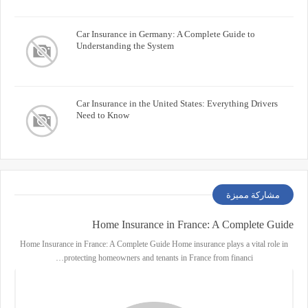
Car Insurance in Germany: A Complete Guide to
Understanding the System
Car Insurance in the United States: Everything Drivers
Need to Know
مشاركة مميزة
Home Insurance in France: A Complete Guide
Home Insurance in France: A Complete Guide Home insurance plays a vital role in
protecting homeowners and tenants in France from financi…