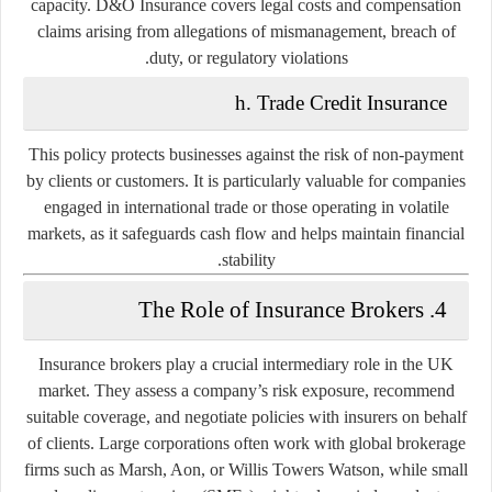
capacity. D&O Insurance covers legal costs and compensation
claims arising from allegations of mismanagement, breach of
duty, or regulatory violations.
h. Trade Credit Insurance
This policy protects businesses against the risk of non-payment
by clients or customers. It is particularly valuable for companies
engaged in international trade or those operating in volatile
markets, as it safeguards cash flow and helps maintain financial
stability.
4. The Role of Insurance Brokers
Insurance brokers play a crucial intermediary role in the UK
market. They assess a company’s risk exposure, recommend
suitable coverage, and negotiate policies with insurers on behalf
of clients. Large corporations often work with global brokerage
firms such as Marsh, Aon, or Willis Towers Watson, while small