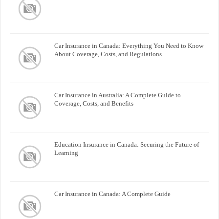
Car Insurance in Canada: Everything You Need to Know
About Coverage, Costs, and Regulations
Car Insurance in Australia: A Complete Guide to
Coverage, Costs, and Benefits
Education Insurance in Canada: Securing the Future of
Learning
Car Insurance in Canada: A Complete Guide