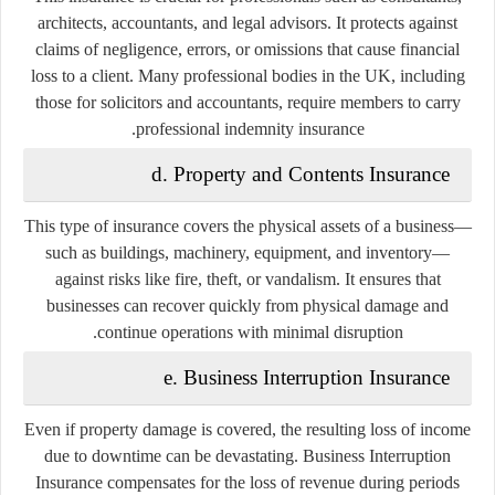
architects, accountants, and legal advisors. It protects against
claims of negligence, errors, or omissions that cause financial
loss to a client. Many professional bodies in the UK, including
those for solicitors and accountants, require members to carry
professional indemnity insurance.
d. Property and Contents Insurance
This type of insurance covers the physical assets of a business—
such as buildings, machinery, equipment, and inventory—
against risks like fire, theft, or vandalism. It ensures that
businesses can recover quickly from physical damage and
continue operations with minimal disruption.
e. Business Interruption Insurance
Even if property damage is covered, the resulting loss of income
due to downtime can be devastating. Business Interruption
Insurance compensates for the loss of revenue during periods