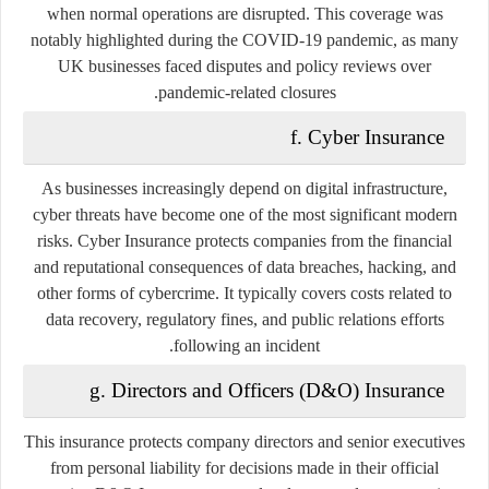
when normal operations are disrupted. This coverage was
notably highlighted during the COVID-19 pandemic, as many
UK businesses faced disputes and policy reviews over
pandemic-related closures.
f. Cyber Insurance
As businesses increasingly depend on digital infrastructure,
cyber threats have become one of the most significant modern
risks. Cyber Insurance protects companies from the financial
and reputational consequences of data breaches, hacking, and
other forms of cybercrime. It typically covers costs related to
data recovery, regulatory fines, and public relations efforts
following an incident.
g. Directors and Officers (D&O) Insurance
This insurance protects company directors and senior executives
from personal liability for decisions made in their official