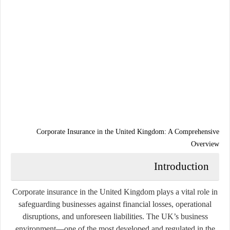
Corporate Insurance in the United Kingdom: A Comprehensive
Overview
Introduction
Corporate insurance in the United Kingdom plays a vital role in
safeguarding businesses against financial losses, operational
disruptions, and unforeseen liabilities. The UK’s business
environment—one of the most developed and regulated in the