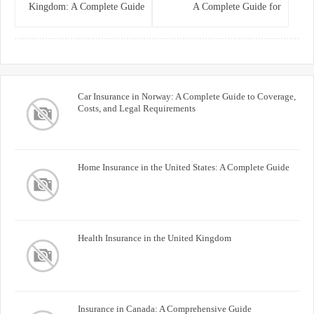
Kingdom: A Complete Guide
A Complete Guide for
for Homeowners
Homeowners and Property
Buyers
Car Insurance in Norway: A Complete Guide to Coverage,
Costs, and Legal Requirements
Home Insurance in the United States: A Complete Guide
Health Insurance in the United Kingdom
Insurance in Canada: A Comprehensive Guide