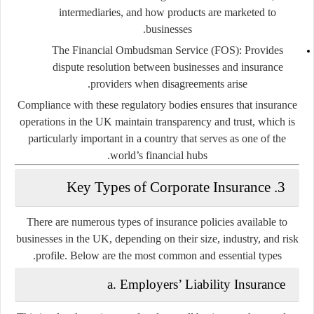
intermediaries, and how products are marketed to
businesses.
The Financial Ombudsman Service (FOS):
Provides
dispute resolution between businesses and insurance
providers when disagreements arise.
Compliance with these regulatory bodies ensures that insurance
operations in the UK maintain transparency and trust, which is
particularly important in a country that serves as one of the
world’s financial hubs.
3. Key Types of Corporate Insurance
There are numerous types of insurance policies available to
businesses in the UK, depending on their size, industry, and risk
profile. Below are the most common and essential types.
a. Employers’ Liability Insurance