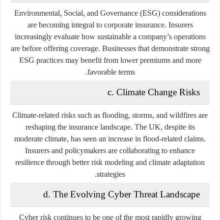
Environmental, Social, and Governance (ESG) considerations
are becoming integral to corporate insurance. Insurers
increasingly evaluate how sustainable a company’s operations
are before offering coverage. Businesses that demonstrate strong
ESG practices may benefit from lower premiums and more
favorable terms.
c. Climate Change Risks
Climate-related risks such as flooding, storms, and wildfires are
reshaping the insurance landscape. The UK, despite its
moderate climate, has seen an increase in flood-related claims.
Insurers and policymakers are collaborating to enhance
resilience through better risk modeling and climate adaptation
strategies.
d. The Evolving Cyber Threat Landscape
Cyber risk continues to be one of the most rapidly growing