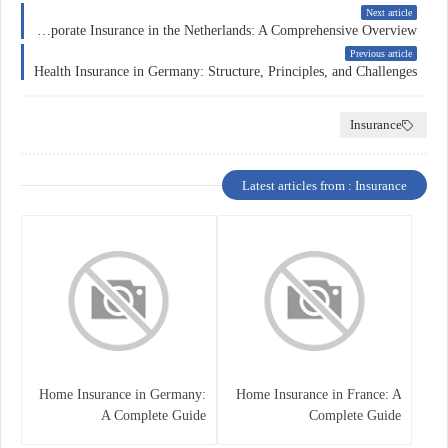
Next article
Corporate Insurance in the Netherlands: A Comprehensive Overview
Previous article
Health Insurance in Germany: Structure, Principles, and Challenges
Insurance
Latest articles from : Insurance
Home Insurance in Germany:
Home Insurance in France: A
A Complete Guide
Complete Guide