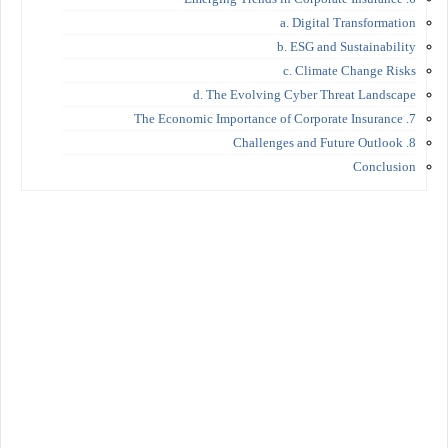
a. Digital Transformation
b. ESG and Sustainability
c. Climate Change Risks
d. The Evolving Cyber Threat Landscape
7. The Economic Importance of Corporate Insurance
8. Challenges and Future Outlook
Conclusion