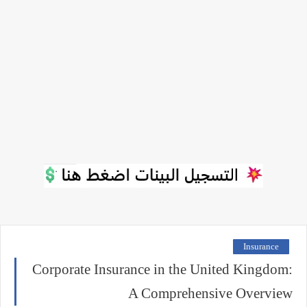
Insurance
Corporate Insurance in the United Kingdom:
A Comprehensive Overview