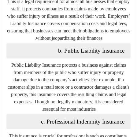
This is a
legal requirement
for almost all businesses that employ
staff. It protects companies from claims made by employees
who suffer injury or illness as a result of their work. Employers’
Liability Insurance covers compensation costs and legal fees,
ensuring that businesses can meet their obligations to employees
without jeopardizing their finances.
b. Public Liability Insurance
Public Liability Insurance protects a business against claims
from members of the public who suffer injury or property
damage due to the company’s activities. For example, if a
customer slips in a retail store or a contractor damages a client’s
property, this insurance covers the resulting claims and legal
expenses. Though not legally mandatory, it is considered
essential for most industries.
c. Professional Indemnity Insurance
This insurance is crucial for professionals such as consultants,