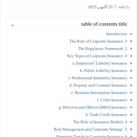
23 أكتوبر 2025
seif
table of contents title
Introduction
1. The Role of Corporate Insurance
2. The Regulatory Framework
3. Key Types of Corporate Insurance
a. Employers’ Liability Insurance
b. Public Liability Insurance
c. Professional Indemnity Insurance
d. Property and Contents Insurance
e. Business Interruption Insurance
f. Cyber Insurance
g. Directors and Officers (D&O) Insurance
h. Trade Credit Insurance
4. The Role of Insurance Brokers
5. Risk Management and Corporate Strategy
6. Emerging Trends in Corporate Insurance