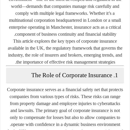
world—demands that companies manage risk carefully and
comply with multiple legal frameworks. Whether it’s a
multinational corporation headquartered in London or a small
enterprise operating in Manchester, insurance acts as a critical
component of business continuity and financial stability.
This article explores the key types of corporate insurance
available in the UK, the regulatory framework that governs the
industry, the role of insurers and brokers, emerging trends, and
the importance of effective risk management strategies.
1. The Role of Corporate Insurance
Corporate insurance serves as a financial safety net that protects
companies from various types of risks. These risks can range
from property damage and employee injuries to cyberattacks
and lawsuits. The primary goal of corporate insurance is not
only to compensate for losses but also to allow companies to
operate with confidence in a dynamic business environment.