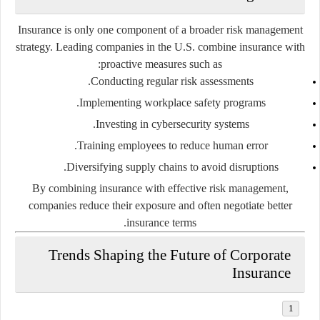
Insurance is only one component of a broader risk management
strategy. Leading companies in the U.S. combine insurance with
proactive measures such as:
Conducting regular risk assessments.
Implementing workplace safety programs.
Investing in cybersecurity systems.
Training employees to reduce human error.
Diversifying supply chains to avoid disruptions.
By combining insurance with effective risk management,
companies reduce their exposure and often negotiate better
insurance terms.
Trends Shaping the Future of Corporate
Insurance