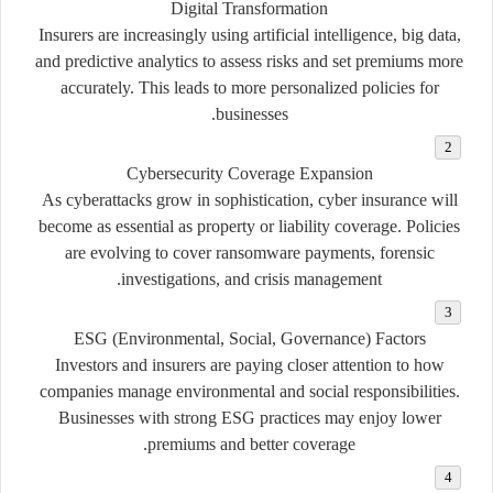
Digital Transformation
Insurers are increasingly using artificial intelligence, big data,
and predictive analytics to assess risks and set premiums more
accurately. This leads to more personalized policies for
businesses.
Cybersecurity Coverage Expansion
As cyberattacks grow in sophistication, cyber insurance will
become as essential as property or liability coverage. Policies
are evolving to cover ransomware payments, forensic
investigations, and crisis management.
ESG (Environmental, Social, Governance) Factors
Investors and insurers are paying closer attention to how
companies manage environmental and social responsibilities.
Businesses with strong ESG practices may enjoy lower
premiums and better coverage.