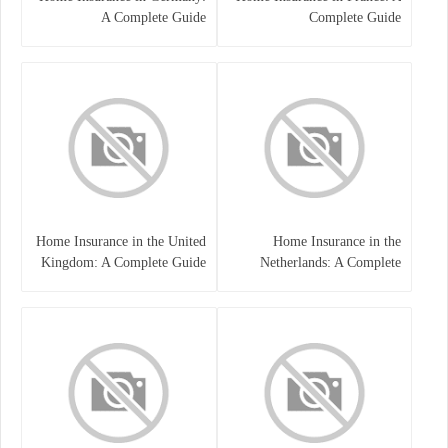
A Complete Guide
Complete Guide
Home Insurance in the United
Home Insurance in the
Kingdom: A Complete Guide
Netherlands: A Complete
to Protecting Your Property
Guide to Protecting Your
and Belongings
Property and Belongings