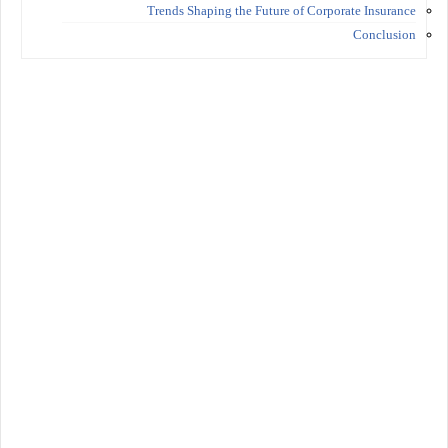
Trends Shaping the Future of Corporate Insurance
Conclusion