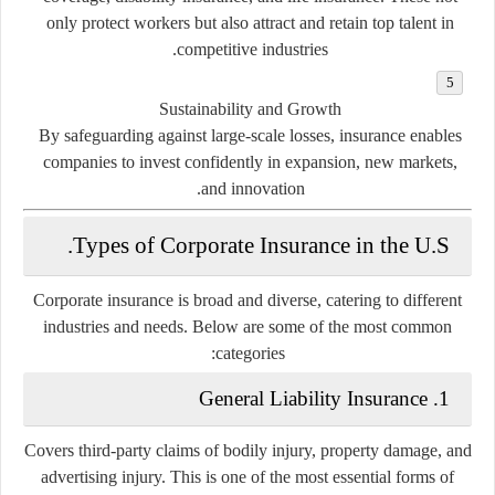
only protect workers but also attract and retain top talent in
competitive industries.
Sustainability and Growth
By safeguarding against large-scale losses, insurance enables
companies to invest confidently in expansion, new markets,
and innovation.
Types of Corporate Insurance in the U.S.
Corporate insurance is broad and diverse, catering to different
industries and needs. Below are some of the most common
categories:
General Liability Insurance
1.
Covers third-party claims of bodily injury, property damage, and
advertising injury. This is one of the most essential forms of