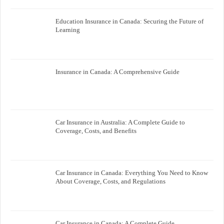
Education Insurance in Canada: Securing the Future of
Learning
Insurance in Canada: A Comprehensive Guide
Car Insurance in Australia: A Complete Guide to
Coverage, Costs, and Benefits
Car Insurance in Canada: Everything You Need to Know
About Coverage, Costs, and Regulations
Car Insurance in Canada: A Complete Guide