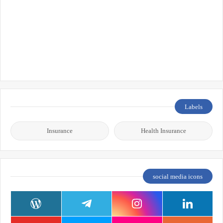
Labels
Insurance
Health Insurance
social media icons