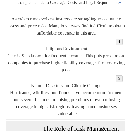
Car Insurance in Norway: A Complete Guide to Coverage, Costs, and Legal Requirements
As cybercrime evolves, insurers are struggling to accurately
assess and price risks. Many businesses find it difficult to obtain
affordable coverage in this area.
Litigious Environment
The U.S. is known for frequent lawsuits. This puts pressure on
companies to purchase higher liability coverage, further driving
up costs.
Natural Disasters and Climate Change
Hurricanes, wildfires, and floods have become more frequent
and severe. Insurers are raising premiums or even refusing
coverage in high-risk regions, leaving some businesses
vulnerable.
The Role of Risk Management