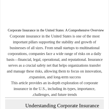
Corporate Insurance in the United States: A Comprehensive Overview
Corporate insurance in the United States is one of the most
important pillars supporting the stability and growth of
businesses of all sizes. From small startups to multinational
corporations, companies face a wide range of risks on a daily
basis—financial, legal, operational, and reputational. Insurance
serves as a crucial safety net that helps organizations transfer
and manage these risks, allowing them to focus on innovation,
expansion, and long-term success.
This article provides an in-depth exploration of corporate
insurance in the U.S., including its types, importance,
challenges, and future trends.
Understanding Corporate Insurance