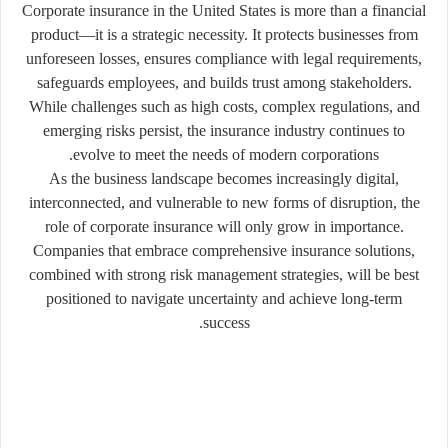
Corporate insurance in the United States is more than a financial
product—it is a strategic necessity. It protects businesses from
unforeseen losses, ensures compliance with legal requirements,
safeguards employees, and builds trust among stakeholders.
While challenges such as high costs, complex regulations, and
emerging risks persist, the insurance industry continues to
evolve to meet the needs of modern corporations.
As the business landscape becomes increasingly digital,
interconnected, and vulnerable to new forms of disruption, the
role of corporate insurance will only grow in importance.
Companies that embrace comprehensive insurance solutions,
combined with strong risk management strategies, will be best
positioned to navigate uncertainty and achieve long-term
success.