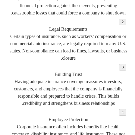
financial protection against these events, preventing
catastrophic losses that could force a company to shut down.
Legal Requirements
Certain types of insurance, such as workers’ compensation or
commercial auto insurance, are legally required in many U.S.
states. Non-compliance can lead to fines, lawsuits, or business
closure.
Building Trust
Having adequate insurance coverage reassures investors,
customers, and employees that the company is financially
responsible and prepared to handle crises. This builds
credibility and strengthens business relationships.
Employee Protection
Corporate insurance often includes benefits like health
coverage, disability insurance, and life insurance. These not