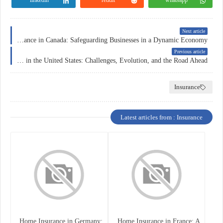
Next article
Corporate Insurance in Canada: Safeguarding Businesses in a Dynamic Economy
Previous article
Health Insurance in the United States: Challenges, Evolution, and the Road Ahead
Insurance
Latest articles from : Insurance
Home Insurance in Germany:
Home Insurance in France: A