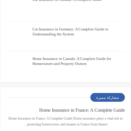
Car Insurance in Germany: A Complete Guide to
Understanding the System
Home Insurance in Canada: A Complete Guide for
Homeowners and Property Owners
مشاركة مميزة
Home Insurance in France: A Complete Guide
Home Insurance in France: A Complete Guide Home insurance plays a vital role in
protecting homeowners and tenants in France from financi…