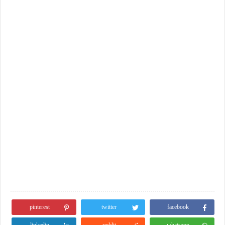
pinterest
twitter
facebook
linkedin
reddit
whatsapp