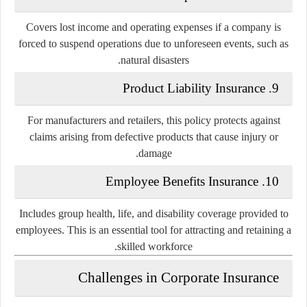
Covers lost income and operating expenses if a company is
forced to suspend operations due to unforeseen events, such as
natural disasters.
Product Liability Insurance
9.
For manufacturers and retailers, this policy protects against
claims arising from defective products that cause injury or
damage.
Employee Benefits Insurance
10.
Includes group health, life, and disability coverage provided to
employees. This is an essential tool for attracting and retaining a
skilled workforce.
Challenges in Corporate Insurance