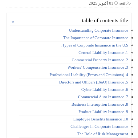
01 أكتوبر 2025
seif
table of contents title
Understanding Corporate Insurance
The Importance of Corporate Insurance
Types of Corporate Insurance in the U.S.
1. General Liability Insurance
2. Commercial Property Insurance
3. Workers’ Compensation Insurance
4. Professional Liability (Errors and Omissions)
5. Directors and Officers (D&O) Insurance
6. Cyber Liability Insurance
7. Commercial Auto Insurance
8. Business Interruption Insurance
9. Product Liability Insurance
10. Employee Benefits Insurance
Challenges in Corporate Insurance
The Role of Risk Management