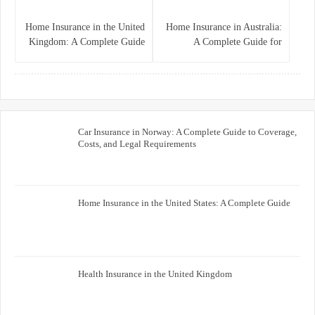
Home Insurance in the United
Home Insurance in Australia:
Kingdom: A Complete Guide
A Complete Guide for
for Homeowners
Homeowners and Property
Buyers
Car Insurance in Norway: A Complete Guide to Coverage,
Costs, and Legal Requirements
Home Insurance in the United States: A Complete Guide
Health Insurance in the United Kingdom