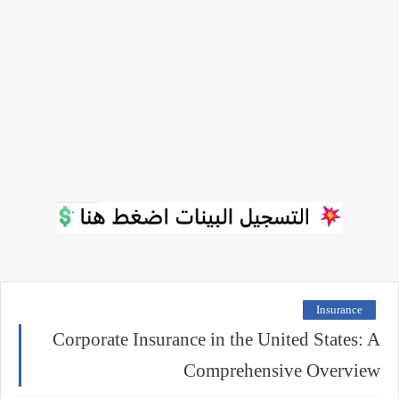
Insurance
Corporate Insurance in the United States: A
Comprehensive Overview