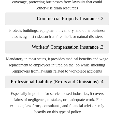
coverage, protecting businesses from lawsuits that could
otherwise drain resources.
Commercial Property Insurance
2.
Protects buildings, equipment, inventory, and other business
assets against risks such as fire, theft, or natural disasters.
Workers’ Compensation Insurance
3.
Mandatory in most states, it provides medical benefits and wage
replacement to employees injured on the job while shielding
employers from lawsuits related to workplace accidents.
Professional Liability (Errors and Omissions)
4.
Especially important for service-based industries, it covers
claims of negligence, mistakes, or inadequate work. For
example, law firms, consultants, and financial advisors rely
heavily on this type of policy.