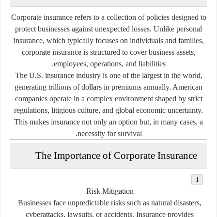
Corporate insurance refers to a collection of policies designed to
protect businesses against unexpected losses. Unlike personal
insurance, which typically focuses on individuals and families,
corporate insurance is structured to cover business assets,
employees, operations, and liabilities.
The U.S. insurance industry is one of the largest in the world,
generating trillions of dollars in premiums annually. American
companies operate in a complex environment shaped by strict
regulations, litigious culture, and global economic uncertainty.
This makes insurance not only an option but, in many cases, a
necessity for survival.
The Importance of Corporate Insurance
Risk Mitigation
Businesses face unpredictable risks such as natural disasters,
cyberattacks, lawsuits, or accidents. Insurance provides