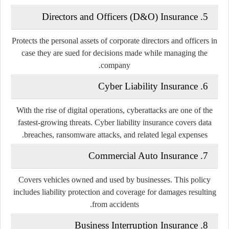
Directors and Officers (D&O) Insurance
5.
Protects the personal assets of corporate directors and officers in
case they are sued for decisions made while managing the
company.
Cyber Liability Insurance
6.
With the rise of digital operations, cyberattacks are one of the
fastest-growing threats. Cyber liability insurance covers data
breaches, ransomware attacks, and related legal expenses.
Commercial Auto Insurance
7.
Covers vehicles owned and used by businesses. This policy
includes liability protection and coverage for damages resulting
from accidents.
Business Interruption Insurance
8.