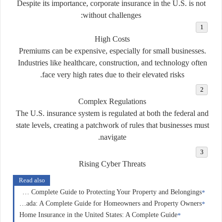
Despite its importance, corporate insurance in the U.S. is not
without challenges:
High Costs
Premiums can be expensive, especially for small businesses.
Industries like healthcare, construction, and technology often
face very high rates due to their elevated risks.
Complex Regulations
The U.S. insurance system is regulated at both the federal and
state levels, creating a patchwork of rules that businesses must
navigate.
Rising Cyber Threats
Read also
Home Insurance in Australia: A Complete Guide to Protecting Your Property and Belongings
Home Insurance in Canada: A Complete Guide for Homeowners and Property Owners
Home Insurance in the United States: A Complete Guide