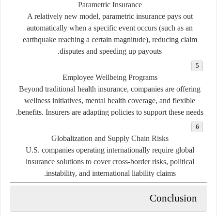
Parametric Insurance
A relatively new model, parametric insurance pays out
automatically when a specific event occurs (such as an
earthquake reaching a certain magnitude), reducing claim
disputes and speeding up payouts.
Employee Wellbeing Programs
Beyond traditional health insurance, companies are offering
wellness initiatives, mental health coverage, and flexible
benefits. Insurers are adapting policies to support these needs.
Globalization and Supply Chain Risks
U.S. companies operating internationally require global
insurance solutions to cover cross-border risks, political
instability, and international liability claims.
Conclusion