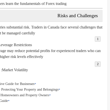
ers learn the fundamentals of Forex trading.
Risks and Challenges
ries substantial risk. Traders in Canada face several challenges that
 be managed carefully:
everage Restrictions:
rage may reduce potential profits for experienced traders who can
igher risk levels effectively.
Market Volatility:
ve Guide for Businesses
 Protecting Your Property and Belongings
r Homeowners and Property Owners
 Guide