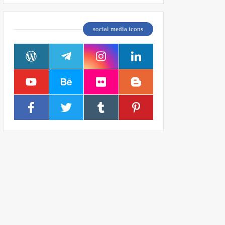
social media icons