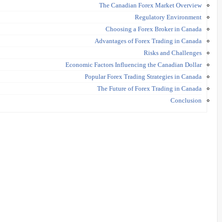
The Canadian Forex Market Overview
Regulatory Environment
Choosing a Forex Broker in Canada
Advantages of Forex Trading in Canada
Risks and Challenges
Economic Factors Influencing the Canadian Dollar
Popular Forex Trading Strategies in Canada
The Future of Forex Trading in Canada
Conclusion