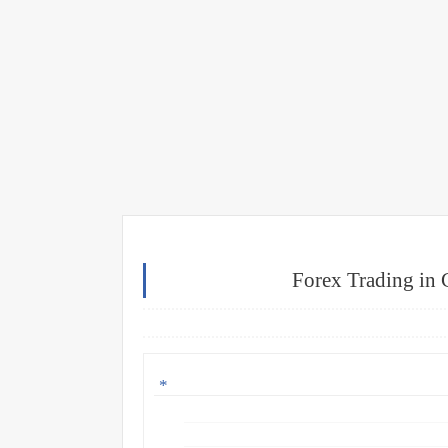
Forex Trading in 