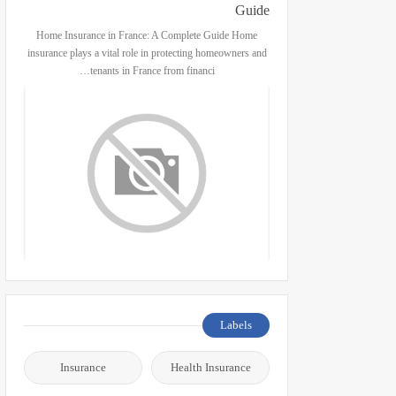
Guide
Home Insurance in France: A Complete Guide Home
insurance plays a vital role in protecting homeowners and
tenants in France from financi…
Labels
Insurance
Health Insurance