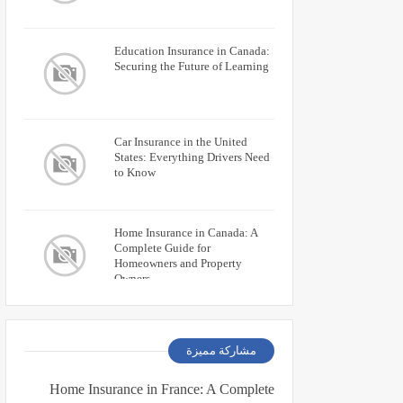
Education Insurance in Canada:
Securing the Future of Learning
Car Insurance in the United
States: Everything Drivers Need
to Know
Home Insurance in Canada: A
Complete Guide for
Homeowners and Property
Owners
مشاركة مميزة
Home Insurance in France: A Complete