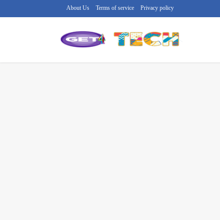
About Us
Terms of service
Privacy policy