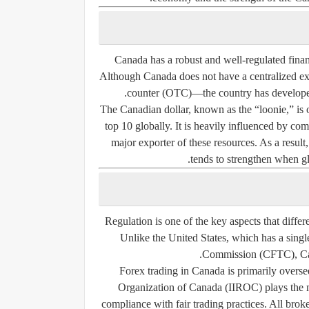
Canada has a robust and well-regulated finan
Although Canada does not have a centralized e
counter (OTC)—the country has developed a 
The Canadian dollar, known as the “loonie,” is 
top 10 globally. It is heavily influenced by co
major exporter of these resources. As a resu
tends to strengthen when gl
Regulation is one of the key aspects that diffe
Unlike the United States, which has a sing
Commission (CFTC), Cana
Forex trading in Canada is primarily overse
Organization of Canada (IIROC)
plays the 
compliance with fair trading practices. All brok