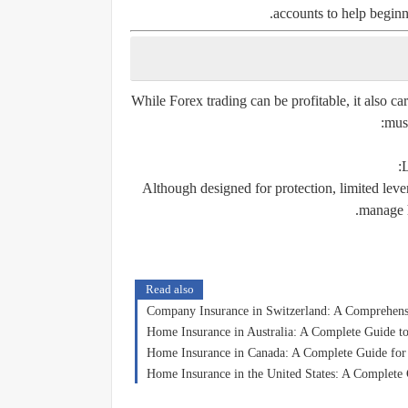
accounts to help beginn
While Forex trading can be profitable, it also car
must
L
Although designed for protection, limited leve
manage h
Read also
Company Insurance in Switzerland: A Comprehensi
Home Insurance in Australia: A Complete Guide to
Home Insurance in Canada: A Complete Guide fo
Home Insurance in the United States: A Complete