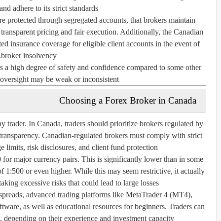
d adhere to its strict standards.
re protected through segregated accounts, that brokers maintain
 transparent pricing and fair execution. Additionally, the
Canadian
ed insurance coverage for eligible client accounts in the event of
broker insolvency.
rs a high degree of safety and confidence compared to some other
 oversight may be weak or inconsistent.
Choosing a Forex Broker in Canada
ny trader. In Canada, traders should prioritize brokers regulated by
 transparency. Canadian-regulated brokers must comply with strict
limits, risk disclosures, and client fund protection.
0
for major currency pairs. This is significantly lower than in some
of 1:500 or even higher. While this may seem restrictive, it actually
taking excessive risks that could lead to large losses.
 spreads, advanced trading platforms like MetaTrader 4 (MT4),
tware, as well as educational resources for beginners. Traders can
, depending on their experience and investment capacity.