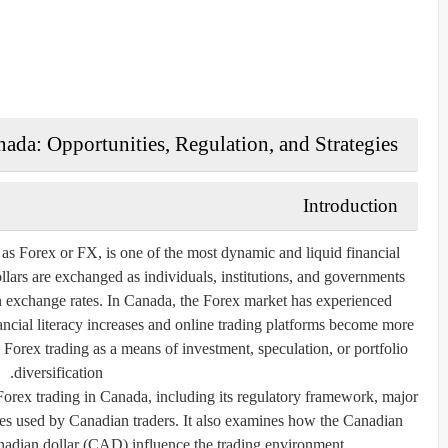
ada: Opportunities, Regulation, and Strategies
Introduction
 Forex or FX, is one of the most dynamic and liquid financial
ollars are exchanged as individuals, institutions, and governments
 in exchange rates. In Canada, the Forex market has experienced
ncial literacy increases and online trading platforms become more
 Forex trading as a means of investment, speculation, or portfolio
diversification.
 Forex trading in Canada, including its regulatory framework, major
gies used by Canadian traders. It also examines how the Canadian
nadian dollar (CAD) influence the trading environment.