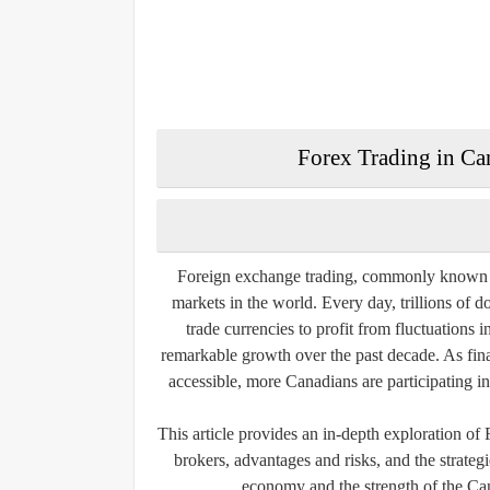
Forex Trading in Can
Foreign exchange trading, commonly known as
markets in the world. Every day, trillions of d
trade currencies to profit from fluctuations
remarkable growth over the past decade. As fina
accessible, more Canadians are participating in
This article provides an in-depth exploration of
brokers, advantages and risks, and the strate
economy and the strength of the Ca