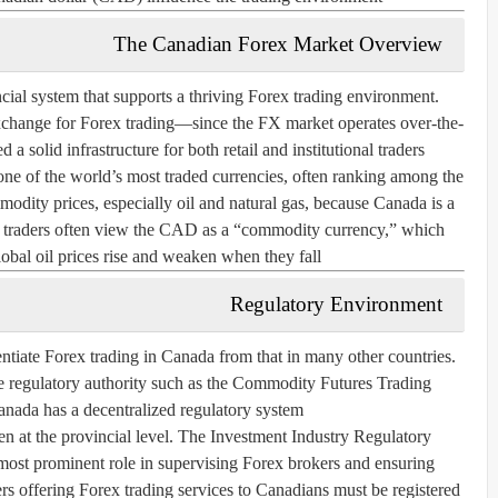
The Canadian Forex Market Overview
cial system that supports a thriving Forex trading environment.
xchange for Forex trading—since the FX market operates over-the-
solid infrastructure for both retail and institutional traders.
one of the world’s most traded currencies, often ranking among the
mmodity prices, especially oil and natural gas, because Canada is a
lt, traders often view the CAD as a “commodity currency,” which
obal oil prices rise and weaken when they fall.
Regulatory Environment
rentiate Forex trading in Canada from that in many other countries.
le regulatory authority such as the Commodity Futures Trading
da has a decentralized regulatory system.
en at the provincial level. The
Investment Industry Regulatory
most prominent role in supervising Forex brokers and ensuring
ers offering Forex trading services to Canadians must be registered