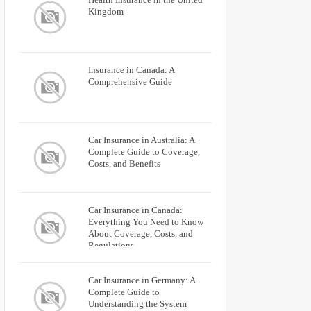
Kingdom
Insurance in Canada: A
Comprehensive Guide
Car Insurance in Australia: A
Complete Guide to Coverage,
Costs, and Benefits
Car Insurance in Canada:
Everything You Need to Know
About Coverage, Costs, and
Regulations
Car Insurance in Germany: A
Complete Guide to
Understanding the System