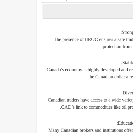
Stron
The presence of IIROC ensures a safe trad
protection from
Stabl
Canada’s economy is highly developed and reso
the Canadian dollar a rel
Diver
Canadian traders have access to a wide variety
CAD’s link to commodities like oil prov
Educati
Many Canadian brokers and institutions offe