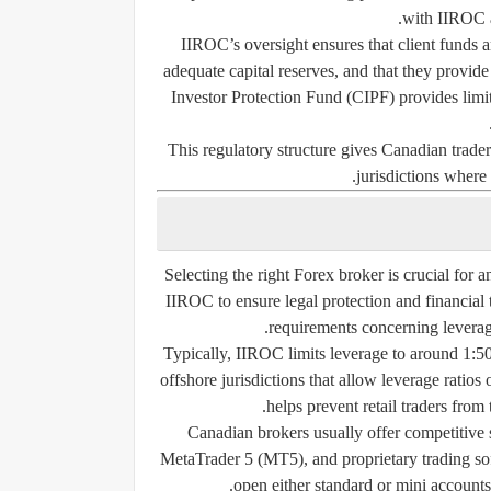
with IIROC an
IIROC’s oversight ensures that client funds a
adequate capital reserves, and that they provide
Investor Protection Fund (CIPF)
provides limit
This regulatory structure gives Canadian trade
jurisdictions where
Selecting the right Forex broker is crucial for a
IIROC to ensure legal protection and financial
requirements concerning leverage 
Typically, IIROC limits leverage to around
1:5
offshore jurisdictions that allow leverage ratios 
helps prevent retail traders from 
Canadian brokers usually offer competitive
MetaTrader 5 (MT5), and proprietary trading sof
open either standard or mini accounts