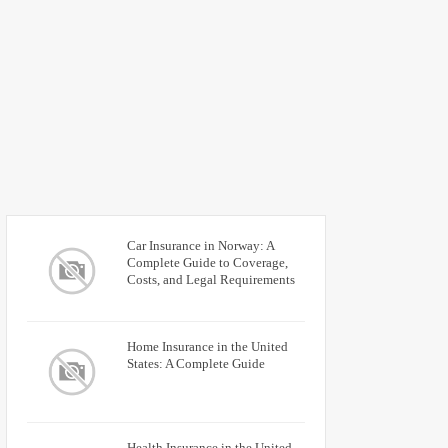
Car Insurance in Norway: A
Complete Guide to Coverage,
Costs, and Legal Requirements
Home Insurance in the United
States: A Complete Guide
Health Insurance in the United