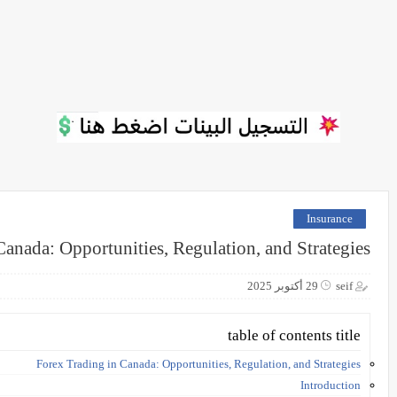
Insurance
Canada: Opportunities, Regulation, and Strategies
29 أكتوبر 2025
seif
table of contents title
Forex Trading in Canada: Opportunities, Regulation, and Strategies
Introduction