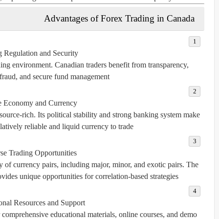
Advantages of Forex Trading in Canada
g Regulation and Security:
ing environment. Canadian traders benefit from transparency,
 fraud, and secure fund management.
e Economy and Currency:
urce-rich. Its political stability and strong banking system make
atively reliable and liquid currency to trade.
se Trading Opportunities:
 of currency pairs, including major, minor, and exotic pairs. The
ides unique opportunities for correlation-based strategies.
onal Resources and Support:
r comprehensive educational materials, online courses, and demo