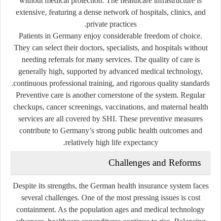
without medical protection. The healthcare infrastructure is
extensive, featuring a dense network of hospitals, clinics, and
private practices.
Patients in Germany enjoy considerable freedom of choice.
They can select their doctors, specialists, and hospitals without
needing referrals for many services. The quality of care is
generally high, supported by advanced medical technology,
continuous professional training, and rigorous quality standards.
Preventive care is another cornerstone of the system. Regular
checkups, cancer screenings, vaccinations, and maternal health
services are all covered by SHI. These preventive measures
contribute to Germany’s strong public health outcomes and
relatively high life expectancy.
Challenges and Reforms
Despite its strengths, the German health insurance system faces
several challenges. One of the most pressing issues is
cost
containment
. As the population ages and medical technology