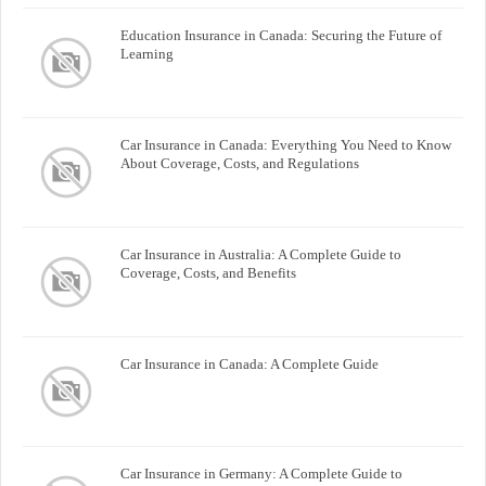
Education Insurance in Canada: Securing the Future of
Learning
Car Insurance in Canada: Everything You Need to Know
About Coverage, Costs, and Regulations
Car Insurance in Australia: A Complete Guide to
Coverage, Costs, and Benefits
Car Insurance in Canada: A Complete Guide
Car Insurance in Germany: A Complete Guide to