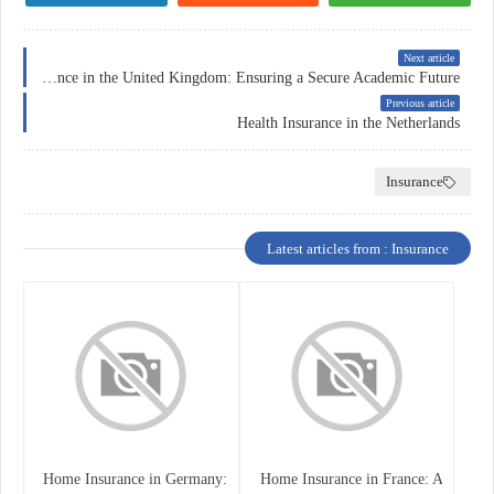
Next article
Education Insurance in the United Kingdom: Ensuring a Secure Academic Future
Previous article
Health Insurance in the Netherlands
Insurance
Latest articles from : Insurance
Home Insurance in Germany:
Home Insurance in France: A