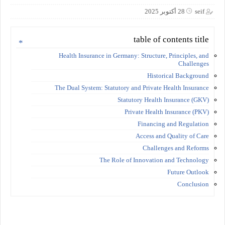
28 أكتوبر 2025
seif
table of contents title
Health Insurance in Germany: Structure, Principles, and
Challenges
Historical Background
The Dual System: Statutory and Private Health Insurance
Statutory Health Insurance (GKV)
Private Health Insurance (PKV)
Financing and Regulation
Access and Quality of Care
Challenges and Reforms
The Role of Innovation and Technology
Future Outlook
Conclusion