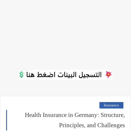
Insurance
Health Insurance in Germany: Structure,
Principles, and Challenges