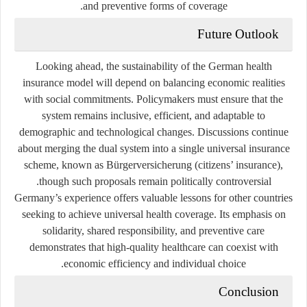
and preventive forms of coverage.
Future Outlook
Looking ahead, the sustainability of the German health
insurance model will depend on balancing economic realities
with social commitments. Policymakers must ensure that the
system remains inclusive, efficient, and adaptable to
demographic and technological changes. Discussions continue
about merging the dual system into a single universal insurance
scheme, known as
Bürgerversicherung
(citizens’ insurance),
though such proposals remain politically controversial.
Germany’s experience offers valuable lessons for other countries
seeking to achieve universal health coverage. Its emphasis on
solidarity, shared responsibility, and preventive care
demonstrates that high-quality healthcare can coexist with
economic efficiency and individual choice.
Conclusion