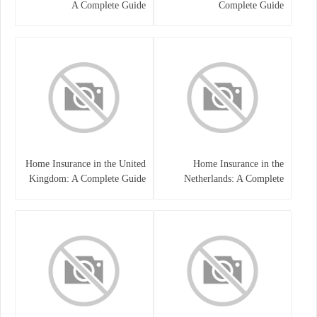
A Complete Guide
Complete Guide
Home Insurance in the United
Home Insurance in the
Kingdom: A Complete Guide
Netherlands: A Complete
to Protecting Your Property
Guide to Protecting Your
and Belongings
Property and Belongings