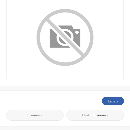
Labels
Insurance
Health Insurance