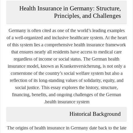
Health Insurance in Germany: Structure,
Principles, and Challenges
Germany is often cited as one of the world’s leading examples
of a well-organized and inclusive healthcare system. At the heart
of this system lies a comprehensive health insurance framework
that ensures nearly all residents have access to medical care
regardless of income or social status. The German health
insurance model, known as
Krankenversicherung
, is not only a
cornerstone of the country’s social welfare system but also a
reflection of its long-standing values of solidarity, equity, and
social justice. This essay explores the history, structure,
financing, benefits, and ongoing challenges of the German
health insurance system.
Historical Background
The origins of health insurance in Germany date back to the late