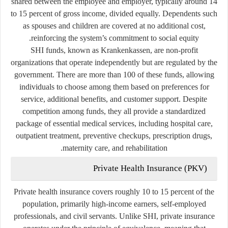
shared between the employee and employer, typically around 14
to 15 percent of gross income, divided equally. Dependents such
as spouses and children are covered at no additional cost,
reinforcing the system’s commitment to social equity.
SHI funds, known as
Krankenkassen
, are non-profit
organizations that operate independently but are regulated by the
government. There are more than 100 of these funds, allowing
individuals to choose among them based on preferences for
service, additional benefits, and customer support. Despite
competition among funds, they all provide a standardized
package of essential medical services, including hospital care,
outpatient treatment, preventive checkups, prescription drugs,
maternity care, and rehabilitation.
Private Health Insurance (PKV)
Private health insurance covers roughly 10 to 15 percent of the
population, primarily high-income earners, self-employed
professionals, and civil servants. Unlike SHI, private insurance