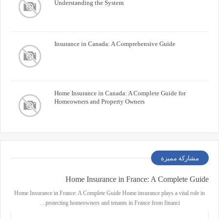
Understanding the System
Insurance in Canada: A Comprehensive Guide
Home Insurance in Canada: A Complete Guide for
Homeowners and Property Owners
مشاركة مميزة
Home Insurance in France: A Complete Guide
Home Insurance in France: A Complete Guide Home insurance plays a vital role in
protecting homeowners and tenants in France from financi…