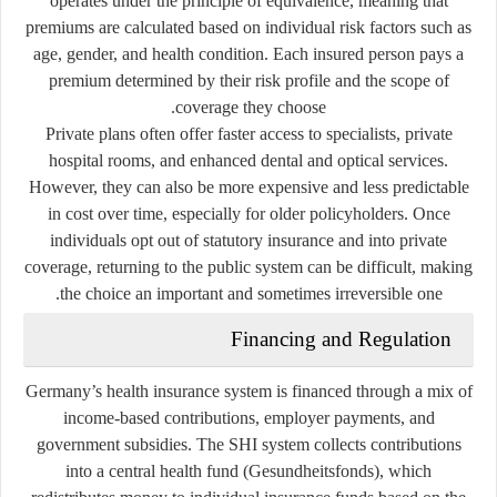
operates under the
principle of equivalence
, meaning that
premiums are calculated based on individual risk factors such as
age, gender, and health condition. Each insured person pays a
premium determined by their risk profile and the scope of
coverage they choose.
Private plans often offer faster access to specialists, private
hospital rooms, and enhanced dental and optical services.
However, they can also be more expensive and less predictable
in cost over time, especially for older policyholders. Once
individuals opt out of statutory insurance and into private
coverage, returning to the public system can be difficult, making
the choice an important and sometimes irreversible one.
Financing and Regulation
Germany’s health insurance system is financed through a mix of
income-based contributions, employer payments, and
government subsidies. The SHI system collects contributions
into a central
health fund
(
Gesundheitsfonds
), which