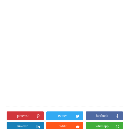
pinterest
twitter
facebook
linkedin
reddit
whatsapp