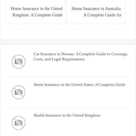
Home Insurance in the United
Home Insurance in Australia:
Kingdom: A Complete Guide
A Complete Guide for
for Homeowners
Homeowners and Property
Buyers
Car Insurance in Norway: A Complete Guide to Coverage,
Costs, and Legal Requirements
Home Insurance in the United States: A Complete Guide
Health Insurance in the United Kingdom