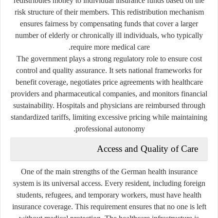
redistributes money to individual insurance funds based on the
risk structure of their members. This redistribution mechanism
ensures fairness by compensating funds that cover a larger
number of elderly or chronically ill individuals, who typically
require more medical care.
The government plays a strong regulatory role to ensure cost
control and quality assurance. It sets national frameworks for
benefit coverage, negotiates price agreements with healthcare
providers and pharmaceutical companies, and monitors financial
sustainability. Hospitals and physicians are reimbursed through
standardized tariffs, limiting excessive pricing while maintaining
professional autonomy.
Access and Quality of Care
One of the main strengths of the German health insurance
system is its
universal access
. Every resident, including foreign
students, refugees, and temporary workers, must have health
insurance coverage. This requirement ensures that no one is left