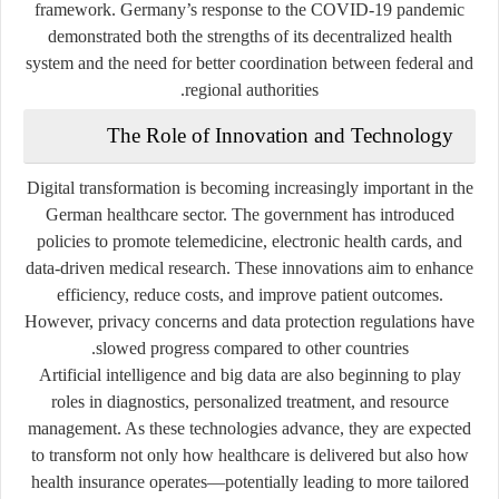
framework. Germany’s response to the COVID-19 pandemic
demonstrated both the strengths of its decentralized health
system and the need for better coordination between federal and
regional authorities.
The Role of Innovation and Technology
Digital transformation is becoming increasingly important in the
German healthcare sector. The government has introduced
policies to promote telemedicine, electronic health cards, and
data-driven medical research. These innovations aim to enhance
efficiency, reduce costs, and improve patient outcomes.
However, privacy concerns and data protection regulations have
slowed progress compared to other countries.
Artificial intelligence and big data are also beginning to play
roles in diagnostics, personalized treatment, and resource
management. As these technologies advance, they are expected
to transform not only how healthcare is delivered but also how
health insurance operates—potentially leading to more tailored