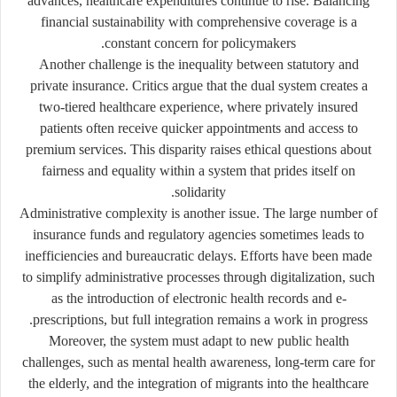
advances, healthcare expenditures continue to rise. Balancing
financial sustainability with comprehensive coverage is a
constant concern for policymakers.
Another challenge is the
inequality between statutory and
private insurance
. Critics argue that the dual system creates a
two-tiered healthcare experience, where privately insured
patients often receive quicker appointments and access to
premium services. This disparity raises ethical questions about
fairness and equality within a system that prides itself on
solidarity.
Administrative complexity is another issue. The large number of
insurance funds and regulatory agencies sometimes leads to
inefficiencies and bureaucratic delays. Efforts have been made
to simplify administrative processes through digitalization, such
as the introduction of electronic health records and e-
prescriptions, but full integration remains a work in progress.
Moreover, the system must adapt to new public health
challenges, such as mental health awareness, long-term care for
the elderly, and the integration of migrants into the healthcare