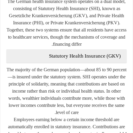
The German health insurance system operates on a
dual model
,
consisting of
Statutory Health Insurance (SHI)
, known as
Gesetzliche Krankenversicherung
(GKV), and
Private Health
Insurance (PHI)
, or
Private Krankenversicherung
(PKV).
Together, these two systems ensure that all residents have access
to healthcare services, though the mechanisms of coverage and
financing differ.
Statutory Health Insurance (GKV)
The majority of the German population—about 85 to 90 percent
—is insured under the statutory system. SHI operates under the
principle of
solidarity
, meaning that contributions are based on
income rather than risk or individual health status. In other
words, wealthier individuals contribute more, while those with
lower incomes contribute less, but everyone receives the same
level of care.
Employees earning below a certain income threshold are
automatically enrolled in statutory insurance. Contributions are