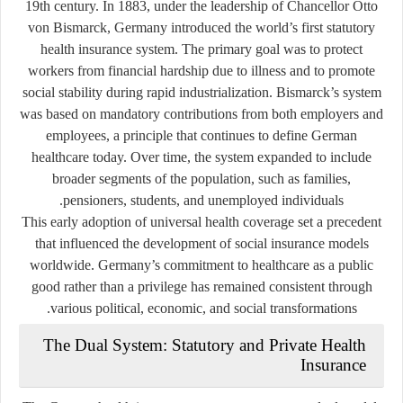
19th century. In 1883, under the leadership of Chancellor Otto
von Bismarck, Germany introduced the world’s first statutory
health insurance system. The primary goal was to protect
workers from financial hardship due to illness and to promote
social stability during rapid industrialization. Bismarck’s system
was based on mandatory contributions from both employers and
employees, a principle that continues to define German
healthcare today. Over time, the system expanded to include
broader segments of the population, such as families,
pensioners, students, and unemployed individuals.
This early adoption of universal health coverage set a precedent
that influenced the development of social insurance models
worldwide. Germany’s commitment to healthcare as a public
good rather than a privilege has remained consistent through
various political, economic, and social transformations.
The Dual System: Statutory and Private Health
Insurance