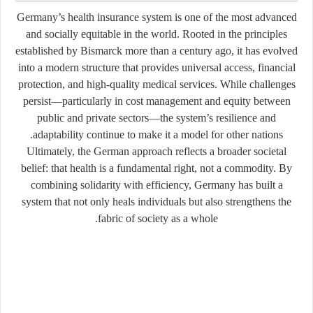
Germany’s health insurance system is one of the most advanced
and socially equitable in the world. Rooted in the principles
established by Bismarck more than a century ago, it has evolved
into a modern structure that provides universal access, financial
protection, and high-quality medical services. While challenges
persist—particularly in cost management and equity between
public and private sectors—the system’s resilience and
adaptability continue to make it a model for other nations.
Ultimately, the German approach reflects a broader societal
belief: that health is a fundamental right, not a commodity. By
combining solidarity with efficiency, Germany has built a
system that not only heals individuals but also strengthens the
fabric of society as a whole.