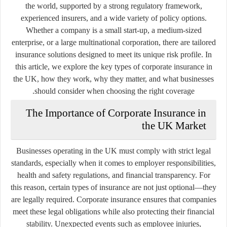
the world, supported by a strong regulatory framework,
experienced insurers, and a wide variety of policy options.
Whether a company is a small start-up, a medium-sized
enterprise, or a large multinational corporation, there are tailored
insurance solutions designed to meet its unique risk profile. In
this article, we explore the key types of corporate insurance in
the UK, how they work, why they matter, and what businesses
should consider when choosing the right coverage.
The Importance of Corporate Insurance in
the UK Market
Businesses operating in the UK must comply with strict legal
standards, especially when it comes to employer responsibilities,
health and safety regulations, and financial transparency. For
this reason, certain types of insurance are not just optional—they
are legally required. Corporate insurance ensures that companies
meet these legal obligations while also protecting their financial
stability. Unexpected events such as employee injuries,