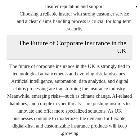
Insurer reputation and support
Choosing a reliable insurer with strong customer service
and a clear claims-handling process is crucial for long-term
security.
The Future of Corporate Insurance in the
UK
The future of corporate insurance in the UK is strongly tied to
technological advancements and evolving risk landscapes.
Artificial intelligence, automation, data analytics, and digital
claims processing are transforming the insurance industry.
Meanwhile, emerging risks—such as climate change, AI-related
liabilities, and complex cyber threats—are pushing insurers to
innovate and offer more specialized solutions. As UK
businesses continue to modernize, the demand for flexible,
digital-first, and customizable insurance products will keep
growing.