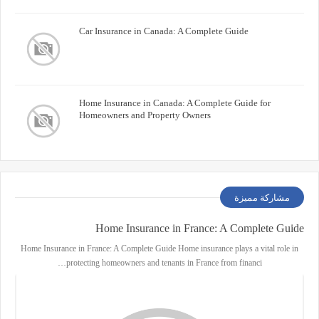
Car Insurance in Canada: A Complete Guide
Home Insurance in Canada: A Complete Guide for
Homeowners and Property Owners
مشاركة مميزة
Home Insurance in France: A Complete Guide
Home Insurance in France: A Complete Guide Home insurance plays a vital role in
protecting homeowners and tenants in France from financi…