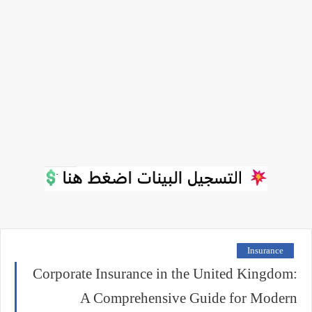
Insurance
Corporate Insurance in the United Kingdom:
A Comprehensive Guide for Modern