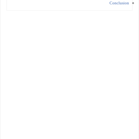
Conclusion