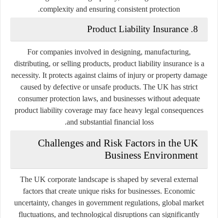
complexity and ensuring consistent protection.
8. Product Liability Insurance
For companies involved in designing, manufacturing,
distributing, or selling products, product liability insurance is a
necessity. It protects against claims of injury or property damage
caused by defective or unsafe products. The UK has strict
consumer protection laws, and businesses without adequate
product liability coverage may face heavy legal consequences
and substantial financial loss.
Challenges and Risk Factors in the UK
Business Environment
The UK corporate landscape is shaped by several external
factors that create unique risks for businesses. Economic
uncertainty, changes in government regulations, global market
fluctuations, and technological disruptions can significantly