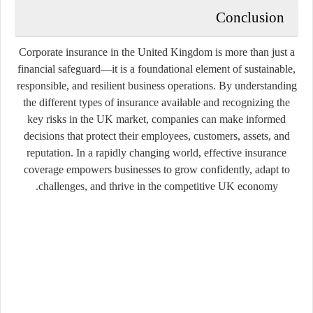
Conclusion
Corporate insurance in the United Kingdom is more than just a
financial safeguard—it is a foundational element of sustainable,
responsible, and resilient business operations. By understanding
the different types of insurance available and recognizing the
key risks in the UK market, companies can make informed
decisions that protect their employees, customers, assets, and
reputation. In a rapidly changing world, effective insurance
coverage empowers businesses to grow confidently, adapt to
challenges, and thrive in the competitive UK economy.