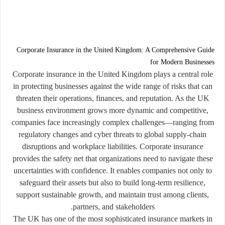
Corporate Insurance in the United Kingdom: A Comprehensive Guide
for Modern Businesses
Corporate insurance in the United Kingdom plays a central role
in protecting businesses against the wide range of risks that can
threaten their operations, finances, and reputation. As the UK
business environment grows more dynamic and competitive,
companies face increasingly complex challenges—ranging from
regulatory changes and cyber threats to global supply-chain
disruptions and workplace liabilities. Corporate insurance
provides the safety net that organizations need to navigate these
uncertainties with confidence. It enables companies not only to
safeguard their assets but also to build long-term resilience,
support sustainable growth, and maintain trust among clients,
partners, and stakeholders.
The UK has one of the most sophisticated insurance markets in