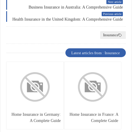
Next article
Business Insurance in Australia: A Comprehensive Guide
Previous article
Health Insurance in the United Kingdom: A Comprehensive Guide
Insurance
Latest articles from : Insurance
Home Insurance in Germany:
Home Insurance in France: A
A Complete Guide
Complete Guide