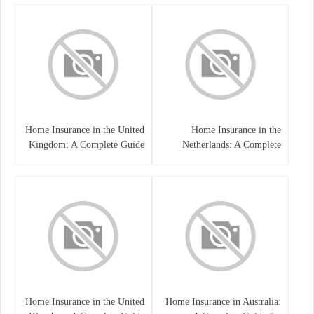
Home Insurance in the United
Home Insurance in the
Kingdom: A Complete Guide
Netherlands: A Complete
to Protecting Your Property
Guide to Protecting Your
and Belongings
Property and Belongings
Home Insurance in the United
Home Insurance in Australia: