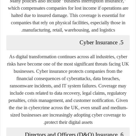
Many policies also include "business interruption insurance,"
which compensates companies for lost income if operations are
halted due to insured damage. This coverage is essential for
companies that rely on physical facilities, especially those in
manufacturing, retail, warehousing, and logistics.
5. Cyber Insurance
As digital transformation continues across all industries, cyber
risks have become one of the most significant threats facing UK
businesses. Cyber insurance protects companies from the
financial consequences of cyberattacks, data breaches,
ransomware incidents, and IT system failures. Coverage may
include costs related to data recovery, legal claims, regulatory
penalties, crisis management, and customer notification. Given
the rise in cybercrime across the UK, even small and medium-
sized businesses are increasingly adopting cyber coverage to
protect their digital assets.
6. Directors and Officers (D&O) Insurance