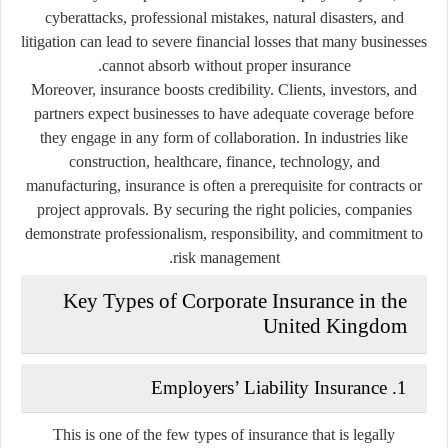
cyberattacks, professional mistakes, natural disasters, and
litigation can lead to severe financial losses that many businesses
cannot absorb without proper insurance.
Moreover, insurance boosts credibility. Clients, investors, and
partners expect businesses to have adequate coverage before
they engage in any form of collaboration. In industries like
construction, healthcare, finance, technology, and
manufacturing, insurance is often a prerequisite for contracts or
project approvals. By securing the right policies, companies
demonstrate professionalism, responsibility, and commitment to
risk management.
Key Types of Corporate Insurance in the
United Kingdom
1. Employers’ Liability Insurance
This is one of the few types of insurance that is legally