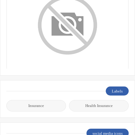
Labels
Insurance
Health Insurance
social media icons