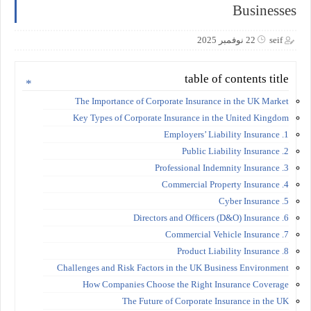
Businesses
22 نوفمبر 2025
seif
table of contents title
The Importance of Corporate Insurance in the UK Market
Key Types of Corporate Insurance in the United Kingdom
1. Employers’ Liability Insurance
2. Public Liability Insurance
3. Professional Indemnity Insurance
4. Commercial Property Insurance
5. Cyber Insurance
6. Directors and Officers (D&O) Insurance
7. Commercial Vehicle Insurance
8. Product Liability Insurance
Challenges and Risk Factors in the UK Business Environment
How Companies Choose the Right Insurance Coverage
The Future of Corporate Insurance in the UK