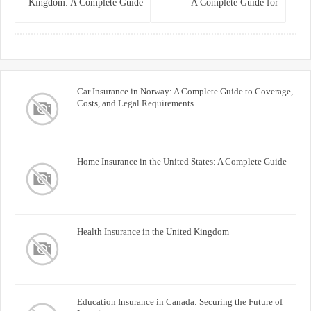
Kingdom: A Complete Guide
A Complete Guide for
for Homeowners
Homeowners and Property
Buyers
Car Insurance in Norway: A Complete Guide to Coverage,
Costs, and Legal Requirements
Home Insurance in the United States: A Complete Guide
Health Insurance in the United Kingdom
Education Insurance in Canada: Securing the Future of