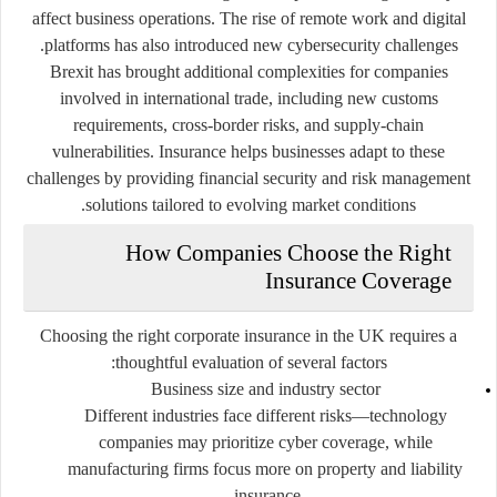
affect business operations. The rise of remote work and digital
platforms has also introduced new cybersecurity challenges.
Brexit has brought additional complexities for companies
involved in international trade, including new customs
requirements, cross-border risks, and supply-chain
vulnerabilities. Insurance helps businesses adapt to these
challenges by providing financial security and risk management
solutions tailored to evolving market conditions.
How Companies Choose the Right
Insurance Coverage
Choosing the right corporate insurance in the UK requires a
thoughtful evaluation of several factors:
Business size and industry sector
Different industries face different risks—technology
companies may prioritize cyber coverage, while
manufacturing firms focus more on property and liability
insurance.