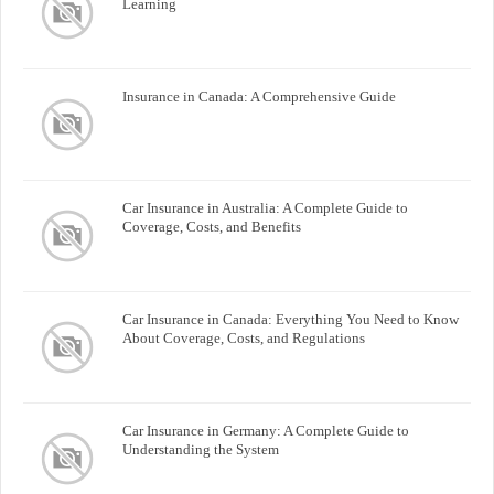
Learning
Insurance in Canada: A Comprehensive Guide
Car Insurance in Australia: A Complete Guide to
Coverage, Costs, and Benefits
Car Insurance in Canada: Everything You Need to Know
About Coverage, Costs, and Regulations
Car Insurance in Germany: A Complete Guide to
Understanding the System