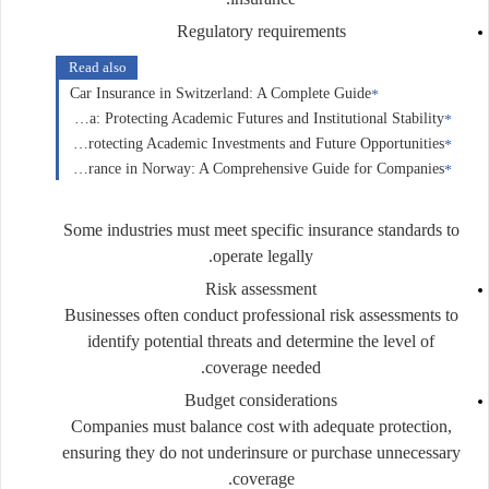
Regulatory requirements
Read also
Car Insurance in Switzerland: A Complete Guide
Education Insurance in Canada: Protecting Academic Futures and Institutional Stability
Education Insurance in the United States: Protecting Academic Investments and Future Opportunities
Business Insurance in Norway: A Comprehensive Guide for Companies
Some industries must meet specific insurance standards to
operate legally.
Risk assessment
Businesses often conduct professional risk assessments to
identify potential threats and determine the level of
coverage needed.
Budget considerations
Companies must balance cost with adequate protection,
ensuring they do not underinsure or purchase unnecessary
coverage.