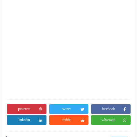
pinterest
twitter
facebook
linkedin
reddit
whatsapp