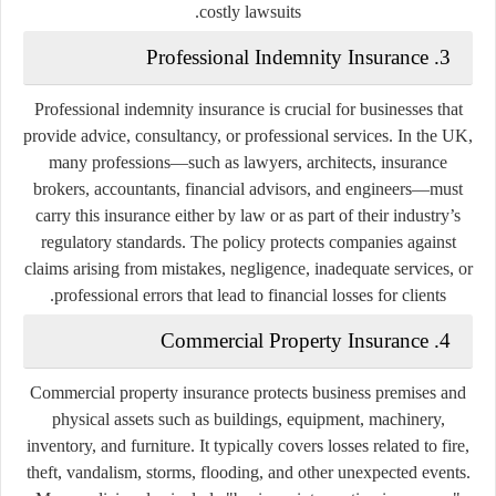
costly lawsuits.
3. Professional Indemnity Insurance
Professional indemnity insurance is crucial for businesses that
provide advice, consultancy, or professional services. In the UK,
many professions—such as lawyers, architects, insurance
brokers, accountants, financial advisors, and engineers—must
carry this insurance either by law or as part of their industry’s
regulatory standards. The policy protects companies against
claims arising from mistakes, negligence, inadequate services, or
professional errors that lead to financial losses for clients.
4. Commercial Property Insurance
Commercial property insurance protects business premises and
physical assets such as buildings, equipment, machinery,
inventory, and furniture. It typically covers losses related to fire,
theft, vandalism, storms, flooding, and other unexpected events.