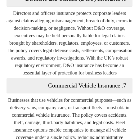
Directors and officers insurance protects corporate leaders
against claims alleging mismanagement, breach of duty, errors in
decision-making, or negligence. Without D&O coverage,
executives may be held personally liable for legal claims
brought by shareholders, regulators, employees, or customers.
The policy covers legal defense costs, settlements, compensation
awards, and regulatory investigations. With the UK’s robust
regulatory environment, D&O insurance has become an
essential layer of protection for business leaders.
7. Commercial Vehicle Insurance
Businesses that use vehicles for commercial purposes—such as
delivery vans, company cars, or transport fleets—must obtain
commercial vehicle insurance. The policy covers accidents,
theft, damage, third-party liabilities, and legal costs. Fleet
insurance options enable companies to manage all vehicle
coverage under a single policy, reducing administrative