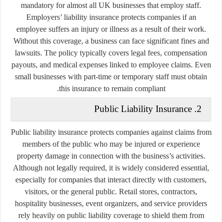
mandatory for almost all UK businesses that employ staff.
Employers’ liability insurance protects companies if an
employee suffers an injury or illness as a result of their work.
Without this coverage, a business can face significant fines and
lawsuits. The policy typically covers legal fees, compensation
payouts, and medical expenses linked to employee claims. Even
small businesses with part-time or temporary staff must obtain
this insurance to remain compliant.
2. Public Liability Insurance
Public liability insurance protects companies against claims from
members of the public who may be injured or experience
property damage in connection with the business’s activities.
Although not legally required, it is widely considered essential,
especially for companies that interact directly with customers,
visitors, or the general public. Retail stores, contractors,
hospitality businesses, event organizers, and service providers
rely heavily on public liability coverage to shield them from