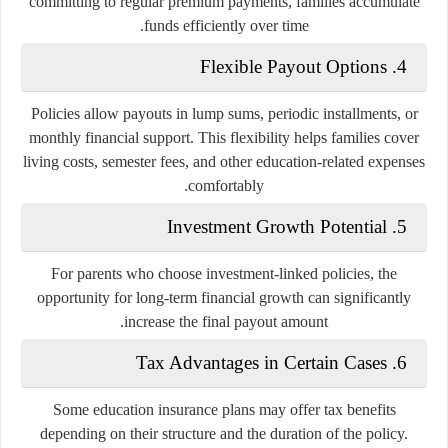
committing to regular premium payments, families accumulate
funds efficiently over time.
4. Flexible Payout Options
Policies allow payouts in lump sums, periodic installments, or
monthly financial support. This flexibility helps families cover
living costs, semester fees, and other education-related expenses
comfortably.
5. Investment Growth Potential
For parents who choose investment-linked policies, the
opportunity for long-term financial growth can significantly
increase the final payout amount.
6. Tax Advantages in Certain Cases
Some education insurance plans may offer tax benefits
depending on their structure and the duration of the policy.