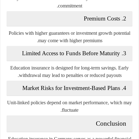
commitment.
2. Premium Costs
Policies with higher guarantees or investment growth potential
may come with higher premiums.
3. Limited Access to Funds Before Maturity
Education insurance is designed for long-term savings. Early
withdrawal may lead to penalties or reduced payouts.
4. Market Risks for Investment-Based Plans
Unit-linked policies depend on market performance, which may
fluctuate.
Conclusion
Education insurance in Germany serves as a powerful financial