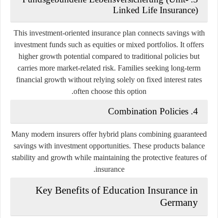
Linked Life Insurance)
This investment-oriented insurance plan connects savings with
investment funds such as equities or mixed portfolios. It offers
higher growth potential compared to traditional policies but
carries more market-related risk. Families seeking long-term
financial growth without relying solely on fixed interest rates
often choose this option.
4. Combination Policies
Many modern insurers offer hybrid plans combining guaranteed
savings with investment opportunities. These products balance
stability and growth while maintaining the protective features of
insurance.
Key Benefits of Education Insurance in
Germany