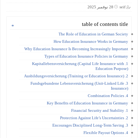
28 نوفمبر 2025
seif
table of contents title
The Role of Education in German Society
How Education Insurance Works in Germany
Why Education Insurance Is Becoming Increasingly Important
Types of Education Insurance Policies in Germany
1. Kapitallebensversicherung (Capital Life Insurance with
Education Purpose)
2. Ausbildungsversicherung (Training or Education Insurance)
3. Fundsgebundene Lebensversicherung (Unit-Linked Life
Insurance)
4. Combination Policies
Key Benefits of Education Insurance in Germany
1. Financial Security and Stability
2. Protection Against Life’s Uncertainties
3. Encourages Disciplined Long-Term Saving
4. Flexible Payout Options