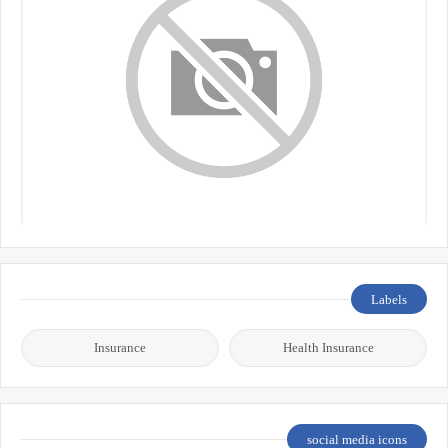
Labels
Insurance
Health Insurance
social media icons