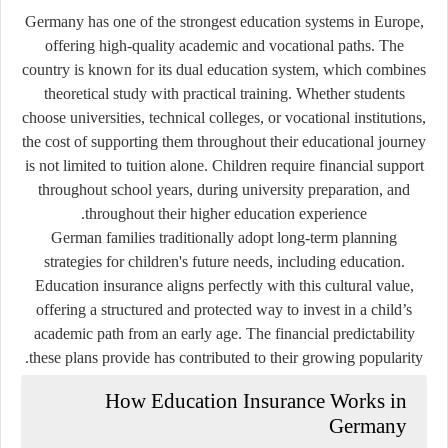
Germany has one of the strongest education systems in Europe,
offering high-quality academic and vocational paths. The
country is known for its dual education system, which combines
theoretical study with practical training. Whether students
choose universities, technical colleges, or vocational institutions,
the cost of supporting them throughout their educational journey
is not limited to tuition alone. Children require financial support
throughout school years, during university preparation, and
throughout their higher education experience.
German families traditionally adopt long-term planning
strategies for children's future needs, including education.
Education insurance aligns perfectly with this cultural value,
offering a structured and protected way to invest in a child’s
academic path from an early age. The financial predictability
these plans provide has contributed to their growing popularity.
How Education Insurance Works in
Germany