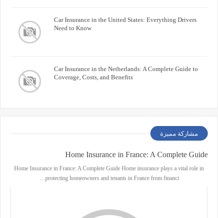
Car Insurance in the United States: Everything Drivers
Need to Know
Car Insurance in the Netherlands: A Complete Guide to
Coverage, Costs, and Benefits
مشاركة مميزة
Home Insurance in France: A Complete Guide
Home Insurance in France: A Complete Guide Home insurance plays a vital role in
protecting homeowners and tenants in France from financi…