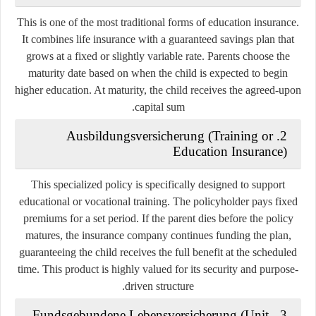
This is one of the most traditional forms of education insurance.
It combines life insurance with a guaranteed savings plan that
grows at a fixed or slightly variable rate. Parents choose the
maturity date based on when the child is expected to begin
higher education. At maturity, the child receives the agreed-upon
capital sum.
2. Ausbildungsversicherung (Training or
Education Insurance)
This specialized policy is specifically designed to support
educational or vocational training. The policyholder pays fixed
premiums for a set period. If the parent dies before the policy
matures, the insurance company continues funding the plan,
guaranteeing the child receives the full benefit at the scheduled
time. This product is highly valued for its security and purpose-
driven structure.
3. Fundsgebundene Lebensversicherung (Unit-