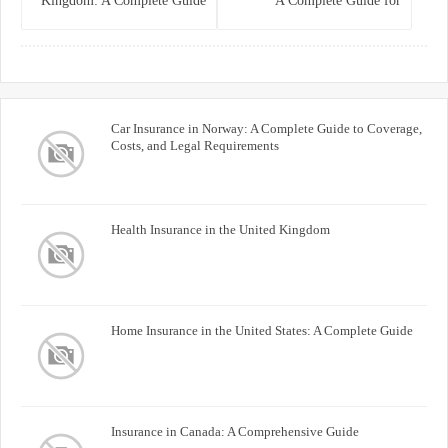
Kingdom: A Complete Guide
A Complete Guide for
for Homeowners
Homeowners and Property
Buyers
Car Insurance in Norway: A Complete Guide to Coverage,
Costs, and Legal Requirements
Health Insurance in the United Kingdom
Home Insurance in the United States: A Complete Guide
Insurance in Canada: A Comprehensive Guide