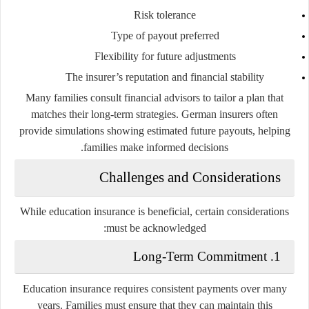
Risk tolerance
Type of payout preferred
Flexibility for future adjustments
The insurer’s reputation and financial stability
Many families consult financial advisors to tailor a plan that
matches their long-term strategies. German insurers often
provide simulations showing estimated future payouts, helping
families make informed decisions.
Challenges and Considerations
While education insurance is beneficial, certain considerations
must be acknowledged:
1. Long-Term Commitment
Education insurance requires consistent payments over many
years. Families must ensure that they can maintain this