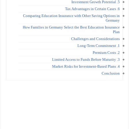
5. Investment Growth Potential
6. Tax Advantages in Certain Cases
Comparing Education Insurance with Other Saving Options in
Germany
How Families in Germany Select the Best Education Insurance
Plan
Challenges and Considerations
1. Long-Term Commitment
2. Premium Costs
3. Limited Access to Funds Before Maturity
4. Market Risks for Investment-Based Plans
Conclusion