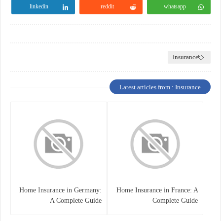
linkedin
reddit
whatsapp
Insurance
Latest articles from : Insurance
Home Insurance in Germany:
Home Insurance in France: A
A Complete Guide
Complete Guide