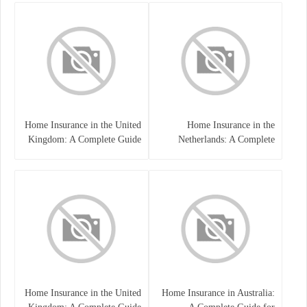
Home Insurance in the United
Home Insurance in the
Kingdom: A Complete Guide
Netherlands: A Complete
to Protecting Your Property
Guide to Protecting Your
and Belongings
Property and Belongings
Home Insurance in the United
Home Insurance in Australia: