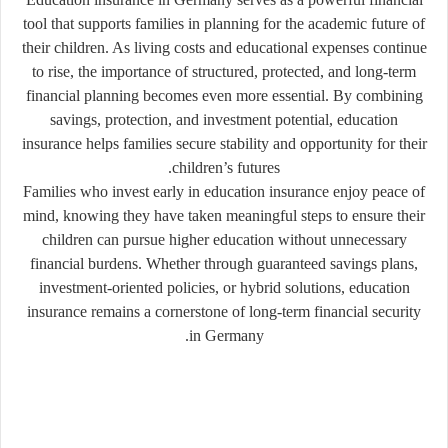
tool that supports families in planning for the academic future of
their children. As living costs and educational expenses continue
to rise, the importance of structured, protected, and long-term
financial planning becomes even more essential. By combining
savings, protection, and investment potential, education
insurance helps families secure stability and opportunity for their
children’s futures.
Families who invest early in education insurance enjoy peace of
mind, knowing they have taken meaningful steps to ensure their
children can pursue higher education without unnecessary
financial burdens. Whether through guaranteed savings plans,
investment-oriented policies, or hybrid solutions, education
insurance remains a cornerstone of long-term financial security
in Germany.