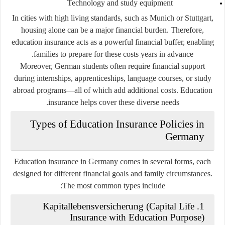
Technology and study equipment
In cities with high living standards, such as Munich or Stuttgart,
housing alone can be a major financial burden. Therefore,
education insurance acts as a powerful financial buffer, enabling
families to prepare for these costs years in advance.
Moreover, German students often require financial support
during internships, apprenticeships, language courses, or study
abroad programs—all of which add additional costs. Education
insurance helps cover these diverse needs.
Types of Education Insurance Policies in
Germany
Education insurance in Germany comes in several forms, each
designed for different financial goals and family circumstances.
The most common types include:
1. Kapitallebensversicherung (Capital Life
Insurance with Education Purpose)