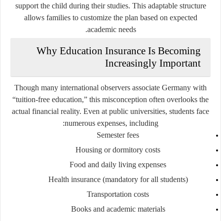
support the child during their studies. This adaptable structure
allows families to customize the plan based on expected
academic needs.
Why Education Insurance Is Becoming
Increasingly Important
Though many international observers associate Germany with
“tuition-free education,” this misconception often overlooks the
actual financial reality. Even at public universities, students face
numerous expenses, including:
Semester fees
Housing or dormitory costs
Food and daily living expenses
Health insurance (mandatory for all students)
Transportation costs
Books and academic materials