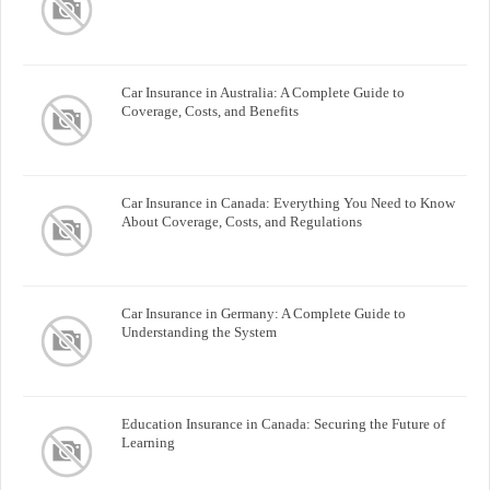
Car Insurance in Australia: A Complete Guide to
Coverage, Costs, and Benefits
Car Insurance in Canada: Everything You Need to Know
About Coverage, Costs, and Regulations
Car Insurance in Germany: A Complete Guide to
Understanding the System
Education Insurance in Canada: Securing the Future of
Learning