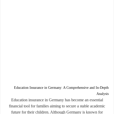
Education Insurance in Germany: A Comprehensive and In-Depth
Analysis
Education insurance in Germany has become an essential
financial tool for families aiming to secure a stable academic
future for their children. Although Germany is known for