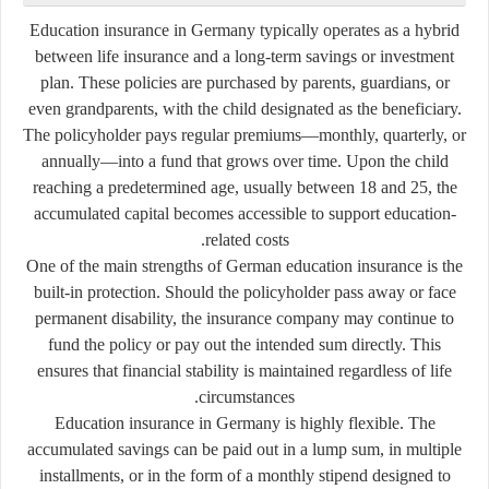
Education insurance in Germany typically operates as a hybrid
between life insurance and a long-term savings or investment
plan. These policies are purchased by parents, guardians, or
even grandparents, with the child designated as the beneficiary.
The policyholder pays regular premiums—monthly, quarterly, or
annually—into a fund that grows over time. Upon the child
reaching a predetermined age, usually between 18 and 25, the
accumulated capital becomes accessible to support education-
related costs.
One of the main strengths of German education insurance is the
built-in protection. Should the policyholder pass away or face
permanent disability, the insurance company may continue to
fund the policy or pay out the intended sum directly. This
ensures that financial stability is maintained regardless of life
circumstances.
Education insurance in Germany is highly flexible. The
accumulated savings can be paid out in a lump sum, in multiple
installments, or in the form of a monthly stipend designed to