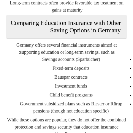
Long-term contracts often provide favorable tax treatment on
gains at maturity.
Comparing Education Insurance with Other
Saving Options in Germany
Germany offers several financial instruments aimed at
supporting education or long-term savings, such as:
Savings accounts (Sparbücher)
Fixed-term deposits
Bauspar contracts
Investment funds
Child benefit programs
Government subsidized plans such as Riester or Rürup
pensions (though not education specific)
While these options are popular, they do not offer the combined
protection and savings security that education insurance