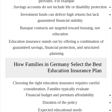
provides. For example:
Savings accounts do not include life or disability protection.
Investment funds can deliver high returns but lack
guaranteed financial stability.
Bauspar contracts are targeted toward housing, not
education.
Education insurance stands out by offering a combination of
guaranteed savings, financial protection, and structured
planning.
How Families in Germany Select the Best
Education Insurance Plan
Choosing the right education insurance requires careful
consideration. Families typically evaluate:
Financial budget and premium affordability
Duration of the policy
Expected educational needs