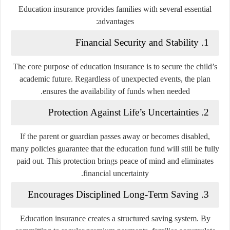
Education insurance provides families with several essential
advantages:
1. Financial Security and Stability
The core purpose of education insurance is to secure the child’s
academic future. Regardless of unexpected events, the plan
ensures the availability of funds when needed.
2. Protection Against Life’s Uncertainties
If the parent or guardian passes away or becomes disabled,
many policies guarantee that the education fund will still be fully
paid out. This protection brings peace of mind and eliminates
financial uncertainty.
3. Encourages Disciplined Long-Term Saving
Education insurance creates a structured saving system. By