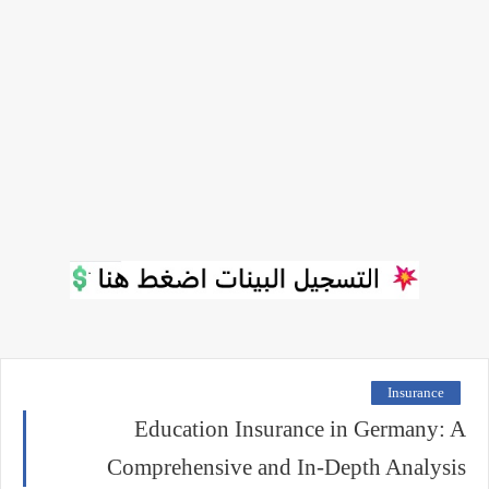
Insurance
Education Insurance in Germany: A
Comprehensive and In-Depth Analysis