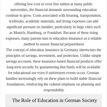
offering low-cost or even free tuition at many public
universities, the financial demands surrounding education
continue to grow. Costs associated with housing, transportation,
textbooks, academic materials, and living expenses can add
significant pressure on families, particularly in large cities such
as Munich, Hamburg, or Frankfurt. Because of these rising
expenses, many parents turn to education insurance as a reliable
method to ensure financial preparedness.
The concept of education insurance in Germany intertwines the
principles of savings, investment, and protection. Unlike simple
savings accounts, these insurance-based financial products offer
long-term security by guaranteeing that funds will be available
for educational use even if unforeseen events occur. German
families increasingly rely on these plans to build stable financial
foundations, reinforcing the cultural emphasis on planning and
responsibility.
The Role of Education in German Society