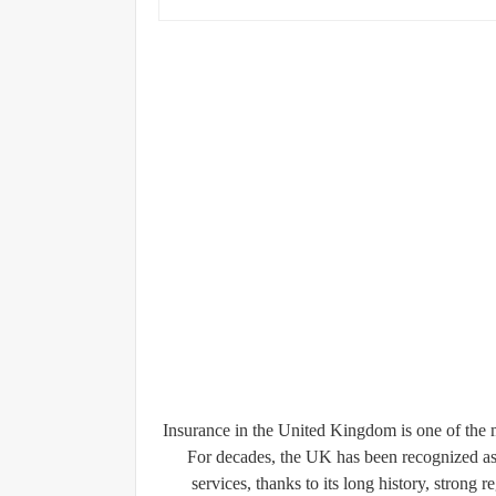
Insurance in the United Kingdom is one of the m
For decades, the UK has been recognized as
services, thanks to its long history, stron