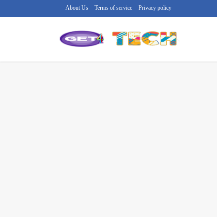
About Us
Terms of service
Privacy policy