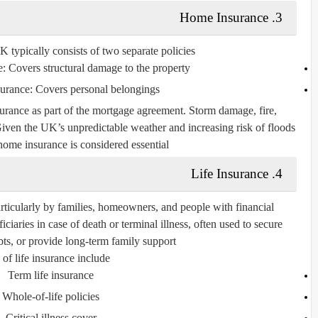
3. Home Insurance
typically consists of two separate policies:
e:
Covers structural damage to the property.
surance:
Covers personal belongings.
urance as part of the mortgage agreement. Storm damage, fire,
iven the UK’s unpredictable weather and increasing risk of floods
 home insurance is considered essential.
4. Life Insurance
rticularly by families, homeowners, and people with financial
ciaries in case of death or terminal illness, often used to secure
ts, or provide long-term family support.
of life insurance include:
Term life insurance
Whole-of-life policies
Critical illness cover