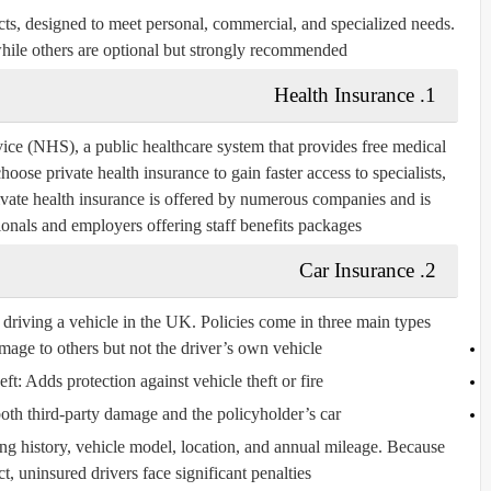
ts, designed to meet personal, commercial, and specialized needs.
hile others are optional but strongly recommended.
1. Health Insurance
ce (NHS), a public healthcare system that provides free medical
oose private health insurance to gain faster access to specialists,
Private health insurance is offered by numerous companies and is
onals and employers offering staff benefits packages.
2. Car Insurance
driving a vehicle in the UK. Policies come in three main types:
ge to others but not the driver’s own vehicle.
eft:
Adds protection against vehicle theft or fire.
th third-party damage and the policyholder’s car.
ng history, vehicle model, location, and annual mileage. Because
ct, uninsured drivers face significant penalties.