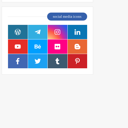
social media icons