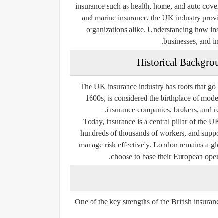
insurance such as health, home, and auto cove
and marine insurance, the UK industry provid
organizations alike. Understanding how insu
businesses, and in
Historical Backgro
The UK insurance industry has roots that go 
1600s, is considered the birthplace of mode
insurance companies, brokers, and rei
Today, insurance is a central pillar of the 
hundreds of thousands of workers, and suppo
manage risk effectively. London remains a glo
choose to base their European opera
One of the key strengths of the British insuranc