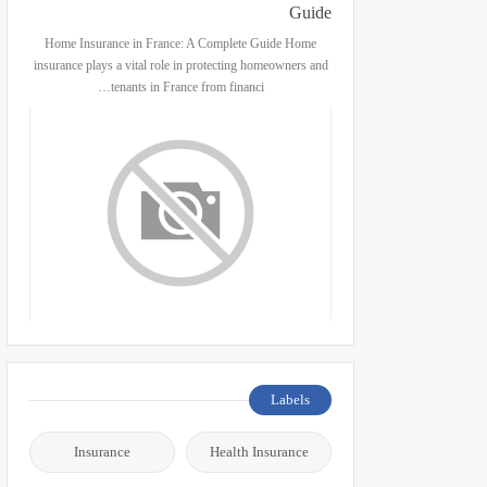
Guide
Home Insurance in France: A Complete Guide Home
insurance plays a vital role in protecting homeowners and
tenants in France from financi…
Labels
Insurance
Health Insurance