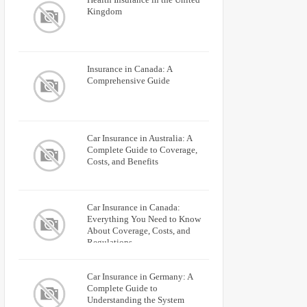
Kingdom
Insurance in Canada: A
Comprehensive Guide
Car Insurance in Australia: A
Complete Guide to Coverage,
Costs, and Benefits
Car Insurance in Canada:
Everything You Need to Know
About Coverage, Costs, and
Regulations
Car Insurance in Germany: A
Complete Guide to
Understanding the System