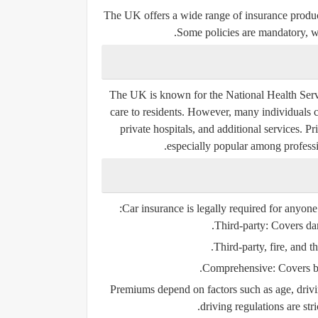
The UK offers a wide range of insurance produc
Some policies are mandatory, w
The UK is known for the National Health Servi
care to residents. However, many individuals ch
private hospitals, and additional services. 
especially popular among professi
Car insurance is
legally required
for anyone 
Third-party:
Covers dama
Third-party, fire, and th
Comprehensive:
Covers bo
Premiums depend on factors such as age, drivi
driving regulations are stri