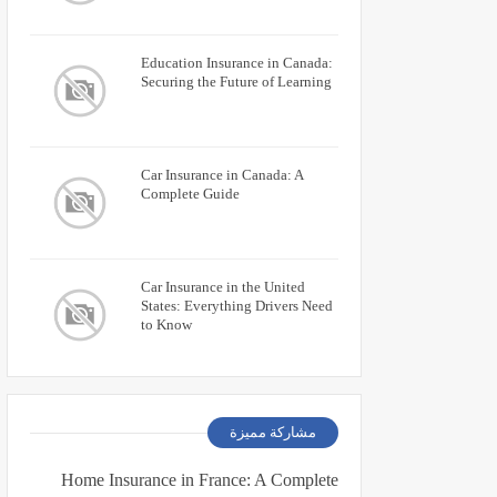
Education Insurance in Canada:
Securing the Future of Learning
Car Insurance in Canada: A
Complete Guide
Car Insurance in the United
States: Everything Drivers Need
to Know
مشاركة مميزة
Home Insurance in France: A Complete