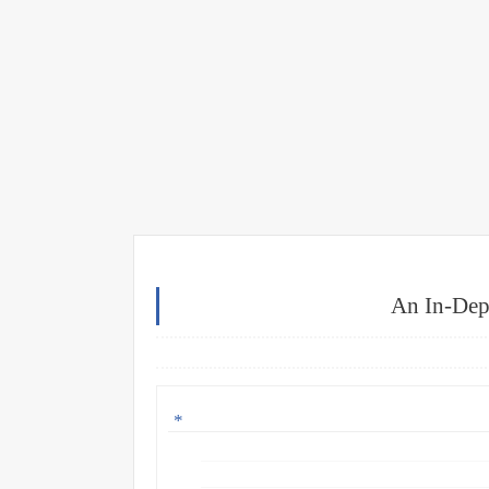
An In-Dep