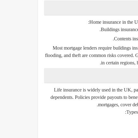
Home insurance in the UK 
Buildings insuranc
Contents in
Most mortgage lenders require buildings ins
flooding, and theft are common risks covered. G
in certain regions,
Life insurance is widely used in the UK, pa
dependents. Policies provide payouts to benefi
mortgages, cover deb
Types 