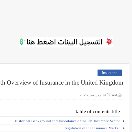
Insurance
th Overview of Insurance in the United Kingdom
09 ديسمبر 2025
seif
table of contents title
Historical Background and Importance of the UK Insurance Sector
Regulation of the Insurance Market