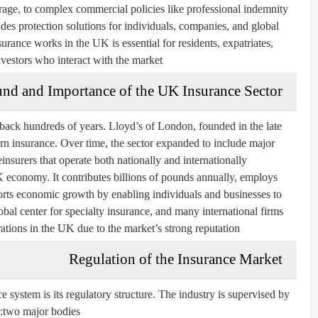
rage, to complex commercial policies like professional indemnity
es protection solutions for individuals, companies, and global
rance works in the UK is essential for residents, expatriates,
vestors who interact with the market.
und and Importance of the UK Insurance Sector
back hundreds of years. Lloyd’s of London, founded in the late
rn insurance. Over time, the sector expanded to include major
nsurers that operate both nationally and internationally.
UK economy. It contributes billions of pounds annually, employs
rts economic growth by enabling individuals and businesses to
bal center for specialty insurance, and many international firms
tions in the UK due to the market’s strong reputation.
Regulation of the Insurance Market
e system is its regulatory structure. The industry is supervised by
two major bodies: