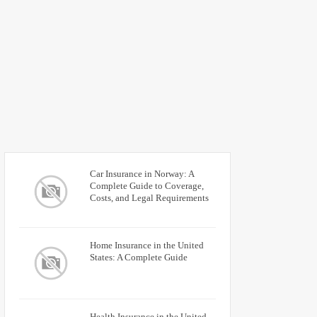
Car Insurance in Norway: A
Complete Guide to Coverage,
Costs, and Legal Requirements
Home Insurance in the United
States: A Complete Guide
Health Insurance in the United