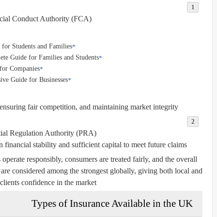
cial Conduct Authority (FCA):
for Students and Families
ete Guide for Families and Students
 for Companies
ve Guide for Businesses
nsuring fair competition, and maintaining market integrity.
ial Regulation Authority (PRA):
inancial stability and sufficient capital to meet future claims.
 operate responsibly, consumers are treated fairly, and the overall
are considered among the strongest globally, giving both local and
 clients confidence in the market.
Types of Insurance Available in the UK