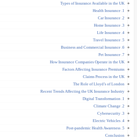
Types of Insurance Available in the UK
1. Health Insurance
2. Car Insurance
3. Home Insurance
4. Life Insurance
5. Travel Insurance
6. Business and Commercial Insurance
7. Pet Insurance
How Insurance Companies Operate in the UK
Factors Affecting Insurance Premiums
Claims Process in the UK
The Role of Lloyd’s of London
Recent Trends Affecting the UK Insurance Industry
1. Digital Transformation
2. Climate Change
3. Cybersecurity
4. Electric Vehicles
5. Post-pandemic Health Awareness
Conclusion