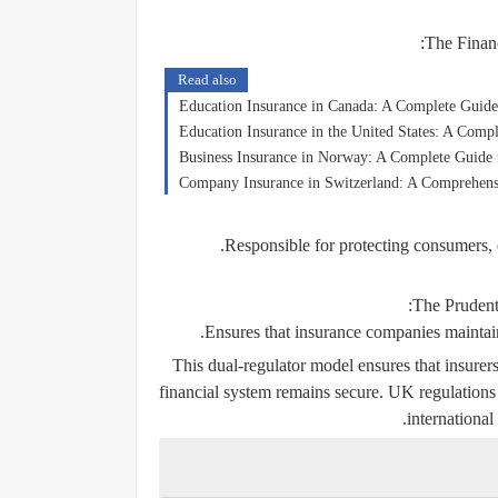
The Finan
Read also
Education Insurance in Canada: A Complete Guide 
Education Insurance in the United States: A Compl
Business Insurance in Norway: A Complete Guide
Company Insurance in Switzerland: A Comprehensi
Responsible for protecting consumers, e
The Prudent
Ensures that insurance companies maintain f
This dual-regulator model ensures that insurers
financial system remains secure. UK regulations 
international