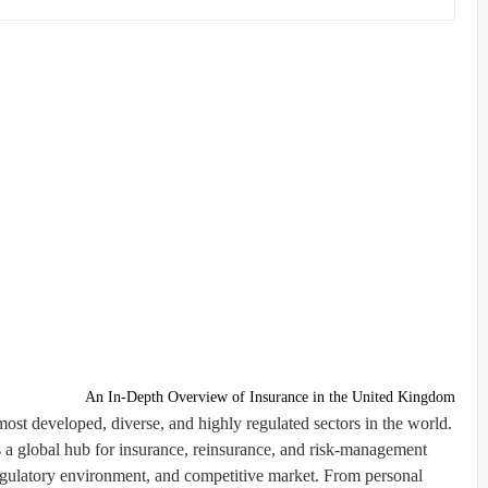
An In-Depth Overview of Insurance in the United Kingdom
ost developed, diverse, and highly regulated sectors in the world.
 a global hub for insurance, reinsurance, and risk-management
g regulatory environment, and competitive market. From personal