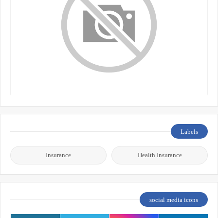
Labels
Insurance
Health Insurance
social media icons