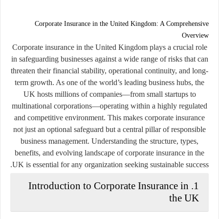
Corporate Insurance in the United Kingdom: A Comprehensive
Overview
Corporate insurance in the United Kingdom plays a crucial role
in safeguarding businesses against a wide range of risks that can
threaten their financial stability, operational continuity, and long-
term growth. As one of the world’s leading business hubs, the
UK hosts millions of companies—from small startups to
multinational corporations—operating within a highly regulated
and competitive environment. This makes corporate insurance
not just an optional safeguard but a central pillar of responsible
business management. Understanding the structure, types,
benefits, and evolving landscape of corporate insurance in the
UK is essential for any organization seeking sustainable success.
1. Introduction to Corporate Insurance in
the UK