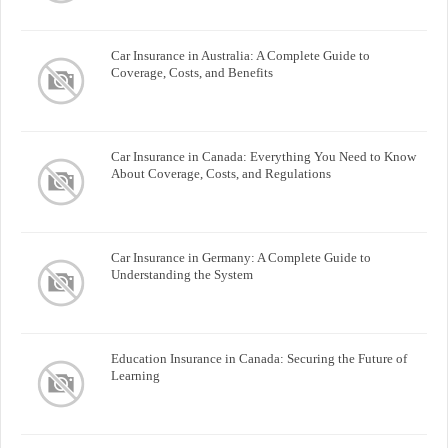
Car Insurance in Australia: A Complete Guide to
Coverage, Costs, and Benefits
Car Insurance in Canada: Everything You Need to Know
About Coverage, Costs, and Regulations
Car Insurance in Germany: A Complete Guide to
Understanding the System
Education Insurance in Canada: Securing the Future of
Learning