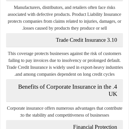
Manufacturers, distributors, and retailers often face risks
associated with defective products. Product Liability Insurance
protects companies from claims related to injuries, damages, or
losses caused by products they produce or sell.
3.10 Trade Credit Insurance
This coverage protects businesses against the risk of customers
failing to pay invoices due to insolvency or prolonged default.
Trade Credit Insurance is widely used in export-heavy industries
and among companies dependent on long credit cycles.
4. Benefits of Corporate Insurance in the
UK
Corporate insurance offers numerous advantages that contribute
to the stability and competitiveness of businesses:
Financial Protection