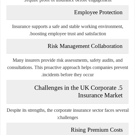
Employee Protection
Insurance supports a safe and stable working environment,
boosting employee trust and satisfaction.
Risk Management Collaboration
Many insurers provide risk assessments, safety audits, and
consultations. This proactive approach helps companies prevent
incidents before they occur.
5. Challenges in the UK Corporate
Insurance Market
Despite its strengths, the corporate insurance sector faces several
challenges:
Rising Premium Costs