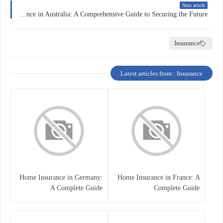
Next article
Education Insurance in Australia: A Comprehensive Guide to Securing the Future
Insurance
Latest articles from : Insurance
Home Insurance in Germany:
Home Insurance in France: A
A Complete Guide
Complete Guide