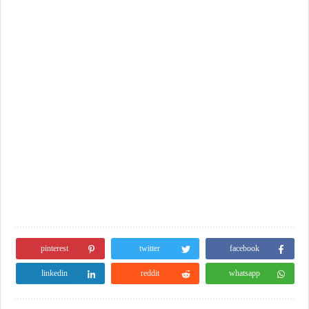
pinterest
twitter
facebook
linkedin
reddit
whatsapp