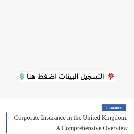
Insurance
Corporate Insurance in the United Kingdom:
A Comprehensive Overview