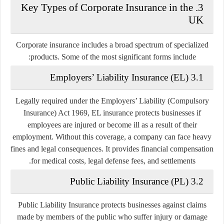
3. Key Types of Corporate Insurance in the
UK
Corporate insurance includes a broad spectrum of specialized
products. Some of the most significant forms include:
3.1 Employers’ Liability Insurance (EL)
Legally required under the Employers’ Liability (Compulsory
Insurance) Act 1969, EL insurance protects businesses if
employees are injured or become ill as a result of their
employment. Without this coverage, a company can face heavy
fines and legal consequences. It provides financial compensation
for medical costs, legal defense fees, and settlements.
3.2 Public Liability Insurance (PL)
Public Liability Insurance protects businesses against claims
made by members of the public who suffer injury or damage