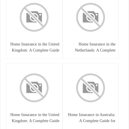
Home Insurance in the United
Home Insurance in the
Kingdom: A Complete Guide
Netherlands: A Complete
to Protecting Your Property
Guide to Protecting Your
and Belongings
Property and Belongings
Home Insurance in the United
Home Insurance in Australia:
Kingdom: A Complete Guide
A Complete Guide for
for Homeowners
Homeowners and Property