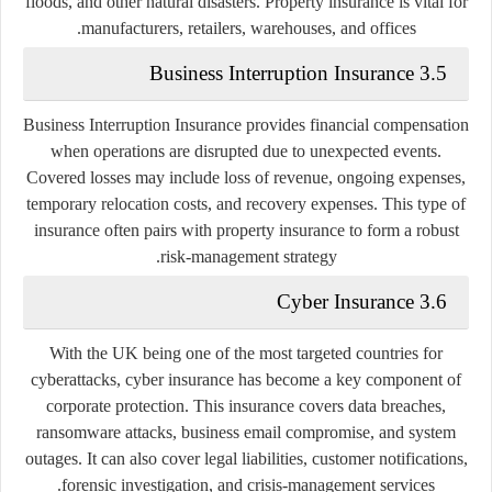
floods, and other natural disasters. Property insurance is vital for
manufacturers, retailers, warehouses, and offices.
3.5 Business Interruption Insurance
Business Interruption Insurance provides financial compensation
when operations are disrupted due to unexpected events.
Covered losses may include loss of revenue, ongoing expenses,
temporary relocation costs, and recovery expenses. This type of
insurance often pairs with property insurance to form a robust
risk-management strategy.
3.6 Cyber Insurance
With the UK being one of the most targeted countries for
cyberattacks, cyber insurance has become a key component of
corporate protection. This insurance covers data breaches,
ransomware attacks, business email compromise, and system
outages. It can also cover legal liabilities, customer notifications,
forensic investigation, and crisis-management services.