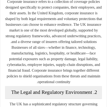
Corporate insurance refers to a collection of coverage policies
designed specifically to protect companies, their employees, and
their assets. In the United Kingdom, corporate insurance is
shaped by both legal requirements and voluntary protections that
businesses can choose to enhance resilience. The UK insurance
market is one of the most developed globally, supported by
strong regulatory frameworks, advanced underwriting practices,
and a diverse range of insurers offering tailored solutions.
Businesses of all sizes—whether in finance, technology,
manufacturing, logistics, hospitality, or healthcare—face
potential exposures such as property damage, legal liability,
cyberattacks, employee injuries, supply-chain disruptions, and
financial fraud. Corporate insurance brings together different
policies to shield organisations from these threats and maintain
operational continuity.
2. The Legal and Regulatory Environment
The UK has a sophisticated regulatory structure governing