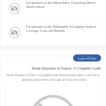
Car Insurance in the United States: Everything Drivers
Need to Know
Car Insurance in the Netherlands: A Complete Guide to
Coverage, Costs, and Benefits
مشاركة مميزة
Home Insurance in France: A Complete Guide
Home Insurance in France: A Complete Guide Home insurance plays a vital role in
protecting homeowners and tenants in France from financi…