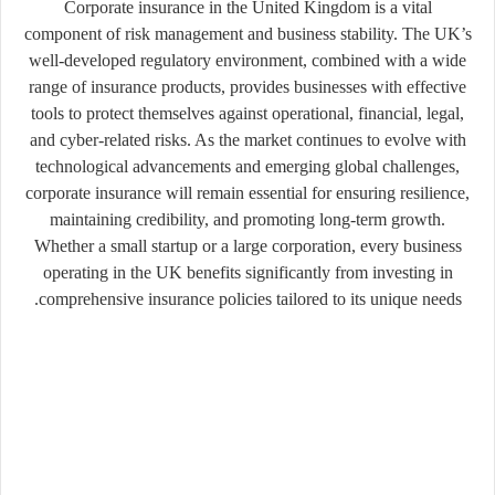
Corporate insurance in the United Kingdom is a vital
component of risk management and business stability. The UK’s
well-developed regulatory environment, combined with a wide
range of insurance products, provides businesses with effective
tools to protect themselves against operational, financial, legal,
and cyber-related risks. As the market continues to evolve with
technological advancements and emerging global challenges,
corporate insurance will remain essential for ensuring resilience,
maintaining credibility, and promoting long-term growth.
Whether a small startup or a large corporation, every business
operating in the UK benefits significantly from investing in
comprehensive insurance policies tailored to its unique needs.