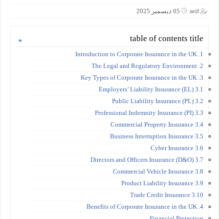
05 ديسمبر 2025
seif
table of contents title
1. Introduction to Corporate Insurance in the UK
2. The Legal and Regulatory Environment
3. Key Types of Corporate Insurance in the UK
3.1 Employers’ Liability Insurance (EL)
3.2 Public Liability Insurance (PL)
3.3 Professional Indemnity Insurance (PI)
3.4 Commercial Property Insurance
3.5 Business Interruption Insurance
3.6 Cyber Insurance
3.7 Directors and Officers Insurance (D&O)
3.8 Commercial Vehicle Insurance
3.9 Product Liability Insurance
3.10 Trade Credit Insurance
4. Benefits of Corporate Insurance in the UK
Financial Protection