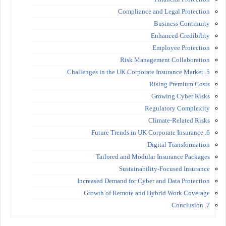
Compliance and Legal Protection
Business Continuity
Enhanced Credibility
Employee Protection
Risk Management Collaboration
5. Challenges in the UK Corporate Insurance Market
Rising Premium Costs
Growing Cyber Risks
Regulatory Complexity
Climate-Related Risks
6. Future Trends in UK Corporate Insurance
Digital Transformation
Tailored and Modular Insurance Packages
Sustainability-Focused Insurance
Increased Demand for Cyber and Data Protection
Growth of Remote and Hybrid Work Coverage
7. Conclusion