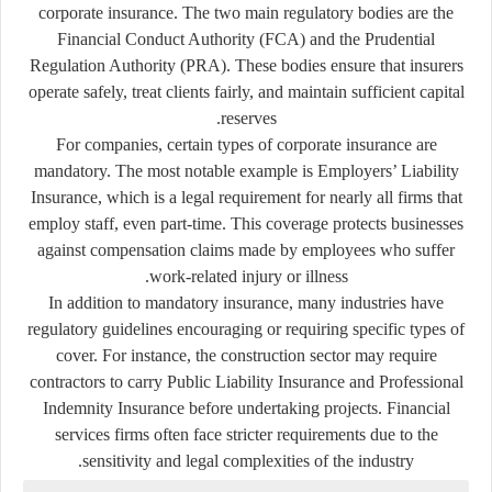
corporate insurance. The two main regulatory bodies are the
Financial Conduct Authority (FCA) and the Prudential
Regulation Authority (PRA). These bodies ensure that insurers
operate safely, treat clients fairly, and maintain sufficient capital
reserves.
For companies, certain types of corporate insurance are
mandatory. The most notable example is
Employers’ Liability
Insurance
, which is a legal requirement for nearly all firms that
employ staff, even part-time. This coverage protects businesses
against compensation claims made by employees who suffer
work-related injury or illness.
In addition to mandatory insurance, many industries have
regulatory guidelines encouraging or requiring specific types of
cover. For instance, the construction sector may require
contractors to carry Public Liability Insurance and Professional
Indemnity Insurance before undertaking projects. Financial
services firms often face stricter requirements due to the
sensitivity and legal complexities of the industry.