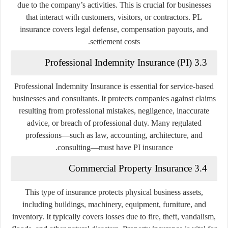
due to the company’s activities. This is crucial for businesses
that interact with customers, visitors, or contractors. PL
insurance covers legal defense, compensation payouts, and
settlement costs.
3.3 Professional Indemnity Insurance (PI)
Professional Indemnity Insurance is essential for service-based
businesses and consultants. It protects companies against claims
resulting from professional mistakes, negligence, inaccurate
advice, or breach of professional duty. Many regulated
professions—such as law, accounting, architecture, and
consulting—must have PI insurance.
3.4 Commercial Property Insurance
This type of insurance protects physical business assets,
including buildings, machinery, equipment, furniture, and
inventory. It typically covers losses due to fire, theft, vandalism,