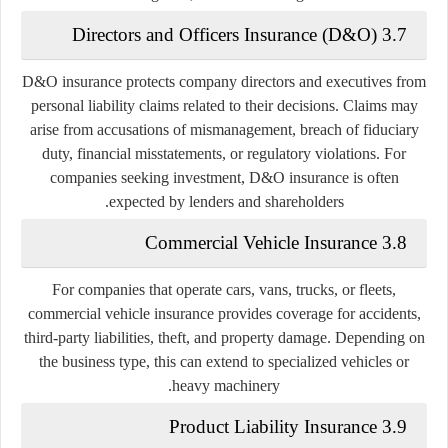
3.7 Directors and Officers Insurance (D&O)
D&O insurance protects company directors and executives from
personal liability claims related to their decisions. Claims may
arise from accusations of mismanagement, breach of fiduciary
duty, financial misstatements, or regulatory violations. For
companies seeking investment, D&O insurance is often
expected by lenders and shareholders.
3.8 Commercial Vehicle Insurance
For companies that operate cars, vans, trucks, or fleets,
commercial vehicle insurance provides coverage for accidents,
third-party liabilities, theft, and property damage. Depending on
the business type, this can extend to specialized vehicles or
heavy machinery.
3.9 Product Liability Insurance