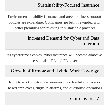
Sustainability-Focused Insurance
Environmental liability insurance and green-business-support
policies are expanding. Companies are being rewarded with
better premiums for investing in sustainable practices.
Increased Demand for Cyber and Data
Protection
As cybercrime evolves, cyber insurance will become almost as
essential as EL and PL cover.
Growth of Remote and Hybrid Work Coverage
Remote work creates new insurance needs related to home-
based employees, digital platforms, and distributed operations.
7. Conclusion