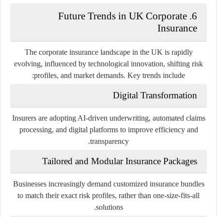
6. Future Trends in UK Corporate
Insurance
The corporate insurance landscape in the UK is rapidly
evolving, influenced by technological innovation, shifting risk
profiles, and market demands. Key trends include:
Digital Transformation
Insurers are adopting AI-driven underwriting, automated claims
processing, and digital platforms to improve efficiency and
transparency.
Tailored and Modular Insurance Packages
Businesses increasingly demand customized insurance bundles
to match their exact risk profiles, rather than one-size-fits-all
solutions.