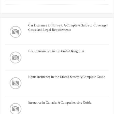
Buyers
Car Insurance in Norway: A Complete Guide to Coverage,
Costs, and Legal Requirements
Health Insurance in the United Kingdom
Home Insurance in the United States: A Complete Guide
Insurance in Canada: A Comprehensive Guide