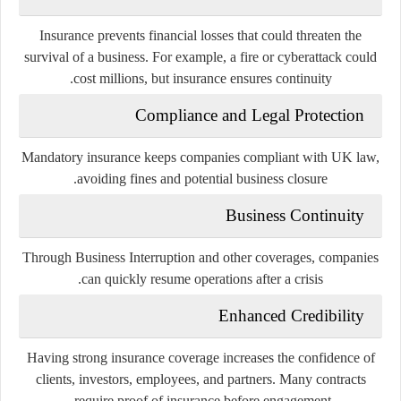
Insurance prevents financial losses that could threaten the
survival of a business. For example, a fire or cyberattack could
cost millions, but insurance ensures continuity.
Compliance and Legal Protection
Mandatory insurance keeps companies compliant with UK law,
avoiding fines and potential business closure.
Business Continuity
Through Business Interruption and other coverages, companies
can quickly resume operations after a crisis.
Enhanced Credibility
Having strong insurance coverage increases the confidence of
clients, investors, employees, and partners. Many contracts
require proof of insurance before engagement.