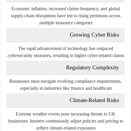
Economic inflation, increased claims frequency, and global
supply-chain disruptions have led to rising premiums across
multiple insurance categories.
Growing Cyber Risks
The rapid advancement of technology has outpaced
cybersecurity measures, resulting in higher cyber-related claims.
Regulatory Complexity
Businesses must navigate evolving compliance requirements,
especially in industries like finance and healthcare.
Climate-Related Risks
Extreme weather events pose increasing threats to UK
businesses. Insurers continuously adjust policies and pricing to
reflect climate-related exposures.