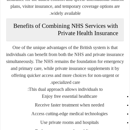
plans, visitor insurance, and temporary coverage options are
widely available.
Benefits of Combining NHS Services with
Private Health Insurance
One of the unique advantages of the British system is that
individuals can benefit from both the NHS and private insurance
simultaneously. The NHS remains the foundation for emergency
and primary care, while private insurance supplements it by
offering quicker access and more choices for non-urgent or
specialized care.
This dual approach allows individuals to:
Enjoy free essential healthcare
Receive faster treatment when needed
Access cutting-edge medical technologies
Use private rooms and hospitals