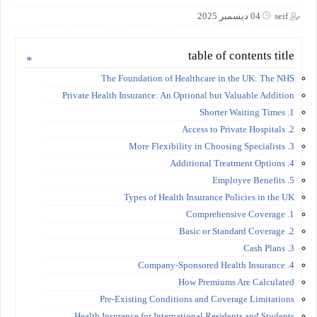
04 ديسمبر 2025
seif
table of contents title
The Foundation of Healthcare in the UK: The NHS
Private Health Insurance: An Optional but Valuable Addition
1. Shorter Waiting Times
2. Access to Private Hospitals
3. More Flexibility in Choosing Specialists
4. Additional Treatment Options
5. Employee Benefits
Types of Health Insurance Policies in the UK
1. Comprehensive Coverage
2. Basic or Standard Coverage
3. Cash Plans
4. Company-Sponsored Health Insurance
How Premiums Are Calculated
Pre-Existing Conditions and Coverage Limitations
Health Insurance for International Residents and Students