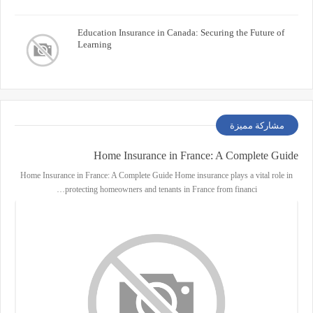
Education Insurance in Canada: Securing the Future of
Learning
مشاركة مميزة
Home Insurance in France: A Complete Guide
Home Insurance in France: A Complete Guide Home insurance plays a vital role in
protecting homeowners and tenants in France from financi…