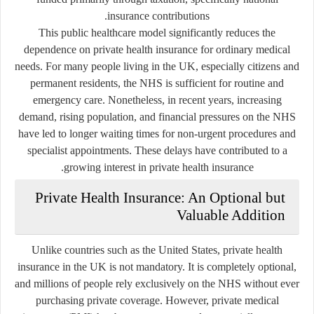
insurance contributions.
This public healthcare model significantly reduces the
dependence on private health insurance for ordinary medical
needs. For many people living in the UK, especially citizens and
permanent residents, the NHS is sufficient for routine and
emergency care. Nonetheless, in recent years, increasing
demand, rising population, and financial pressures on the NHS
have led to longer waiting times for non-urgent procedures and
specialist appointments. These delays have contributed to a
growing interest in private health insurance.
Private Health Insurance: An Optional but
Valuable Addition
Unlike countries such as the United States, private health
insurance in the UK is not mandatory. It is completely optional,
and millions of people rely exclusively on the NHS without ever
purchasing private coverage. However, private medical