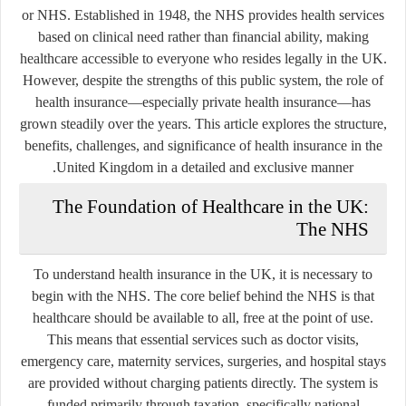
or NHS. Established in 1948, the NHS provides health services
based on clinical need rather than financial ability, making
healthcare accessible to everyone who resides legally in the UK.
However, despite the strengths of this public system, the role of
health insurance—especially private health insurance—has
grown steadily over the years. This article explores the structure,
benefits, challenges, and significance of health insurance in the
United Kingdom in a detailed and exclusive manner.
The Foundation of Healthcare in the UK:
The NHS
To understand health insurance in the UK, it is necessary to
begin with the NHS. The core belief behind the NHS is that
healthcare should be available to all, free at the point of use.
This means that essential services such as doctor visits,
emergency care, maternity services, surgeries, and hospital stays
are provided without charging patients directly. The system is
funded primarily through taxation, specifically national