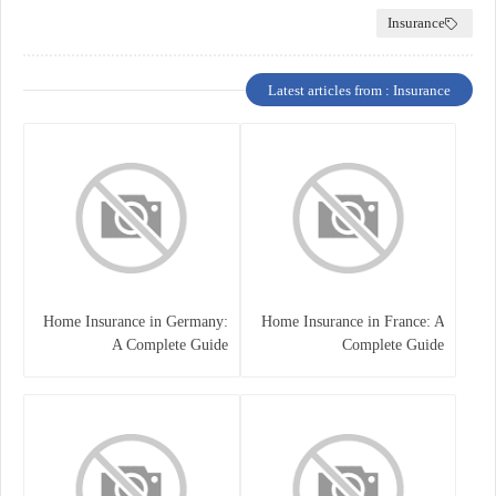
Insurance
Latest articles from : Insurance
Home Insurance in Germany:
Home Insurance in France: A
A Complete Guide
Complete Guide