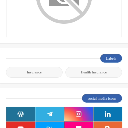
Labels
Insurance
Health Insurance
social media icons