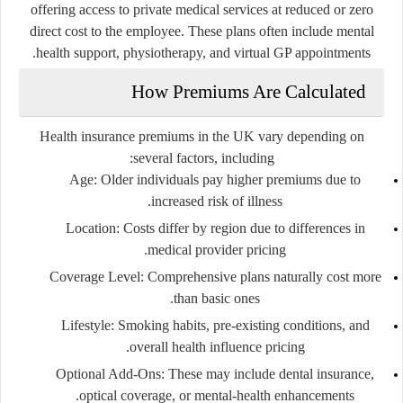
offering access to private medical services at reduced or zero
direct cost to the employee. These plans often include mental
health support, physiotherapy, and virtual GP appointments.
How Premiums Are Calculated
Health insurance premiums in the UK vary depending on
several factors, including:
Age
: Older individuals pay higher premiums due to
increased risk of illness.
Location
: Costs differ by region due to differences in
medical provider pricing.
Coverage Level
: Comprehensive plans naturally cost more
than basic ones.
Lifestyle
: Smoking habits, pre-existing conditions, and
overall health influence pricing.
Optional Add-Ons
: These may include dental insurance,
optical coverage, or mental-health enhancements.