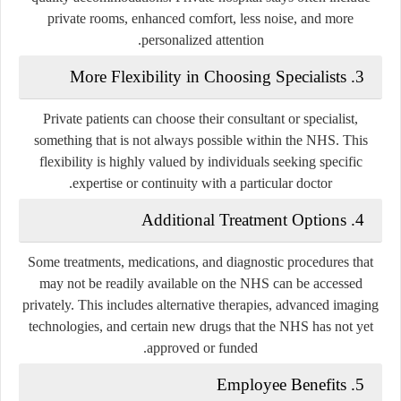
private rooms, enhanced comfort, less noise, and more
personalized attention.
3. More Flexibility in Choosing Specialists
Private patients can choose their consultant or specialist,
something that is not always possible within the NHS. This
flexibility is highly valued by individuals seeking specific
expertise or continuity with a particular doctor.
4. Additional Treatment Options
Some treatments, medications, and diagnostic procedures that
may not be readily available on the NHS can be accessed
privately. This includes alternative therapies, advanced imaging
technologies, and certain new drugs that the NHS has not yet
approved or funded.
5. Employee Benefits