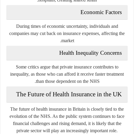
Economic Factors
During times of economic uncertainty, individuals and
companies may cut back on insurance expenses, affecting the
market.
Health Inequality Concerns
Some critics argue that private insurance contributes to
inequality, as those who can afford it receive faster treatment
than those dependent on the NHS.
The Future of Health Insurance in the UK
The future of health insurance in Britain is closely tied to the
evolution of the NHS. As the public system continues to face
financial challenges and rising demand, it is likely that the
private sector will play an increasingly important role.