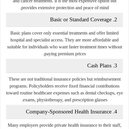
and cancer treatments. It is the most expensive option but
provides extensive protection and peace of mind.
2. Basic or Standard Coverage
Basic plans cover only essential treatments and offer limited
hospital and specialist access. They are more affordable and
suitable for individuals who want faster treatment times without
paying premium prices.
3. Cash Plans
These are not traditional insurance policies but reimbursement
programs. Policyholders receive fixed financial contributions
toward routine healthcare expenses such as dental checkups, eye
exams, physiotherapy, and prescription glasses.
4. Company-Sponsored Health Insurance
Many employers provide private health insurance to their staff,