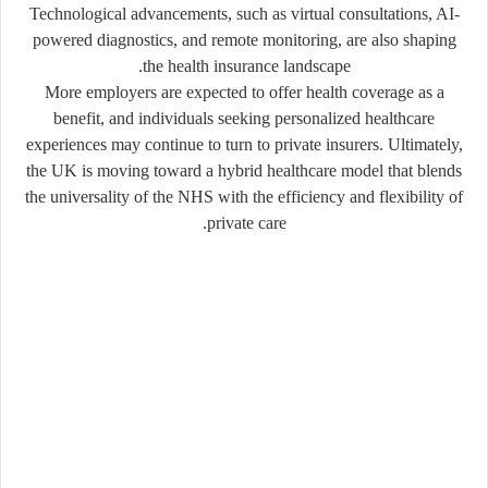
Technological advancements, such as virtual consultations, AI-
powered diagnostics, and remote monitoring, are also shaping
the health insurance landscape.
More employers are expected to offer health coverage as a
benefit, and individuals seeking personalized healthcare
experiences may continue to turn to private insurers. Ultimately,
the UK is moving toward a hybrid healthcare model that blends
the universality of the NHS with the efficiency and flexibility of
private care.