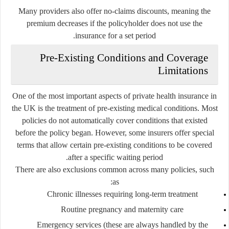
Many providers also offer no-claims discounts, meaning the
premium decreases if the policyholder does not use the
insurance for a set period.
Pre-Existing Conditions and Coverage
Limitations
One of the most important aspects of private health insurance in
the UK is the treatment of pre-existing medical conditions. Most
policies do not automatically cover conditions that existed
before the policy began. However, some insurers offer special
terms that allow certain pre-existing conditions to be covered
after a specific waiting period.
There are also exclusions common across many policies, such
as:
Chronic illnesses requiring long-term treatment
Routine pregnancy and maternity care
Emergency services (these are always handled by the