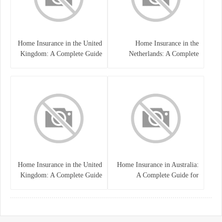
Home Insurance in the United
Home Insurance in the
Kingdom: A Complete Guide
Netherlands: A Complete
to Protecting Your Property
Guide to Protecting Your
and Belongings
Property and Belongings
Home Insurance in the United
Home Insurance in Australia:
Kingdom: A Complete Guide
A Complete Guide for
for Homeowners
Homeowners and Property
Buyers