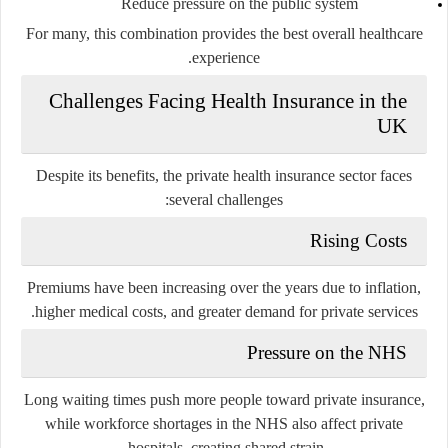
Reduce pressure on the public system
For many, this combination provides the best overall healthcare
experience.
Challenges Facing Health Insurance in the
UK
Despite its benefits, the private health insurance sector faces
several challenges:
Rising Costs
Premiums have been increasing over the years due to inflation,
higher medical costs, and greater demand for private services.
Pressure on the NHS
Long waiting times push more people toward private insurance,
while workforce shortages in the NHS also affect private
hospitals, creating shared strain.