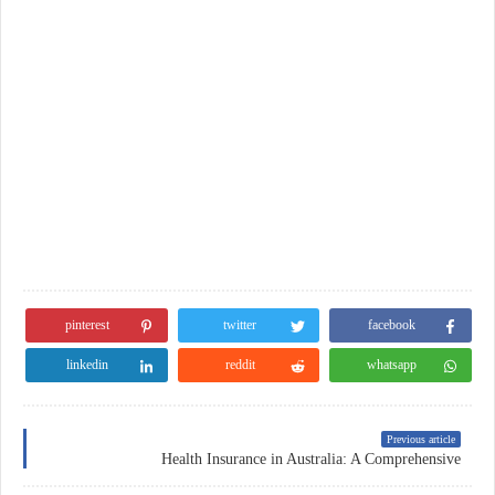
pinterest
twitter
facebook
linkedin
reddit
whatsapp
Previous article
Health Insurance in Australia: A Comprehensive