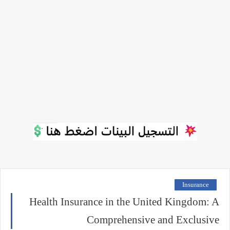
Insurance
Health Insurance in the United Kingdom: A
Comprehensive and Exclusive