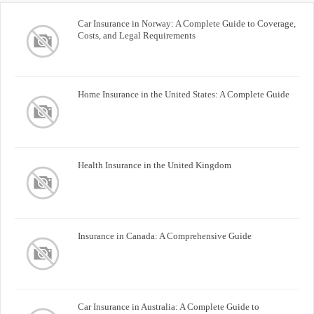
Car Insurance in Norway: A Complete Guide to Coverage,
Costs, and Legal Requirements
Home Insurance in the United States: A Complete Guide
Health Insurance in the United Kingdom
Insurance in Canada: A Comprehensive Guide
Car Insurance in Australia: A Complete Guide to