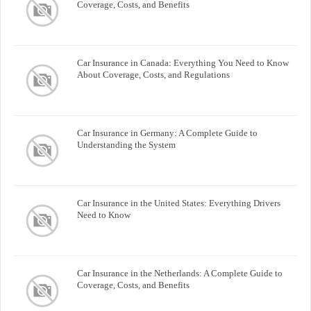
Coverage, Costs, and Benefits
Car Insurance in Canada: Everything You Need to Know
About Coverage, Costs, and Regulations
Car Insurance in Germany: A Complete Guide to
Understanding the System
Car Insurance in the United States: Everything Drivers
Need to Know
Car Insurance in the Netherlands: A Complete Guide to
Coverage, Costs, and Benefits