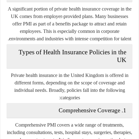
A significant portion of private health insurance coverage in the
UK comes from employer-provided plans. Many businesses
offer PMI as part of a benefits package to attract and retain
employees. This is especially common in corporate
environments and industries with intense competition for talent.
Types of Health Insurance Policies in the
UK
Private health insurance in the United Kingdom is offered in
different forms, depending on the scope of coverage and
individual needs. Broadly, policies fall into the following
categories:
1. Comprehensive Coverage
Comprehensive PMI covers a wide range of treatments,
including consultations, tests, hospital stays, surgeries, therapies,