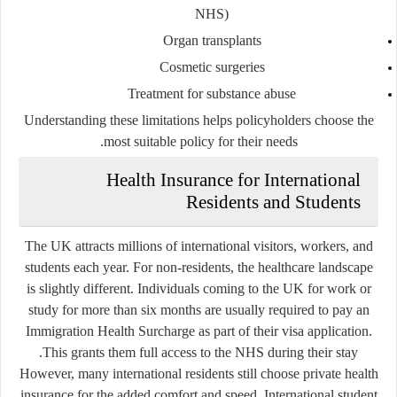
NHS)
Organ transplants
Cosmetic surgeries
Treatment for substance abuse
Understanding these limitations helps policyholders choose the
most suitable policy for their needs.
Health Insurance for International
Residents and Students
The UK attracts millions of international visitors, workers, and
students each year. For non-residents, the healthcare landscape
is slightly different. Individuals coming to the UK for work or
study for more than six months are usually required to pay an
Immigration Health Surcharge as part of their visa application.
This grants them full access to the NHS during their stay.
However, many international residents still choose private health
insurance for the added comfort and speed. International student