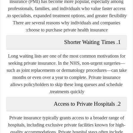
insurance (PMI) has become more popular, especially among
professionals, families, and individuals who value faster access
to specialists, expanded treatment options, and greater flexibility.
There are several reasons why individuals and companies
choose to purchase private health insurance:
1. Shorter Waiting Times
Long waiting lists are one of the most common motivations for
seeking private insurance. In the NHS, non-urgent surgeries—
such as joint replacements or dermatology procedures—can take
months or even over a year to complete. Private insurance
allows policyholders to skip these long queues and schedule
treatments quickly.
2. Access to Private Hospitals
Private insurance typically grants access to a broader range of
hospitals, including exclusive private facilities known for high-
quality accommodations. Private hospital stays often include