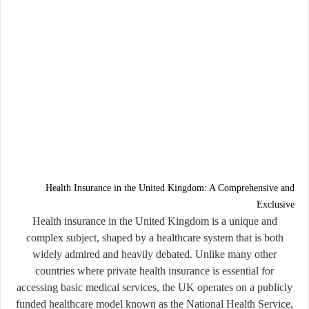
Health Insurance in the United Kingdom: A Comprehensive and
Exclusive
Health insurance in the United Kingdom is a unique and
complex subject, shaped by a healthcare system that is both
widely admired and heavily debated. Unlike many other
countries where private health insurance is essential for
accessing basic medical services, the UK operates on a publicly
funded healthcare model known as the National Health Service,