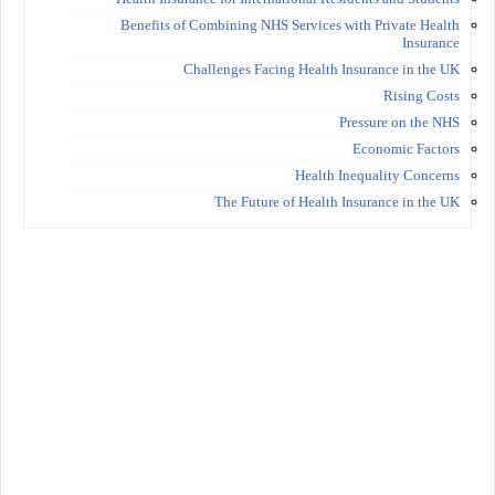
Benefits of Combining NHS Services with Private Health
Insurance
Challenges Facing Health Insurance in the UK
Rising Costs
Pressure on the NHS
Economic Factors
Health Inequality Concerns
The Future of Health Insurance in the UK