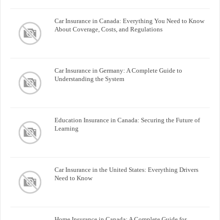
Car Insurance in Canada: Everything You Need to Know
About Coverage, Costs, and Regulations
Car Insurance in Germany: A Complete Guide to
Understanding the System
Education Insurance in Canada: Securing the Future of
Learning
Car Insurance in the United States: Everything Drivers
Need to Know
Home Insurance in Canada: A Complete Guide for