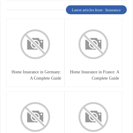
Latest articles from : Insurance
Home Insurance in Germany:
Home Insurance in France: A
A Complete Guide
Complete Guide