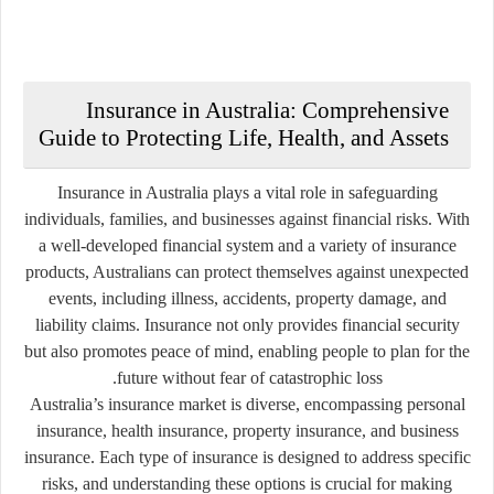
Insurance in Australia: Comprehensive
Guide to Protecting Life, Health, and Assets
Insurance in Australia plays a vital role in safeguarding
individuals, families, and businesses against financial risks. With
a well-developed financial system and a variety of insurance
products, Australians can protect themselves against unexpected
events, including illness, accidents, property damage, and
liability claims. Insurance not only provides financial security
but also promotes peace of mind, enabling people to plan for the
future without fear of catastrophic loss.
Australia’s insurance market is diverse, encompassing personal
insurance, health insurance, property insurance, and business
insurance. Each type of insurance is designed to address specific
risks, and understanding these options is crucial for making