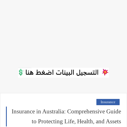
Insurance
Insurance in Australia: Comprehensive Guide
to Protecting Life, Health, and Assets