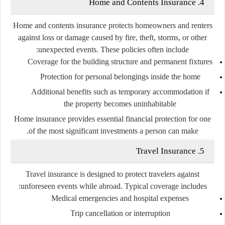
4. Home and Contents Insurance
Home and contents insurance protects homeowners and renters
against loss or damage caused by fire, theft, storms, or other
unexpected events. These policies often include:
Coverage for the building structure and permanent fixtures
Protection for personal belongings inside the home
Additional benefits such as temporary accommodation if
the property becomes uninhabitable
Home insurance provides essential financial protection for one
of the most significant investments a person can make.
5. Travel Insurance
Travel insurance is designed to protect travelers against
unforeseen events while abroad. Typical coverage includes:
Medical emergencies and hospital expenses
Trip cancellation or interruption