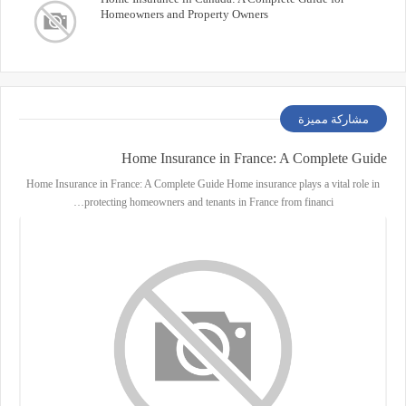
Homeowners and Property Owners
مشاركة مميزة
Home Insurance in France: A Complete Guide
Home Insurance in France: A Complete Guide Home insurance plays a vital role in
protecting homeowners and tenants in France from financi…