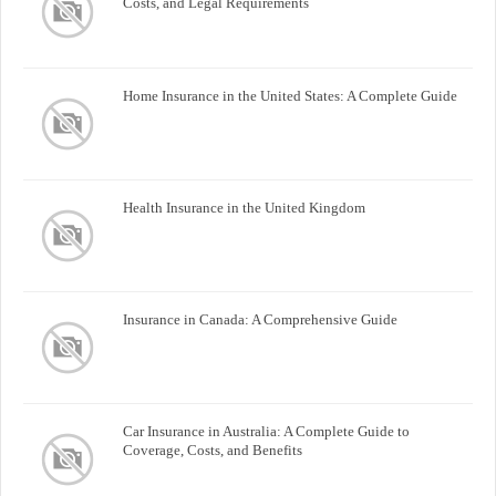
Costs, and Legal Requirements
Home Insurance in the United States: A Complete Guide
Health Insurance in the United Kingdom
Insurance in Canada: A Comprehensive Guide
Car Insurance in Australia: A Complete Guide to
Coverage, Costs, and Benefits