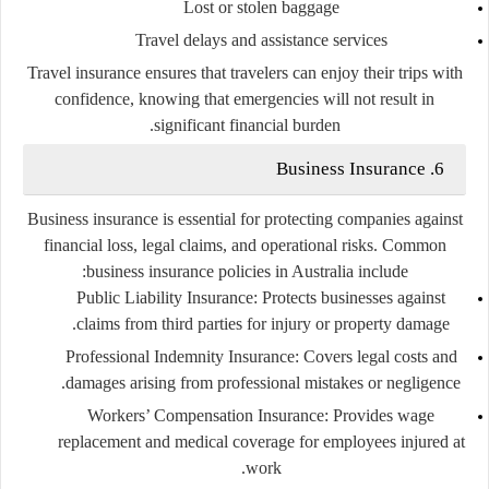
Lost or stolen baggage
Travel delays and assistance services
Travel insurance ensures that travelers can enjoy their trips with
confidence, knowing that emergencies will not result in
significant financial burden.
6. Business Insurance
Business insurance is essential for protecting companies against
financial loss, legal claims, and operational risks. Common
business insurance policies in Australia include:
Public Liability Insurance
: Protects businesses against
claims from third parties for injury or property damage.
Professional Indemnity Insurance
: Covers legal costs and
damages arising from professional mistakes or negligence.
Workers’ Compensation Insurance
: Provides wage
replacement and medical coverage for employees injured at
work.