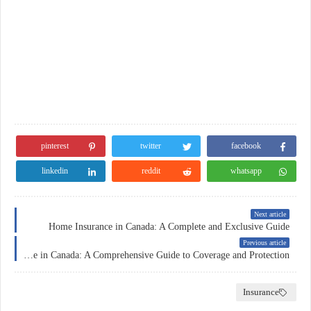
pinterest
twitter
facebook
linkedin
reddit
whatsapp
Next article
Home Insurance in Canada: A Complete and Exclusive Guide
Previous article
Insurance in Canada: A Comprehensive Guide to Coverage and Protection
Insurance