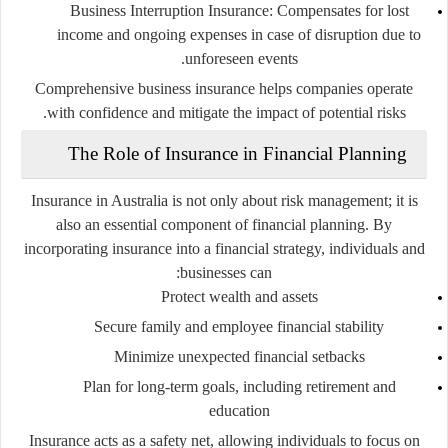
Business Interruption Insurance
: Compensates for lost
income and ongoing expenses in case of disruption due to
unforeseen events.
Comprehensive business insurance helps companies operate
with confidence and mitigate the impact of potential risks.
The Role of Insurance in Financial Planning
Insurance in Australia is not only about risk management; it is
also an essential component of financial planning. By
incorporating insurance into a financial strategy, individuals and
businesses can:
Protect wealth and assets
Secure family and employee financial stability
Minimize unexpected financial setbacks
Plan for long-term goals, including retirement and
education
Insurance acts as a safety net, allowing individuals to focus on