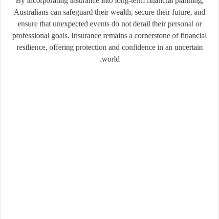
By incorporating insurance into long-term financial planning,
Australians can safeguard their wealth, secure their future, and
ensure that unexpected events do not derail their personal or
professional goals. Insurance remains a cornerstone of financial
resilience, offering protection and confidence in an uncertain
world.