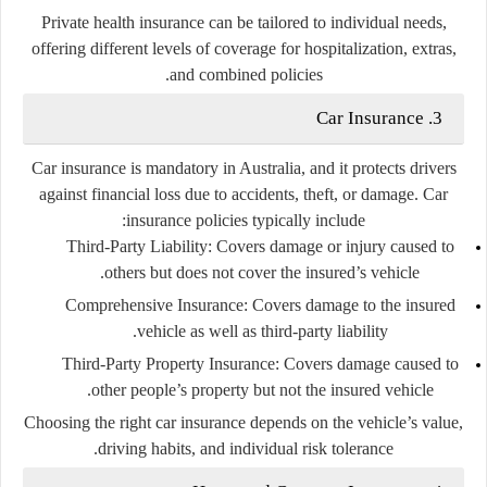
Private health insurance can be tailored to individual needs,
offering different levels of coverage for hospitalization, extras,
and combined policies.
3. Car Insurance
Car insurance is mandatory in Australia, and it protects drivers
against financial loss due to accidents, theft, or damage. Car
insurance policies typically include:
Third-Party Liability
: Covers damage or injury caused to
others but does not cover the insured’s vehicle.
Comprehensive Insurance
: Covers damage to the insured
vehicle as well as third-party liability.
Third-Party Property Insurance
: Covers damage caused to
other people’s property but not the insured vehicle.
Choosing the right car insurance depends on the vehicle’s value,
driving habits, and individual risk tolerance.