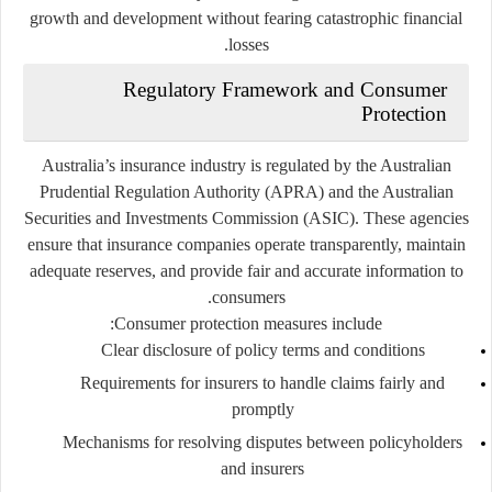
growth and development without fearing catastrophic financial
losses.
Regulatory Framework and Consumer
Protection
Australia’s insurance industry is regulated by the
Australian
Prudential Regulation Authority (APRA)
and the
Australian
Securities and Investments Commission (ASIC)
. These agencies
ensure that insurance companies operate transparently, maintain
adequate reserves, and provide fair and accurate information to
consumers.
Consumer protection measures include:
Clear disclosure of policy terms and conditions
Requirements for insurers to handle claims fairly and
promptly
Mechanisms for resolving disputes between policyholders
and insurers