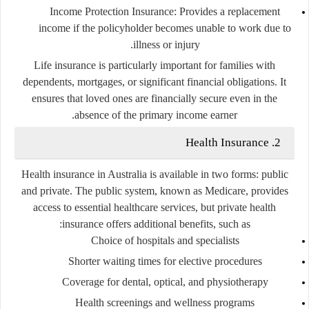
Income Protection Insurance
: Provides a replacement
income if the policyholder becomes unable to work due to
illness or injury.
Life insurance is particularly important for families with
dependents, mortgages, or significant financial obligations. It
ensures that loved ones are financially secure even in the
absence of the primary income earner.
2. Health Insurance
Health insurance in Australia is available in two forms:
public
and
private
. The public system, known as
Medicare
, provides
access to essential healthcare services, but private health
insurance offers additional benefits, such as:
Choice of hospitals and specialists
Shorter waiting times for elective procedures
Coverage for dental, optical, and physiotherapy
Health screenings and wellness programs