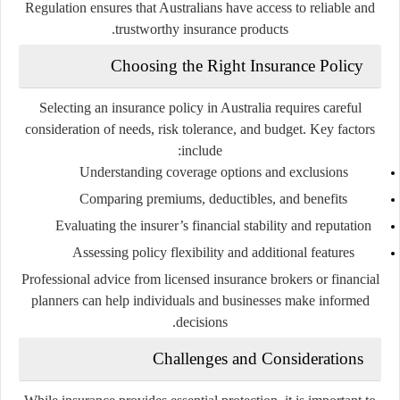
Regulation ensures that Australians have access to reliable and
trustworthy insurance products.
Choosing the Right Insurance Policy
Selecting an insurance policy in Australia requires careful
consideration of needs, risk tolerance, and budget. Key factors
include:
Understanding coverage options and exclusions
Comparing premiums, deductibles, and benefits
Evaluating the insurer’s financial stability and reputation
Assessing policy flexibility and additional features
Professional advice from licensed insurance brokers or financial
planners can help individuals and businesses make informed
decisions.
Challenges and Considerations