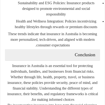
Sustainability and ESG Policies
: Insurance products
designed to promote environmental and social
responsibility
Health and Wellness Integration
: Policies incentivizing
healthy lifestyles through rewards or premium discounts
These trends indicate that insurance in Australia is becoming
more personalized, tech-driven, and aligned with modern
consumer expectations.
Conclusion
Insurance in Australia is an essential tool for protecting
individuals, families, and businesses from financial risks.
Whether through life, health, property, travel, or business
insurance, these policies provide security, peace of mind, and
financial stability. Understanding the different types of
insurance, their benefits, and regulatory frameworks is critical
for making informed choices.