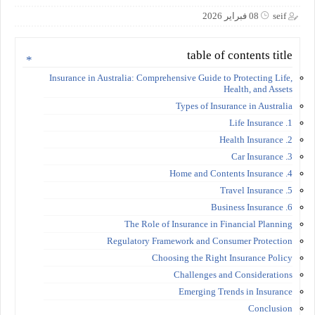
08 فبراير 2026
seif
table of contents title
Insurance in Australia: Comprehensive Guide to Protecting Life,
Health, and Assets
Types of Insurance in Australia
1. Life Insurance
2. Health Insurance
3. Car Insurance
4. Home and Contents Insurance
5. Travel Insurance
6. Business Insurance
The Role of Insurance in Financial Planning
Regulatory Framework and Consumer Protection
Choosing the Right Insurance Policy
Challenges and Considerations
Emerging Trends in Insurance
Conclusion