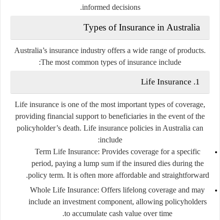
informed decisions.
Types of Insurance in Australia
Australia’s insurance industry offers a wide range of products.
The most common types of insurance include:
1. Life Insurance
Life insurance is one of the most important types of coverage,
providing financial support to beneficiaries in the event of the
policyholder’s death. Life insurance policies in Australia can
include:
Term Life Insurance
: Provides coverage for a specific
period, paying a lump sum if the insured dies during the
policy term. It is often more affordable and straightforward.
Whole Life Insurance
: Offers lifelong coverage and may
include an investment component, allowing policyholders
to accumulate cash value over time.