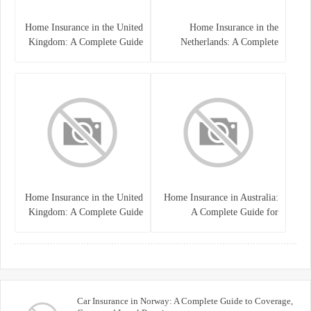
Home Insurance in the United
Home Insurance in the
Kingdom: A Complete Guide
Netherlands: A Complete
to Protecting Your Property
Guide to Protecting Your
and Belongings
Property and Belongings
Home Insurance in the United
Home Insurance in Australia:
Kingdom: A Complete Guide
A Complete Guide for
for Homeowners
Homeowners and Property
Buyers
Car Insurance in Norway: A Complete Guide to Coverage,