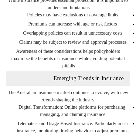
While insurance provides essential protection, it is important to
understand limitations:
Policies may have exclusions or coverage limits
Premiums can increase with age or risk factors
Overlapping policies can result in unnecessary costs
Claims may be subject to review and approval processes
Awareness of these considerations helps policyholders
maximize the benefits of insurance while avoiding potential
pitfalls.
Emerging Trends in Insurance
The Australian insurance market continues to evolve, with new
trends shaping the industry:
Digital Transformation
: Online platforms for purchasing,
managing, and claiming insurance
Telematics and Usage-Based Insurance
: Particularly in car
insurance, monitoring driving behavior to adjust premiums