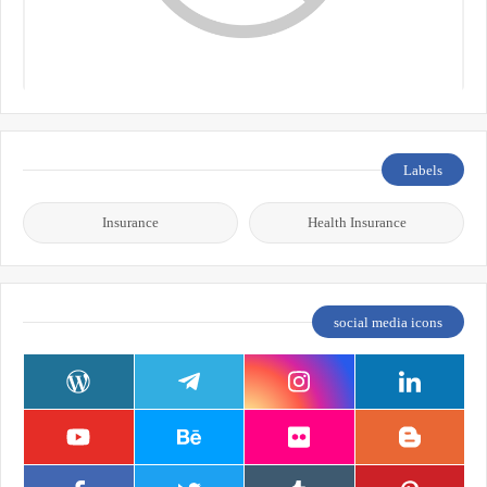
Labels
Insurance
Health Insurance
social media icons