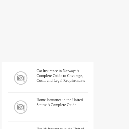
Car Insurance in Norway: A
Complete Guide to Coverage,
Costs, and Legal Requirements
Home Insurance in the United
States: A Complete Guide
Health Insurance in the United