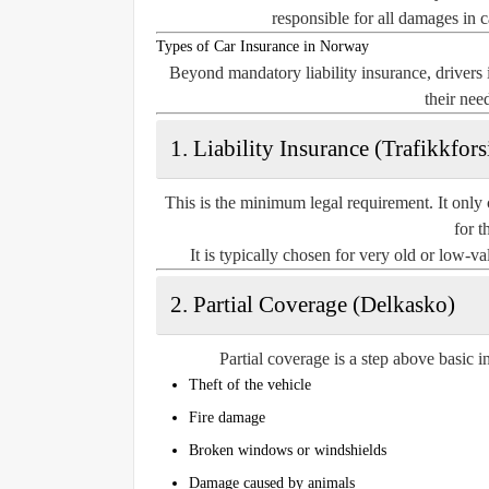
responsible for all damages in 
Types of Car Insurance in Norway
Beyond mandatory liability insurance, driver
their nee
1. Liability Insurance (Trafikkfors
This is the minimum legal requirement. It only 
for t
It is typically chosen for very old or low-v
2. Partial Coverage (Delkasko)
Partial coverage is a step above basic i
Theft of the vehicle
Fire damage
Broken windows or windshields
Damage caused by animals