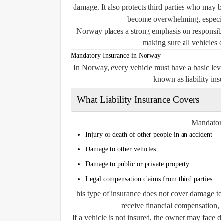
damage. It also protects third parties who may be
become overwhelming, especial
Norway places a strong emphasis on responsibil
making sure all vehicles 
Mandatory Insurance in Norway
In Norway, every vehicle must have a basic level
known as
liability in
What Liability Insurance Covers
Mandatory
Injury or death of other people in an accident
Damage to other vehicles
Damage to public or private property
Legal compensation claims from third parties
This type of insurance does
not
cover damage to 
receive financial compensation,
If a vehicle is not insured, the owner may face 