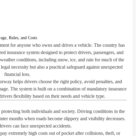
age, Rules, and Costs
rement for anyone who owns and drives a vehicle. The country has
ized insurance system designed to protect drivers, passengers, and
eather conditions, including snow, ice, and rain for much of the
 legal necessity but also a practical safeguard against unexpected
financial loss.
way helps drivers choose the right policy, avoid penalties, and
amage. The system is built on a combination of mandatory insurance
rivers flexibility based on their needs and vehicle type.
 protecting both individuals and society. Driving conditions in the
nter months when roads become slippery and visibility decreases.
rivers can face unexpected accidents.
pay extremely high costs out of pocket after collisions, theft, or