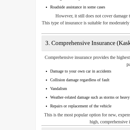
Roadside assistance in some cases
However, it still does not cover damage t
This type of insurance is suitable for moderatel
3. Comprehensive Insurance (Kask
Comprehensive insurance provides the highest l
pa
Damage to your own car in accidents
Collision damage regardless of fault
Vandalism
Weather-related damage such as storms or heav
Repairs or replacement of the vehicle
This is the most popular option for new, expens
high, comprehensive in