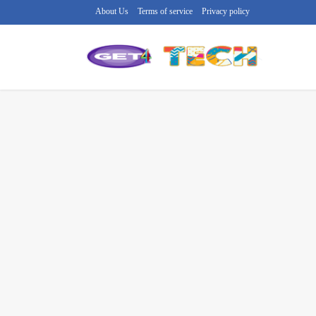
About Us
Terms of service
Privacy policy