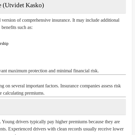
 (Utvidet Kasko)
version of comprehensive insurance. It may include additional
benefits such as:
rship
want maximum protection and minimal financial risk.
g on several important factors. Insurance companies assess risk
e calculating premiums.
. Young drivers typically pay higher premiums because they are
dents. Experienced drivers with clean records usually receive lower