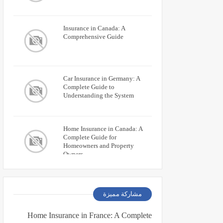
Insurance in Canada: A
Comprehensive Guide
Car Insurance in Germany: A
Complete Guide to
Understanding the System
Home Insurance in Canada: A
Complete Guide for
Homeowners and Property
Owners
مشاركة مميزة
Home Insurance in France: A Complete