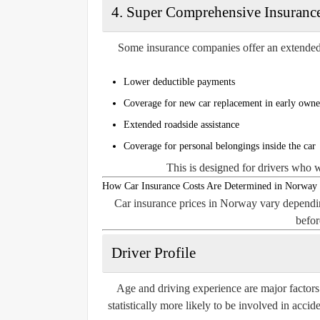
4. Super Comprehensive Insurance
Some insurance companies offer an extended 
Lower deductible payments
Coverage for new car replacement in early owne
Extended roadside assistance
Coverage for personal belongings inside the car
This is designed for drivers who 
How Car Insurance Costs Are Determined in Norway
Car insurance prices in Norway vary dependin
befor
Driver Profile
Age and driving experience are major factors
statistically more likely to be involved in acci