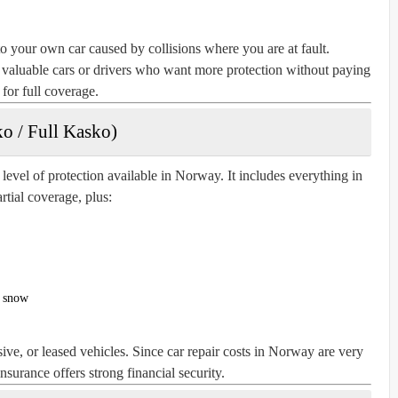
o your own car caused by collisions where you are at fault.
y valuable cars or drivers who want more protection without paying
for full coverage.
o / Full Kasko)
evel of protection available in Norway. It includes everything in
rtial coverage, plus:
y snow
ive, or leased vehicles. Since car repair costs in Norway are very
surance offers strong financial security.