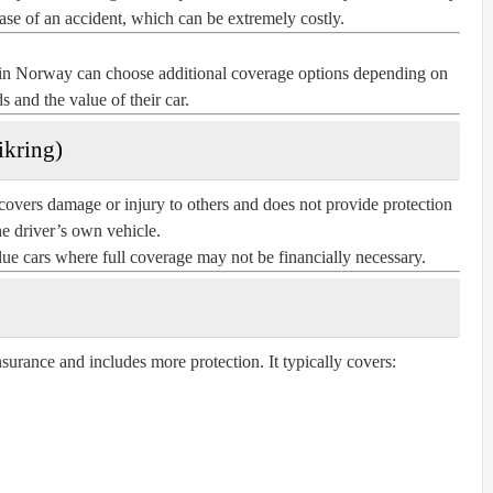
case of an accident, which can be extremely costly.
s in Norway can choose additional coverage options depending on
ds and the value of their car.
ikring)
covers damage or injury to others and does not provide protection
he driver’s own vehicle.
alue cars where full coverage may not be financially necessary.
nsurance and includes more protection. It typically covers: