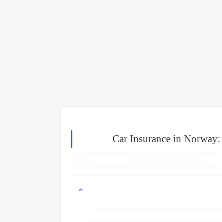
Car Insurance in Norway: