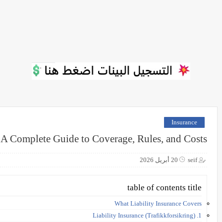
Insurance
 A Complete Guide to Coverage, Rules, and Costs
20 أبريل 2026
seif
table of contents title
What Liability Insurance Covers
1. Liability Insurance (Trafikkforsikring)