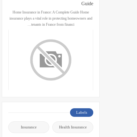
Guide
Home Insurance in France: A Complete Guide Home
insurance plays a vital role in protecting homeowners and
tenants in France from financi…
Labels
Insurance
Health Insurance