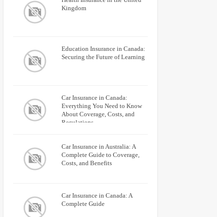
Kingdom
Education Insurance in Canada:
Securing the Future of Learning
Car Insurance in Canada:
Everything You Need to Know
About Coverage, Costs, and
Regulations
Car Insurance in Australia: A
Complete Guide to Coverage,
Costs, and Benefits
Car Insurance in Canada: A
Complete Guide