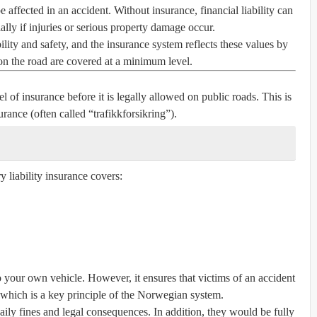
 affected in an accident. Without insurance, financial liability can
ly if injuries or serious property damage occur.
ity and safety, and the insurance system reflects these values by
on the road are covered at a minimum level.
 of insurance before it is legally allowed on public roads. This is
surance
(often called “trafikkforsikring”).
 liability insurance covers:
your own vehicle. However, it ensures that victims of an accident
 which is a key principle of the Norwegian system.
daily fines and legal consequences. In addition, they would be fully