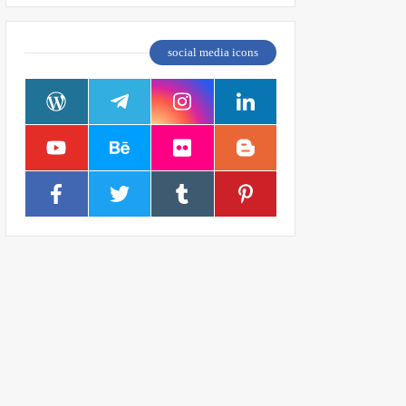
social media icons