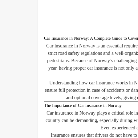
Car Insurance in Norway: A Complete Guide to Cover
Car insurance in Norway is an essential requi
strict road safety regulations and a well-organ
pedestrians. Because of Norway’s challenging w
year, having proper car insurance is not only a
Understanding how car insurance works in Nor
ensure full protection in case of accidents or d
and optional coverage levels, giving d
The Importance of Car Insurance in Norway
Car insurance in Norway plays a critical role in
country can be demanding, especially during wi
Even experienced d
Insurance ensures that drivers do not have to 