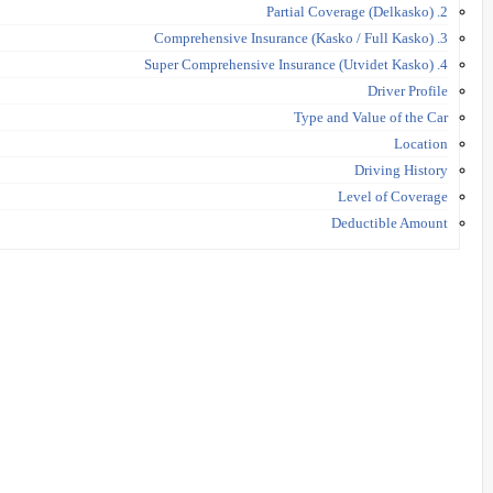
2. Partial Coverage (Delkasko)
3. Comprehensive Insurance (Kasko / Full Kasko)
4. Super Comprehensive Insurance (Utvidet Kasko)
Driver Profile
Type and Value of the Car
Location
Driving History
Level of Coverage
Deductible Amount