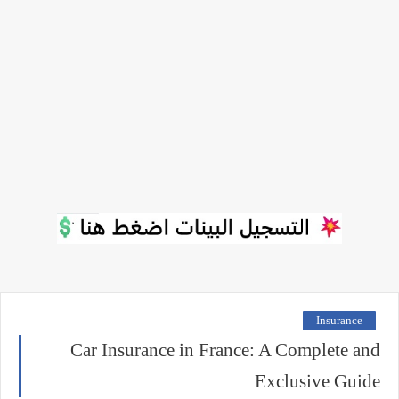
Insurance
Car Insurance in France: A Complete and
Exclusive Guide