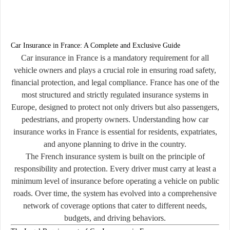
Car Insurance in France: A Complete and Exclusive Guide
Car insurance in France is a mandatory requirement for all
vehicle owners and plays a crucial role in ensuring road safety,
financial protection, and legal compliance. France has one of the
most structured and strictly regulated insurance systems in
Europe, designed to protect not only drivers but also passengers,
pedestrians, and property owners. Understanding how car
insurance works in France is essential for residents, expatriates,
and anyone planning to drive in the country.
The French insurance system is built on the principle of
responsibility and protection. Every driver must carry at least a
minimum level of insurance before operating a vehicle on public
roads. Over time, the system has evolved into a comprehensive
network of coverage options that cater to different needs,
budgets, and driving behaviors.