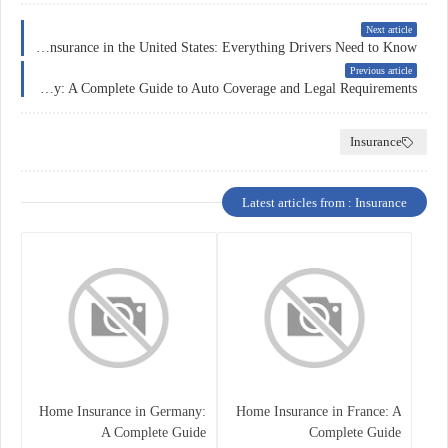
Next article
Car Insurance in the United States: Everything Drivers Need to Know
Previous article
Car Insurance in Germany: A Complete Guide to Auto Coverage and Legal Requirements
Insurance
Latest articles from : Insurance
Home Insurance in Germany:
Home Insurance in France: A
A Complete Guide
Complete Guide