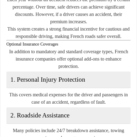
percentage. Over time, safe drivers can achieve significant
discounts. However, if a driver causes an accident, their
premium increases.
This system creates a strong financial incentive for cautious and
responsible driving, making French roads safer overall.
Optional Insurance Coverages
In addition to mandatory and standard coverage types, French
insurance companies offer optional add-ons to enhance
protection.
1. Personal Injury Protection
This covers medical expenses for the driver and passengers in
case of an accident, regardless of fault.
2. Roadside Assistance
Many policies include 24/7 breakdown assistance, towing