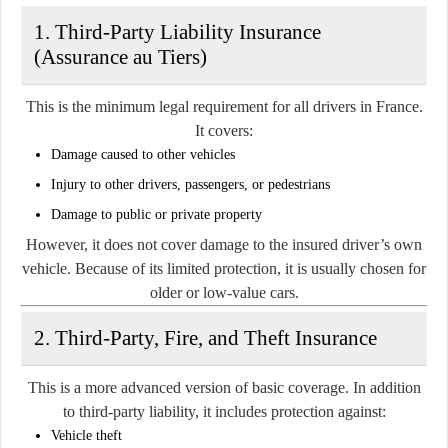
1. Third-Party Liability Insurance
(Assurance au Tiers)
This is the minimum legal requirement for all drivers in France.
It covers:
Damage caused to other vehicles
Injury to other drivers, passengers, or pedestrians
Damage to public or private property
However, it does not cover damage to the insured driver’s own
vehicle. Because of its limited protection, it is usually chosen for
older or low-value cars.
2. Third-Party, Fire, and Theft Insurance
This is a more advanced version of basic coverage. In addition
to third-party liability, it includes protection against:
Vehicle theft