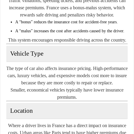
Traffic violations, speeding tickets, and previous accidents can
increase premiums. France uses a bonus-malus system, which
rewards safe driving and penalizes risky behavior.
A “bonus” reduces the insurance cost for accident-free years.
A “malus” increases the cost after accidents caused by the driver.
This system encourages responsible driving across the country.
Vehicle Type
The type of car also affects insurance pricing. High-performance
cars, luxury vehicles, and expensive models cost more to insure
because they are more costly to repair or replace.
Smaller, economical vehicles typically have lower insurance
premiums.
Location
Where a driver lives in France has a direct impact on insurance
costs. Urban areas like Paris tend to have higher premiums due