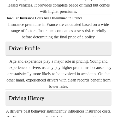
leased vehicles. It provides complete peace of mind but comes
with higher premiums.
How Car Insurance Costs Are Determined in France
Insurance premiums in France are calculated based on a wide
range of factors. Insurance companies assess risk carefully
before determining the final price of a policy.
Driver Profile
Age and experience play a major role in pricing. Young and
inexperienced drivers usually pay higher premiums because they
are statistically more likely to be involved in accidents. On the
other hand, experienced drivers with clean records benefit from
lower rates.
Driving History
A driver’s past behavior significantly influences insurance costs.