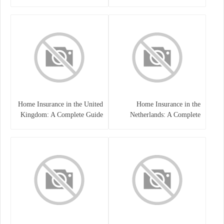
Home Insurance in the United
Home Insurance in the
Kingdom: A Complete Guide
Netherlands: A Complete
to Protecting Your Property
Guide to Protecting Your
and Belongings
Property and Belongings