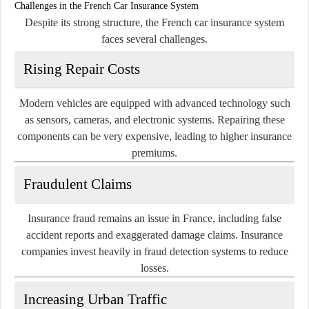
Challenges in the French Car Insurance System
Despite its strong structure, the French car insurance system
faces several challenges.
Rising Repair Costs
Modern vehicles are equipped with advanced technology such
as sensors, cameras, and electronic systems. Repairing these
components can be very expensive, leading to higher insurance
premiums.
Fraudulent Claims
Insurance fraud remains an issue in France, including false
accident reports and exaggerated damage claims. Insurance
companies invest heavily in fraud detection systems to reduce
losses.
Increasing Urban Traffic