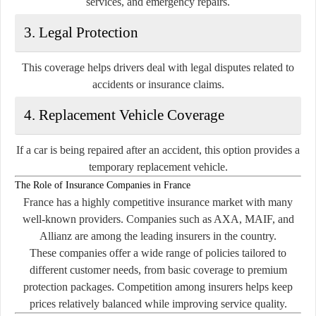
services, and emergency repairs.
3. Legal Protection
This coverage helps drivers deal with legal disputes related to
accidents or insurance claims.
4. Replacement Vehicle Coverage
If a car is being repaired after an accident, this option provides a
temporary replacement vehicle.
The Role of Insurance Companies in France
France has a highly competitive insurance market with many
well-known providers. Companies such as
AXA
,
MAIF
, and
Allianz
are among the leading insurers in the country.
These companies offer a wide range of policies tailored to
different customer needs, from basic coverage to premium
protection packages. Competition among insurers helps keep
prices relatively balanced while improving service quality.