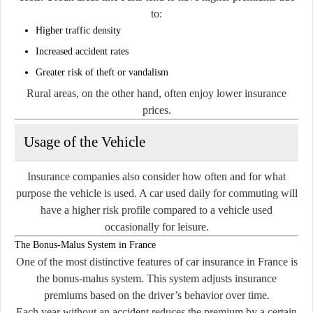
to:
Higher traffic density
Increased accident rates
Greater risk of theft or vandalism
Rural areas, on the other hand, often enjoy lower insurance
prices.
Usage of the Vehicle
Insurance companies also consider how often and for what
purpose the vehicle is used. A car used daily for commuting will
have a higher risk profile compared to a vehicle used
occasionally for leisure.
The Bonus-Malus System in France
One of the most distinctive features of car insurance in France is
the bonus-malus system. This system adjusts insurance
premiums based on the driver’s behavior over time.
Each year without an accident reduces the premium by a certain