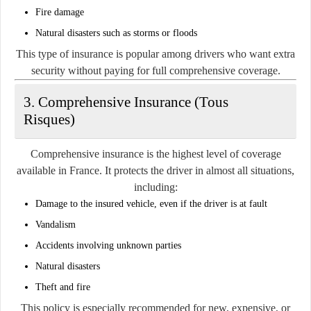
Fire damage
Natural disasters such as storms or floods
This type of insurance is popular among drivers who want extra
security without paying for full comprehensive coverage.
3. Comprehensive Insurance (Tous
Risques)
Comprehensive insurance is the highest level of coverage
available in France. It protects the driver in almost all situations,
including:
Damage to the insured vehicle, even if the driver is at fault
Vandalism
Accidents involving unknown parties
Natural disasters
Theft and fire
This policy is especially recommended for new, expensive, or