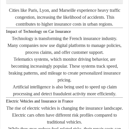
Cities like Paris, Lyon, and Marseille experience heavy traffic
congestion, increasing the likelihood of accidents. This
contributes to higher insurance costs in urban regions.
Impact of Technology on Car Insurance
Technology is transforming the French insurance industry.
Many companies now use digital platforms to manage policies,
process claims, and offer customer support.
Telematics systems, which monitor driving behavior, are
becoming increasingly popular. These systems track speed,
braking patterns, and mileage to create personalized insurance
pricing.
Artificial intelligence is also being used to speed up claim
processing and detect fraudulent activity more efficiently.
Electric Vehicles and Insurance in France
The rise of electric vehicles is changing the insurance landscape.
Electric cars often have different risk profiles compared to
traditional vehicles.
While they may reduce fuel-related risks, their repair costs can