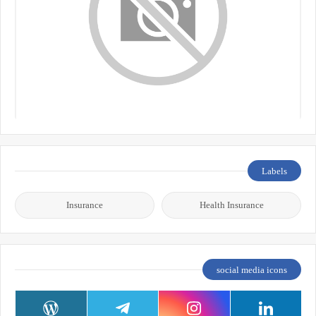
Labels
Insurance
Health Insurance
social media icons