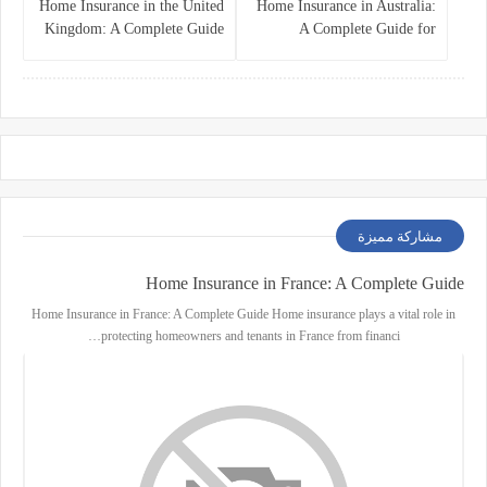
Home Insurance in the United
Home Insurance in Australia:
Kingdom: A Complete Guide
A Complete Guide for
for Homeowners
Homeowners and Property
Buyers
مشاركة مميزة
Home Insurance in France: A Complete Guide
Home Insurance in France: A Complete Guide Home insurance plays a vital role in
protecting homeowners and tenants in France from financi…