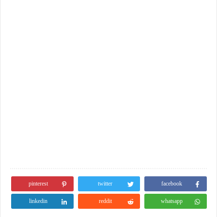
pinterest
twitter
facebook
linkedin
reddit
whatsapp