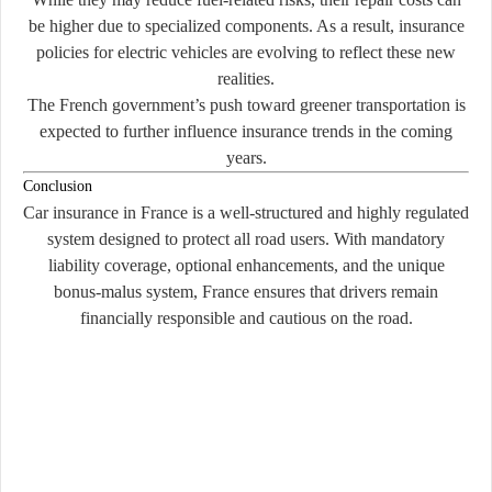
be higher due to specialized components. As a result, insurance
policies for electric vehicles are evolving to reflect these new
realities.
The French government’s push toward greener transportation is
expected to further influence insurance trends in the coming
years.
Conclusion
Car insurance in France is a well-structured and highly regulated
system designed to protect all road users. With mandatory
liability coverage, optional enhancements, and the unique
bonus-malus system, France ensures that drivers remain
financially responsible and cautious on the road.