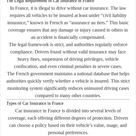
The Legal Requirement of Car Insurance in France
In France, it is illegal to drive without car insurance. The law
requires all vehicles to be insured at least under “civil liability
insurance,” known in French as
“assurance au tiers.”
This basic
coverage ensures that any damage or injury caused to others in
an accident is financially compensated.
The legal framework is strict, and authorities regularly enforce
compliance. Drivers found without valid insurance may face
heavy fines, suspension of driving privileges, vehicle
confiscation, and even criminal penalties in severe cases.
The French government maintains a national database that helps
authorities quickly verify whether a vehicle is insured. This strict
monitoring system significantly reduces uninsured driving cases
compared to many other countries.
Types of Car Insurance in France
Car insurance in France is divided into several levels of
coverage, each offering different degrees of protection. Drivers
can choose a policy based on their vehicle’s value, usage, and
personal preferences.