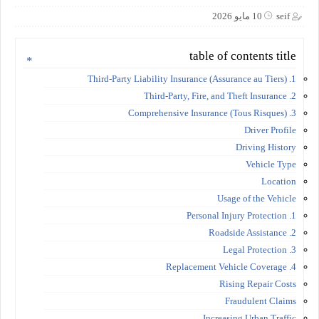
10 مايو 2026
seif
table of contents title
1. Third-Party Liability Insurance (Assurance au Tiers)
2. Third-Party, Fire, and Theft Insurance
3. Comprehensive Insurance (Tous Risques)
Driver Profile
Driving History
Vehicle Type
Location
Usage of the Vehicle
1. Personal Injury Protection
2. Roadside Assistance
3. Legal Protection
4. Replacement Vehicle Coverage
Rising Repair Costs
Fraudulent Claims
Increasing Urban Traffic