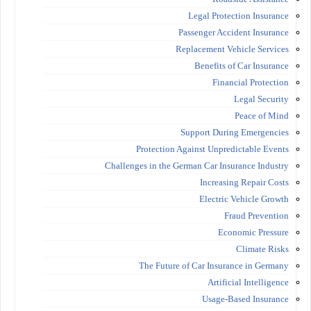
Legal Protection Insurance
Passenger Accident Insurance
Replacement Vehicle Services
Benefits of Car Insurance
Financial Protection
Legal Security
Peace of Mind
Support During Emergencies
Protection Against Unpredictable Events
Challenges in the German Car Insurance Industry
Increasing Repair Costs
Electric Vehicle Growth
Fraud Prevention
Economic Pressure
Climate Risks
The Future of Car Insurance in Germany
Artificial Intelligence
Usage-Based Insurance