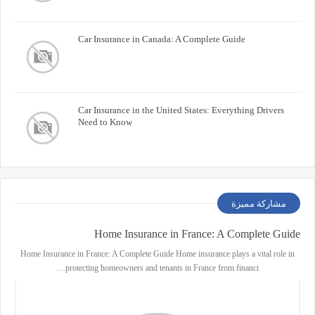
Car Insurance in Canada: A Complete Guide
Car Insurance in the United States: Everything Drivers
Need to Know
مشاركة مميزة
Home Insurance in France: A Complete Guide
Home Insurance in France: A Complete Guide Home insurance plays a vital role in
protecting homeowners and tenants in France from financi…