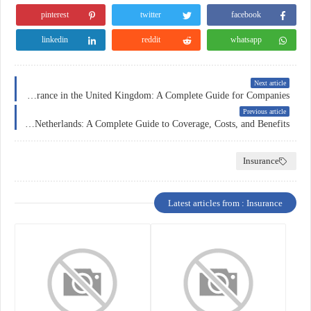
pinterest
twitter
facebook
linkedin
reddit
whatsapp
Next article
Business Insurance in the United Kingdom: A Complete Guide for Companies
Previous article
Car Insurance in the Netherlands: A Complete Guide to Coverage, Costs, and Benefits
Insurance
Latest articles from : Insurance