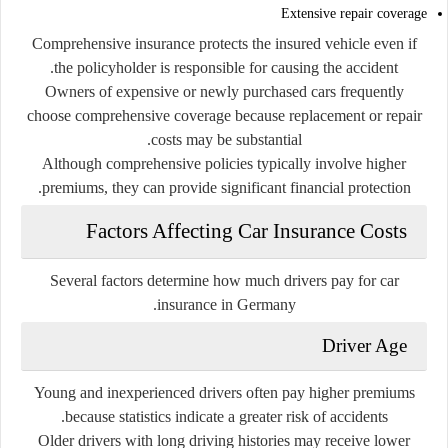
Extensive repair coverage
Comprehensive insurance protects the insured vehicle even if
the policyholder is responsible for causing the accident.
Owners of expensive or newly purchased cars frequently
choose comprehensive coverage because replacement or repair
costs may be substantial.
Although comprehensive policies typically involve higher
premiums, they can provide significant financial protection.
Factors Affecting Car Insurance Costs
Several factors determine how much drivers pay for car
insurance in Germany.
Driver Age
Young and inexperienced drivers often pay higher premiums
because statistics indicate a greater risk of accidents.
Older drivers with long driving histories may receive lower