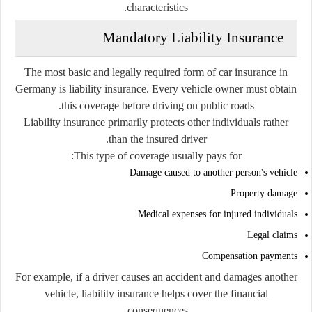
characteristics.
Mandatory Liability Insurance
The most basic and legally required form of car insurance in
Germany is liability insurance. Every vehicle owner must obtain
this coverage before driving on public roads.
Liability insurance primarily protects other individuals rather
than the insured driver.
This type of coverage usually pays for:
Damage caused to another person's vehicle
Property damage
Medical expenses for injured individuals
Legal claims
Compensation payments
For example, if a driver causes an accident and damages another
vehicle, liability insurance helps cover the financial
consequences.