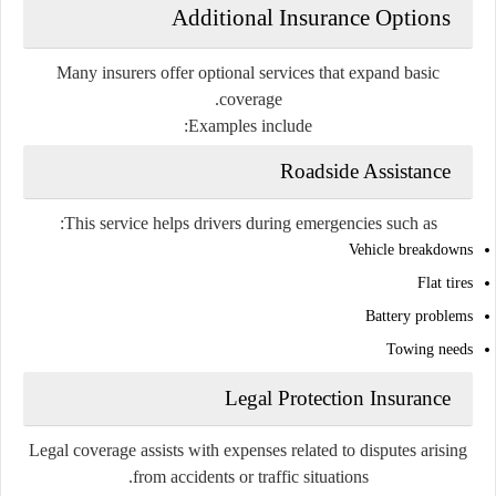
Additional Insurance Options
Many insurers offer optional services that expand basic
coverage.
Examples include:
Roadside Assistance
This service helps drivers during emergencies such as:
Vehicle breakdowns
Flat tires
Battery problems
Towing needs
Legal Protection Insurance
Legal coverage assists with expenses related to disputes arising
from accidents or traffic situations.