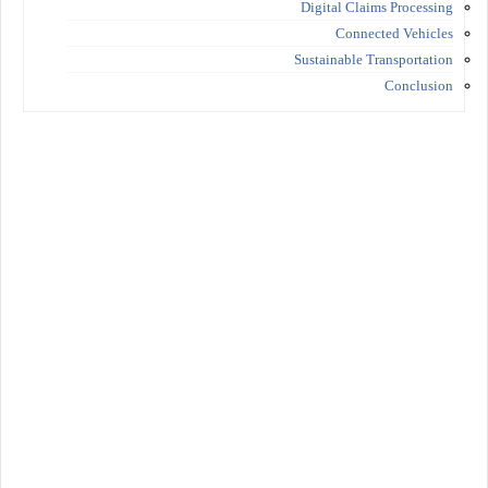
Digital Claims Processing
Connected Vehicles
Sustainable Transportation
Conclusion