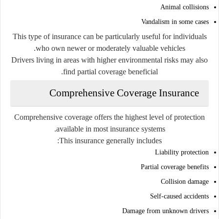
Animal collisions
Vandalism in some cases
This type of insurance can be particularly useful for individuals
who own newer or moderately valuable vehicles.
Drivers living in areas with higher environmental risks may also
find partial coverage beneficial.
Comprehensive Coverage Insurance
Comprehensive coverage offers the highest level of protection
available in most insurance systems.
This insurance generally includes:
Liability protection
Partial coverage benefits
Collision damage
Self-caused accidents
Damage from unknown drivers