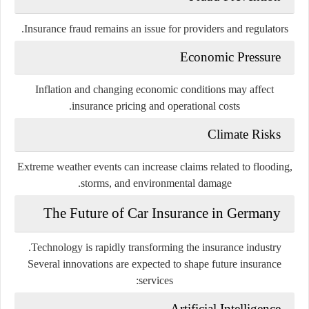
Insurance fraud remains an issue for providers and regulators.
Economic Pressure
Inflation and changing economic conditions may affect
insurance pricing and operational costs.
Climate Risks
Extreme weather events can increase claims related to flooding,
storms, and environmental damage.
The Future of Car Insurance in Germany
Technology is rapidly transforming the insurance industry.
Several innovations are expected to shape future insurance
services:
Artificial Intelligence