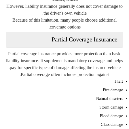
However, liability insurance generally does not cover damage to
the driver's own vehicle.
Because of this limitation, many people choose additional
coverage options.
Partial Coverage Insurance
Partial coverage insurance provides more protection than basic
liability insurance. It supplements mandatory coverage and helps
pay for specific types of damage affecting the insured vehicle.
Partial coverage often includes protection against:
Theft
Fire damage
Natural disasters
Storm damage
Flood damage
Glass damage