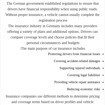
The German government established regulations to ensure that
drivers have financial responsibility when using public roads.
Without proper insurance, a vehicle cannot usually complete the
registration process.
The insurance industry in Germany includes many providers
offering a variety of plans and additional options. Drivers can
compare coverage levels and choose policies that fit their
personal circumstances and budgets.
The main purpose of car insurance includes:
Protecting drivers from financial losses
Covering accident-related damages
Supporting injured individuals
Covering legal liabilities
Providing vehicle repair assistance
Reducing economic risks
Insurance companies use different methods to determine pricing
and coverage terms based on driver profiles and vehicle