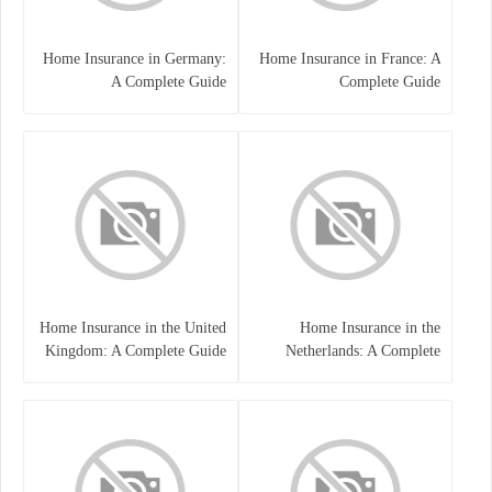
Home Insurance in Germany:
Home Insurance in France: A
A Complete Guide
Complete Guide
Home Insurance in the United
Home Insurance in the
Kingdom: A Complete Guide
Netherlands: A Complete
to Protecting Your Property
Guide to Protecting Your
and Belongings
Property and Belongings