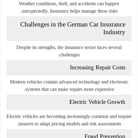
Weather conditions, theft, and accidents can happen
unexpectedly. Insurance helps manage these risks.
Challenges in the German Car Insurance
Industry
Despite its strengths, the insurance sector faces several
challenges.
Increasing Repair Costs
Modern vehicles contain advanced technology and electronic
systems that can make repairs more expensive.
Electric Vehicle Growth
Electric vehicles are becoming increasingly common and require
insurers to adapt pricing models and risk assessments.
Fraud Prevention