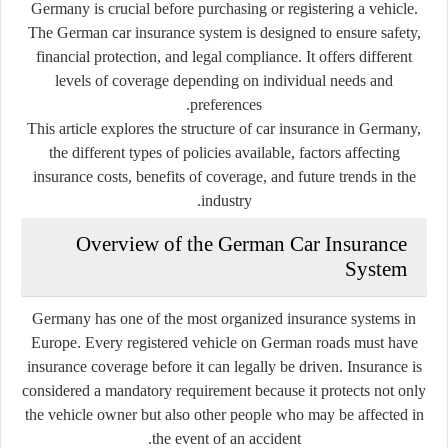
Germany is crucial before purchasing or registering a vehicle.
The German car insurance system is designed to ensure safety,
financial protection, and legal compliance. It offers different
levels of coverage depending on individual needs and
preferences.
This article explores the structure of car insurance in Germany,
the different types of policies available, factors affecting
insurance costs, benefits of coverage, and future trends in the
industry.
Overview of the German Car Insurance
System
Germany has one of the most organized insurance systems in
Europe. Every registered vehicle on German roads must have
insurance coverage before it can legally be driven. Insurance is
considered a mandatory requirement because it protects not only
the vehicle owner but also other people who may be affected in
the event of an accident.