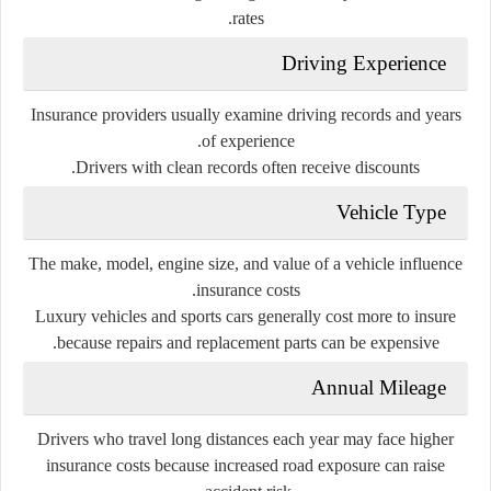
rates.
Driving Experience
Insurance providers usually examine driving records and years
of experience.
Drivers with clean records often receive discounts.
Vehicle Type
The make, model, engine size, and value of a vehicle influence
insurance costs.
Luxury vehicles and sports cars generally cost more to insure
because repairs and replacement parts can be expensive.
Annual Mileage
Drivers who travel long distances each year may face higher
insurance costs because increased road exposure can raise