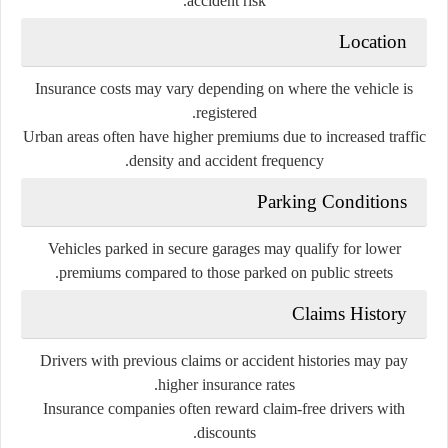
accident risk.
Location
Insurance costs may vary depending on where the vehicle is
registered.
Urban areas often have higher premiums due to increased traffic
density and accident frequency.
Parking Conditions
Vehicles parked in secure garages may qualify for lower
premiums compared to those parked on public streets.
Claims History
Drivers with previous claims or accident histories may pay
higher insurance rates.
Insurance companies often reward claim-free drivers with
discounts.