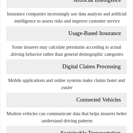
Insurance companies increasingly use data analysis and artificial
intelligence to assess risks and improve customer service.
Usage-Based Insurance
Some insurers may calculate premiums according to actual
driving behavior rather than general demographic categories.
Digital Claims Processing
Mobile applications and online systems make claims faster and
easier.
Connected Vehicles
Modern vehicles can communicate data that helps insurers better
understand driving patterns.
Sustainable Transportation