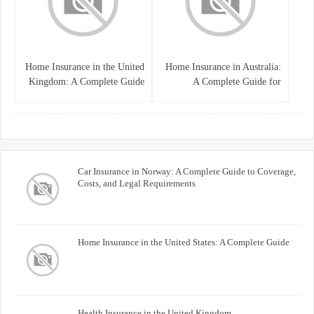
Home Insurance in the United
Home Insurance in Australia:
Kingdom: A Complete Guide
A Complete Guide for
for Homeowners
Homeowners and Property
Buyers
Car Insurance in Norway: A Complete Guide to Coverage,
Costs, and Legal Requirements
Home Insurance in the United States: A Complete Guide
Health Insurance in the United Kingdom