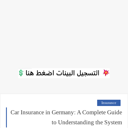
Insurance
Car Insurance in Germany: A Complete Guide
to Understanding the System