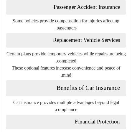
Passenger Accident Insurance
Some policies provide compensation for injuries affecting
passengers.
Replacement Vehicle Services
Certain plans provide temporary vehicles while repairs are being
completed.
These optional features increase convenience and peace of
mind.
Benefits of Car Insurance
Car insurance provides multiple advantages beyond legal
compliance.
Financial Protection