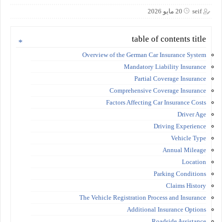
20 مايو 2026
seif
table of contents title
Overview of the German Car Insurance System
Mandatory Liability Insurance
Partial Coverage Insurance
Comprehensive Coverage Insurance
Factors Affecting Car Insurance Costs
Driver Age
Driving Experience
Vehicle Type
Annual Mileage
Location
Parking Conditions
Claims History
The Vehicle Registration Process and Insurance
Additional Insurance Options
Roadside Assistance