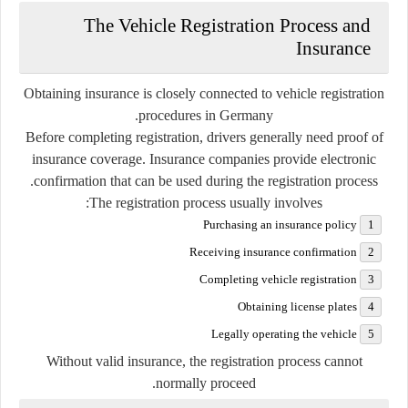
The Vehicle Registration Process and
Insurance
Obtaining insurance is closely connected to vehicle registration
procedures in Germany.
Before completing registration, drivers generally need proof of
insurance coverage. Insurance companies provide electronic
confirmation that can be used during the registration process.
The registration process usually involves:
Purchasing an insurance policy
Receiving insurance confirmation
Completing vehicle registration
Obtaining license plates
Legally operating the vehicle
Without valid insurance, the registration process cannot
normally proceed.