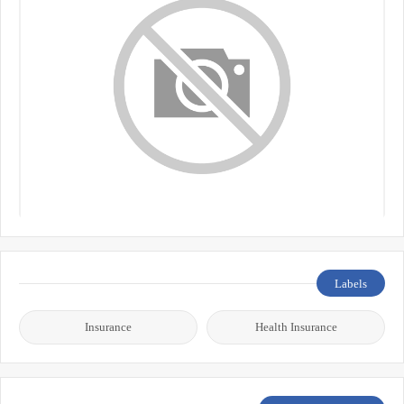
Labels
Insurance
Health Insurance