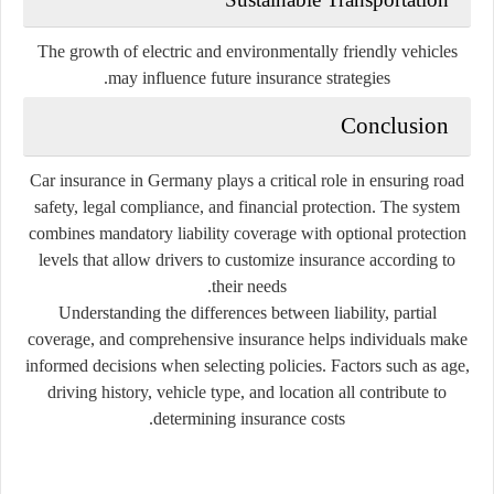
The growth of electric and environmentally friendly vehicles
may influence future insurance strategies.
Conclusion
Car insurance in Germany plays a critical role in ensuring road
safety, legal compliance, and financial protection. The system
combines mandatory liability coverage with optional protection
levels that allow drivers to customize insurance according to
their needs.
Understanding the differences between liability, partial
coverage, and comprehensive insurance helps individuals make
informed decisions when selecting policies. Factors such as age,
driving history, vehicle type, and location all contribute to
determining insurance costs.