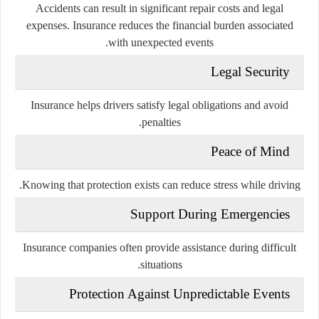
Accidents can result in significant repair costs and legal
expenses. Insurance reduces the financial burden associated
with unexpected events.
Legal Security
Insurance helps drivers satisfy legal obligations and avoid
penalties.
Peace of Mind
Knowing that protection exists can reduce stress while driving.
Support During Emergencies
Insurance companies often provide assistance during difficult
situations.
Protection Against Unpredictable Events