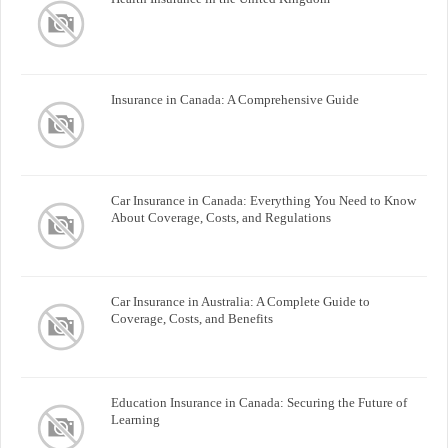
Insurance in Canada: A Comprehensive Guide
Car Insurance in Canada: Everything You Need to Know
About Coverage, Costs, and Regulations
Car Insurance in Australia: A Complete Guide to
Coverage, Costs, and Benefits
Education Insurance in Canada: Securing the Future of
Learning