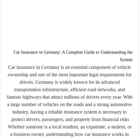
Car Insurance in Germany: A Complete Guide to Understanding the
System
Car insurance in Germany is an essential component of vehicle
ownership and one of the most important legal requirements for
drivers. Germany is widely known for its advanced
transportation infrastructure, efficient road networks, and
famous highways that attract millions of drivers every year. With
a large number of vehicles on the roads and a strong automotive
industry, having a reliable insurance system is necessary to
protect drivers, passengers, and property from financial risks.
Whether someone is a local resident, an expatriate, a student, or
a business owner, understanding how car insurance works in