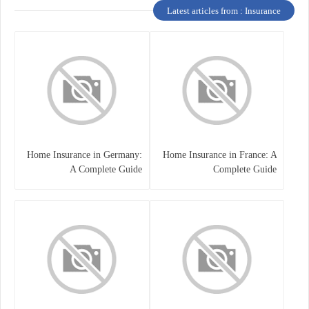
Latest articles from : Insurance
Home Insurance in Germany:
Home Insurance in France: A
A Complete Guide
Complete Guide