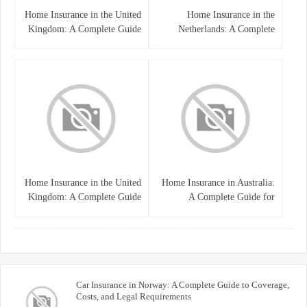
Home Insurance in the United
Home Insurance in the
Kingdom: A Complete Guide
Netherlands: A Complete
to Protecting Your Property
Guide to Protecting Your
and Belongings
Property and Belongings
Home Insurance in the United
Home Insurance in Australia:
Kingdom: A Complete Guide
A Complete Guide for
for Homeowners
Homeowners and Property
Buyers
Car Insurance in Norway: A Complete Guide to Coverage,
Costs, and Legal Requirements