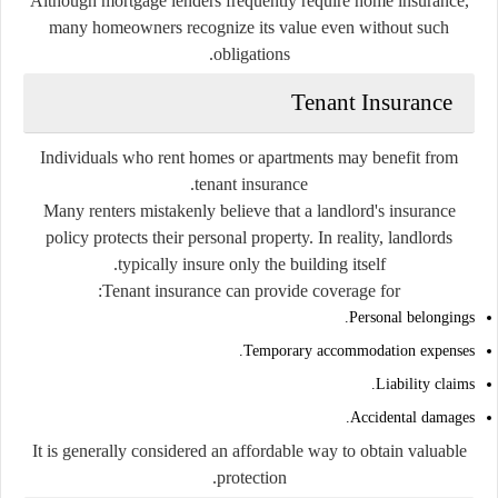
Although mortgage lenders frequently require home insurance,
many homeowners recognize its value even without such
obligations.
Tenant Insurance
Individuals who rent homes or apartments may benefit from
tenant insurance.
Many renters mistakenly believe that a landlord's insurance
policy protects their personal property. In reality, landlords
typically insure only the building itself.
Tenant insurance can provide coverage for:
Personal belongings.
Temporary accommodation expenses.
Liability claims.
Accidental damages.
It is generally considered an affordable way to obtain valuable
protection.