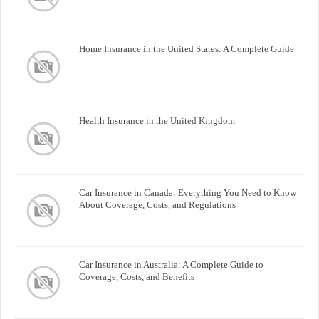
Home Insurance in the United States: A Complete Guide
Health Insurance in the United Kingdom
Car Insurance in Canada: Everything You Need to Know
About Coverage, Costs, and Regulations
Car Insurance in Australia: A Complete Guide to
Coverage, Costs, and Benefits