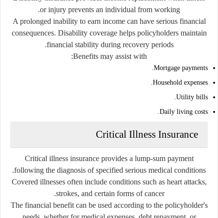
or injury prevents an individual from working.
A prolonged inability to earn income can have serious financial
consequences. Disability coverage helps policyholders maintain
financial stability during recovery periods.
Benefits may assist with:
Mortgage payments.
Household expenses.
Utility bills.
Daily living costs.
Critical Illness Insurance
Critical illness insurance provides a lump-sum payment
following the diagnosis of specified serious medical conditions.
Covered illnesses often include conditions such as heart attacks,
strokes, and certain forms of cancer.
The financial benefit can be used according to the policyholder's
needs, whether for medical expenses, debt repayment, or