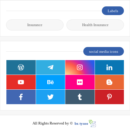
Labels
Insurance
Health Insurance
social media icons
All Rights Reserved by ©
bx tysoo