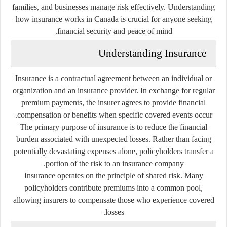
families, and businesses manage risk effectively. Understanding
how insurance works in Canada is crucial for anyone seeking
financial security and peace of mind.
Understanding Insurance
Insurance is a contractual agreement between an individual or
organization and an insurance provider. In exchange for regular
premium payments, the insurer agrees to provide financial
compensation or benefits when specific covered events occur.
The primary purpose of insurance is to reduce the financial
burden associated with unexpected losses. Rather than facing
potentially devastating expenses alone, policyholders transfer a
portion of the risk to an insurance company.
Insurance operates on the principle of shared risk. Many
policyholders contribute premiums into a common pool,
allowing insurers to compensate those who experience covered
losses.