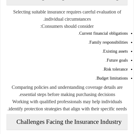
Selecting suitable insurance requires careful evaluation of
individual circumstances.
Consumers should consider:
Current financial obligations.
Family responsibilities.
Existing assets.
Future goals.
Risk tolerance.
Budget limitations.
Comparing policies and understanding coverage details are
essential steps before making purchasing decisions.
Working with qualified professionals may help individuals
identify protection strategies that align with their specific needs.
Challenges Facing the Insurance Industry