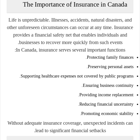
The Importance of Insurance in Canada
Life is unpredictable. Illnesses, accidents, natural disasters, and
other unforeseen circumstances can occur at any time. Insurance
provides a financial safety net that enables individuals and
businesses to recover more quickly from such events.
In Canada, insurance serves several important functions:
Protecting family finances.
Preserving personal assets.
Supporting healthcare expenses not covered by public programs.
Ensuring business continuity.
Providing income replacement.
Reducing financial uncertainty.
Promoting economic stability.
Without adequate insurance coverage, unexpected incidents can
lead to significant financial setbacks.