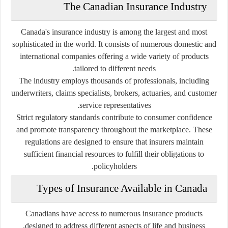
The Canadian Insurance Industry
Canada's insurance industry is among the largest and most
sophisticated in the world. It consists of numerous domestic and
international companies offering a wide variety of products
tailored to different needs.
The industry employs thousands of professionals, including
underwriters, claims specialists, brokers, actuaries, and customer
service representatives.
Strict regulatory standards contribute to consumer confidence
and promote transparency throughout the marketplace. These
regulations are designed to ensure that insurers maintain
sufficient financial resources to fulfill their obligations to
policyholders.
Types of Insurance Available in Canada
Canadians have access to numerous insurance products
designed to address different aspects of life and business.