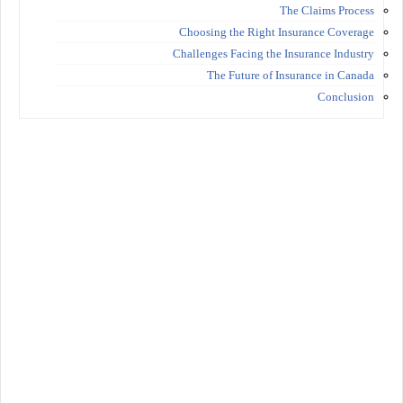
The Claims Process
Choosing the Right Insurance Coverage
Challenges Facing the Insurance Industry
The Future of Insurance in Canada
Conclusion