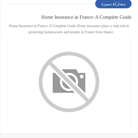
مشاركة مميزة
Home Insurance in France: A Complete Guide
Home Insurance in France: A Complete Guide Home insurance plays a vital role in
protecting homeowners and tenants in France from financi…