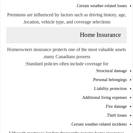
Certain weather-related losses.
Premiums are influenced by factors such as driving history, age,
location, vehicle type, and coverage selections.
Home Insurance
Homeowners insurance protects one of the most valuable assets
many Canadians possess.
Standard policies often include coverage for:
Structural damage.
Personal belongings.
Liability protection.
Additional living expenses.
Fire damage.
Theft losses.
Certain weather-related incidents.