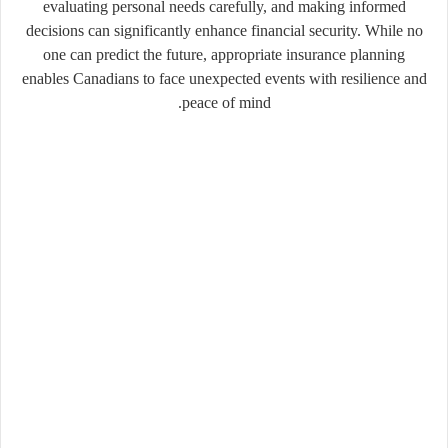
evaluating personal needs carefully, and making informed
decisions can significantly enhance financial security. While no
one can predict the future, appropriate insurance planning
enables Canadians to face unexpected events with resilience and
peace of mind.