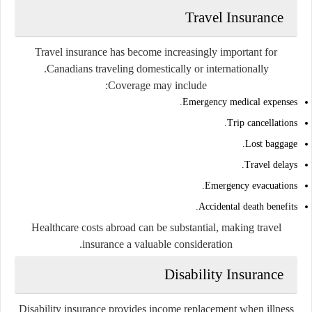
Travel Insurance
Travel insurance has become increasingly important for
Canadians traveling domestically or internationally.
Coverage may include:
Emergency medical expenses.
Trip cancellations.
Lost baggage.
Travel delays.
Emergency evacuations.
Accidental death benefits.
Healthcare costs abroad can be substantial, making travel
insurance a valuable consideration.
Disability Insurance
Disability insurance provides income replacement when illness