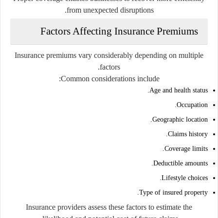
from unexpected disruptions.
Factors Affecting Insurance Premiums
Insurance premiums vary considerably depending on multiple
factors.
Common considerations include:
Age and health status.
Occupation.
Geographic location.
Claims history.
Coverage limits.
Deductible amounts.
Lifestyle choices.
Type of insured property.
Insurance providers assess these factors to estimate the