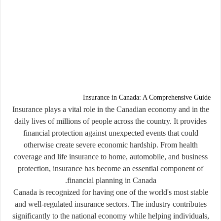
Insurance in Canada: A Comprehensive Guide
Insurance plays a vital role in the Canadian economy and in the
daily lives of millions of people across the country. It provides
financial protection against unexpected events that could
otherwise create severe economic hardship. From health
coverage and life insurance to home, automobile, and business
protection, insurance has become an essential component of
financial planning in Canada.
Canada is recognized for having one of the world's most stable
and well-regulated insurance sectors. The industry contributes
significantly to the national economy while helping individuals,