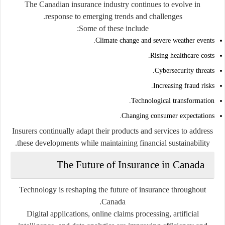
The Canadian insurance industry continues to evolve in
response to emerging trends and challenges.
Some of these include:
Climate change and severe weather events.
Rising healthcare costs.
Cybersecurity threats.
Increasing fraud risks.
Technological transformation.
Changing consumer expectations.
Insurers continually adapt their products and services to address
these developments while maintaining financial sustainability.
The Future of Insurance in Canada
Technology is reshaping the future of insurance throughout
Canada.
Digital applications, online claims processing, artificial