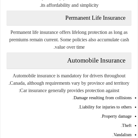
its affordability and simplicity.
Permanent Life Insurance
Permanent life insurance offers lifelong protection as long as
premiums remain current. Some policies also accumulate cash
value over time.
Automobile Insurance
Automobile insurance is mandatory for drivers throughout
Canada, although requirements vary by province and territory.
Car insurance generally provides protection against:
Damage resulting from collisions.
Liability for injuries to others.
Property damage.
Theft.
Vandalism.