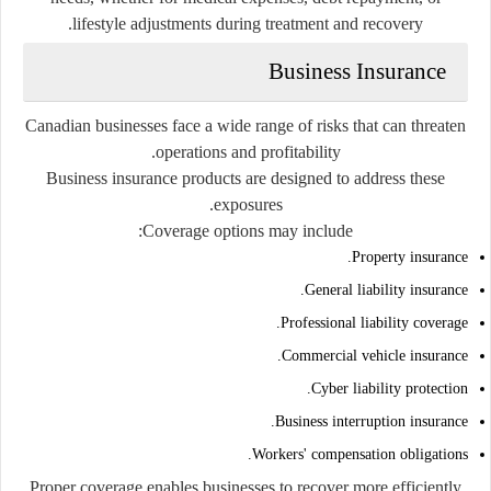
lifestyle adjustments during treatment and recovery.
Business Insurance
Canadian businesses face a wide range of risks that can threaten
operations and profitability.
Business insurance products are designed to address these
exposures.
Coverage options may include:
Property insurance.
General liability insurance.
Professional liability coverage.
Commercial vehicle insurance.
Cyber liability protection.
Business interruption insurance.
Workers' compensation obligations.
Proper coverage enables businesses to recover more efficiently