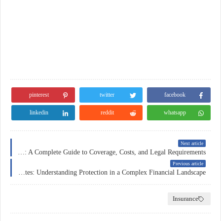
pinterest
twitter
facebook
linkedin
reddit
whatsapp
Next article
Car Insurance in Norway: A Complete Guide to Coverage, Costs, and Legal Requirements
Previous article
Insurance in the United States: Understanding Protection in a Complex Financial Landscape
Insurance