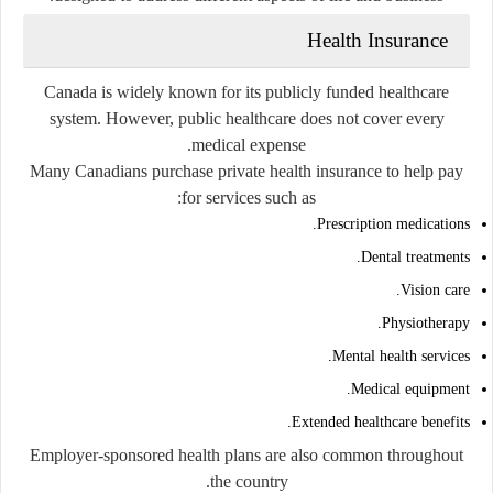
Health Insurance
Canada is widely known for its publicly funded healthcare
system. However, public healthcare does not cover every
medical expense.
Many Canadians purchase private health insurance to help pay
for services such as:
Prescription medications.
Dental treatments.
Vision care.
Physiotherapy.
Mental health services.
Medical equipment.
Extended healthcare benefits.
Employer-sponsored health plans are also common throughout
the country.