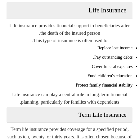
Life Insurance
Life insurance provides financial support to beneficiaries after
the death of the insured person.
This type of insurance is often used to:
Replace lost income.
Pay outstanding debts.
Cover funeral expenses.
Fund children's education.
Protect family financial stability.
Life insurance can play a central role in long-term financial
planning, particularly for families with dependents.
Term Life Insurance
Term life insurance provides coverage for a specified period,
such as ten, twenty, or thirty years. It is often chosen because of