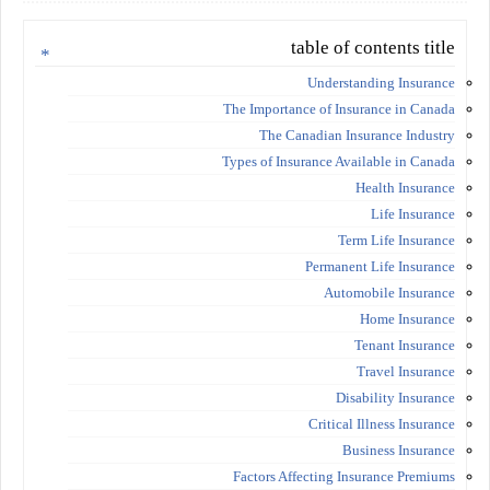
table of contents title
Understanding Insurance
The Importance of Insurance in Canada
The Canadian Insurance Industry
Types of Insurance Available in Canada
Health Insurance
Life Insurance
Term Life Insurance
Permanent Life Insurance
Automobile Insurance
Home Insurance
Tenant Insurance
Travel Insurance
Disability Insurance
Critical Illness Insurance
Business Insurance
Factors Affecting Insurance Premiums