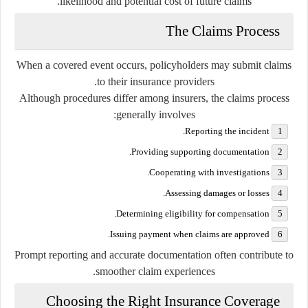
likelihood and potential cost of future claims.
The Claims Process
When a covered event occurs, policyholders may submit claims
to their insurance providers.
Although procedures differ among insurers, the claims process
generally involves:
Reporting the incident.
Providing supporting documentation.
Cooperating with investigations.
Assessing damages or losses.
Determining eligibility for compensation.
Issuing payment when claims are approved.
Prompt reporting and accurate documentation often contribute to
smoother claim experiences.
Choosing the Right Insurance Coverage