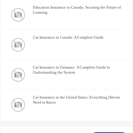
Education Insurance in Canada: Securing the Future of
Learning
Car Insurance in Canada: A Complete Guide
Car Insurance in Germany: A Complete Guide to
Understanding the System
Car Insurance in the United States: Everything Drivers
Need to Know