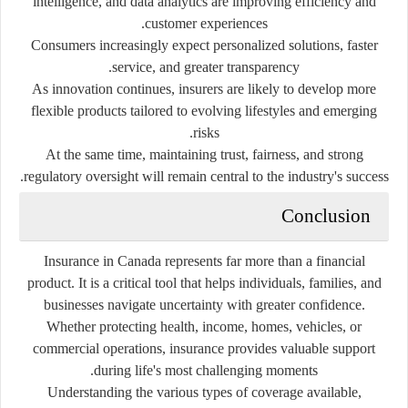
intelligence, and data analytics are improving efficiency and
customer experiences.
Consumers increasingly expect personalized solutions, faster
service, and greater transparency.
As innovation continues, insurers are likely to develop more
flexible products tailored to evolving lifestyles and emerging
risks.
At the same time, maintaining trust, fairness, and strong
regulatory oversight will remain central to the industry's success.
Conclusion
Insurance in Canada represents far more than a financial
product. It is a critical tool that helps individuals, families, and
businesses navigate uncertainty with greater confidence.
Whether protecting health, income, homes, vehicles, or
commercial operations, insurance provides valuable support
during life's most challenging moments.
Understanding the various types of coverage available,