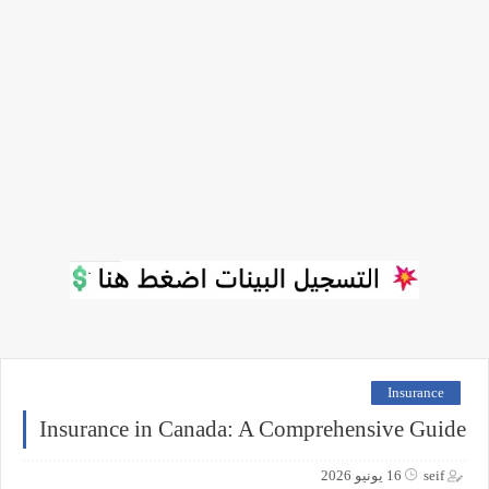
Insurance
Insurance in Canada: A Comprehensive Guide
16 يونيو 2026
seif