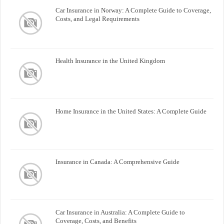
Car Insurance in Norway: A Complete Guide to Coverage,
Costs, and Legal Requirements
Health Insurance in the United Kingdom
Home Insurance in the United States: A Complete Guide
Insurance in Canada: A Comprehensive Guide
Car Insurance in Australia: A Complete Guide to
Coverage, Costs, and Benefits