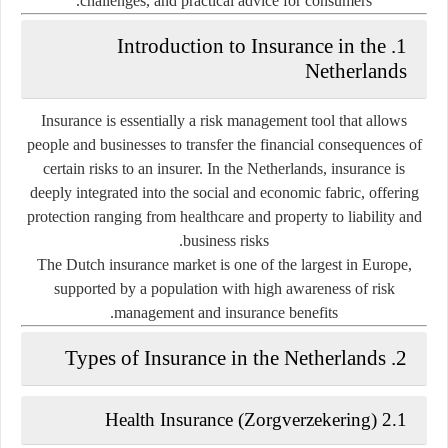
challenges, and practical advice for consumers.
1. Introduction to Insurance in the
Netherlands
Insurance is essentially a risk management tool that allows
people and businesses to transfer the financial consequences of
certain risks to an insurer. In the Netherlands, insurance is
deeply integrated into the social and economic fabric, offering
protection ranging from healthcare and property to liability and
business risks.
The Dutch insurance market is one of the largest in Europe,
supported by a population with high awareness of risk
management and insurance benefits.
2. Types of Insurance in the Netherlands
2.1 Health Insurance (Zorgverzekering)