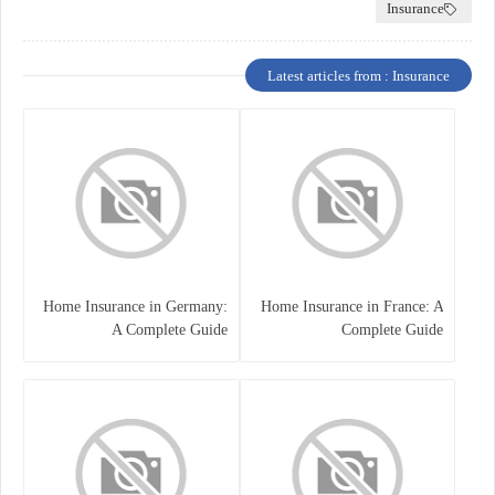
Insurance
Latest articles from : Insurance
Home Insurance in Germany:
Home Insurance in France: A
A Complete Guide
Complete Guide