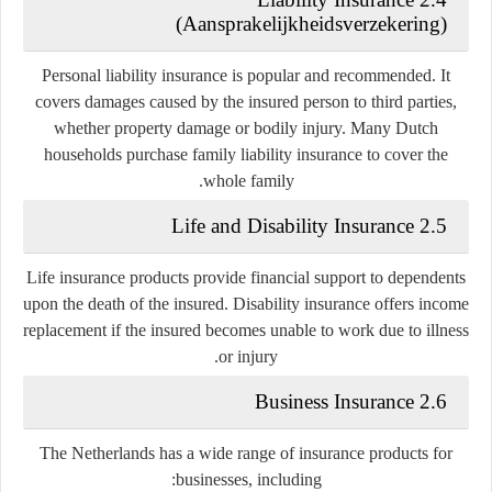
(Aansprakelijkheidsverzekering)
Personal liability insurance is popular and recommended. It
covers damages caused by the insured person to third parties,
whether property damage or bodily injury. Many Dutch
households purchase family liability insurance to cover the
whole family.
2.5 Life and Disability Insurance
Life insurance products provide financial support to dependents
upon the death of the insured. Disability insurance offers income
replacement if the insured becomes unable to work due to illness
or injury.
2.6 Business Insurance
The Netherlands has a wide range of insurance products for
businesses, including: