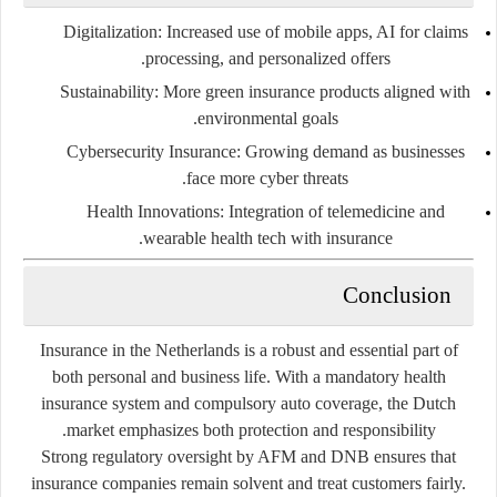
Digitalization
: Increased use of mobile apps, AI for claims
processing, and personalized offers.
Sustainability
: More green insurance products aligned with
environmental goals.
Cybersecurity Insurance
: Growing demand as businesses
face more cyber threats.
Health Innovations
: Integration of telemedicine and
wearable health tech with insurance.
Conclusion
Insurance in the Netherlands is a robust and essential part of
both personal and business life. With a mandatory health
insurance system and compulsory auto coverage, the Dutch
market emphasizes both protection and responsibility.
Strong regulatory oversight by AFM and DNB ensures that
insurance companies remain solvent and treat customers fairly.