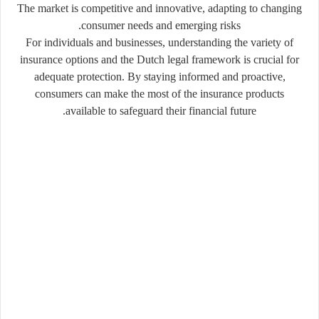
The market is competitive and innovative, adapting to changing
consumer needs and emerging risks.
For individuals and businesses, understanding the variety of
insurance options and the Dutch legal framework is crucial for
adequate protection. By staying informed and proactive,
consumers can make the most of the insurance products
available to safeguard their financial future.