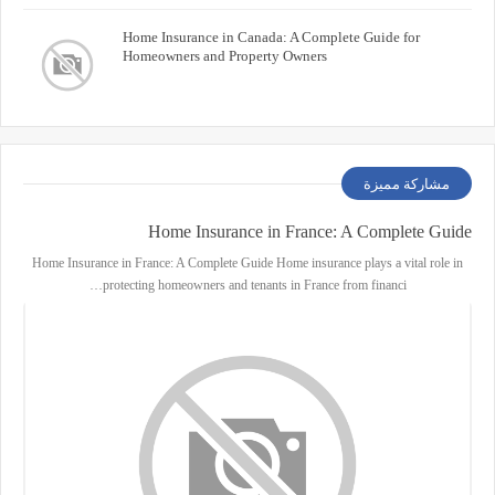
Home Insurance in Canada: A Complete Guide for
Homeowners and Property Owners
مشاركة مميزة
Home Insurance in France: A Complete Guide
Home Insurance in France: A Complete Guide Home insurance plays a vital role in
protecting homeowners and tenants in France from financi…