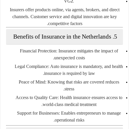
VGZ
Insurers offer products online, via agents, brokers, and direct
channels. Customer service and digital innovation are key
competitive factors.
5. Benefits of Insurance in the Netherlands
Financial Protection
: Insurance mitigates the impact of
unexpected costs.
Legal Compliance
: Auto insurance is mandatory, and health
insurance is required by law.
Peace of Mind
: Knowing that risks are covered reduces
stress.
Access to Quality Care
: Health insurance ensures access to
world-class medical treatment.
Support for Businesses
: Enables entrepreneurs to manage
operational risks.