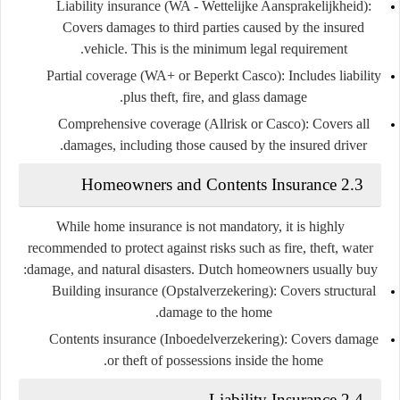
Liability insurance (WA - Wettelijke Aansprakelijkheid)
:
Covers damages to third parties caused by the insured
vehicle. This is the minimum legal requirement.
Partial coverage (WA+ or Beperkt Casco)
: Includes liability
plus theft, fire, and glass damage.
Comprehensive coverage (Allrisk or Casco)
: Covers all
damages, including those caused by the insured driver.
2.3 Homeowners and Contents Insurance
While home insurance is not mandatory, it is highly
recommended to protect against risks such as fire, theft, water
damage, and natural disasters. Dutch homeowners usually buy:
Building insurance (Opstalverzekering)
: Covers structural
damage to the home.
Contents insurance (Inboedelverzekering)
: Covers damage
or theft of possessions inside the home.
2.4 Liability Insurance