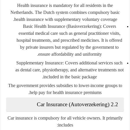
Health insurance is
mandatory
for all residents in the
Netherlands. The Dutch system combines compulsory basic
health insurance with supplementary voluntary coverage.
Basic Health Insurance (Basisverzekering)
: Covers
essential medical care such as general practitioner visits,
hospital treatments, and prescribed medicines. It is offered
by private insurers but regulated by the government to
ensure affordability and uniformity.
Supplementary Insurance
: Covers additional services such
as dental care, physiotherapy, and alternative treatments not
included in the basic package.
The government provides subsidies to lower-income groups to
help pay for health insurance premiums.
2.2 Car Insurance (Autoverzekering)
Car insurance is compulsory for all vehicle owners. It primarily
includes: