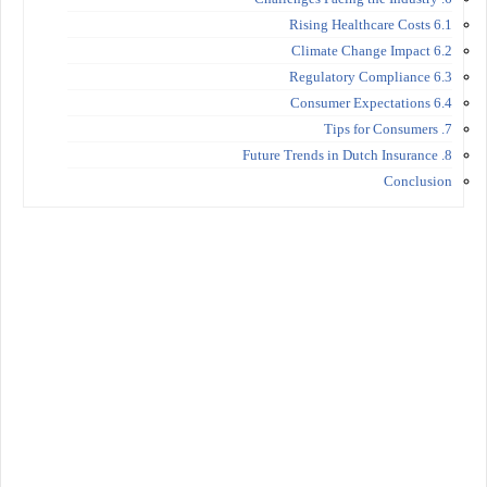
6.1 Rising Healthcare Costs
6.2 Climate Change Impact
6.3 Regulatory Compliance
6.4 Consumer Expectations
7. Tips for Consumers
8. Future Trends in Dutch Insurance
Conclusion