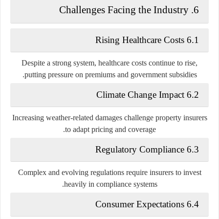
6. Challenges Facing the Industry
6.1 Rising Healthcare Costs
Despite a strong system, healthcare costs continue to rise,
putting pressure on premiums and government subsidies.
6.2 Climate Change Impact
Increasing weather-related damages challenge property insurers
to adapt pricing and coverage.
6.3 Regulatory Compliance
Complex and evolving regulations require insurers to invest
heavily in compliance systems.
6.4 Consumer Expectations