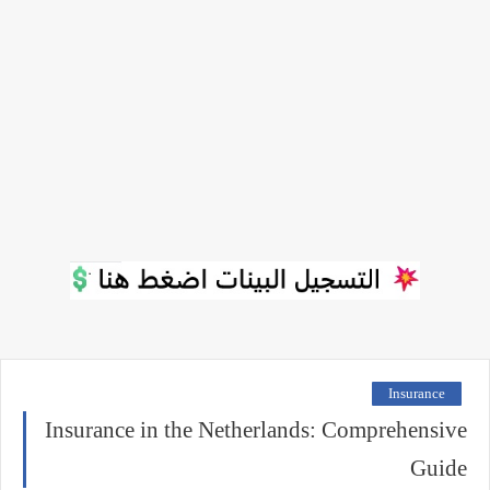
Insurance
Insurance in the Netherlands: Comprehensive
Guide