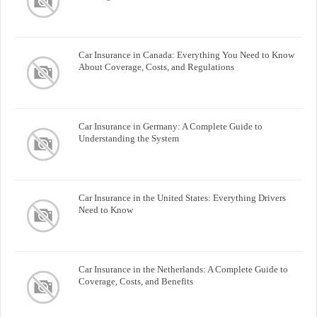
Car Insurance in Canada: Everything You Need to Know
About Coverage, Costs, and Regulations
Car Insurance in Germany: A Complete Guide to
Understanding the System
Car Insurance in the United States: Everything Drivers
Need to Know
Car Insurance in the Netherlands: A Complete Guide to
Coverage, Costs, and Benefits