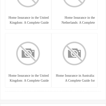
Home Insurance in the United
Home Insurance in the
Kingdom: A Complete Guide
Netherlands: A Complete
to Protecting Your Property
Guide to Protecting Your
and Belongings
Property and Belongings
Home Insurance in the United
Home Insurance in Australia:
Kingdom: A Complete Guide
A Complete Guide for
for Homeowners
Homeowners and Property
Buyers