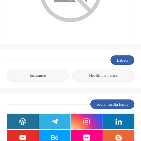
Labels
Insurance
Health Insurance
social media icons