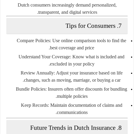
Dutch consumers increasingly demand personalized,
transparent, and digital services.
7. Tips for Consumers
Compare Policies
: Use online comparison tools to find the
best coverage and price.
Understand Your Coverage
: Know what is included and
excluded in your policy.
Review Annually
: Adjust your insurance based on life
changes, such as moving, marriage, or buying a car.
Bundle Policies
: Insurers often offer discounts for bundling
multiple policies.
Keep Records
: Maintain documentation of claims and
communications.
8. Future Trends in Dutch Insurance