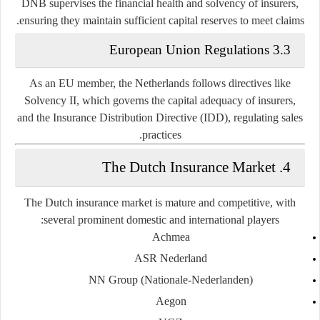
DNB supervises the financial health and solvency of insurers,
ensuring they maintain sufficient capital reserves to meet claims.
3.3 European Union Regulations
As an EU member, the Netherlands follows directives like
Solvency II, which governs the capital adequacy of insurers,
and the Insurance Distribution Directive (IDD), regulating sales
practices.
4. The Dutch Insurance Market
The Dutch insurance market is mature and competitive, with
several prominent domestic and international players:
Achmea
ASR Nederland
NN Group (Nationale-Nederlanden)
Aegon