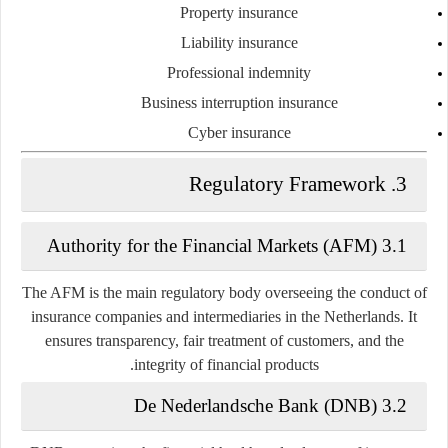
Property insurance
Liability insurance
Professional indemnity
Business interruption insurance
Cyber insurance
3. Regulatory Framework
3.1 Authority for the Financial Markets (AFM)
The
AFM
is the main regulatory body overseeing the conduct of
insurance companies and intermediaries in the Netherlands. It
ensures transparency, fair treatment of customers, and the
integrity of financial products.
3.2 De Nederlandsche Bank (DNB)