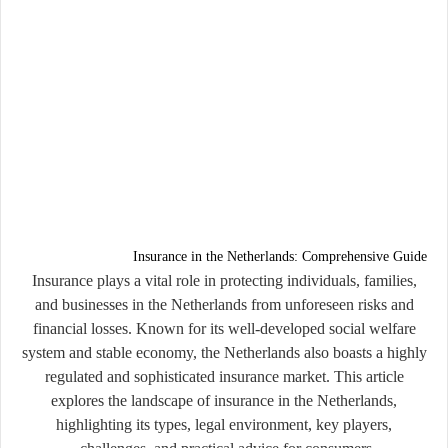
Insurance in the Netherlands: Comprehensive Guide
Insurance plays a vital role in protecting individuals, families,
and businesses in the Netherlands from unforeseen risks and
financial losses. Known for its well-developed social welfare
system and stable economy, the Netherlands also boasts a highly
regulated and sophisticated insurance market. This article
explores the landscape of insurance in the Netherlands,
highlighting its types, legal environment, key players,