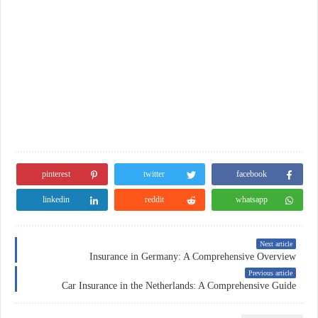
pinterest
twitter
facebook
linkedin
reddit
whatsapp
Next article
Insurance in Germany: A Comprehensive Overview
Previous article
Car Insurance in the Netherlands: A Comprehensive Guide