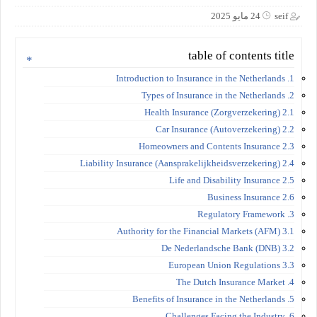
24 مايو 2025
seif
table of contents title
1. Introduction to Insurance in the Netherlands
2. Types of Insurance in the Netherlands
2.1 Health Insurance (Zorgverzekering)
2.2 Car Insurance (Autoverzekering)
2.3 Homeowners and Contents Insurance
2.4 Liability Insurance (Aansprakelijkheidsverzekering)
2.5 Life and Disability Insurance
2.6 Business Insurance
3. Regulatory Framework
3.1 Authority for the Financial Markets (AFM)
3.2 De Nederlandsche Bank (DNB)
3.3 European Union Regulations
4. The Dutch Insurance Market
5. Benefits of Insurance in the Netherlands
6. Challenges Facing the Industry