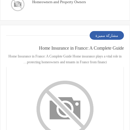
Homeowners and Property Owners
مشاركة مميزة
Home Insurance in France: A Complete Guide
Home Insurance in France: A Complete Guide Home insurance plays a vital role in
protecting homeowners and tenants in France from financi…