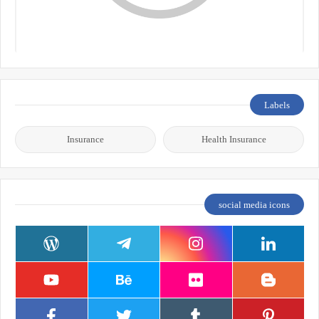
Labels
Insurance
Health Insurance
social media icons