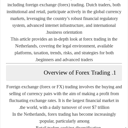
including
foreign exchange (forex) trading
. Dutch traders, both
institutional and retail, participate actively in the global currency
markets, leveraging the country’s robust financial regulatory
system, advanced internet infrastructure, and international
business orientation.
This article provides an in-depth look at
forex trading in the
Netherlands
, covering the legal environment, available
platforms, taxation, trends, risks, and strategies for both
beginners and advanced traders.
1. Overview of Forex Trading
Foreign exchange (forex or FX) trading involves the buying and
selling of currency pairs with the aim of making a profit from
fluctuating exchange rates. It is the
largest financial market in
.
the world
, with a daily turnover of over
$7 trillion
In the Netherlands, forex trading has become increasingly
popular, particularly among:
Retail traders
seeking diversification