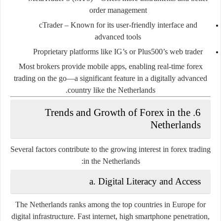
order management
cTrader
– Known for its user-friendly interface and
advanced tools
Proprietary platforms
like IG’s or Plus500’s web trader
Most brokers provide
mobile apps
, enabling real-time forex
trading on the go—a significant feature in a digitally advanced
country like the Netherlands.
6. Trends and Growth of Forex in the
Netherlands
Several factors contribute to the growing interest in forex trading
in the Netherlands:
a. Digital Literacy and Access
The Netherlands ranks among the top countries in Europe for
digital infrastructure. Fast internet, high smartphone penetration,