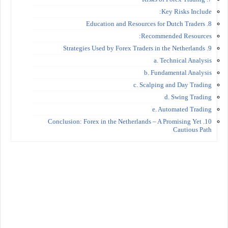
Key Risks Include:
8. Education and Resources for Dutch Traders
Recommended Resources:
9. Strategies Used by Forex Traders in the Netherlands
a. Technical Analysis
b. Fundamental Analysis
c. Scalping and Day Trading
d. Swing Trading
e. Automated Trading
10. Conclusion: Forex in the Netherlands – A Promising Yet
Cautious Path