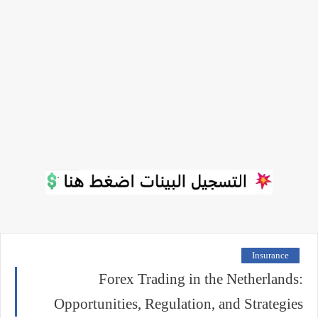
Insurance
Forex Trading in the Netherlands:
Opportunities, Regulation, and Strategies