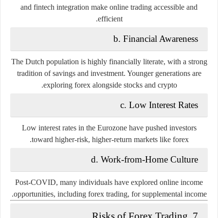
and fintech integration make online trading accessible and
efficient.
b. Financial Awareness
The Dutch population is highly financially literate, with a strong
tradition of savings and investment. Younger generations are
exploring forex alongside stocks and crypto.
c. Low Interest Rates
Low interest rates in the Eurozone have pushed investors
toward higher-risk, higher-return markets like forex.
d. Work-from-Home Culture
Post-COVID, many individuals have explored online income
opportunities, including forex trading, for supplemental income.
7. Risks of Forex Trading