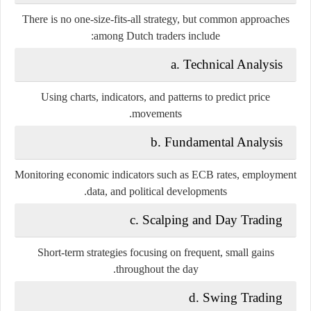
There is no one-size-fits-all strategy, but common approaches
among Dutch traders include:
a. Technical Analysis
Using charts, indicators, and patterns to predict price
movements.
b. Fundamental Analysis
Monitoring economic indicators such as ECB rates, employment
data, and political developments.
c. Scalping and Day Trading
Short-term strategies focusing on frequent, small gains
throughout the day.
d. Swing Trading