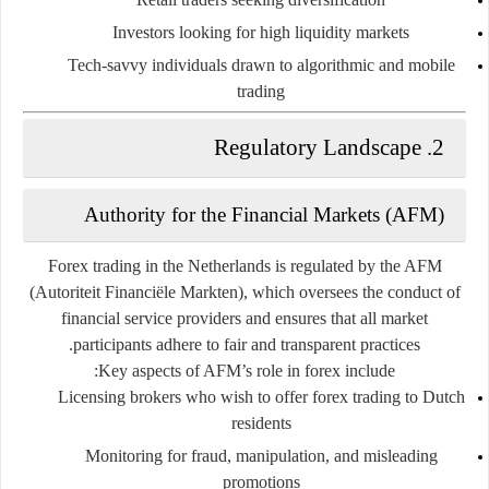
Investors
looking for high liquidity markets
Tech-savvy individuals
drawn to algorithmic and mobile
trading
2. Regulatory Landscape
Authority for the Financial Markets (AFM)
Forex trading in the Netherlands is regulated by the
AFM
(Autoriteit Financiële Markten)
, which oversees the conduct of
financial service providers and ensures that all market
participants adhere to fair and transparent practices.
Key aspects of AFM’s role in forex include:
Licensing brokers who wish to offer forex trading to Dutch
residents
Monitoring for fraud, manipulation, and misleading
promotions