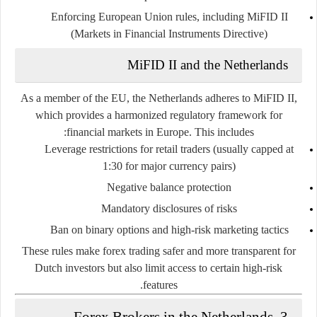
Enforcing European Union rules, including
MiFID II
(Markets in Financial Instruments Directive)
MiFID II and the Netherlands
As a member of the EU, the Netherlands adheres to MiFID II,
which provides a harmonized regulatory framework for
financial markets in Europe. This includes:
Leverage restrictions
for retail traders (usually capped at
1:30 for major currency pairs)
Negative balance protection
Mandatory disclosures
of risks
Ban on binary options and high-risk marketing tactics
These rules make forex trading
safer and more transparent
for
Dutch investors but also limit access to certain high-risk
features.
3. Forex Brokers in the Netherlands