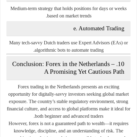
Medium-term strategy that holds positions for days or weeks
based on market trends.
e. Automated Trading
Many tech-savvy Dutch traders use
Expert Advisors (EAs)
or
algorithmic bots
to automate trading.
10. Conclusion: Forex in the Netherlands –
A Promising Yet Cautious Path
Forex trading in the Netherlands presents an exciting
opportunity for digitally-savvy investors seeking global market
exposure. The country’s stable regulatory environment, strong
financial culture, and access to global platforms make it ideal for
both beginner and advanced traders.
However, forex is not a guaranteed path to wealth—it requires
knowledge, discipline, and an understanding of risk. The