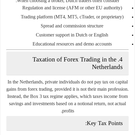
When choosing a broker, Dutch traders often consider:
Regulation and license (AFM or other EU authority)
Trading platform (MT4, MT5, cTrader, or proprietary)
Spread and commission structure
Customer support in Dutch or English
Educational resources and demo accounts
4. Taxation of Forex Trading in the
Netherlands
In the Netherlands,
private individuals do not pay tax on capital
gains from forex trading
, provided it is not their main profession.
Instead, the
Box 3 tax regime
applies, which taxes income from
savings and investments based on a notional return, not actual
profits.
Key Tax Points: