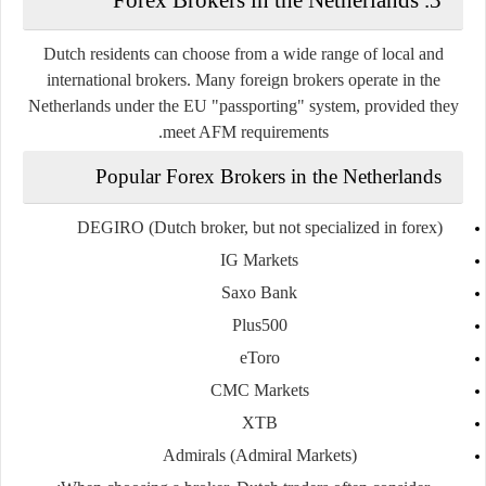
Dutch residents can choose from a wide range of
local and
international brokers
. Many foreign brokers operate in the
Netherlands under the EU "passporting" system, provided they
meet AFM requirements.
Popular Forex Brokers in the Netherlands
DEGIRO
(Dutch broker, but not specialized in forex)
IG Markets
Saxo Bank
Plus500
eToro
CMC Markets
XTB
Admirals (Admiral Markets)