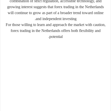
combination of
strict regulation
,
accessible technology
, and
growing interest
suggests that forex trading in the Netherlands
will continue to grow as part of a broader trend toward online
and independent investing.
For those willing to learn and approach the market with caution,
forex trading in the Netherlands offers both flexibility and
potential.