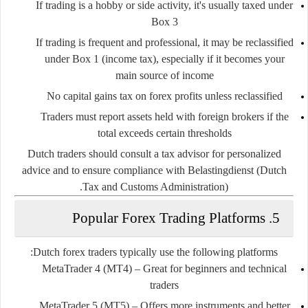
If trading is a
hobby or side activity
, it's usually taxed under
Box 3
If trading is
frequent and professional
, it may be reclassified
under
Box 1
(income tax), especially if it becomes your
main source of income
No capital gains tax
on forex profits unless reclassified
Traders must report assets held with foreign brokers if the
total exceeds certain thresholds
Dutch traders should consult a tax advisor for personalized
advice and to ensure compliance with
Belastingdienst (Dutch
.
Tax and Customs Administration)
5. Popular Forex Trading Platforms
Dutch forex traders typically use the following platforms:
MetaTrader 4 (MT4)
– Great for beginners and technical
traders
MetaTrader 5 (MT5)
– Offers more instruments and better