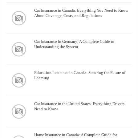
Car Insurance in Canada: Everything You Need to Know
About Coverage, Costs, and Regulations
Car Insurance in Germany: A Complete Guide to
Understanding the System
Education Insurance in Canada: Securing the Future of
Learning
Car Insurance in the United States: Everything Drivers
Need to Know
Home Insurance in Canada: A Complete Guide for