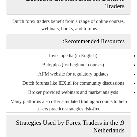
Traders
Dutch forex traders benefit from a range of
online courses,
.
webinars, books, and forums
Recommended Resources:
Investopedia
(in English)
Babypips
(for beginner courses)
AFM website
for regulatory updates
Dutch forums
like IEX.nl for community discussions
Broker-provided webinars and market analysis
Many platforms also offer
simulated trading accounts
to help
users practice strategies risk-free.
9. Strategies Used by Forex Traders in the
Netherlands