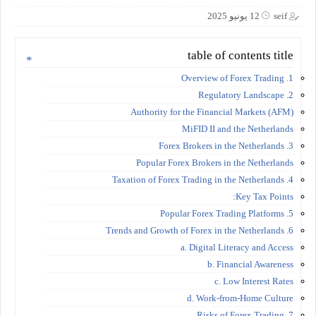
12 يونيو 2025
seif
table of contents title
1. Overview of Forex Trading
2. Regulatory Landscape
Authority for the Financial Markets (AFM)
MiFID II and the Netherlands
3. Forex Brokers in the Netherlands
Popular Forex Brokers in the Netherlands
4. Taxation of Forex Trading in the Netherlands
Key Tax Points:
5. Popular Forex Trading Platforms
6. Trends and Growth of Forex in the Netherlands
a. Digital Literacy and Access
b. Financial Awareness
c. Low Interest Rates
d. Work-from-Home Culture
7. Risks of Forex Trading