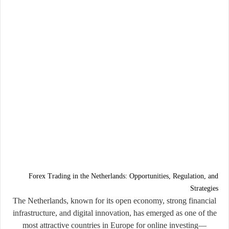
Forex Trading in the Netherlands: Opportunities, Regulation, and
Strategies
The Netherlands, known for its open economy, strong financial
infrastructure, and digital innovation, has emerged as one of the
most attractive countries in Europe for online investing—