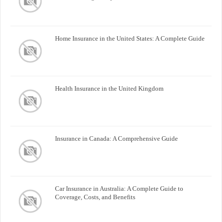
Home Insurance in the United States: A Complete Guide
Health Insurance in the United Kingdom
Insurance in Canada: A Comprehensive Guide
Car Insurance in Australia: A Complete Guide to
Coverage, Costs, and Benefits