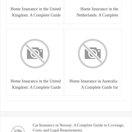
Home Insurance in the United
Home Insurance in the
Kingdom: A Complete Guide
Netherlands: A Complete
to Protecting Your Property
Guide to Protecting Your
and Belongings
Property and Belongings
Home Insurance in the United
Home Insurance in Australia:
Kingdom: A Complete Guide
A Complete Guide for
for Homeowners
Homeowners and Property
Buyers
Car Insurance in Norway: A Complete Guide to Coverage,
Costs, and Legal Requirements