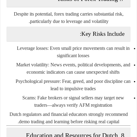
Despite its potential, forex trading carries
substantial risk
,
particularly due to leverage and volatility.
Key Risks Include:
Leverage losses
: Even small price movements can result in
significant losses
Market volatility
: News events, political developments, and
economic indicators can cause unexpected shifts
Psychological pressure
: Fear, greed, and poor discipline can
lead to impulsive trades
Scams
: Fake brokers or signal sellers may target new
traders—always verify AFM registration
Dutch regulators and financial educators strongly recommend
demo trading and learning before risking real capital.
8. Education and Resources for Dutch