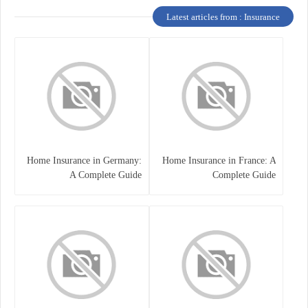
Latest articles from : Insurance
Home Insurance in Germany:
Home Insurance in France: A
A Complete Guide
Complete Guide