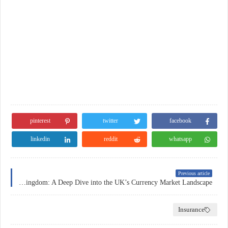
pinterest
twitter
facebook
linkedin
reddit
whatsapp
Previous article
Forex Trading in the United Kingdom: A Deep Dive into the UK’s Currency Market Landscape
Insurance