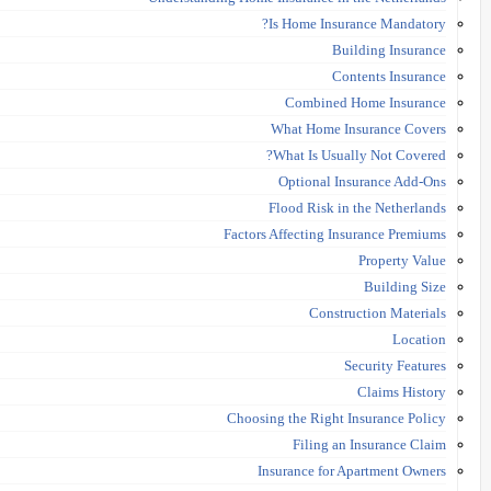
Is Home Insurance Mandatory?
Building Insurance
Contents Insurance
Combined Home Insurance
What Home Insurance Covers
What Is Usually Not Covered?
Optional Insurance Add-Ons
Flood Risk in the Netherlands
Factors Affecting Insurance Premiums
Property Value
Building Size
Construction Materials
Location
Security Features
Claims History
Choosing the Right Insurance Policy
Filing an Insurance Claim
Insurance for Apartment Owners