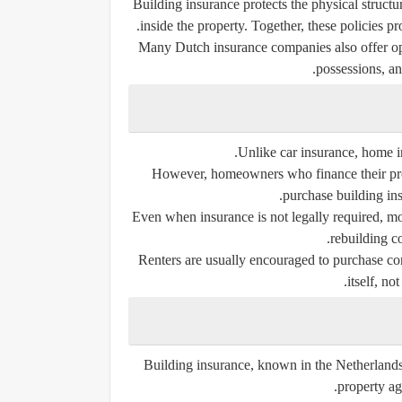
Building insurance protects the physical struct
inside the property. Together, these policies pr
Many Dutch insurance companies also offer opt
possessions, a
Unlike car insurance, home i
However, homeowners who finance their prop
purchase building in
Even when insurance is not legally required, m
rebuilding c
Renters are usually encouraged to purchase con
itself, no
Building insurance, known in the Netherlands 
property ag