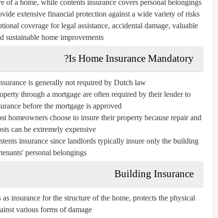
ure of a home, while contents insurance covers personal belongings
ovide extensive financial protection against a wide variety of risks.
ional coverage for legal assistance, accidental damage, valuable
nd sustainable home improvements.
Is Home Insurance Mandatory?
nsurance is generally not required by Dutch law.
erty through a mortgage are often required by their lender to
surance before the mortgage is approved.
ost homeowners choose to insure their property because repair and
osts can be extremely expensive.
tents insurance since landlords typically insure only the building
t tenants' personal belongings.
Building Insurance
as insurance for the structure of the home, protects the physical
ainst various forms of damage.