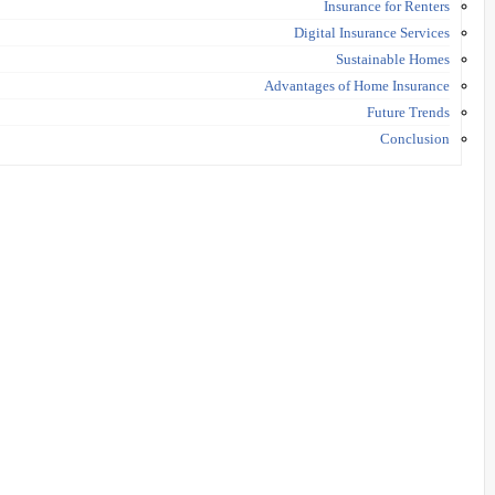
Insurance for Renters
Digital Insurance Services
Sustainable Homes
Advantages of Home Insurance
Future Trends
Conclusion