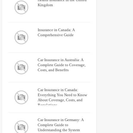
Kingdom
Insurance in Canada: A
Comprehensive Guide
Car Insurance in Australia: A
Complete Guide to Coverage,
Costs, and Benefits
Car Insurance in Canada:
Everything You Need to Know
About Coverage, Costs, and
Regulations
Car Insurance in Germany: A
Complete Guide to
Understanding the System