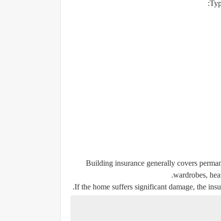
Typ
Building insurance generally covers permane
wardrobes, heat
If the home suffers significant damage, the insu