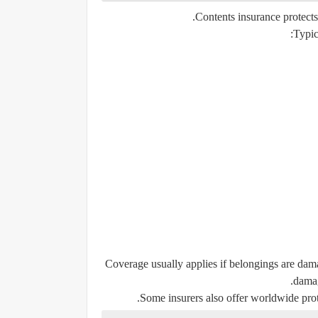
Contents insurance protect
Typic
Coverage usually applies if belongings are dama
damag
Some insurers also offer worldwide prote