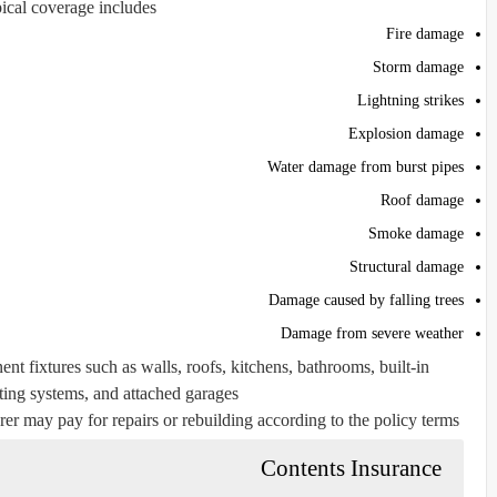
ical coverage includes:
Fire damage
Storm damage
Lightning strikes
Explosion damage
Water damage from burst pipes
Roof damage
Smoke damage
Structural damage
Damage caused by falling trees
Damage from severe weather
nt fixtures such as walls, roofs, kitchens, bathrooms, built-in
ing systems, and attached garages.
rer may pay for repairs or rebuilding according to the policy terms.
Contents Insurance