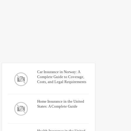
Car Insurance in Norway: A
Complete Guide to Coverage,
Costs, and Legal Requirements
Home Insurance in the United
States: A Complete Guide
Health Insurance in the United