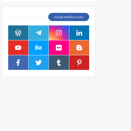
social media icons