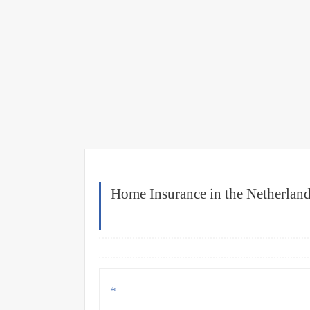
Home Insurance in the Netherland