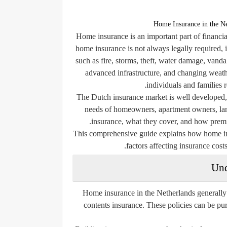
Home Insurance in the Ne
Home insurance is an important part of financi
home insurance is not always legally required, 
such as fire, storms, theft, water damage, vand
advanced infrastructure, and changing weath
individuals and families 
The Dutch insurance market is well developed, 
needs of homeowners, apartment owners, land
insurance, what they cover, and how premiu
This comprehensive guide explains how home ins
factors affecting insurance costs
Und
Home insurance in the Netherlands generally 
contents insurance. These policies can be p