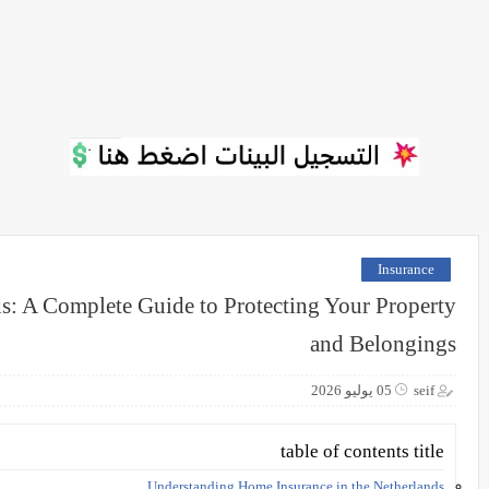
Insurance
s: A Complete Guide to Protecting Your Property
and Belongings
05 يوليو 2026
seif
table of contents title
Understanding Home Insurance in the Netherlands