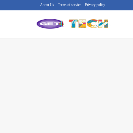
About Us
Terms of service
Privacy policy