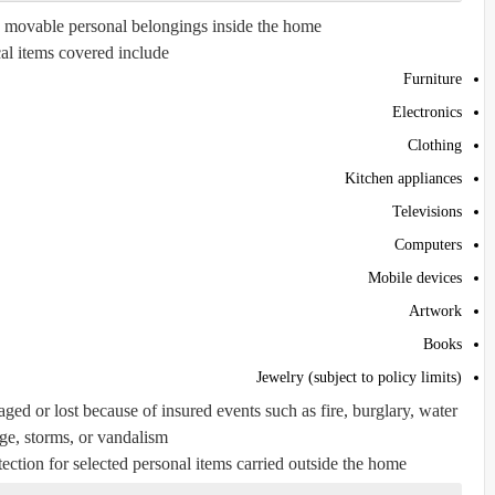
s movable personal belongings inside the home.
al items covered include:
Furniture
Electronics
Clothing
Kitchen appliances
Televisions
Computers
Mobile devices
Artwork
Books
Jewelry (subject to policy limits)
ged or lost because of insured events such as fire, burglary, water
e, storms, or vandalism.
ction for selected personal items carried outside the home.