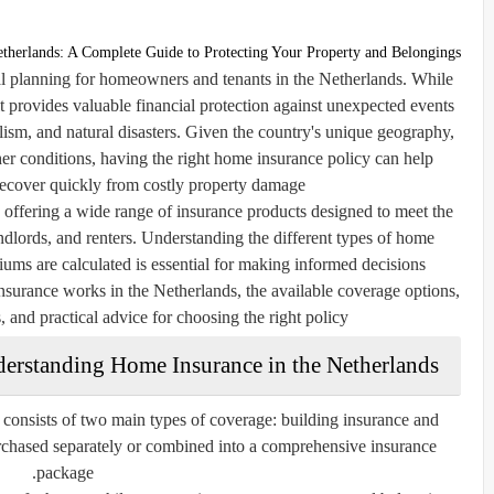
therlands: A Complete Guide to Protecting Your Property and Belongings
al planning for homeowners and tenants in the Netherlands. While
it provides valuable financial protection against unexpected events
alism, and natural disasters. Given the country's unique geography,
er conditions, having the right home insurance policy can help
recover quickly from costly property damage.
offering a wide range of insurance products designed to meet the
lords, and renters. Understanding the different types of home
ms are calculated is essential for making informed decisions.
urance works in the Netherlands, the available coverage options,
, and practical advice for choosing the right policy.
erstanding Home Insurance in the Netherlands
consists of two main types of coverage: building insurance and
urchased separately or combined into a comprehensive insurance
package.