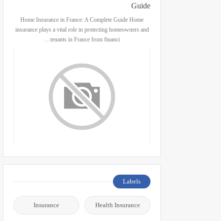
Guide
Home Insurance in France: A Complete Guide Home
insurance plays a vital role in protecting homeowners and
tenants in France from financi…
Labels
Insurance
Health Insurance