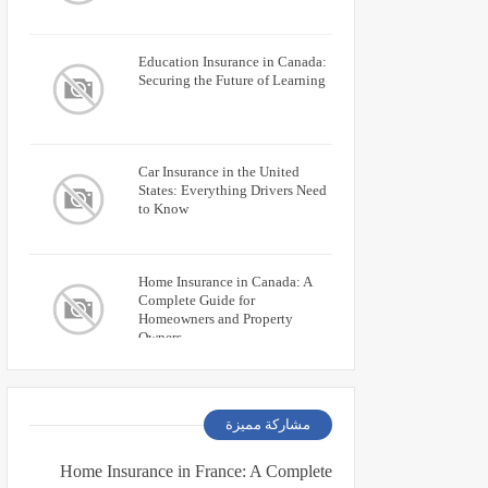
Education Insurance in Canada:
Securing the Future of Learning
Car Insurance in the United
States: Everything Drivers Need
to Know
Home Insurance in Canada: A
Complete Guide for
Homeowners and Property
Owners
مشاركة مميزة
Home Insurance in France: A Complete