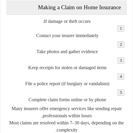
Making a Claim on Home Insurance
If damage or theft occurs:
Contact your insurer immediately
Take photos
and gather evidence
Keep receipts
for stolen or damaged items
File a police report
(if burglary or vandalism)
Complete claim forms
online or by phone
Many insurers offer
emergency services
like sending repair
professionals within hours.
Most claims are resolved within
7–30 days
, depending on the
complexity.