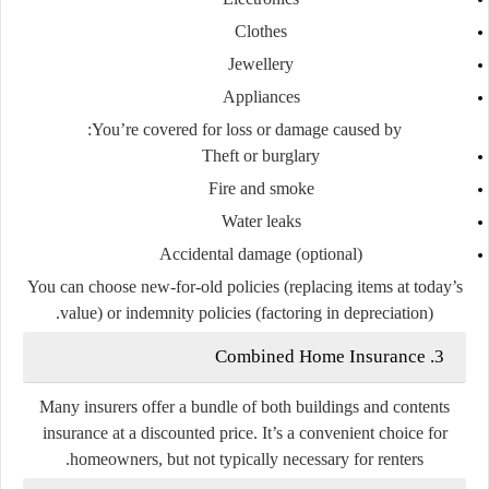
Clothes
Jewellery
Appliances
You’re covered for loss or damage caused by:
Theft or burglary
Fire and smoke
Water leaks
Accidental damage (optional)
You can choose
new-for-old policies
(replacing items at today’s
value) or
indemnity policies
(factoring in depreciation).
Combined Home Insurance
3.
Many insurers offer a
bundle
of both buildings and contents
insurance at a discounted price. It’s a convenient choice for
homeowners, but not typically necessary for renters.