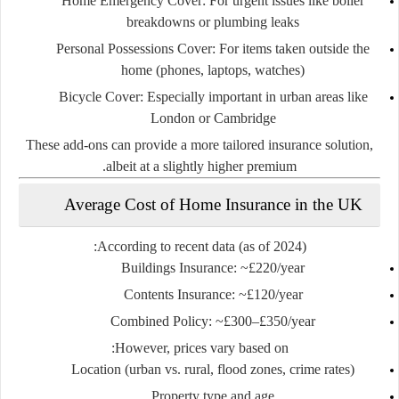
Home Emergency Cover
: For urgent issues like boiler
breakdowns or plumbing leaks
Personal Possessions Cover
: For items taken outside the
home (phones, laptops, watches)
Bicycle Cover
: Especially important in urban areas like
London or Cambridge
These add-ons can provide a
more tailored insurance solution
,
albeit at a slightly higher premium.
Average Cost of Home Insurance in the UK
According to recent data (as of 2024):
Buildings Insurance
: ~£220/year
Contents Insurance
: ~£120/year
Combined Policy
: ~£300–£350/year
However, prices vary based on:
Location (urban vs. rural, flood zones, crime rates)
Property type and age