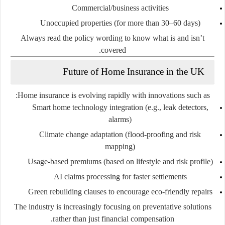
Commercial/business activities
Unoccupied properties (for more than 30–60 days)
Always read the
policy wording
to know what is and isn’t
covered.
Future of Home Insurance in the UK
Home insurance is evolving rapidly with innovations such as:
Smart home technology integration
(e.g., leak detectors,
alarms)
Climate change adaptation
(flood-proofing and risk
mapping)
Usage-based premiums
(based on lifestyle and risk profile)
AI claims processing
for faster settlements
Green rebuilding clauses
to encourage eco-friendly repairs
The industry is increasingly focusing on
preventative solutions
rather than just financial compensation.