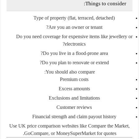
Things to consider:
Type of property
(flat, terraced, detached)
Are you an owner or tenant?
Do you need coverage for expensive items like jewellery or
electronics?
Do you live in a flood-prone area?
Do you plan to renovate or extend?
You should also compare:
Premium costs
Excess amounts
Exclusions
and
limitations
Customer reviews
Financial strength and claim payout history
Use UK price comparison websites like
Compare the Market
,
GoCompare
, or
MoneySuperMarket
for quotes.