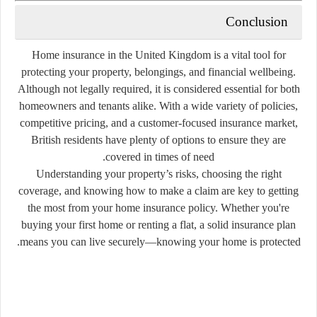
Conclusion
Home insurance in the United Kingdom is a vital tool for
protecting your property, belongings, and financial wellbeing
.
Although not legally required, it is considered essential for both
homeowners and tenants alike. With a wide variety of policies,
competitive pricing, and a customer-focused insurance market,
British residents have plenty of options to ensure they are
covered in times of need.
Understanding your property’s risks, choosing the right
coverage, and knowing how to make a claim are key to getting
the most from your home insurance policy. Whether you're
buying your first home or renting a flat, a solid insurance plan
means you can live securely—knowing your home is protected.