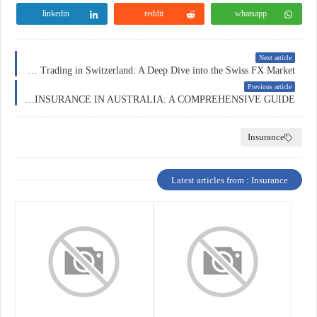
linkedin
reddit
whatsapp
Next article
Forex Trading in Switzerland: A Deep Dive into the Swiss FX Market
Previous article
HOME INSURANCE IN AUSTRALIA: A COMPREHENSIVE GUIDE
Insurance
Latest articles from : Insurance