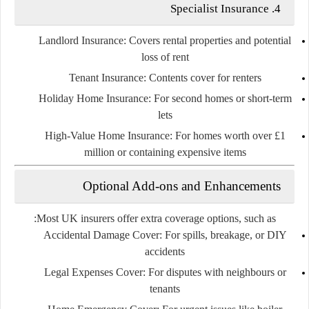
Specialist Insurance
4.
Landlord Insurance
: Covers rental properties and potential
loss of rent
Tenant Insurance
: Contents cover for renters
Holiday Home Insurance
: For second homes or short-term
lets
High-Value Home Insurance
: For homes worth over £1
million or containing expensive items
Optional Add-ons and Enhancements
Most UK insurers offer
extra coverage
options, such as:
Accidental Damage Cover
: For spills, breakage, or DIY
accidents
Legal Expenses Cover
: For disputes with neighbours or
tenants