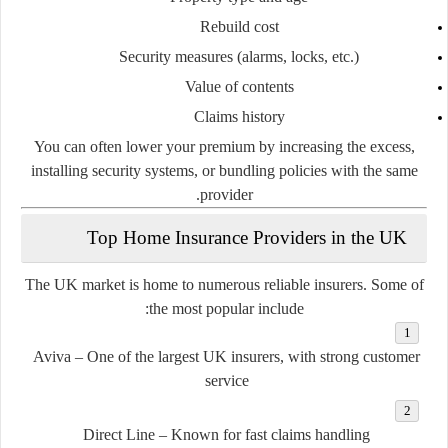
Rebuild cost
Security measures (alarms, locks, etc.)
Value of contents
Claims history
You can often lower your premium by
increasing the excess
,
installing security systems, or
bundling policies
with the same
provider.
Top Home Insurance Providers in the UK
The UK market is home to numerous reliable insurers. Some of
the most popular include:
Aviva
– One of the largest UK insurers, with strong customer
service
Direct Line
– Known for fast claims handling