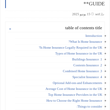
GUIDE**
15 يونيو 2025
seif
table of contents title
Introduction
What Is Home Insurance?
Is Home Insurance Legally Required in the UK?
Types of Home Insurance in the UK
1. Buildings Insurance
2. Contents Insurance
3. Combined Home Insurance
4. Specialist Insurance
Optional Add-ons and Enhancements
Average Cost of Home Insurance in the UK
Top Home Insurance Providers in the UK
How to Choose the Right Home Insurance
Things to consider: