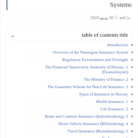
Systems
20 يونيو 2025
seif
table of contents title
Introduction
Overview of the Norwegian Insurance System
Regulatory Environment and Oversight
1. The Financial Supervisory Authority of Norway
(Finanstilsynet)
2. The Ministry of Finance
3. The Guarantee Scheme for Non-Life Insurance
Types of Insurance in Norway
1. Health Insurance
2. Life Insurance
3. Home and Contents Insurance (Innboforsikring)
4. Motor Vehicle Insurance (Bilforsikring)
5. Travel Insurance (Reiseforsikring)