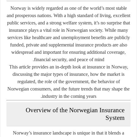
Norway is widely regarded as one of the world’s most stable
and prosperous nations. With a high standard of living, excellent
public services, and a strong welfare system, it’s no surprise that
insurance plays a vital role in Norwegian society. While many
services like healthcare and unemployment benefits are publicly
funded, private and supplemental insurance products are also
widespread and important for ensuring additional coverage,
financial security, and peace of mind.
This article provides an in-depth look at
insurance in Norway
,
discussing the major types of insurance, how the market is
regulated, the role of the government, the behavior of
Norwegian consumers, and the future trends that may shape the
industry in the coming years.
Overview of the Norwegian Insurance
System
Norway’s insurance landscape is unique in that it blends a