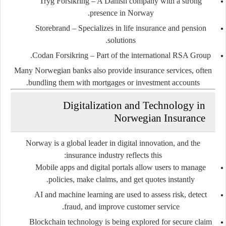
Tryg Forsikring
– A Danish company with a strong
presence in Norway.
Storebrand
– Specializes in life insurance and pension
solutions.
Codan Forsikring
– Part of the international RSA Group.
Many Norwegian banks also provide insurance services, often
bundling them with mortgages or investment accounts.
Digitalization and Technology in
Norwegian Insurance
Norway is a global leader in digital innovation, and the
insurance industry reflects this:
Mobile apps and digital portals
allow users to manage
policies, make claims, and get quotes instantly.
AI and machine learning
are used to assess risk, detect
fraud, and improve customer service.
Blockchain technology
is being explored for secure claim