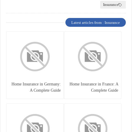
Insurance
Latest articles from : Insurance
Home Insurance in Germany:
Home Insurance in France: A
A Complete Guide
Complete Guide