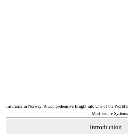
Insurance in Norway: A Comprehensive Insight into One of the World’s
Most Secure Systems
Introduction