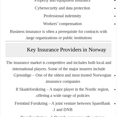
Property and equipment insurance
Cybersecurity and data protection
Professional indemnity
Workers’ compensation
Business insurance is often a prerequisite for contracts with
large organizations or public institutions.
Key Insurance Providers in Norway
The insurance market is competitive and includes both local and
international players. Some of the major insurers include:
Gjensidige
– One of the oldest and most trusted Norwegian
insurance companies.
If Skadeforsikring
– A major player in the Nordic region,
offering a wide range of policies.
Fremtind Forsikring
– A joint venture between SpareBank
1 and DNB.