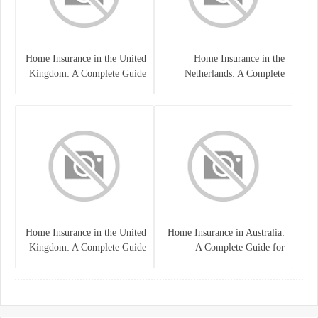
Home Insurance in the United
Home Insurance in the
Kingdom: A Complete Guide
Netherlands: A Complete
to Protecting Your Property
Guide to Protecting Your
and Belongings
Property and Belongings
Home Insurance in the United
Home Insurance in Australia:
Kingdom: A Complete Guide
A Complete Guide for
for Homeowners
Homeowners and Property
Buyers