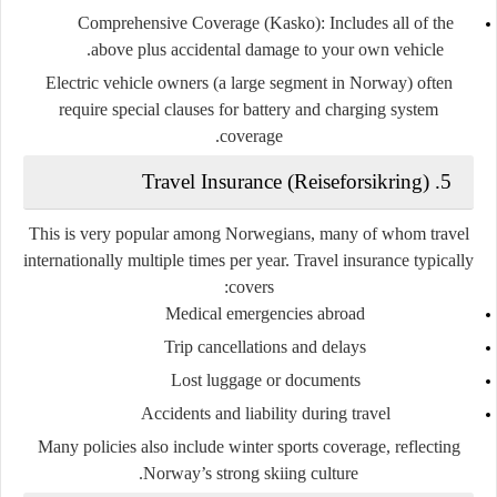
Comprehensive Coverage (Kasko)
: Includes all of the
above plus accidental damage to your own vehicle.
Electric vehicle owners (a large segment in Norway) often
require special clauses for battery and charging system
coverage.
Travel Insurance (Reiseforsikring)
5.
This is very popular among Norwegians, many of whom travel
internationally multiple times per year. Travel insurance typically
covers:
Medical emergencies abroad
Trip cancellations and delays
Lost luggage or documents
Accidents and liability during travel
Many policies also include winter sports coverage, reflecting
Norway’s strong skiing culture.