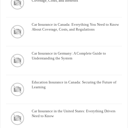
Coverage, Costs, and Benefits
Car Insurance in Canada: Everything You Need to Know
About Coverage, Costs, and Regulations
Car Insurance in Germany: A Complete Guide to
Understanding the System
Education Insurance in Canada: Securing the Future of
Learning
Car Insurance in the United States: Everything Drivers
Need to Know