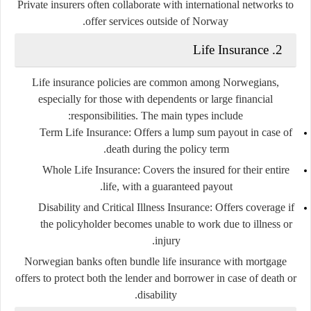
Private insurers often collaborate with international networks to
offer services outside of Norway.
Life Insurance
2.
Life insurance policies are common among Norwegians,
especially for those with dependents or large financial
responsibilities. The main types include:
Term Life Insurance
: Offers a lump sum payout in case of
death during the policy term.
Whole Life Insurance
: Covers the insured for their entire
life, with a guaranteed payout.
Disability and Critical Illness Insurance
: Offers coverage if
the policyholder becomes unable to work due to illness or
injury.
Norwegian banks often bundle life insurance with mortgage
offers to protect both the lender and borrower in case of death or
disability.