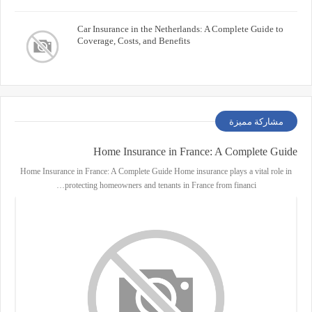
Car Insurance in the Netherlands: A Complete Guide to
Coverage, Costs, and Benefits
مشاركة مميزة
Home Insurance in France: A Complete Guide
Home Insurance in France: A Complete Guide Home insurance plays a vital role in
protecting homeowners and tenants in France from financi…