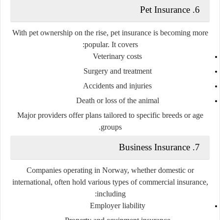
Pet Insurance
6.
With pet ownership on the rise, pet insurance is becoming more
popular. It covers:
Veterinary costs
Surgery and treatment
Accidents and injuries
Death or loss of the animal
Major providers offer plans tailored to specific breeds or age
groups.
Business Insurance
7.
Companies operating in Norway, whether domestic or
international, often hold various types of commercial insurance,
including:
Employer liability