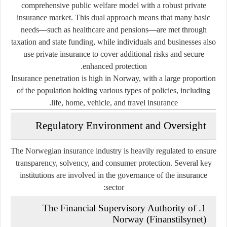
comprehensive public welfare model with a robust private
insurance market. This dual approach means that many basic
needs—such as healthcare and pensions—are met through
taxation and state funding, while individuals and businesses also
use private insurance to cover additional risks and secure
enhanced protection.
Insurance penetration is high in Norway, with a large proportion
of the population holding various types of policies, including
life, home, vehicle, and travel insurance.
Regulatory Environment and Oversight
The Norwegian insurance industry is heavily regulated to ensure
transparency, solvency, and consumer protection. Several key
institutions are involved in the governance of the insurance
sector:
The Financial Supervisory Authority of
1.
Norway (Finanstilsynet)