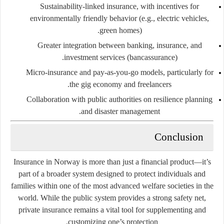
Sustainability-linked insurance
, with incentives for
environmentally friendly behavior (e.g., electric vehicles,
green homes).
Greater integration
between banking, insurance, and
investment services (bancassurance).
Micro-insurance and pay-as-you-go models
, particularly for
the gig economy and freelancers.
Collaboration with public authorities
on resilience planning
and disaster management.
Conclusion
Insurance in Norway is more than just a financial product—it’s
part of a broader system designed to protect individuals and
families within one of the most advanced welfare societies in the
world. While the public system provides a strong safety net,
private insurance remains a vital tool for supplementing and
customizing one’s protection.