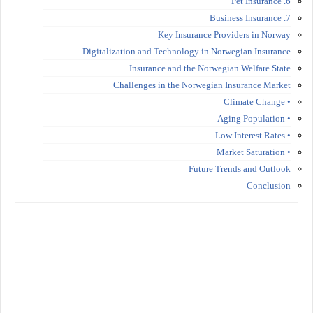
6. Pet Insurance
7. Business Insurance
Key Insurance Providers in Norway
Digitalization and Technology in Norwegian Insurance
Insurance and the Norwegian Welfare State
Challenges in the Norwegian Insurance Market
• Climate Change
• Aging Population
• Low Interest Rates
• Market Saturation
Future Trends and Outlook
Conclusion