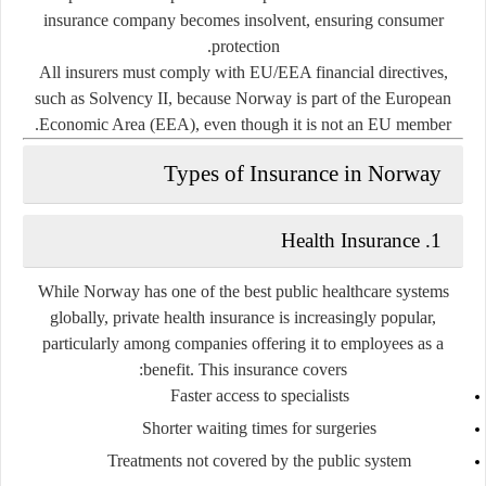
insurance company becomes insolvent, ensuring consumer
protection.
All insurers must comply with
EU/EEA financial directives
,
such as Solvency II, because Norway is part of the European
Economic Area (EEA), even though it is not an EU member.
Types of Insurance in Norway
Health Insurance
1.
While Norway has one of the best public healthcare systems
globally,
private health insurance
is increasingly popular,
particularly among companies offering it to employees as a
benefit. This insurance covers:
Faster access to specialists
Shorter waiting times for surgeries
Treatments not covered by the public system