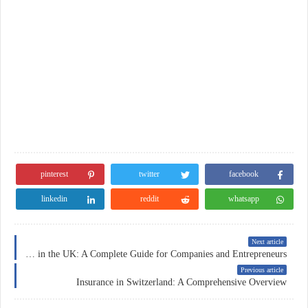
pinterest
twitter
facebook
linkedin
reddit
whatsapp
Next article
Business Insurance in the UK: A Complete Guide for Companies and Entrepreneurs
Previous article
Insurance in Switzerland: A Comprehensive Overview