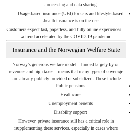
processing and data sharing.
Usage-based insurance
(UBI) for cars and lifestyle-based
health insurance is on the rise.
Customers expect fast, paperless, and fully online experiences—
a trend accelerated by the COVID-19 pandemic.
Insurance and the Norwegian Welfare State
Norway’s generous welfare model—funded largely by oil
revenues and high taxes—means that many types of coverage
are already publicly provided or subsidized. These include:
Public pensions
Healthcare
Unemployment benefits
Disability support
However, private insurance still has a critical role in
supplementing these services, especially in cases where: