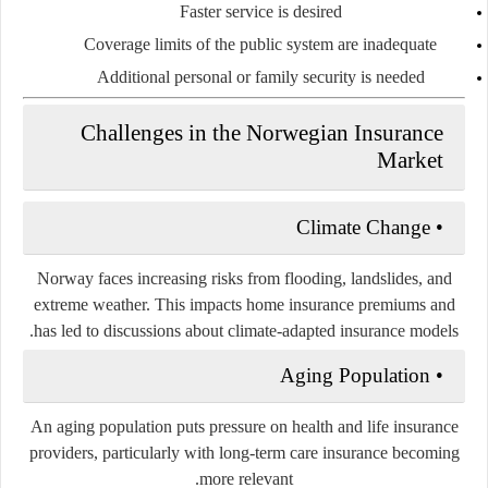
Faster service is desired
Coverage limits of the public system are inadequate
Additional personal or family security is needed
Challenges in the Norwegian Insurance
Market
Climate Change
•
Norway faces increasing risks from flooding, landslides, and
extreme weather. This impacts home insurance premiums and
has led to discussions about climate-adapted insurance models.
Aging Population
•
An aging population puts pressure on health and life insurance
providers, particularly with long-term care insurance becoming
more relevant.