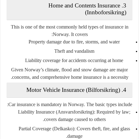
Home and Contents Insurance
3.
(Innboforsikring)
This is one of the most commonly held types of insurance in
Norway. It covers:
Property damage due to fire, storms, and water
Theft and vandalism
Liability coverage for accidents occurring at home
Given Norway’s climate, flood and snow damage are major
concerns, and comprehensive home insurance is a necessity.
Motor Vehicle Insurance (Bilforsikring)
4.
Car insurance is
mandatory
in Norway. The basic types include:
Liability Insurance (Ansvarsforsikring)
: Required by law;
covers damage caused to others.
Partial Coverage (Delkasko)
: Covers theft, fire, and glass
damage.