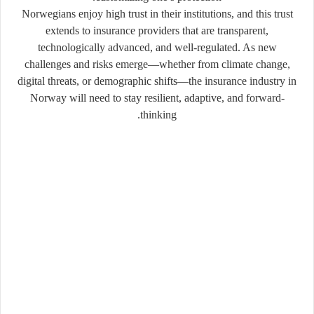
Norwegians enjoy high trust in their institutions, and this trust
extends to insurance providers that are transparent,
technologically advanced, and well-regulated. As new
challenges and risks emerge—whether from climate change,
digital threats, or demographic shifts—the insurance industry in
Norway will need to stay resilient, adaptive, and forward-
thinking.