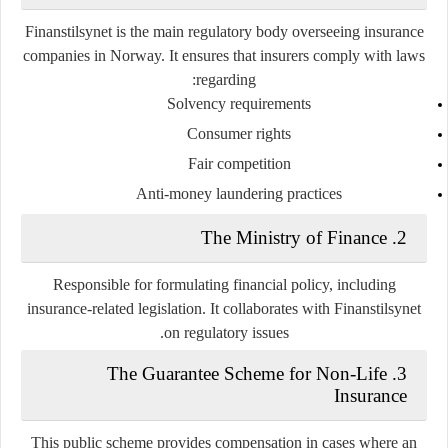
Finanstilsynet is the main regulatory body overseeing insurance
companies in Norway. It ensures that insurers comply with laws
regarding:
Solvency requirements
Consumer rights
Fair competition
Anti-money laundering practices
The Ministry of Finance
2.
Responsible for formulating financial policy, including
insurance-related legislation. It collaborates with Finanstilsynet
on regulatory issues.
The Guarantee Scheme for Non-Life
3.
Insurance
This public scheme provides compensation in cases where an