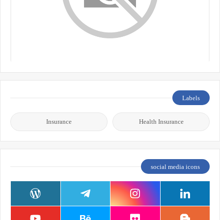
Labels
Insurance
Health Insurance
social media icons