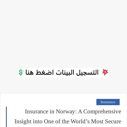
Insurance
Insurance in Norway: A Comprehensive
Insight into One of the World’s Most Secure