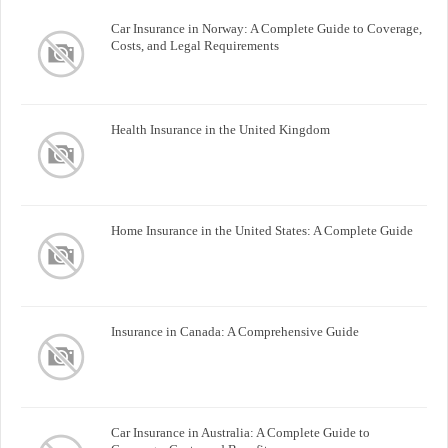
Car Insurance in Norway: A Complete Guide to Coverage,
Costs, and Legal Requirements
Health Insurance in the United Kingdom
Home Insurance in the United States: A Complete Guide
Insurance in Canada: A Comprehensive Guide
Car Insurance in Australia: A Complete Guide to