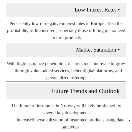
Low Interest Rates
•
Persistently low or negative interest rates in Europe affect the
profitability of life insurers, especially those offering guaranteed
return products.
Market Saturation
•
With high insurance penetration, insurers must innovate to grow
—through value-added services, better digital platforms, and
personalized offerings.
Future Trends and Outlook
The future of insurance in Norway will likely be shaped by
several key developments:
Increased personalization
of insurance products using data
analytics.