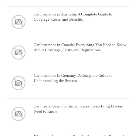
Car Insurance in Australia: A Complete Guide to
Coverage, Costs, and Benefits
Car Insurance in Canada: Everything You Need to Know
About Coverage, Costs, and Regulations
Car Insurance in Germany: A Complete Guide to
Understanding the System
Car Insurance in the United States: Everything Drivers
Need to Know