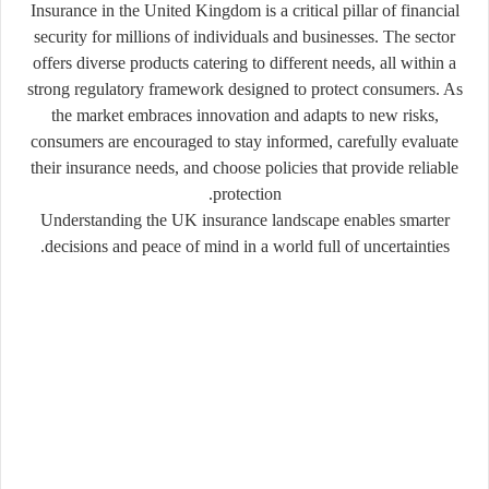
Insurance in the United Kingdom is a critical pillar of financial
security for millions of individuals and businesses. The sector
offers diverse products catering to different needs, all within a
strong regulatory framework designed to protect consumers. As
the market embraces innovation and adapts to new risks,
consumers are encouraged to stay informed, carefully evaluate
their insurance needs, and choose policies that provide reliable
protection.
Understanding the UK insurance landscape enables smarter
decisions and peace of mind in a world full of uncertainties.