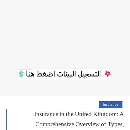
Insurance
Insurance in the United Kingdom: A
Comprehensive Overview of Types,