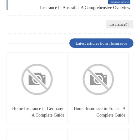
Previous article
Insurance in Australia: A Comprehensive Overview
Insurance
Latest articles from : Insurance
Home Insurance in Germany:
Home Insurance in France: A
A Complete Guide
Complete Guide