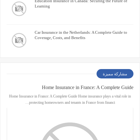
Education Insurance in Canada: Securing the Future of
Learning
Car Insurance in the Netherlands: A Complete Guide to
Coverage, Costs, and Benefits
مشاركة مميزة
Home Insurance in France: A Complete Guide
Home Insurance in France: A Complete Guide Home insurance plays a vital role in
protecting homeowners and tenants in France from financi…