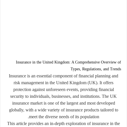
Insurance in the United Kingdom: A Comprehensive Overview of
Types, Regulations, and Trends
Insurance is an essential component of financial planning and
risk management in the United Kingdom (UK). It offers
protection against unforeseen events, providing financial
security to individuals, businesses, and institutions. The UK
insurance market is one of the largest and most developed
globally, with a wide variety of insurance products tailored to
meet the diverse needs of its population.
This article provides an in-depth exploration of insurance in the