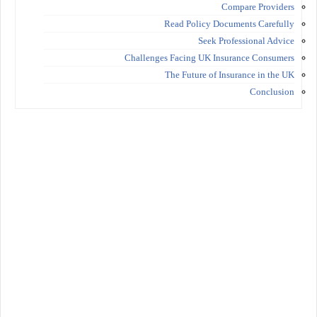
Compare Providers
Read Policy Documents Carefully
Seek Professional Advice
Challenges Facing UK Insurance Consumers
The Future of Insurance in the UK
Conclusion