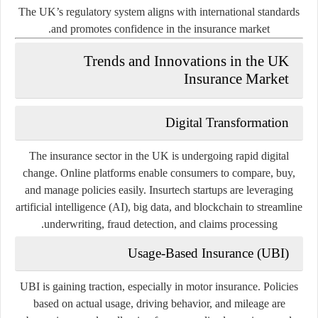
The UK’s regulatory system aligns with international standards
and promotes confidence in the insurance market.
Trends and Innovations in the UK
Insurance Market
Digital Transformation
The insurance sector in the UK is undergoing rapid digital
change. Online platforms enable consumers to compare, buy,
and manage policies easily. Insurtech startups are leveraging
artificial intelligence (AI), big data, and blockchain to streamline
underwriting, fraud detection, and claims processing.
Usage-Based Insurance (UBI)
UBI is gaining traction, especially in motor insurance. Policies
based on actual usage, driving behavior, and mileage are