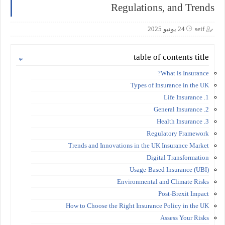
Regulations, and Trends
24 يونيو 2025
seif
table of contents title
What is Insurance?
Types of Insurance in the UK
1. Life Insurance
2. General Insurance
3. Health Insurance
Regulatory Framework
Trends and Innovations in the UK Insurance Market
Digital Transformation
Usage-Based Insurance (UBI)
Environmental and Climate Risks
Post-Brexit Impact
How to Choose the Right Insurance Policy in the UK
Assess Your Risks