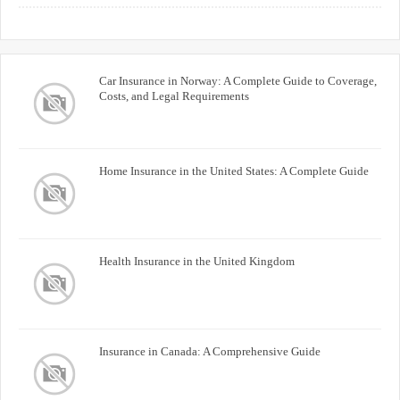
Buyers
Car Insurance in Norway: A Complete Guide to Coverage,
Costs, and Legal Requirements
Home Insurance in the United States: A Complete Guide
Health Insurance in the United Kingdom
Insurance in Canada: A Comprehensive Guide