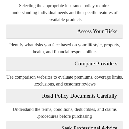
Selecting the appropriate insurance policy requires
understanding individual needs and the specific features of
available products.
Assess Your Risks
Identify what risks you face based on your lifestyle, property,
health, and financial responsibilities.
Compare Providers
Use comparison websites to evaluate premiums, coverage limits,
exclusions, and customer reviews.
Read Policy Documents Carefully
Understand the terms, conditions, deductibles, and claims
procedures before purchasing.
Seek Professional Advice