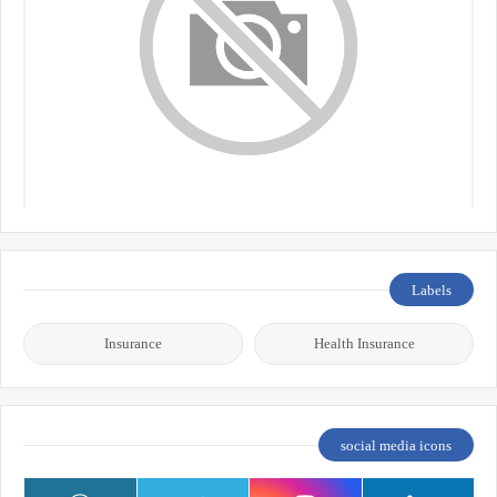
Labels
Insurance
Health Insurance
social media icons