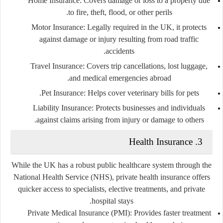
Home Insurance:
Covers damage or loss to a property due
to fire, theft, flood, or other perils.
Motor Insurance:
Legally required in the UK, it protects
against damage or injury resulting from road traffic
accidents.
Travel Insurance:
Covers trip cancellations, lost luggage,
and medical emergencies abroad.
Pet Insurance:
Helps cover veterinary bills for pets.
Liability Insurance:
Protects businesses and individuals
against claims arising from injury or damage to others.
3. Health Insurance
While the UK has a robust public healthcare system through the
National Health Service (NHS), private health insurance offers
quicker access to specialists, elective treatments, and private
hospital stays.
Private Medical Insurance (PMI):
Provides faster treatment