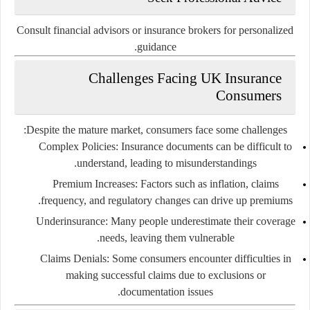
Consult financial advisors or insurance brokers for personalized
guidance.
Challenges Facing UK Insurance
Consumers
Despite the mature market, consumers face some challenges:
Complex Policies:
Insurance documents can be difficult to
understand, leading to misunderstandings.
Premium Increases:
Factors such as inflation, claims
frequency, and regulatory changes can drive up premiums.
Underinsurance:
Many people underestimate their coverage
needs, leaving them vulnerable.
Claims Denials:
Some consumers encounter difficulties in
making successful claims due to exclusions or
documentation issues.