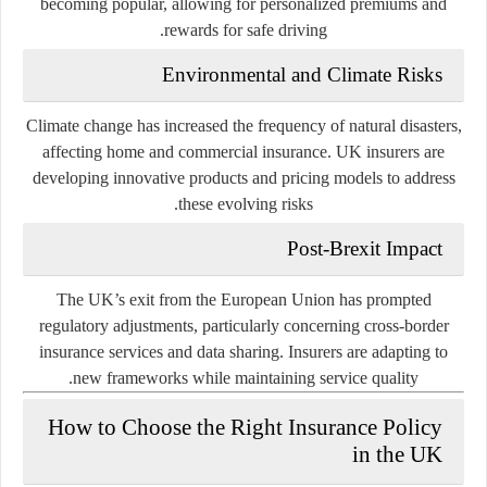
becoming popular, allowing for personalized premiums and
rewards for safe driving.
Environmental and Climate Risks
Climate change has increased the frequency of natural disasters,
affecting home and commercial insurance. UK insurers are
developing innovative products and pricing models to address
these evolving risks.
Post-Brexit Impact
The UK’s exit from the European Union has prompted
regulatory adjustments, particularly concerning cross-border
insurance services and data sharing. Insurers are adapting to
new frameworks while maintaining service quality.
How to Choose the Right Insurance Policy
in the UK