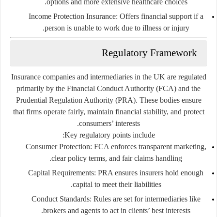
options and more extensive healthcare choices.
Income Protection Insurance:
Offers financial support if a
person is unable to work due to illness or injury.
Regulatory Framework
Insurance companies and intermediaries in the UK are regulated
primarily by the
Financial Conduct Authority (FCA)
and the
Prudential Regulation Authority (PRA)
. These bodies ensure
that firms operate fairly, maintain financial stability, and protect
consumers’ interests.
Key regulatory points include:
Consumer Protection:
FCA enforces transparent marketing,
clear policy terms, and fair claims handling.
Capital Requirements:
PRA ensures insurers hold enough
capital to meet their liabilities.
Conduct Standards:
Rules are set for intermediaries like
brokers and agents to act in clients’ best interests.