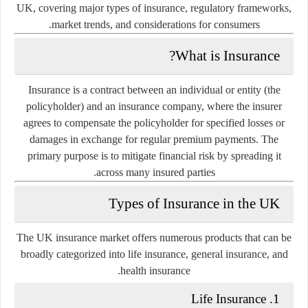
UK, covering major types of insurance, regulatory frameworks,
market trends, and considerations for consumers.
What is Insurance?
Insurance is a contract between an individual or entity (the
policyholder) and an insurance company, where the insurer
agrees to compensate the policyholder for specified losses or
damages in exchange for regular premium payments. The
primary purpose is to mitigate financial risk by spreading it
across many insured parties.
Types of Insurance in the UK
The UK insurance market offers numerous products that can be
broadly categorized into
life insurance
,
general insurance
, and
.
health insurance
1. Life Insurance