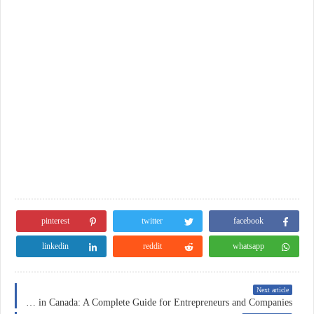
pinterest
twitter
facebook
linkedin
reddit
whatsapp
Next article
Business Insurance in Canada: A Complete Guide for Entrepreneurs and Companies