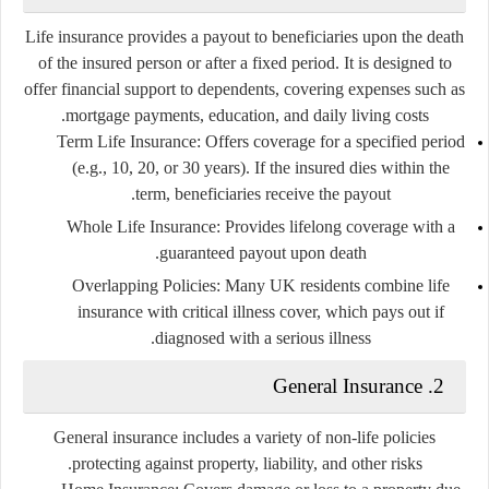
Life insurance provides a payout to beneficiaries upon the death
of the insured person or after a fixed period. It is designed to
offer financial support to dependents, covering expenses such as
mortgage payments, education, and daily living costs.
Term Life Insurance:
Offers coverage for a specified period
(e.g., 10, 20, or 30 years). If the insured dies within the
term, beneficiaries receive the payout.
Whole Life Insurance:
Provides lifelong coverage with a
guaranteed payout upon death.
Overlapping Policies:
Many UK residents combine life
insurance with critical illness cover, which pays out if
diagnosed with a serious illness.
2. General Insurance
General insurance includes a variety of non-life policies
protecting against property, liability, and other risks.