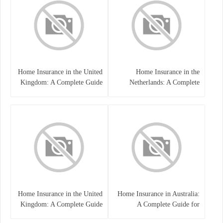
Home Insurance in the United
Home Insurance in the
Kingdom: A Complete Guide
Netherlands: A Complete
to Protecting Your Property
Guide to Protecting Your
and Belongings
Property and Belongings
Home Insurance in the United
Home Insurance in Australia:
Kingdom: A Complete Guide
A Complete Guide for
for Homeowners
Homeowners and Property