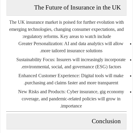
The Future of Insurance in the UK
The UK insurance market is poised for further evolution with
emerging technologies, changing consumer expectations, and
regulatory reforms. Key areas to watch include:
Greater Personalization:
AI and data analytics will allow
more tailored insurance solutions.
Sustainability Focus:
Insurers will increasingly incorporate
environmental, social, and governance (ESG) factors.
Enhanced Customer Experience:
Digital tools will make
purchasing and claims faster and more transparent.
New Risks and Products:
Cyber insurance, gig economy
coverage, and pandemic-related policies will grow in
importance.
Conclusion