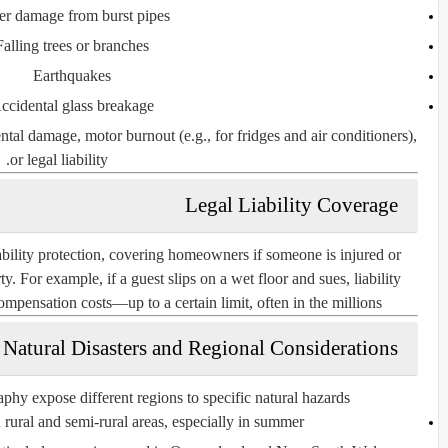
er damage from burst pipes
Falling trees or branches
Earthquakes
ccidental glass breakage
ental damage
,
motor burnout
(e.g., for fridges and air conditioners),
.
or
legal liability
Legal Liability Coverage
ability
protection, covering homeowners if someone is injured or
. For example, if a guest slips on a wet floor and sues, liability
pensation costs—up to a certain limit, often in the millions.
Natural Disasters and Regional Considerations
phy expose different regions to specific natural hazards:
ural and semi-rural areas, especially in summer.