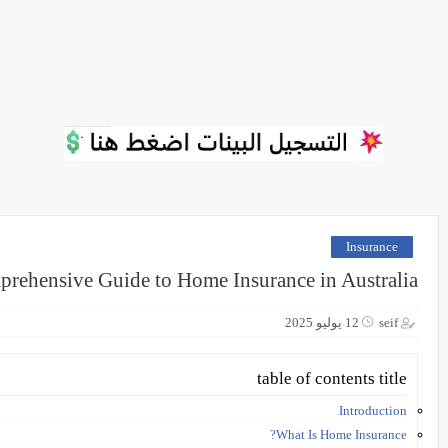
Insurance
rehensive Guide to Home Insurance in Australia
12 يوليو 2025
seif
table of contents title
Introduction
What Is Home Insurance?