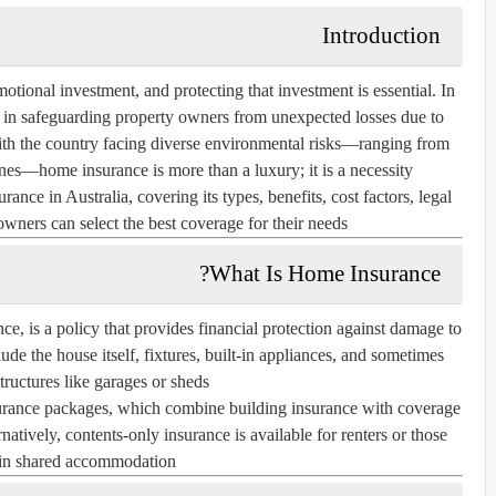
Introduction
otional investment, and protecting that investment is essential. In
le in safeguarding property owners from unexpected losses due to
 With the country facing diverse environmental risks—ranging from
nes—home insurance is more than a luxury; it is a necessity.
rance in Australia, covering its types, benefits, cost factors, legal
ners can select the best coverage for their needs.
What Is Home Insurance?
nce
, is a policy that provides financial protection against damage to
ude the house itself, fixtures, built-in appliances, and sometimes
tructures like garages or sheds.
urance
packages, which combine building insurance with coverage
rnatively,
contents-only insurance
is available for renters or those
 in shared accommodation.