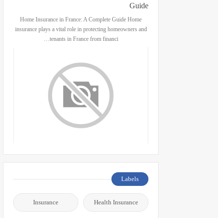
Guide
Home Insurance in France: A Complete Guide Home
insurance plays a vital role in protecting homeowners and
tenants in France from financi…
Labels
Insurance
Health Insurance