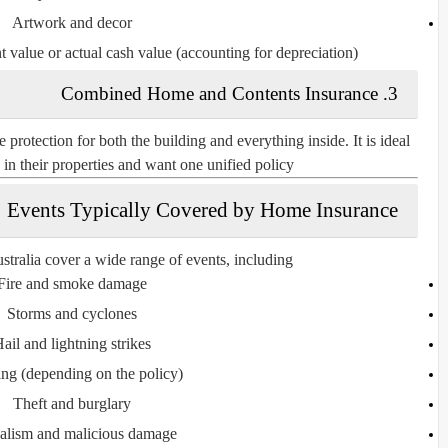
Artwork and decor
t value
or
actual cash value
(accounting for depreciation).
3. Combined Home and Contents Insurance
otection for both the building and everything inside. It is ideal
n their properties and want one unified policy.
Events Typically Covered by Home Insurance
stralia cover a wide range of events, including:
Fire and smoke damage
Storms and cyclones
ail and lightning strikes
ing
(depending on the policy)
Theft and burglary
alism and malicious damage