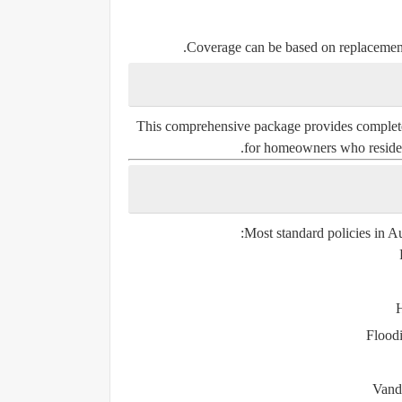
Coverage can be based on
replacemen
This comprehensive package provides complete pr
for homeowners who reside i
Most standard policies in Au
H
Flood
Vand