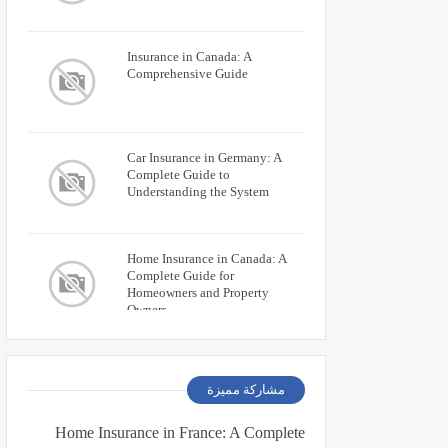
Insurance in Canada: A
Comprehensive Guide
Car Insurance in Germany: A
Complete Guide to
Understanding the System
Home Insurance in Canada: A
Complete Guide for
Homeowners and Property
Owners
مشاركة مميزة
Home Insurance in France: A Complete