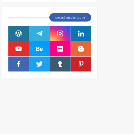
social media icons