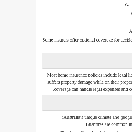
Wat
A
Some insurers offer optional coverage for
accid
Most home insurance policies include
legal li
suffers property damage while on their property
coverage can handle legal expenses and com
Australia’s unique climate and geogra
Bushfires
are common in r