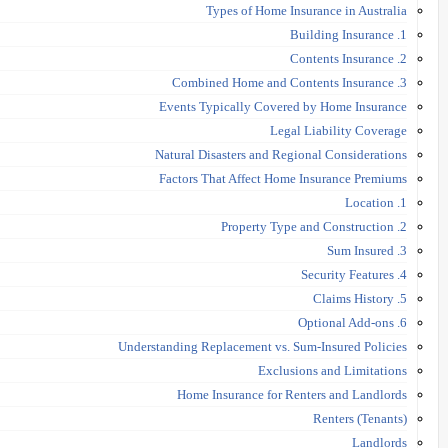
Types of Home Insurance in Australia
1. Building Insurance
2. Contents Insurance
3. Combined Home and Contents Insurance
Events Typically Covered by Home Insurance
Legal Liability Coverage
Natural Disasters and Regional Considerations
Factors That Affect Home Insurance Premiums
1. Location
2. Property Type and Construction
3. Sum Insured
4. Security Features
5. Claims History
6. Optional Add-ons
Understanding Replacement vs. Sum-Insured Policies
Exclusions and Limitations
Home Insurance for Renters and Landlords
Renters (Tenants)
Landlords