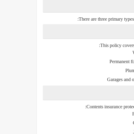
There are three primary types 
This policy covers
Permanent fi
Plum
Garages and ou
Contents insurance prote
F