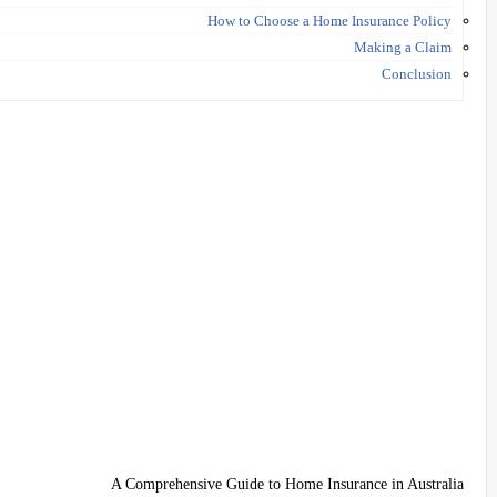
How to Choose a Home Insurance Policy
Making a Claim
Conclusion
A Comprehensive Guide to Home Insurance in Australia