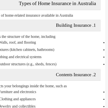
Types of Home Insurance in Australia
of home-related insurance available in Australia:
1. Building Insurance
 the structure of the home, including:
Walls, roof, and flooring
xtures (kitchen cabinets, bathrooms)
bing and electrical systems
tdoor structures (e.g., sheds, fences)
2. Contents Insurance
cts your
belongings inside the home
, such as:
urniture and electronics
Clothing and appliances
Jewelry and collectibles