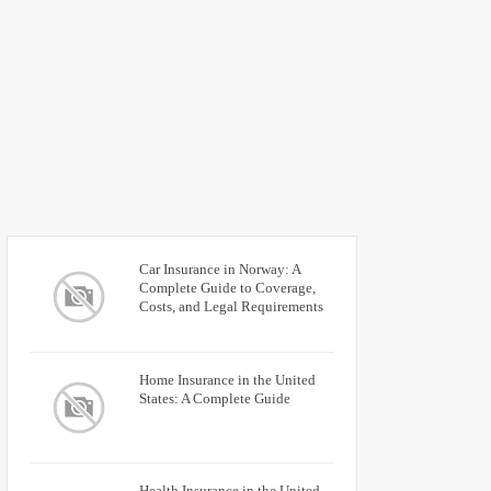
Car Insurance in Norway: A
Complete Guide to Coverage,
Costs, and Legal Requirements
Home Insurance in the United
States: A Complete Guide
Health Insurance in the United