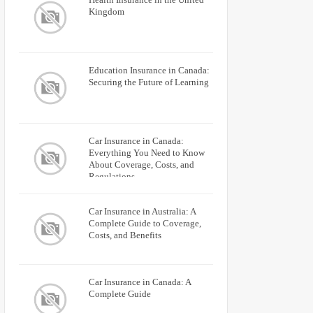
Kingdom
Education Insurance in Canada:
Securing the Future of Learning
Car Insurance in Canada:
Everything You Need to Know
About Coverage, Costs, and
Regulations
Car Insurance in Australia: A
Complete Guide to Coverage,
Costs, and Benefits
Car Insurance in Canada: A
Complete Guide