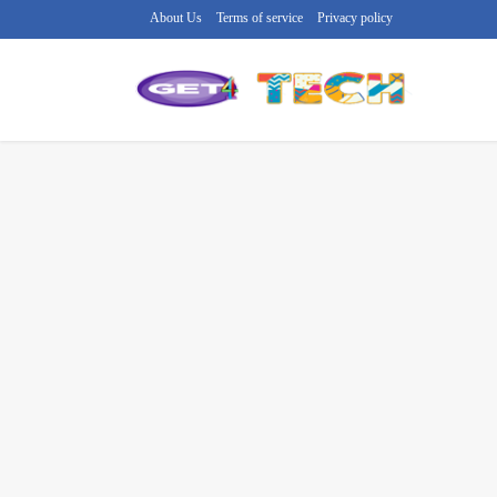
About Us
Terms of service
Privacy policy