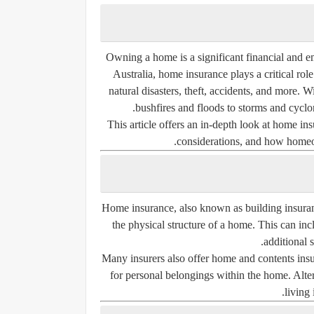
Owning a home is a significant financial and em
Australia, home insurance plays a critical ro
natural disasters, theft, accidents, and more.
bushfires and floods to storms and cyclo
This article offers an in-depth look at home insu
considerations, and how homeow
Home insurance, also known as
building insura
the physical structure of a home. This can incl
additional s
Many insurers also offer
home and contents ins
for personal belongings within the home. Alte
living