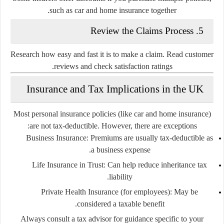
such as car and home insurance together.
5. Review the Claims Process
Research how easy and fast it is to make a claim. Read customer
reviews and check satisfaction ratings.
Insurance and Tax Implications in the UK
Most personal insurance policies (like car and home insurance)
are not tax-deductible. However, there are exceptions:
Business Insurance:
Premiums are usually tax-deductible as
a business expense.
Life Insurance in Trust:
Can help reduce inheritance tax
liability.
Private Health Insurance (for employees):
May be
considered a taxable benefit.
Always consult a tax advisor for guidance specific to your