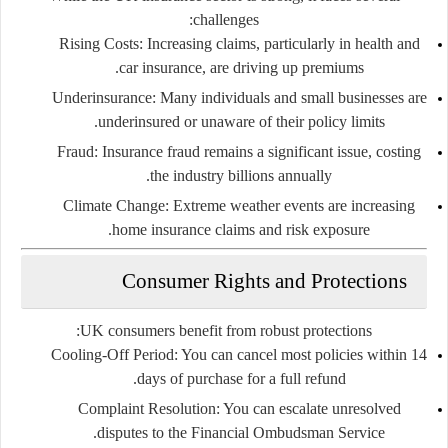
challenges:
Rising Costs:
Increasing claims, particularly in health and
car insurance, are driving up premiums.
Underinsurance:
Many individuals and small businesses are
underinsured or unaware of their policy limits.
Fraud:
Insurance fraud remains a significant issue, costing
the industry billions annually.
Climate Change:
Extreme weather events are increasing
home insurance claims and risk exposure.
Consumer Rights and Protections
UK consumers benefit from robust protections:
Cooling-Off Period:
You can cancel most policies within 14
days of purchase for a full refund.
Complaint Resolution:
You can escalate unresolved
disputes to the Financial Ombudsman Service.