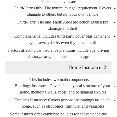
three main levels are:
Third-Party Only:
The minimum legal requirement. Covers
damage to others but not your own vehicle.
Third-Party, Fire and Theft:
Adds protection against fire
damage and theft.
Comprehensive:
Includes third-party cover plus damage to
your own vehicle, even if you're at fault.
Factors affecting car insurance premiums include age, driving
history, car type, location, and usage.
2. Home Insurance
This includes two main components:
Buildings Insurance:
Covers the physical structure of your
home, including walls, roofs, and permanent fixtures.
Contents Insurance:
Covers personal belongings inside the
home, such as electronics, furniture, and valuables.
Some insurers offer combined policies for convenience and