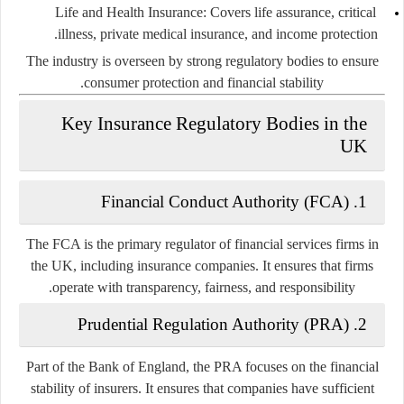
Life and Health Insurance:
Covers life assurance, critical
illness, private medical insurance, and income protection.
The industry is overseen by strong regulatory bodies to ensure
consumer protection and financial stability.
Key Insurance Regulatory Bodies in the
UK
1. Financial Conduct Authority (FCA)
The FCA is the primary regulator of financial services firms in
the UK, including insurance companies. It ensures that firms
operate with transparency, fairness, and responsibility.
2. Prudential Regulation Authority (PRA)
Part of the Bank of England, the PRA focuses on the financial
stability of insurers. It ensures that companies have sufficient