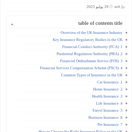
29 يوليو 2025
seif
table of contents title
Overview of the UK Insurance Industry
Key Insurance Regulatory Bodies in the UK
1. Financial Conduct Authority (FCA)
2. Prudential Regulation Authority (PRA)
3. Financial Ombudsman Service (FOS)
4. Financial Services Compensation Scheme (FSCS)
Common Types of Insurance in the UK
1. Car Insurance
2. Home Insurance
3. Health Insurance
4. Life Insurance
5. Travel Insurance
6. Business Insurance
7. Pet Insurance
How to Choose the Right Insurance Policy in the UK