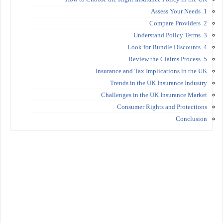
1. Assess Your Needs
2. Compare Providers
3. Understand Policy Terms
4. Look for Bundle Discounts
5. Review the Claims Process
Insurance and Tax Implications in the UK
Trends in the UK Insurance Industry
Challenges in the UK Insurance Market
Consumer Rights and Protections
Conclusion