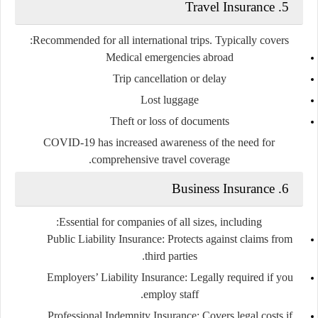
5. Travel Insurance
Recommended for all international trips. Typically covers:
Medical emergencies abroad
Trip cancellation or delay
Lost luggage
Theft or loss of documents
COVID-19 has increased awareness of the need for
comprehensive travel coverage.
6. Business Insurance
Essential for companies of all sizes, including:
Public Liability Insurance:
Protects against claims from
third parties.
Employers’ Liability Insurance:
Legally required if you
employ staff.
Professional Indemnity Insurance:
Covers legal costs if