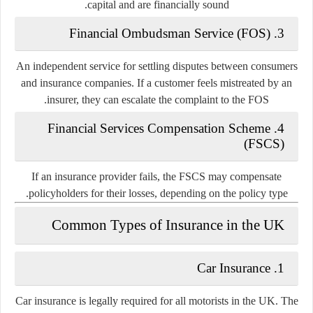
capital and are financially sound.
3. Financial Ombudsman Service (FOS)
An independent service for settling disputes between consumers
and insurance companies. If a customer feels mistreated by an
insurer, they can escalate the complaint to the FOS.
4. Financial Services Compensation Scheme
(FSCS)
If an insurance provider fails, the FSCS may compensate
policyholders for their losses, depending on the policy type.
Common Types of Insurance in the UK
1. Car Insurance
Car insurance is legally required for all motorists in the UK. The