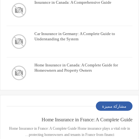
Insurance in Canada: A Comprehensive Guide
Car Insurance in Germany: A Complete Guide to
Understanding the System
Home Insurance in Canada: A Complete Guide for
Homeowners and Property Owners
مشاركة مميزة
Home Insurance in France: A Complete Guide
Home Insurance in France: A Complete Guide Home insurance plays a vital role in
protecting homeowners and tenants in France from financi…