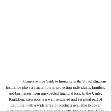
Comprehensive Guide to Insurance in the United Kingdom
Insurance plays a crucial role in protecting individuals, families,
and businesses from unexpected financial loss. In the United
Kingdom, insurance is a well-regulated and essential part of
daily life, with a wide array of products available to cover