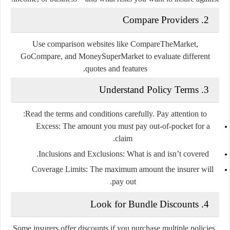
2. Compare Providers
Use comparison websites like CompareTheMarket,
GoCompare, and MoneySuperMarket to evaluate different
quotes and features.
3. Understand Policy Terms
Read the terms and conditions carefully. Pay attention to:
Excess:
The amount you must pay out-of-pocket for a
claim.
Inclusions and Exclusions:
What is and isn’t covered.
Coverage Limits:
The maximum amount the insurer will
pay out.
4. Look for Bundle Discounts
Some insurers offer discounts if you purchase multiple policies,