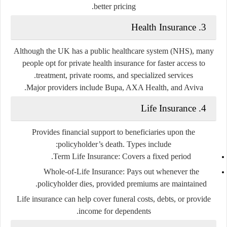
better pricing.
3. Health Insurance
Although the UK has a public healthcare system (NHS), many
people opt for
private health insurance
for faster access to
treatment, private rooms, and specialized services.
Major providers include Bupa, AXA Health, and Aviva.
4. Life Insurance
Provides financial support to beneficiaries upon the
policyholder’s death. Types include:
Term Life Insurance:
Covers a fixed period.
Whole-of-Life Insurance:
Pays out whenever the
policyholder dies, provided premiums are maintained.
Life insurance can help cover funeral costs, debts, or provide
income for dependents.