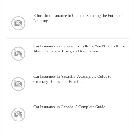
Education Insurance in Canada: Securing the Future of
Learning
Car Insurance in Canada: Everything You Need to Know
About Coverage, Costs, and Regulations
Car Insurance in Australia: A Complete Guide to
Coverage, Costs, and Benefits
Car Insurance in Canada: A Complete Guide