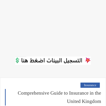
Insurance
Comprehensive Guide to Insurance in the
United Kingdom