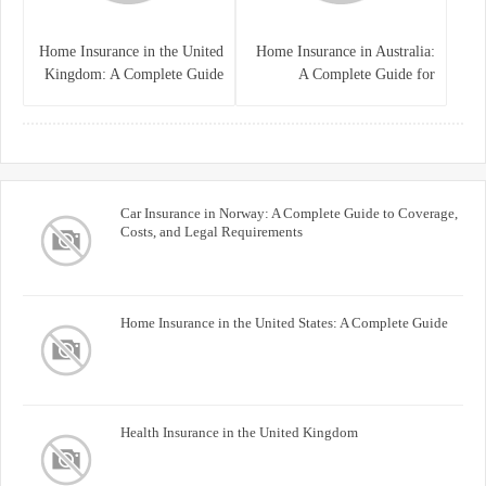
Home Insurance in the United
Home Insurance in Australia:
Kingdom: A Complete Guide
A Complete Guide for
for Homeowners
Homeowners and Property
Buyers
Car Insurance in Norway: A Complete Guide to Coverage,
Costs, and Legal Requirements
Home Insurance in the United States: A Complete Guide
Health Insurance in the United Kingdom