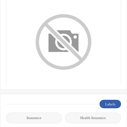
Labels
Insurance
Health Insurance