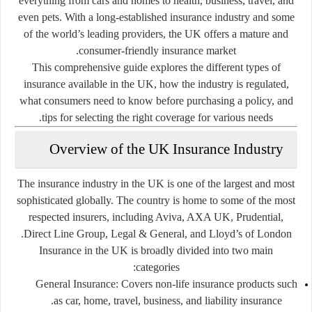
everything from cars and homes to health, business, travel, and
even pets. With a long-established insurance industry and some
of the world’s leading providers, the UK offers a mature and
consumer-friendly insurance market.
This comprehensive guide explores the different types of
insurance available in the UK, how the industry is regulated,
what consumers need to know before purchasing a policy, and
tips for selecting the right coverage for various needs.
Overview of the UK Insurance Industry
The insurance industry in the UK is one of the largest and most
sophisticated globally. The country is home to some of the most
respected insurers, including Aviva, AXA UK, Prudential,
Direct Line Group, Legal & General, and Lloyd’s of London.
Insurance in the UK is broadly divided into two main
categories:
General Insurance:
Covers non-life insurance products such
as car, home, travel, business, and liability insurance.