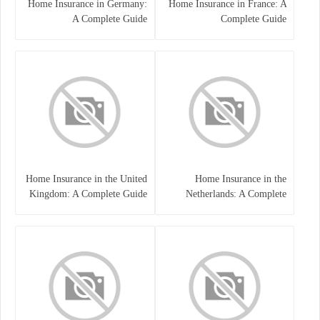
Home Insurance in Germany:
Home Insurance in France: A
A Complete Guide
Complete Guide
Home Insurance in the United
Home Insurance in the
Kingdom: A Complete Guide
Netherlands: A Complete
to Protecting Your Property
Guide to Protecting Your
and Belongings
Property and Belongings