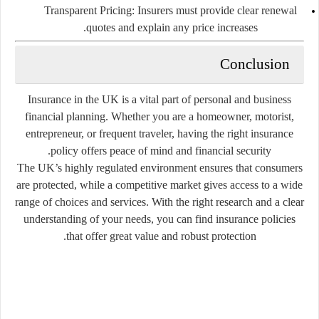
Transparent Pricing:
Insurers must provide clear renewal
quotes and explain any price increases.
Conclusion
Insurance in the UK is a vital part of personal and business
financial planning. Whether you are a homeowner, motorist,
entrepreneur, or frequent traveler, having the right insurance
policy offers peace of mind and financial security.
The UK’s highly regulated environment ensures that consumers
are protected, while a competitive market gives access to a wide
range of choices and services. With the right research and a clear
understanding of your needs, you can find insurance policies
that offer great value and robust protection.