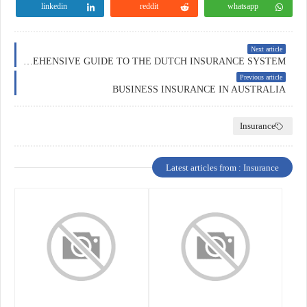
linkedin
reddit
whatsapp
Next article
INSURANCE IN THE NETHERLANDS: A COMPREHENSIVE GUIDE TO THE DUTCH INSURANCE SYSTEM
Previous article
BUSINESS INSURANCE IN AUSTRALIA
Insurance
Latest articles from : Insurance