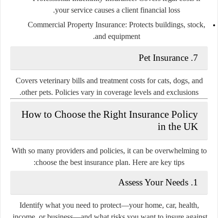
your service causes a client financial loss.
Commercial Property Insurance:
Protects buildings, stock,
and equipment.
7. Pet Insurance
Covers veterinary bills and treatment costs for cats, dogs, and
other pets. Policies vary in coverage levels and exclusions.
How to Choose the Right Insurance Policy
in the UK
With so many providers and policies, it can be overwhelming to
choose the best insurance plan. Here are key tips:
1. Assess Your Needs
Identify what you need to protect—your home, car, health,
income, or business—and what risks you want to insure against.