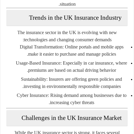
situation.
Trends in the UK Insurance Industry
The insurance sector in the UK is evolving with new
technologies and changing consumer demands:
Digital Transformation:
Online portals and mobile apps
make it easier to purchase and manage policies.
Usage-Based Insurance:
Especially in car insurance, where
premiums are based on actual driving behavior.
Sustainability:
Insurers are offering green policies and
investing in environmentally responsible companies.
Cyber Insurance:
Rising demand among businesses due to
increasing cyber threats.
Challenges in the UK Insurance Market
While the UK insurance sector is strong, it faces several