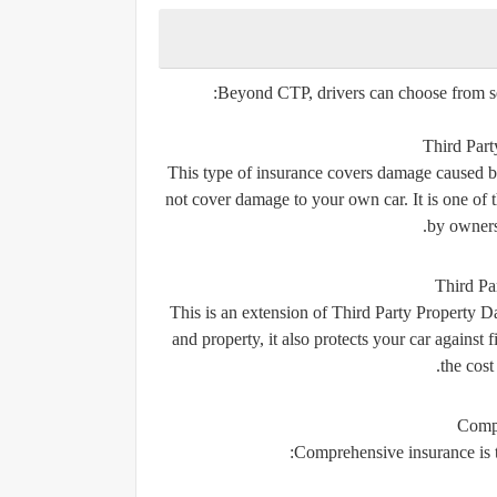
Beyond CTP, drivers can choose from sev
Third Par
This type of insurance covers damage caused by
not cover damage to your own car. It is one of 
by owners 
Third Pa
This is an extension of Third Party Property D
and property, it also protects your car against 
the cost
Compr
Comprehensive insurance is the