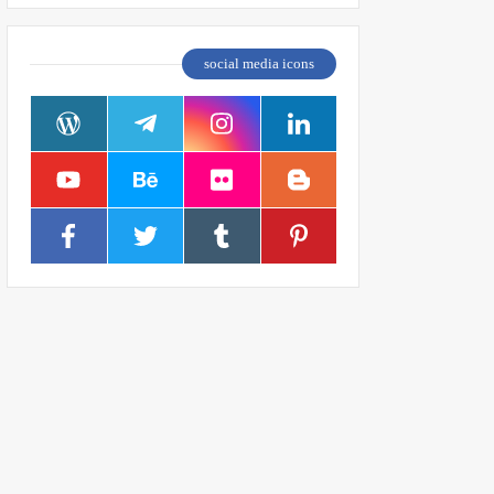
social media icons