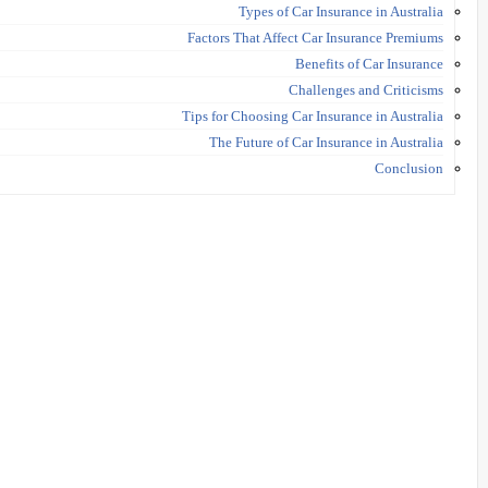
Types of Car Insurance in Australia
Factors That Affect Car Insurance Premiums
Benefits of Car Insurance
Challenges and Criticisms
Tips for Choosing Car Insurance in Australia
The Future of Car Insurance in Australia
Conclusion