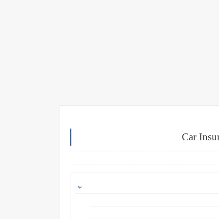
Car Insu