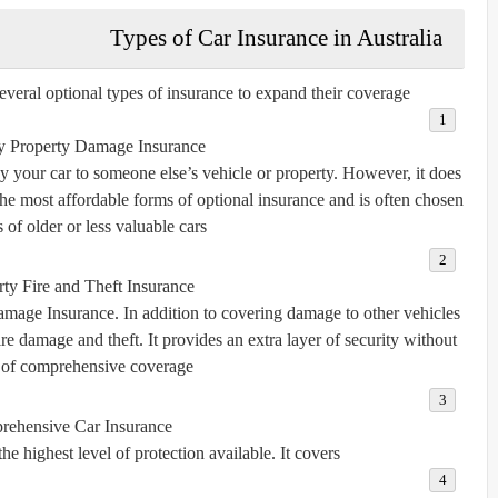
Types of Car Insurance in Australia
eral optional types of insurance to expand their coverage:
ty Property Damage Insurance
 your car to someone else’s vehicle or property. However, it does
the most affordable forms of optional insurance and is often chosen
of older or less valuable cars.
rty Fire and Theft Insurance
amage Insurance. In addition to covering damage to other vehicles
fire damage and theft. It provides an extra layer of security without
 of comprehensive coverage.
ehensive Car Insurance
 highest level of protection available. It covers: