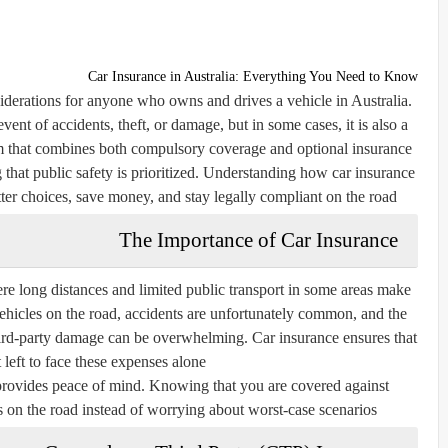
Car Insurance in Australia: Everything You Need to Know
iderations for anyone who owns and drives a vehicle in Australia.
event of accidents, theft, or damage, but in some cases, it is also a
em that combines both compulsory coverage and optional insurance
ng that public safety is prioritized. Understanding how car insurance
ter choices, save money, and stay legally compliant on the road.
The Importance of Car Insurance
where long distances and limited public transport in some areas make
ehicles on the road, accidents are unfortunately common, and the
 third-party damage can be overwhelming. Car insurance ensures that
 left to face these expenses alone.
 provides peace of mind. Knowing that you are covered against
 on the road instead of worrying about worst-case scenarios.