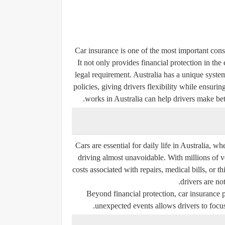
Car insurance is one of the most important cons
It not only provides financial protection in the 
legal requirement. Australia has a unique syst
policies, giving drivers flexibility while ensuri
works in Australia can help drivers make bet
Cars are essential for daily life in Australia, 
driving almost unavoidable. With millions of v
costs associated with repairs, medical bills, or
drivers are not
Beyond financial protection, car insurance
unexpected events allows drivers to focus