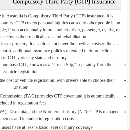
Compulsory Third Party (CTP) Insurance
 in Australia is
Compulsory Third Party (CTP) insurance
. It is
 country. CTP covers personal injuries caused to other people in an
le, if you accidentally injure another driver, passenger, cyclist, or
e covers their medical costs and rehabilitation.
 or property. It also does not cover the medical costs of the at-
choose additional insurance policies to extend their protection.
 of CTP varies by state and territory:
 purchase CTP, known as a "Green Slip," separately from their
vehicle registration.
he cost of vehicle registration, with drivers able to choose their
insurer.
Commission (TAC) provides CTP cover, and it is automatically
cluded in registration fees.
WA), Tasmania, and the Northern Territory (NT):
CTP is managed
hemes and included in registration costs.
 users have at least a basic level of injury coverage.