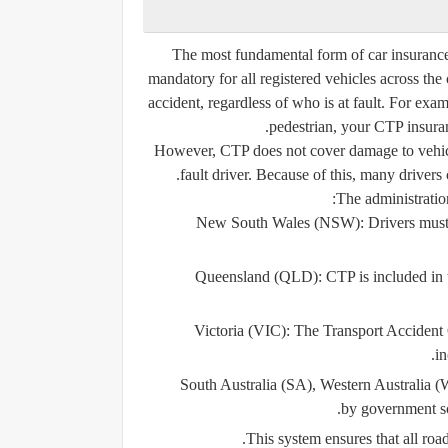
The most fundamental form of car insurance
mandatory for all registered vehicles across the
accident, regardless of who is at fault. For examp
pedestrian, your CTP insuranc
However, CTP does not cover damage to vehicles
fault driver. Because of this, many drivers 
The administration
New South Wales (NSW):
Drivers must
Queensland (QLD):
CTP is included in t
Victoria (VIC):
The Transport Accident 
in
South Australia (SA), Western Australia (
by government sc
This system ensures that all road