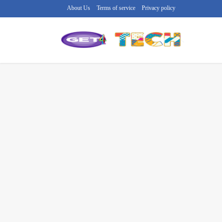
About Us
Terms of service
Privacy policy