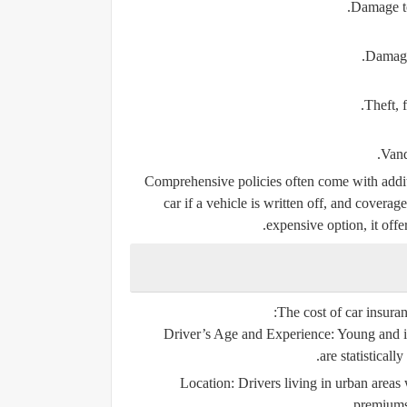
Damage to
Damage 
Theft, f
Vand
Comprehensive policies often come with additi
car if a vehicle is written off, and coverag
expensive option, it offe
The cost of car insuran
Driver’s Age and Experience:
Young and in
are statisticall
Location:
Drivers living in urban areas 
premiums 