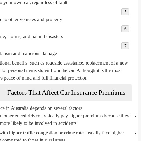
 your own car, regardless of fault.
to other vehicles and property.
ire, storms, and natural disasters.
alism and malicious damage.
onal benefits, such as roadside assistance, replacement of a new
e for personal items stolen from the car. Although it is the most
rs peace of mind and full financial protection.
Factors That Affect Car Insurance Premiums
ce in Australia depends on several factors:
experienced drivers typically pay higher premiums because they
y more likely to be involved in accidents.
with higher traffic congestion or crime rates usually face higher
compared to those in rural areas.