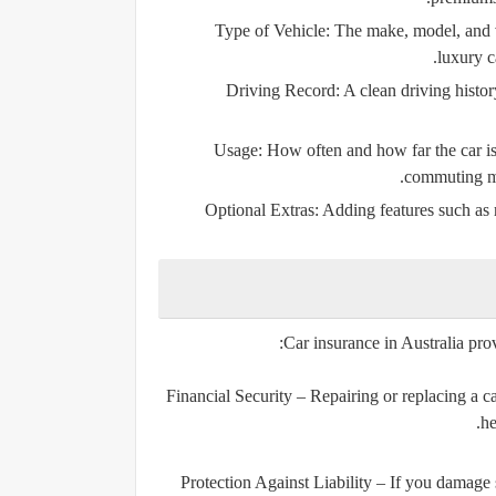
Type of Vehicle:
The make, model, and va
luxury c
Driving Record:
A clean driving histor
Usage:
How often and how far the car is 
commuting ma
Optional Extras:
Adding features such as r
Car insurance in Australia pro
Financial Security
– Repairing or replacing a car
he
Protection Against Liability
– If you damage s