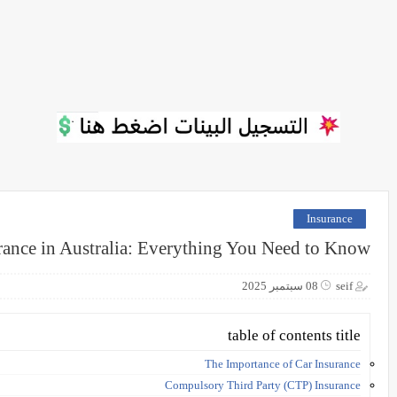
Insurance
rance in Australia: Everything You Need to Know
08 سبتمبر 2025
seif
table of contents title
The Importance of Car Insurance
Compulsory Third Party (CTP) Insurance