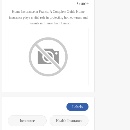
Guide
Home Insurance in France: A Complete Guide Home
insurance plays a vital role in protecting homeowners and
tenants in France from financi…
Labels
Insurance
Health Insurance