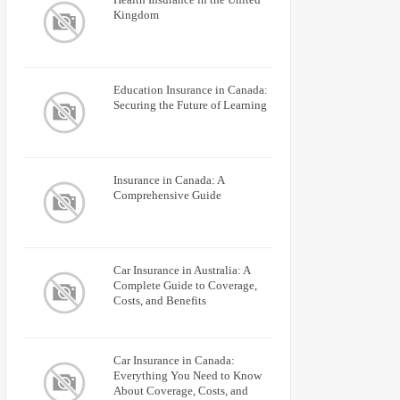
Kingdom
Education Insurance in Canada:
Securing the Future of Learning
Insurance in Canada: A
Comprehensive Guide
Car Insurance in Australia: A
Complete Guide to Coverage,
Costs, and Benefits
Car Insurance in Canada:
Everything You Need to Know
About Coverage, Costs, and