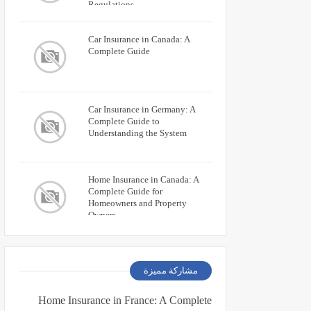
Regulations
Car Insurance in Canada: A
Complete Guide
Car Insurance in Germany: A
Complete Guide to
Understanding the System
Home Insurance in Canada: A
Complete Guide for
Homeowners and Property
Owners
مشاركة مميزة
Home Insurance in France: A Complete