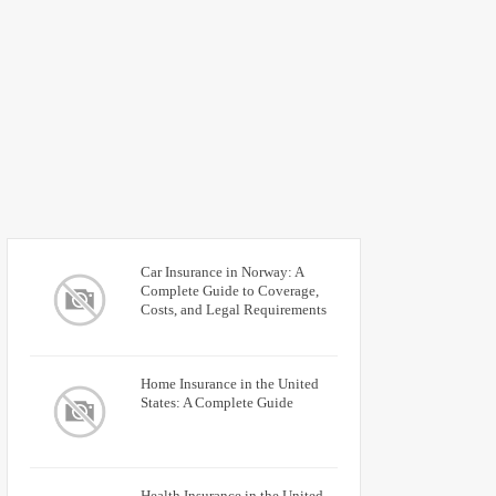
Car Insurance in Norway: A
Complete Guide to Coverage,
Costs, and Legal Requirements
Home Insurance in the United
States: A Complete Guide
Health Insurance in the United