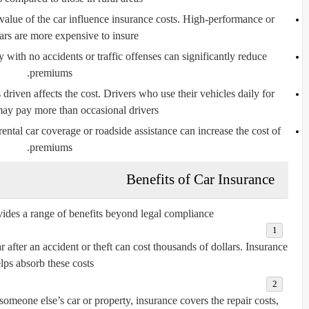
lue of the car influence insurance costs. High-performance or
ars are more expensive to insure.
y with no accidents or traffic offenses can significantly reduce
premiums.
driven affects the cost. Drivers who use their vehicles daily for
y pay more than occasional drivers.
ental car coverage or roadside assistance can increase the cost of
premiums.
Benefits of Car Insurance
vides a range of benefits beyond legal compliance:
 after an accident or theft can cost thousands of dollars. Insurance
lps absorb these costs.
omeone else’s car or property, insurance covers the repair costs,