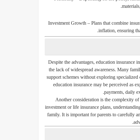
materials
Investment Growth
– Plans that combine insura
inflation, ensuring t
Despite the advantages, education insurance in
the lack of widespread awareness. Many familie
support schemes without exploring specialized 
education insurance may be perceived as ex
payments, daily ex
Another consideration is the complexity of 
investment or life insurance plans, understanding 
family. It is important for parents to carefully
adv