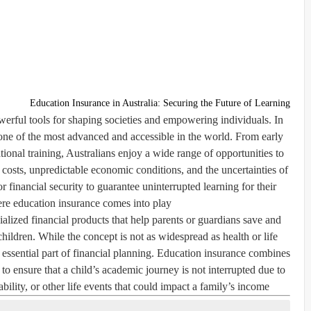
Education Insurance in Australia: Securing the Future of Learning
erful tools for shaping societies and empowering individuals. In
 one of the most advanced and accessible in the world. From early
ional training, Australians enjoy a wide range of opportunities to
costs, unpredictable economic conditions, and the uncertainties of
r financial security to guarantee uninterrupted learning for their
ere
education insurance
comes into play.
ialized financial products that help parents or guardians save and
children. While the concept is not as widespread as health or life
an essential part of financial planning. Education insurance combines
to ensure that a child’s academic journey is not interrupted due to
ability, or other life events that could impact a family’s income.