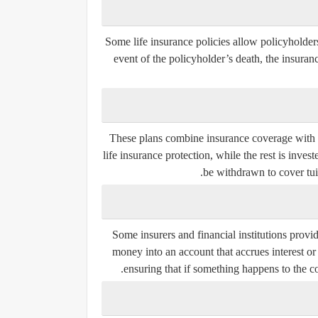
Some life insurance policies allow policyholders
event of the policyholder’s death, the insura
These plans combine insurance coverage with 
life insurance protection, while the rest is inv
be withdrawn to cover tuit
Some insurers and financial institutions provi
money into an account that accrues interest or
ensuring that if something happens to the co