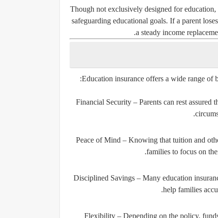
Though not exclusively designed for education, d
safeguarding educational goals. If a parent loses 
a steady income replacement
Education insurance offers a wide range of be
Financial Security
– Parents can rest assured th
circums
Peace of Mind
– Knowing that tuition and othe
families to focus on th
Disciplined Savings
– Many education insurance
help families accu
Flexibility
– Depending on the policy, funds c