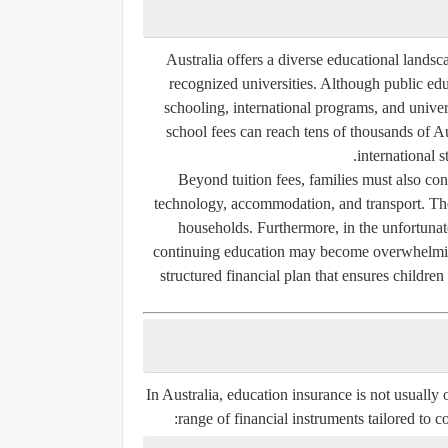
Australia offers a diverse educational landsca
recognized universities. Although public educ
schooling, international programs, and univer
school fees can reach tens of thousands of Aus
international 
Beyond tuition fees, families must also cons
technology, accommodation, and transport. Thes
households. Furthermore, in the unfortunate 
continuing education may become overwhelming
structured financial plan that ensures children 
In Australia, education insurance is not usually o
range of financial instruments tailored to