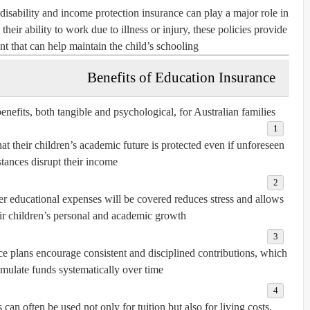
isability and income protection insurance can play a major role in
their ability to work due to illness or injury, these policies provide
 that can help maintain the child’s schooling.
Benefits of Education Insurance
nefits, both tangible and psychological, for Australian families:
at their children’s academic future is protected even if unforeseen
tances disrupt their income.
r educational expenses will be covered reduces stress and allows
eir children’s personal and academic growth.
 plans encourage consistent and disciplined contributions, which
mulate funds systematically over time.
an often be used not only for tuition but also for living costs,