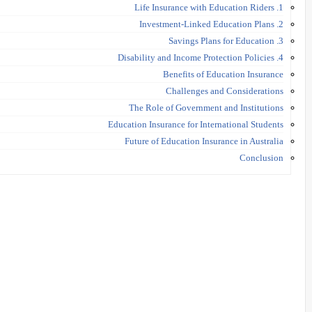
1. Life Insurance with Education Riders
2. Investment-Linked Education Plans
3. Savings Plans for Education
4. Disability and Income Protection Policies
Benefits of Education Insurance
Challenges and Considerations
The Role of Government and Institutions
Education Insurance for International Students
Future of Education Insurance in Australia
Conclusion