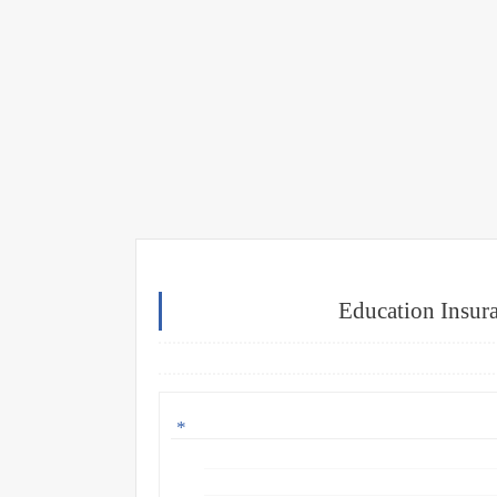
Education Insura