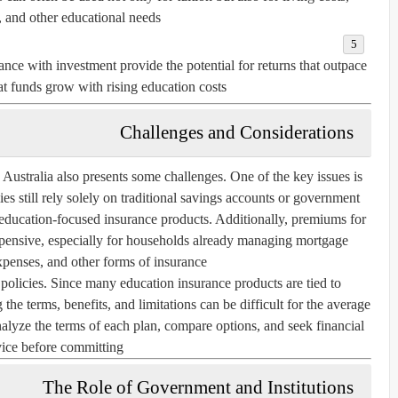
, and other educational needs.
nce with investment provide the potential for returns that outpace
hat funds grow with rising education costs.
Challenges and Considerations
 Australia also presents some challenges. One of the key issues is
s still rely solely on traditional savings accounts or government
education-focused insurance products. Additionally, premiums for
pensive, especially for households already managing mortgage
penses, and other forms of insurance.
policies. Since many education insurance products are tied to
the terms, benefits, and limitations can be difficult for the average
 analyze the terms of each plan, compare options, and seek financial
ice before committing.
The Role of Government and Institutions