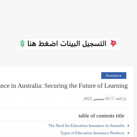
Insurance
nce in Australia: Securing the Future of Learning
05 سبتمبر 2025
seif
table of contents title
The Need for Education Insurance in Australia
Types of Education Insurance Products