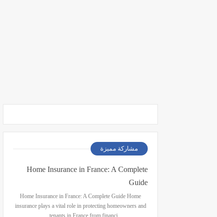
مشاركة مميزة
Home Insurance in France: A Complete
Guide
Home Insurance in France: A Complete Guide Home
insurance plays a vital role in protecting homeowners and
tenants in France from financi…