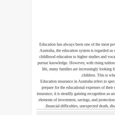
Education has always been one of the most pow
Australia, the education system is regarded as
childhood education to higher studies and vocat
pursue knowledge. However, with rising tuition 
life, many families are increasingly looking fo
children. This is wh
Education insurance in Australia refers to spec
prepare for the educational expenses of their 
insurance, it is steadily gaining recognition as 
elements of investment, savings, and protection 
financial difficulties, unexpected death, dis