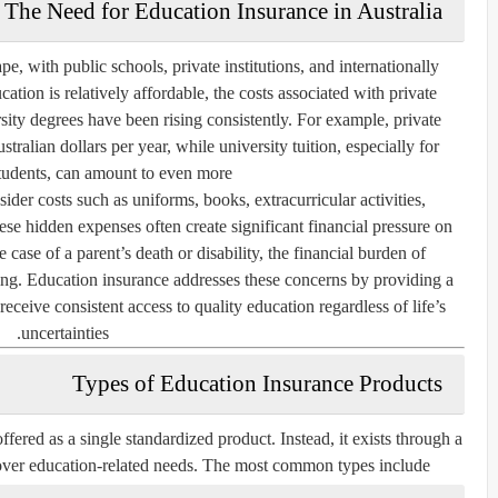
The Need for Education Insurance in Australia
pe, with public schools, private institutions, and internationally
ation is relatively affordable, the costs associated with private
sity degrees have been rising consistently. For example, private
tralian dollars per year, while university tuition, especially for
students, can amount to even more.
ider costs such as uniforms, books, extracurricular activities,
e hidden expenses often create significant financial pressure on
case of a parent’s death or disability, the financial burden of
. Education insurance addresses these concerns by providing a
receive consistent access to quality education regardless of life’s
uncertainties.
Types of Education Insurance Products
ffered as a single standardized product. Instead, it exists through a
 cover education-related needs. The most common types include: