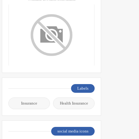
Labels
Insurance
Health Insurance
social media icons