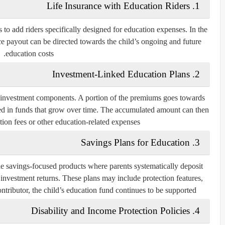
1. Life Insurance with Education Riders
 to add riders specifically designed for education expenses. In the
nce payout can be directed towards the child’s ongoing and future
education costs.
2. Investment-Linked Education Plans
investment components. A portion of the premiums goes towards
ested in funds that grow over time. The accumulated amount can then
ion fees or other education-related expenses.
3. Savings Plans for Education
de savings-focused products where parents systematically deposit
 investment returns. These plans may include protection features,
ntributor, the child’s education fund continues to be supported.
4. Disability and Income Protection Policies