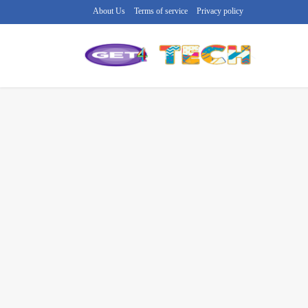
About Us
Terms of service
Privacy policy