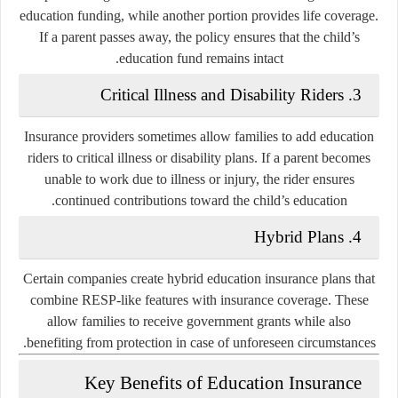
education funding, while another portion provides life coverage.
If a parent passes away, the policy ensures that the child’s
education fund remains intact.
Critical Illness and Disability Riders
3.
Insurance providers sometimes allow families to add education
riders to critical illness or disability plans. If a parent becomes
unable to work due to illness or injury, the rider ensures
continued contributions toward the child’s education.
Hybrid Plans
4.
Certain companies create hybrid education insurance plans that
combine RESP-like features with insurance coverage. These
allow families to receive government grants while also
benefiting from protection in case of unforeseen circumstances.
Key Benefits of Education Insurance