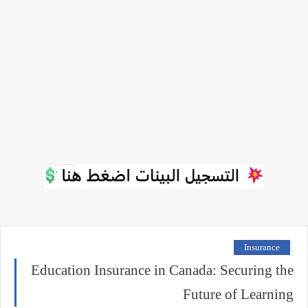
Insurance
Education Insurance in Canada: Securing the
Future of Learning