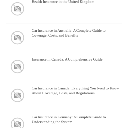
Health Insurance in the United Kingdom
Car Insurance in Australia: A Complete Guide to
Coverage, Costs, and Benefits
Insurance in Canada: A Comprehensive Guide
Car Insurance in Canada: Everything You Need to Know
About Coverage, Costs, and Regulations
Car Insurance in Germany: A Complete Guide to
Understanding the System