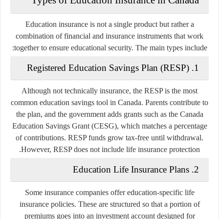
Education insurance is not a single product but rather a
combination of financial and insurance instruments that work
together to ensure educational security. The main types include:
Registered Education Savings Plan (RESP)
1.
Although not technically insurance, the RESP is the most
common education savings tool in Canada. Parents contribute to
the plan, and the government adds grants such as the
Canada
Education Savings Grant (CESG)
, which matches a percentage
of contributions. RESP funds grow tax-free until withdrawal.
However, RESP does not include life insurance protection.
Education Life Insurance Plans
2.
Some insurance companies offer education-specific life
insurance policies. These are structured so that a portion of
premiums goes into an investment account designed for