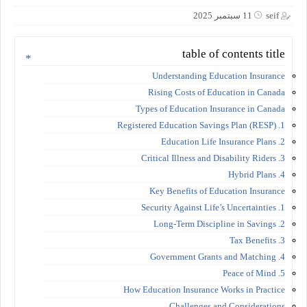
11 سبتمبر 2025
seif
table of contents title
Understanding Education Insurance
Rising Costs of Education in Canada
Types of Education Insurance in Canada
1. Registered Education Savings Plan (RESP)
2. Education Life Insurance Plans
3. Critical Illness and Disability Riders
4. Hybrid Plans
Key Benefits of Education Insurance
1. Security Against Life’s Uncertainties
2. Long-Term Discipline in Savings
3. Tax Benefits
4. Government Grants and Matching
5. Peace of Mind
How Education Insurance Works in Practice
Challenges and Considerations