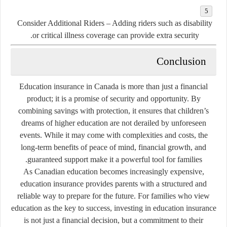
Consider Additional Riders
– Adding riders such as disability
or critical illness coverage can provide extra security.
Conclusion
Education insurance in Canada is more than just a financial
product; it is a promise of security and opportunity. By
combining savings with protection, it ensures that children’s
dreams of higher education are not derailed by unforeseen
events. While it may come with complexities and costs, the
long-term benefits of peace of mind, financial growth, and
guaranteed support make it a powerful tool for families.
As Canadian education becomes increasingly expensive,
education insurance provides parents with a structured and
reliable way to prepare for the future. For families who view
education as the key to success, investing in education insurance
is not just a financial decision, but a commitment to their