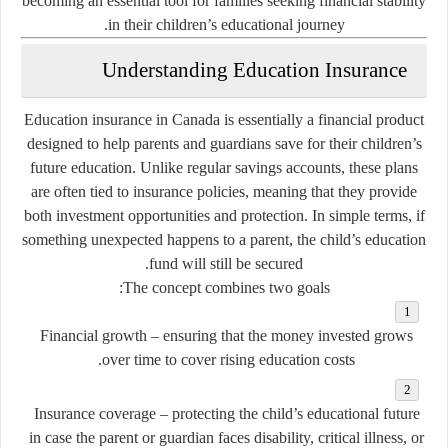
becoming an essential tool for families seeking financial stability
in their children’s educational journey.
Understanding Education Insurance
Education insurance in Canada is essentially a financial product
designed to help parents and guardians save for their children’s
future education. Unlike regular savings accounts, these plans
are often tied to insurance policies, meaning that they provide
both investment opportunities and protection. In simple terms, if
something unexpected happens to a parent, the child’s education
fund will still be secured.
The concept combines two goals:
Financial growth
– ensuring that the money invested grows
over time to cover rising education costs.
Insurance coverage
– protecting the child’s educational future
in case the parent or guardian faces disability, critical illness, or