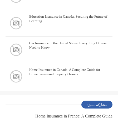
Education Insurance in Canada: Securing the Future of
Learning
Car Insurance in the United States: Everything Drivers
Need to Know
Home Insurance in Canada: A Complete Guide for
Homeowners and Property Owners
مشاركة مميزة
Home Insurance in France: A Complete Guide