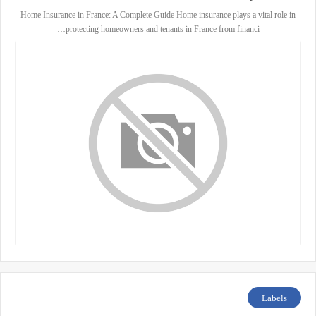
Home Insurance in France: A Complete Guide Home insurance plays a vital role in
protecting homeowners and tenants in France from financi…
Labels