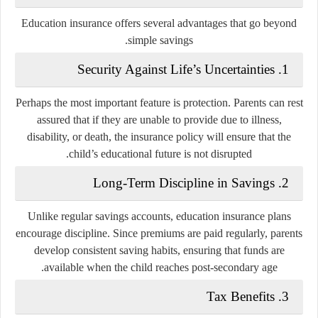
Education insurance offers several advantages that go beyond
simple savings.
Security Against Life’s Uncertainties
1.
Perhaps the most important feature is protection. Parents can rest
assured that if they are unable to provide due to illness,
disability, or death, the insurance policy will ensure that the
child’s educational future is not disrupted.
Long-Term Discipline in Savings
2.
Unlike regular savings accounts, education insurance plans
encourage discipline. Since premiums are paid regularly, parents
develop consistent saving habits, ensuring that funds are
available when the child reaches post-secondary age.
Tax Benefits
3.