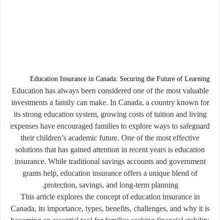
Education Insurance in Canada: Securing the Future of Learning
Education has always been considered one of the most valuable
investments a family can make. In Canada, a country known for
its strong education system, growing costs of tuition and living
expenses have encouraged families to explore ways to safeguard
their children’s academic future. One of the most effective
solutions that has gained attention in recent years is
education
insurance
. While traditional savings accounts and government
grants help, education insurance offers a unique blend of
protection, savings, and long-term planning.
This article explores the concept of education insurance in
Canada, its importance, types, benefits, challenges, and why it is