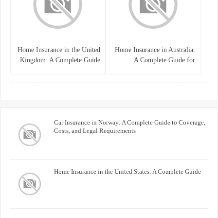
Home Insurance in the United
Home Insurance in Australia:
Kingdom: A Complete Guide
A Complete Guide for
for Homeowners
Homeowners and Property
Buyers
Car Insurance in Norway: A Complete Guide to Coverage,
Costs, and Legal Requirements
Home Insurance in the United States: A Complete Guide