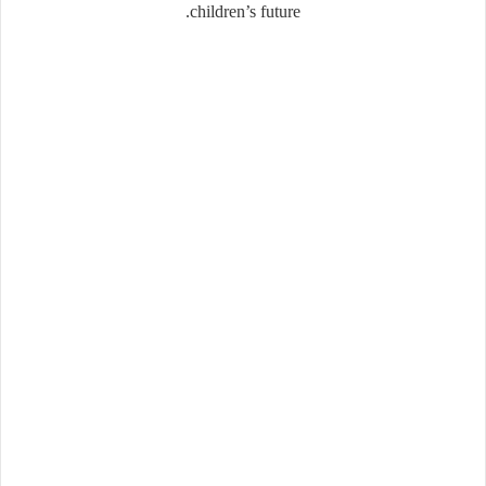
children’s future.