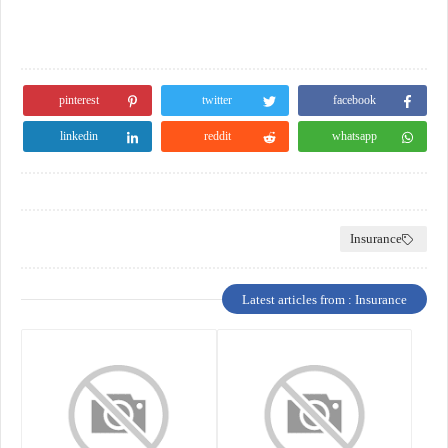
pinterest
twitter
facebook
linkedin
reddit
whatsapp
Insurance
Latest articles from : Insurance