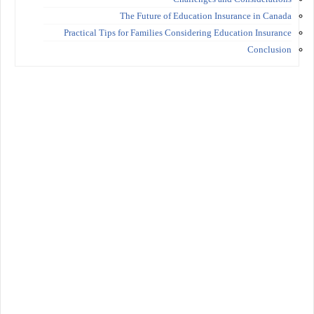
The Future of Education Insurance in Canada
Practical Tips for Families Considering Education Insurance
Conclusion