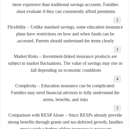
more expensive than traditional savings accounts. Families
must evaluate if they can consistently afford premiums.
Flexibility
– Unlike standard savings, some education insurance
plans have restrictions on how and when funds can be
accessed. Parents should understand the terms clearly.
Market Risks
– Investment-linked insurance products are
subject to market fluctuations. The value of savings may rise or
fall depending on economic conditions.
Complexity
– Education insurance can be complicated.
Families may need financial advisors to fully understand the
terms, benefits, and risks.
Comparison with RESP Alone
– Since RESPs already provide
strong benefits through grants and tax-deferred growth, families
must weigh whether adding insurance is necessary.