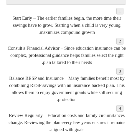
Start Early
– The earlier families begin, the more time their
savings have to grow. Starting when a child is very young
maximizes compound growth.
Consult a Financial Advisor
– Since education insurance can be
complex, professional guidance helps families select the right
plan tailored to their needs.
Balance RESP and Insurance
– Many families benefit most by
combining RESP savings with an insurance-backed plan. This
allows them to enjoy government grants while still securing
protection.
Review Regularly
– Education costs and family circumstances
change. Reviewing the plan every few years ensures it remains
aligned with goals.