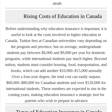
death.
Rising Costs of Education in Canada
Before understanding why education insurance is important, it is
useful to look at the costs involved in higher education in
Canada. Tuition fees at Canadian universities vary depending on
the program and province, but on average, undergraduate
students pay between
$6,000 and $9,000 per year
for domestic
programs, while international students pay much higher. Beyond
tuition, students must consider housing, food, transportation, and
.
books, which can add another
$10,000–$15,000 annually
Over a four-year degree, the total cost can easily surpass
$60,000–$80,000
for Canadian students and over
$120,000
for
international students. These numbers are expected to rise in the
coming years, making education insurance a strategic tool for
parents who wish to prepare in advance.
Types of Education Insurance in Canada