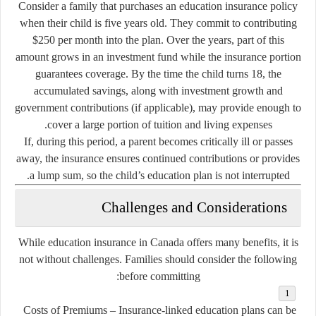
Consider a family that purchases an education insurance policy
when their child is five years old. They commit to contributing
$250 per month into the plan. Over the years, part of this
amount grows in an investment fund while the insurance portion
guarantees coverage. By the time the child turns 18, the
accumulated savings, along with investment growth and
government contributions (if applicable), may provide enough to
cover a large portion of tuition and living expenses.
If, during this period, a parent becomes critically ill or passes
away, the insurance ensures continued contributions or provides
a lump sum, so the child’s education plan is not interrupted.
Challenges and Considerations
While education insurance in Canada offers many benefits, it is
not without challenges. Families should consider the following
before committing:
Costs of Premiums
– Insurance-linked education plans can be