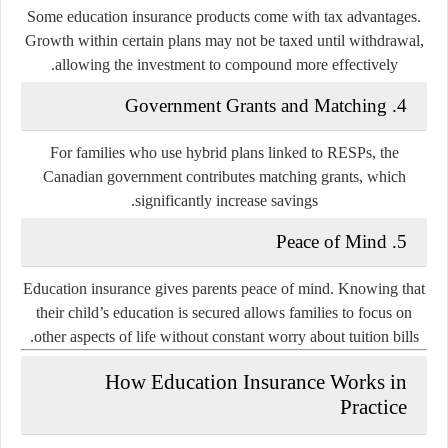
Some education insurance products come with tax advantages.
Growth within certain plans may not be taxed until withdrawal,
allowing the investment to compound more effectively.
Government Grants and Matching
4.
For families who use hybrid plans linked to RESPs, the
Canadian government contributes matching grants, which
significantly increase savings.
Peace of Mind
5.
Education insurance gives parents peace of mind. Knowing that
their child’s education is secured allows families to focus on
other aspects of life without constant worry about tuition bills.
How Education Insurance Works in
Practice