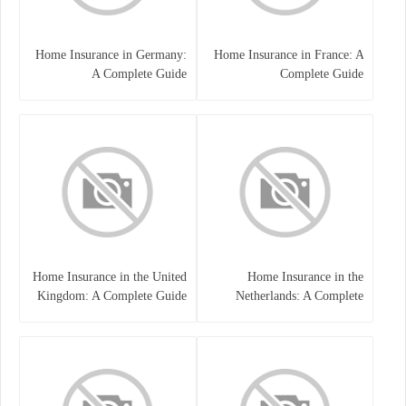
Home Insurance in Germany:
Home Insurance in France: A
A Complete Guide
Complete Guide
Home Insurance in the United
Home Insurance in the
Kingdom: A Complete Guide
Netherlands: A Complete
to Protecting Your Property
Guide to Protecting Your
and Belongings
Property and Belongings