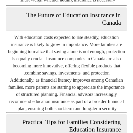
The Future of Education Insurance in
Canada
With education costs expected to rise steadily, education
insurance is likely to grow in importance. More families are
beginning to realize that saving alone is not enough; protection
is equally crucial. Insurance companies in Canada are also
becoming more innovative, offering flexible products that
combine savings, investments, and protection.
Additionally, as financial literacy improves among Canadian
families, more parents are starting to appreciate the importance
of structured planning. Financial advisors increasingly
recommend education insurance as part of a broader financial
plan, ensuring both short-term and long-term security.
Practical Tips for Families Considering
Education Insurance