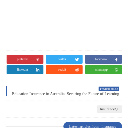
pinterest
twitter
facebook
linkedin
reddit
whatsapp
Previous article
Education Insurance in Australia: Securing the Future of Learning
Insurance
Latest articles from : Insurance