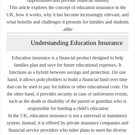
opportunities and provide financial stability.
This article explores the concept of education insurance in the
UK, how it works, why it has become increasingly relevant, and
what benefits and challenges it presents for families and students
alike.
Understanding Education Insurance
Education insurance is a financial product designed to help
families plan and save for future educational expenses. It
functions as a hybrid between savings and protection. On one
hand, it allows policyholders to build a financial fund over time
that can be used to pay for tuition or other educational costs. On
the other hand, it provides security in case of unforeseen events,
such as the death or disability of the parent or guardian who is
responsible for funding a child’s education.
In the UK, education insurance is not a universal or mandatory
system. Instead, it is offered by private insurance companies and
financial service providers who tailor plans to meet the diverse