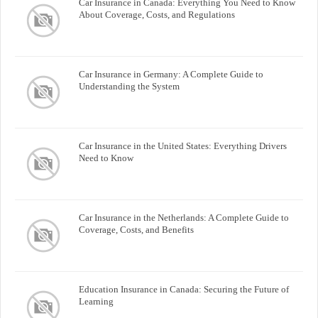
Car Insurance in Canada: Everything You Need to Know
About Coverage, Costs, and Regulations
Car Insurance in Germany: A Complete Guide to
Understanding the System
Car Insurance in the United States: Everything Drivers
Need to Know
Car Insurance in the Netherlands: A Complete Guide to
Coverage, Costs, and Benefits
Education Insurance in Canada: Securing the Future of
Learning