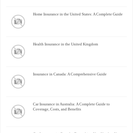
Home Insurance in the United States: A Complete Guide
Health Insurance in the United Kingdom
Insurance in Canada: A Comprehensive Guide
Car Insurance in Australia: A Complete Guide to
Coverage, Costs, and Benefits