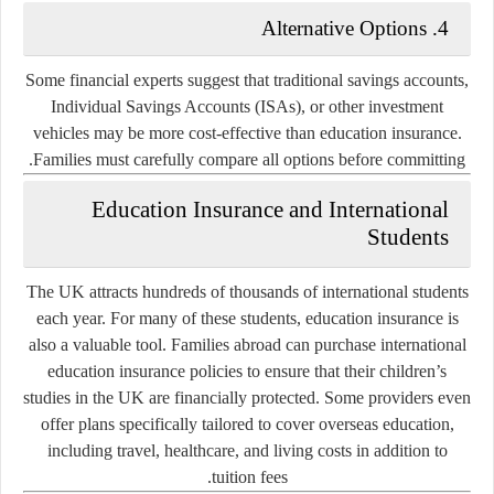
Alternative Options
4.
Some financial experts suggest that traditional savings accounts,
Individual Savings Accounts (ISAs), or other investment
vehicles may be more cost-effective than education insurance.
Families must carefully compare all options before committing.
Education Insurance and International
Students
The UK attracts hundreds of thousands of international students
each year. For many of these students, education insurance is
also a valuable tool. Families abroad can purchase international
education insurance policies to ensure that their children’s
studies in the UK are financially protected. Some providers even
offer plans specifically tailored to cover overseas education,
including travel, healthcare, and living costs in addition to
tuition fees.