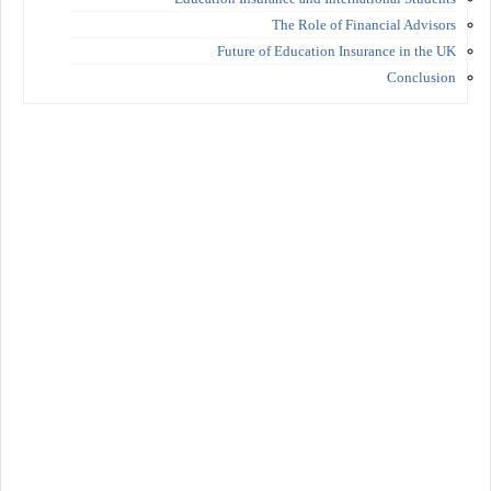
The Role of Financial Advisors
Future of Education Insurance in the UK
Conclusion