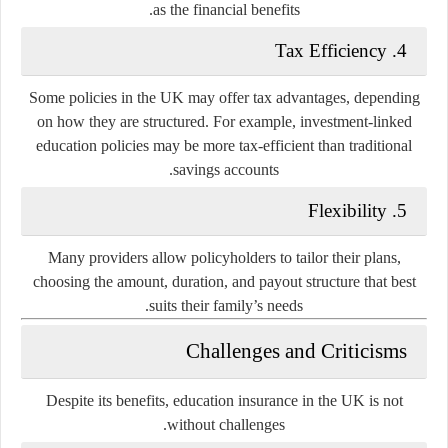
as the financial benefits.
Tax Efficiency
4.
Some policies in the UK may offer tax advantages, depending
on how they are structured. For example, investment-linked
education policies may be more tax-efficient than traditional
savings accounts.
Flexibility
5.
Many providers allow policyholders to tailor their plans,
choosing the amount, duration, and payout structure that best
suits their family’s needs.
Challenges and Criticisms
Despite its benefits, education insurance in the UK is not
without challenges.