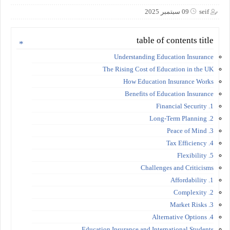
09 سبتمبر 2025
seif
table of contents title
Understanding Education Insurance
The Rising Cost of Education in the UK
How Education Insurance Works
Benefits of Education Insurance
1. Financial Security
2. Long-Term Planning
3. Peace of Mind
4. Tax Efficiency
5. Flexibility
Challenges and Criticisms
1. Affordability
2. Complexity
3. Market Risks
4. Alternative Options
Education Insurance and International Students