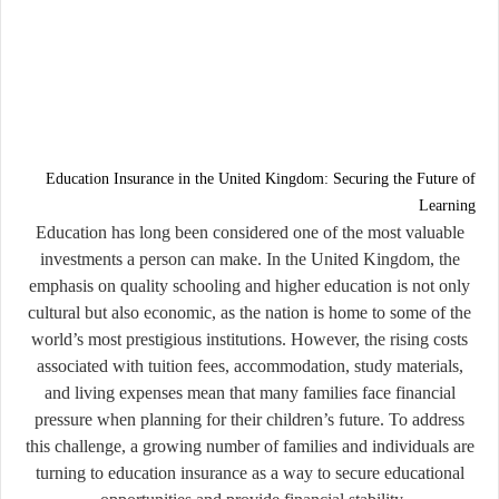
Education Insurance in the United Kingdom: Securing the Future of
Learning
Education has long been considered one of the most valuable
investments a person can make. In the United Kingdom, the
emphasis on quality schooling and higher education is not only
cultural but also economic, as the nation is home to some of the
world’s most prestigious institutions. However, the rising costs
associated with tuition fees, accommodation, study materials,
and living expenses mean that many families face financial
pressure when planning for their children’s future. To address
this challenge, a growing number of families and individuals are
turning to
education insurance
as a way to secure educational