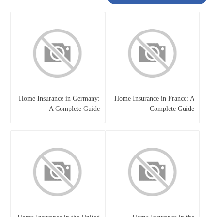
Home Insurance in Germany:
Home Insurance in France: A
A Complete Guide
Complete Guide