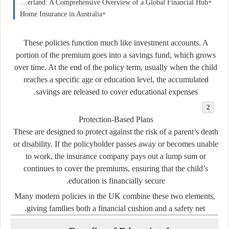
Forex Trading in Switzerland: A Comprehensive Overview of a Global Financial Hub
Home Insurance in Australia
These policies function much like investment accounts. A
portion of the premium goes into a savings fund, which grows
over time. At the end of the policy term, usually when the child
reaches a specific age or education level, the accumulated
savings are released to cover educational expenses.
Protection-Based Plans
These are designed to protect against the risk of a parent’s death
or disability. If the policyholder passes away or becomes unable
to work, the insurance company pays out a lump sum or
continues to cover the premiums, ensuring that the child’s
education is financially secure.
Many modern policies in the UK combine these two elements,
giving families both a financial cushion and a safety net.