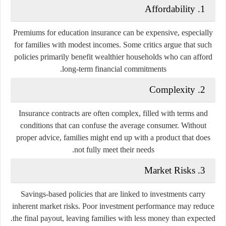
Affordability
1.
Premiums for education insurance can be expensive, especially
for families with modest incomes. Some critics argue that such
policies primarily benefit wealthier households who can afford
long-term financial commitments.
Complexity
2.
Insurance contracts are often complex, filled with terms and
conditions that can confuse the average consumer. Without
proper advice, families might end up with a product that does
not fully meet their needs.
Market Risks
3.
Savings-based policies that are linked to investments carry
inherent market risks. Poor investment performance may reduce
the final payout, leaving families with less money than expected.