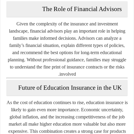
The Role of Financial Advisors
Given the complexity of the insurance and investment
landscape, financial advisors play an important role in helping
families make informed decisions. Advisors can analyze a
family’s financial situation, explain different types of policies,
and recommend the best options for long-term educational
planning. Without professional guidance, families may struggle
to understand the fine print of insurance contracts or the risks
involved.
Future of Education Insurance in the UK
As the cost of education continues to rise, education insurance is
likely to gain even more importance. Economic uncertainty,
global inflation, and the increasing competitiveness of the job
market all make higher education more valuable but also more
expensive. This combination creates a strong case for products