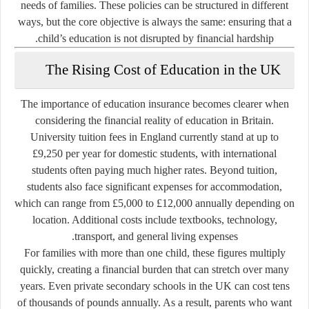
needs of families. These policies can be structured in different
ways, but the core objective is always the same: ensuring that a
child’s education is not disrupted by financial hardship.
The Rising Cost of Education in the UK
The importance of education insurance becomes clearer when
considering the financial reality of education in Britain.
University tuition fees in England currently stand at up to
£9,250 per year
for domestic students, with international
students often paying much higher rates. Beyond tuition,
students also face significant expenses for accommodation,
which can range from £5,000 to £12,000 annually depending on
location. Additional costs include textbooks, technology,
transport, and general living expenses.
For families with more than one child, these figures multiply
quickly, creating a financial burden that can stretch over many
years. Even private secondary schools in the UK can cost tens
of thousands of pounds annually. As a result, parents who want