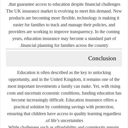
that guarantee access to education despite financial challenges.
The UK insurance market is evolving to meet this demand. New
products are becoming more flexible, technology is making it
easier for families to track and manage their policies, and
providers are working to improve transparency. In the coming
years, education insurance may become a standard part of
financial planning for families across the country.
Conclusion
Education is often described as the key to unlocking
opportunity, and in the United Kingdom, it remains one of the
most important investments a family can make. Yet, with rising
costs and uncertain economic conditions, funding education has
become increasingly difficult. Education insurance offers a
practical solution by combining savings with protection,
ensuring that children have access to quality learning regardless
of life’s uncertainties.
While challenges such as affordability and complexity remain,