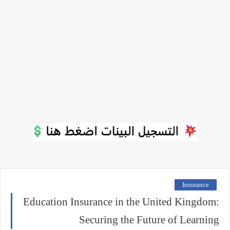
Insurance
Education Insurance in the United Kingdom:
Securing the Future of Learning