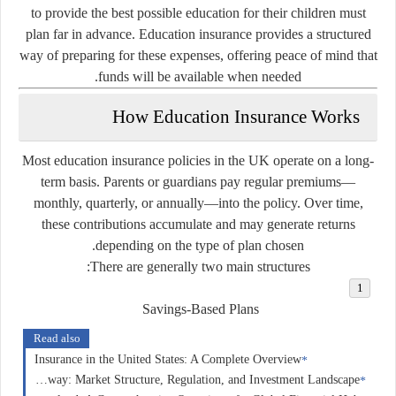
to provide the best possible education for their children must
plan far in advance. Education insurance provides a structured
way of preparing for these expenses, offering peace of mind that
funds will be available when needed.
How Education Insurance Works
Most education insurance policies in the UK operate on a long-
term basis. Parents or guardians pay regular premiums—
monthly, quarterly, or annually—into the policy. Over time,
these contributions accumulate and may generate returns
depending on the type of plan chosen.
There are generally two main structures:
Savings-Based Plans
Read also
Insurance in the United States: A Complete Overview
Forex Trading in Norway: Market Structure, Regulation, and Investment Landscape