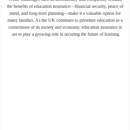
the benefits of education insurance—financial security, peace of
mind, and long-term planning—make it a valuable option for
many families. As the UK continues to prioritize education as a
cornerstone of its society and economy, education insurance is
set to play a growing role in securing the future of learning.