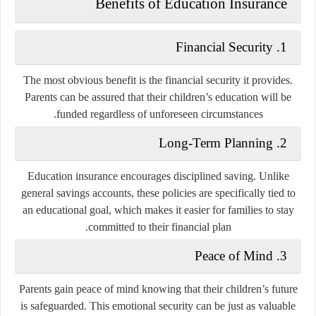
Benefits of Education Insurance
Financial Security
1.
The most obvious benefit is the financial security it provides.
Parents can be assured that their children’s education will be
funded regardless of unforeseen circumstances.
Long-Term Planning
2.
Education insurance encourages disciplined saving. Unlike
general savings accounts, these policies are specifically tied to
an educational goal, which makes it easier for families to stay
committed to their financial plan.
Peace of Mind
3.
Parents gain peace of mind knowing that their children’s future
is safeguarded. This emotional security can be just as valuable