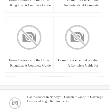
Home Insurance in the United
Home Insurance in the
Kingdom: A Complete Guide
Netherlands: A Complete
to Protecting Your Property
Guide to Protecting Your
and Belongings
Property and Belongings
Home Insurance in the United
Home Insurance in Australia:
Kingdom: A Complete Guide
A Complete Guide for
for Homeowners
Homeowners and Property
Buyers
Car Insurance in Norway: A Complete Guide to Coverage,
Costs, and Legal Requirements