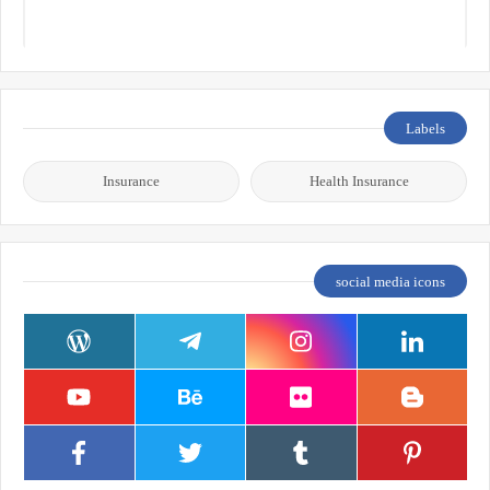
Labels
Insurance
Health Insurance
social media icons