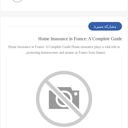
مشاركة مميزة
Home Insurance in France: A Complete Guide
Home Insurance in France: A Complete Guide Home insurance plays a vital role in
protecting homeowners and tenants in France from financi…