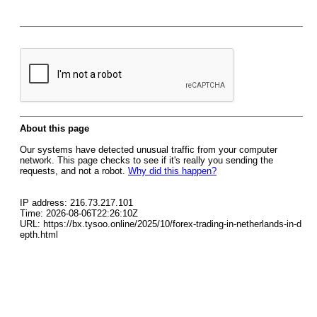
About this page
Our systems have detected unusual traffic from your computer
network. This page checks to see if it's really you sending the
requests, and not a robot.
Why did this happen?
IP address: 216.73.217.101
Time: 2026-08-06T22:26:10Z
URL: https://bx.tysoo.online/2025/10/forex-trading-in-netherlands-in-d
epth.html