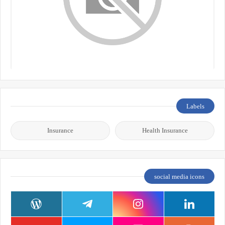
Labels
Insurance
Health Insurance
social media icons