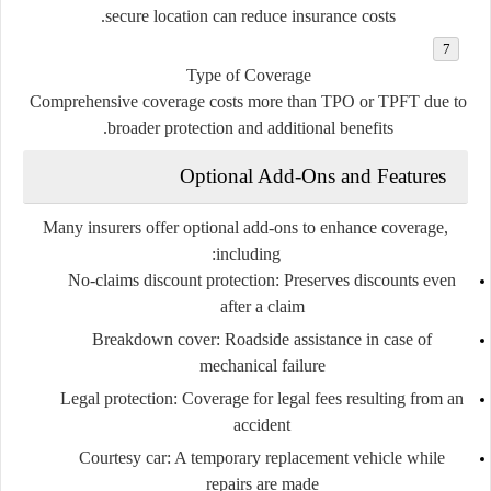
secure location can reduce insurance costs.
Type of Coverage
Comprehensive coverage costs more than TPO or TPFT due to
broader protection and additional benefits.
Optional Add-Ons and Features
Many insurers offer optional add-ons to enhance coverage,
including:
No-claims discount protection
: Preserves discounts even
after a claim
Breakdown cover
: Roadside assistance in case of
mechanical failure
Legal protection
: Coverage for legal fees resulting from an
accident
Courtesy car
: A temporary replacement vehicle while
repairs are made