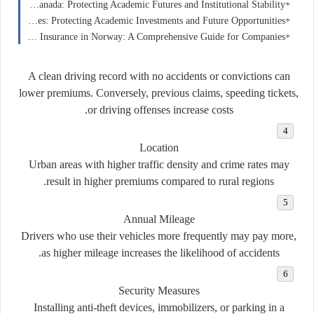
Education Insurance in Canada: Protecting Academic Futures and Institutional Stability
Education Insurance in the United States: Protecting Academic Investments and Future Opportunities
Business Insurance in Norway: A Comprehensive Guide for Companies
A clean driving record with no accidents or convictions can
lower premiums. Conversely, previous claims, speeding tickets,
or driving offenses increase costs.
Location
Urban areas with higher traffic density and crime rates may
result in higher premiums compared to rural regions.
Annual Mileage
Drivers who use their vehicles more frequently may pay more,
as higher mileage increases the likelihood of accidents.
Security Measures
Installing anti-theft devices, immobilizers, or parking in a