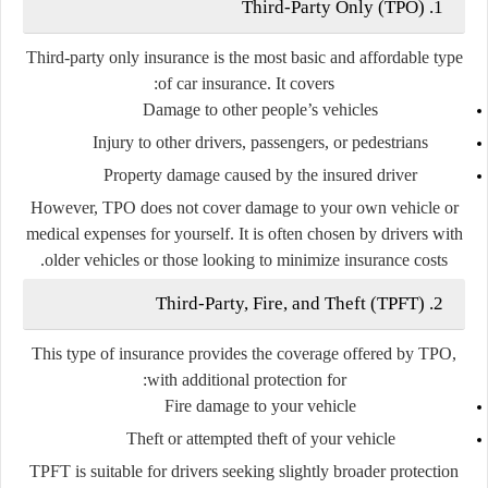
1. Third-Party Only (TPO)
Third-party only insurance is the most basic and affordable type
of car insurance. It covers:
Damage to other people’s vehicles
Injury to other drivers, passengers, or pedestrians
Property damage caused by the insured driver
However, TPO does
not
cover damage to your own vehicle or
medical expenses for yourself. It is often chosen by drivers with
older vehicles or those looking to minimize insurance costs.
2. Third-Party, Fire, and Theft (TPFT)
This type of insurance provides the coverage offered by TPO,
with additional protection for:
Fire damage to your vehicle
Theft or attempted theft of your vehicle
TPFT is suitable for drivers seeking slightly broader protection