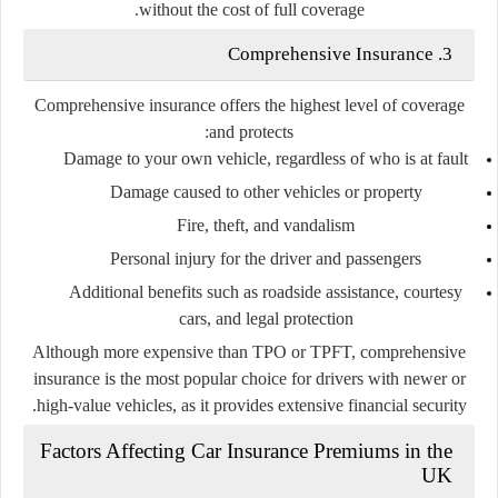
without the cost of full coverage.
3. Comprehensive Insurance
Comprehensive insurance offers the highest level of coverage
and protects:
Damage to your own vehicle, regardless of who is at fault
Damage caused to other vehicles or property
Fire, theft, and vandalism
Personal injury for the driver and passengers
Additional benefits such as roadside assistance, courtesy
cars, and legal protection
Although more expensive than TPO or TPFT, comprehensive
insurance is the most popular choice for drivers with newer or
high-value vehicles, as it provides extensive financial security.
Factors Affecting Car Insurance Premiums in the
UK