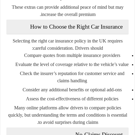
These extras can provide additional peace of mind but may
increase the overall premium.
How to Choose the Right Car Insurance
Selecting the right car insurance policy in the UK requires
careful consideration. Drivers should:
Compare quotes from multiple insurance providers
Evaluate the level of coverage relative to the vehicle’s value
Check the insurer’s reputation for customer service and
claims handling
Consider any additional benefits or optional add-ons
Assess the cost-effectiveness of different policies
Many online platforms allow drivers to compare policies
quickly, but understanding the terms and conditions is essential
to avoid surprises during claims.
No-Claims Discount