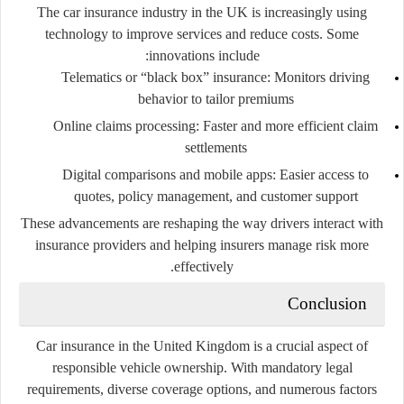
The car insurance industry in the UK is increasingly using
technology to improve services and reduce costs. Some
innovations include:
Telematics or “black box” insurance
: Monitors driving
behavior to tailor premiums
Online claims processing
: Faster and more efficient claim
settlements
Digital comparisons and mobile apps
: Easier access to
quotes, policy management, and customer support
These advancements are reshaping the way drivers interact with
insurance providers and helping insurers manage risk more
effectively.
Conclusion
Car insurance in the United Kingdom is a crucial aspect of
responsible vehicle ownership. With mandatory legal
requirements, diverse coverage options, and numerous factors