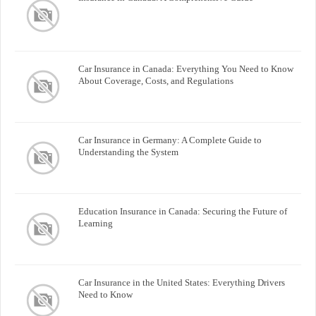
Car Insurance in Canada: Everything You Need to Know
About Coverage, Costs, and Regulations
Car Insurance in Germany: A Complete Guide to
Understanding the System
Education Insurance in Canada: Securing the Future of
Learning
Car Insurance in the United States: Everything Drivers
Need to Know