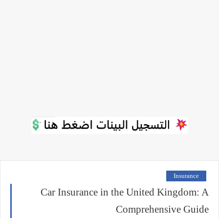
Insurance
Car Insurance in the United Kingdom: A
Comprehensive Guide