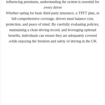
influencing premiums, understanding the system is essential for
every driver.
Whether opting for basic third-party insurance, a TPFT plan, or
full comprehensive coverage, drivers must balance cost,
protection, and peace of mind. By carefully evaluating policies,
maintaining a clean driving record, and leveraging optional
benefits, individuals can ensure they are adequately covered
while enjoying the freedom and safety of driving in the UK.