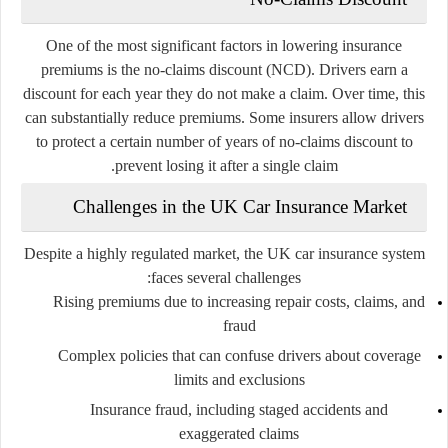
One of the most significant factors in lowering insurance
premiums is the
no-claims discount (NCD)
. Drivers earn a
discount for each year they do not make a claim. Over time, this
can substantially reduce premiums. Some insurers allow drivers
to protect a certain number of years of no-claims discount to
prevent losing it after a single claim.
Challenges in the UK Car Insurance Market
Despite a highly regulated market, the UK car insurance system
faces several challenges:
Rising premiums
due to increasing repair costs, claims, and
fraud
Complex policies
that can confuse drivers about coverage
limits and exclusions
Insurance fraud
, including staged accidents and
exaggerated claims