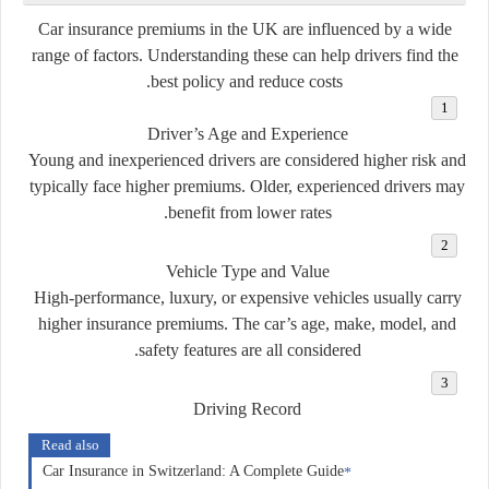
Car insurance premiums in the UK are influenced by a wide
range of factors. Understanding these can help drivers find the
best policy and reduce costs.
Driver’s Age and Experience
Young and inexperienced drivers are considered higher risk and
typically face higher premiums. Older, experienced drivers may
benefit from lower rates.
Vehicle Type and Value
High-performance, luxury, or expensive vehicles usually carry
higher insurance premiums. The car’s age, make, model, and
safety features are all considered.
Driving Record
Read also
Car Insurance in Switzerland: A Complete Guide