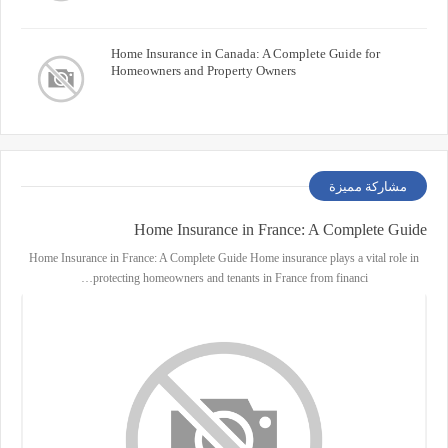
Home Insurance in Canada: A Complete Guide for
Homeowners and Property Owners
مشاركة مميزة
Home Insurance in France: A Complete Guide
Home Insurance in France: A Complete Guide Home insurance plays a vital role in
protecting homeowners and tenants in France from financi…