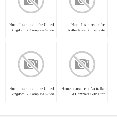
Home Insurance in the United
Home Insurance in the
Kingdom: A Complete Guide
Netherlands: A Complete
to Protecting Your Property
Guide to Protecting Your
and Belongings
Property and Belongings
Home Insurance in the United
Home Insurance in Australia:
Kingdom: A Complete Guide
A Complete Guide for
for Homeowners
Homeowners and Property
Buyers