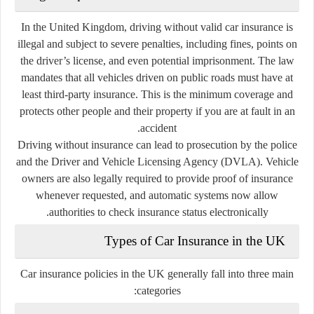
In the United Kingdom, driving without valid car insurance is
illegal and subject to severe penalties, including fines, points on
the driver’s license, and even potential imprisonment. The law
mandates that all vehicles driven on public roads must have at
least
third-party insurance
. This is the minimum coverage and
protects other people and their property if you are at fault in an
accident.
Driving without insurance can lead to prosecution by the police
and the
Driver and Vehicle Licensing Agency (DVLA)
. Vehicle
owners are also legally required to provide proof of insurance
whenever requested, and automatic systems now allow
authorities to check insurance status electronically.
Types of Car Insurance in the UK
Car insurance policies in the UK generally fall into three main
categories: