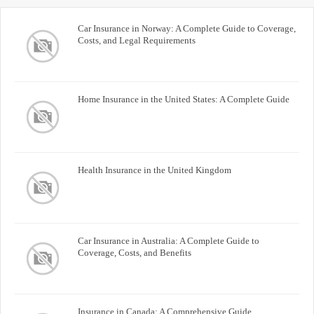
Car Insurance in Norway: A Complete Guide to Coverage,
Costs, and Legal Requirements
Home Insurance in the United States: A Complete Guide
Health Insurance in the United Kingdom
Car Insurance in Australia: A Complete Guide to
Coverage, Costs, and Benefits
Insurance in Canada: A Comprehensive Guide