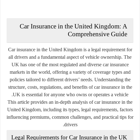
Car Insurance in the United Kingdom: A
Comprehensive Guide
Car insurance in the United Kingdom is a legal requirement for
all drivers and a fundamental aspect of vehicle ownership. The
UK has one of the most regulated and diverse car insurance
markets in the world, offering a variety of coverage types and
policies tailored to different drivers’ needs. Understanding the
structure, costs, regulations, and benefits of car insurance in the
UK is essential for anyone who owns or operates a vehicle.
This article provides an in-depth analysis of car insurance in the
United Kingdom, including its types, legal requirements, factors
influencing premiums, common challenges, and practical tips for
drivers.
Legal Requirements for Car Insurance in the UK