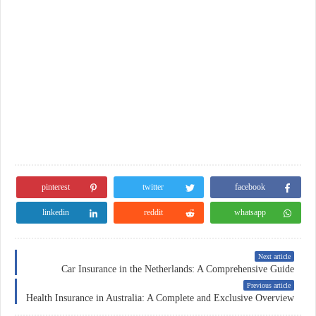
pinterest
twitter
facebook
linkedin
reddit
whatsapp
Next article
Car Insurance in the Netherlands: A Comprehensive Guide
Previous article
Health Insurance in Australia: A Complete and Exclusive Overview