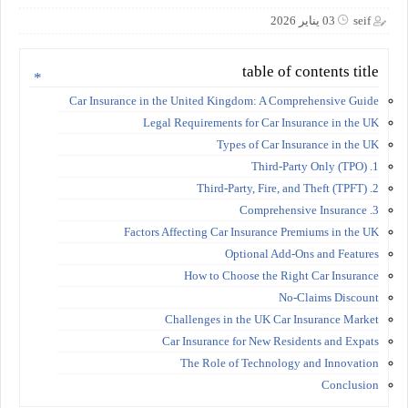
03 يناير 2026
seif
table of contents title
Car Insurance in the United Kingdom: A Comprehensive Guide
Legal Requirements for Car Insurance in the UK
Types of Car Insurance in the UK
1. Third-Party Only (TPO)
2. Third-Party, Fire, and Theft (TPFT)
3. Comprehensive Insurance
Factors Affecting Car Insurance Premiums in the UK
Optional Add-Ons and Features
How to Choose the Right Car Insurance
No-Claims Discount
Challenges in the UK Car Insurance Market
Car Insurance for New Residents and Expats
The Role of Technology and Innovation
Conclusion