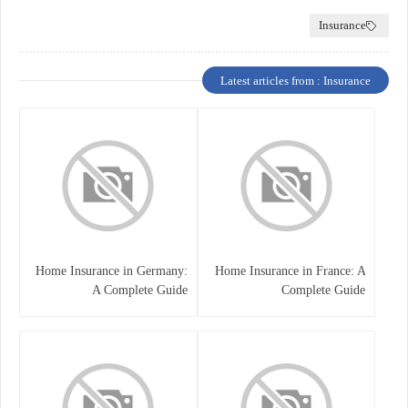
Insurance
Latest articles from : Insurance
Home Insurance in Germany:
Home Insurance in France: A
A Complete Guide
Complete Guide