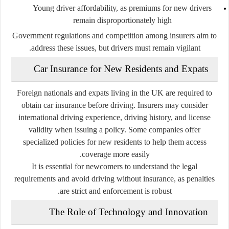
Young driver affordability
, as premiums for new drivers
remain disproportionately high
Government regulations and competition among insurers aim to
address these issues, but drivers must remain vigilant.
Car Insurance for New Residents and Expats
Foreign nationals and expats living in the UK are required to
obtain car insurance before driving. Insurers may consider
international driving experience, driving history, and license
validity when issuing a policy. Some companies offer
specialized policies for new residents to help them access
coverage more easily.
It is essential for newcomers to understand the legal
requirements and avoid driving without insurance, as penalties
are strict and enforcement is robust.
The Role of Technology and Innovation