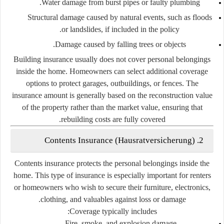
Water damage from burst pipes or faulty plumbing.
Structural damage caused by natural events, such as floods
or landslides, if included in the policy.
Damage caused by falling trees or objects.
Building insurance usually does not cover personal belongings
inside the home. Homeowners can select additional coverage
options to protect garages, outbuildings, or fences. The
insurance amount is generally based on the reconstruction value
of the property rather than the market value, ensuring that
rebuilding costs are fully covered.
2. Contents Insurance (Hausratversicherung)
Contents insurance protects the personal belongings inside the
home. This type of insurance is especially important for renters
or homeowners who wish to secure their furniture, electronics,
clothing, and valuables against loss or damage.
Coverage typically includes:
Fire, smoke, and explosion damage.