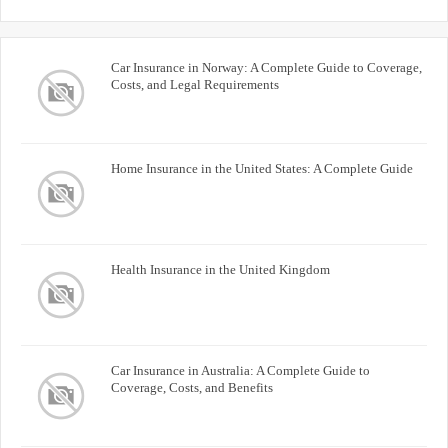
Car Insurance in Norway: A Complete Guide to Coverage,
Costs, and Legal Requirements
Home Insurance in the United States: A Complete Guide
Health Insurance in the United Kingdom
Car Insurance in Australia: A Complete Guide to
Coverage, Costs, and Benefits