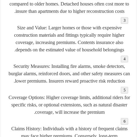
compared to older homes. Detached houses often cost more to
insure than apartments due to higher reconstruction costs.
Size and Value
: Larger homes or those with expensive
construction materials and fittings typically require higher
coverage, increasing premiums. Contents insurance also
depends on the estimated value of household belongings.
Security Measures
: Installing fire alarms, smoke detectors,
burglar alarms, reinforced doors, and other safety measures can
lower premiums. Insurers reward proactive risk reduction.
Coverage Options
: Higher coverage limits, additional riders for
specific risks, or optional extensions, such as natural disaster
coverage, will increase the premium.
Claims History
: Individuals with a history of frequent claims
may face higher premiums. Conversely, long-term