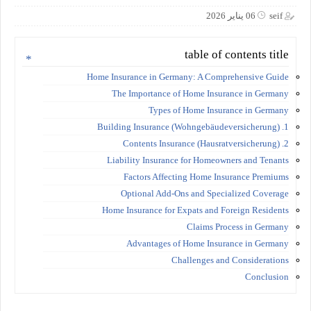
06 يناير 2026
seif
table of contents title
Home Insurance in Germany: A Comprehensive Guide
The Importance of Home Insurance in Germany
Types of Home Insurance in Germany
1. Building Insurance (Wohngebäudeversicherung)
2. Contents Insurance (Hausratversicherung)
Liability Insurance for Homeowners and Tenants
Factors Affecting Home Insurance Premiums
Optional Add-Ons and Specialized Coverage
Home Insurance for Expats and Foreign Residents
Claims Process in Germany
Advantages of Home Insurance in Germany
Challenges and Considerations
Conclusion