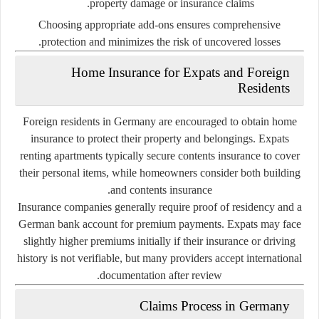
property damage or insurance claims.
Choosing appropriate add-ons ensures comprehensive
protection and minimizes the risk of uncovered losses.
Home Insurance for Expats and Foreign
Residents
Foreign residents in Germany are encouraged to obtain home
insurance to protect their property and belongings. Expats
renting apartments typically secure
contents insurance
to cover
their personal items, while homeowners consider both building
and contents insurance.
Insurance companies generally require proof of residency and a
German bank account for premium payments. Expats may face
slightly higher premiums initially if their insurance or driving
history is not verifiable, but many providers accept international
documentation after review.
Claims Process in Germany