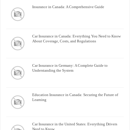
Insurance in Canada: A Comprehensive Guide
Car Insurance in Canada: Everything You Need to Know
About Coverage, Costs, and Regulations
Car Insurance in Germany: A Complete Guide to
Understanding the System
Education Insurance in Canada: Securing the Future of
Learning
Car Insurance in the United States: Everything Drivers
Need to Know