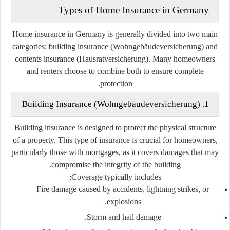
Types of Home Insurance in Germany
Home insurance in Germany is generally divided into
two main
categories
: building insurance (
Wohngebäudeversicherung
) and
contents insurance (
Hausratversicherung
). Many homeowners
and renters choose to combine both to ensure complete
protection.
1. Building Insurance (Wohngebäudeversicherung)
Building insurance is designed to protect the physical structure
of a property. This type of insurance is crucial for homeowners,
particularly those with mortgages, as it covers damages that may
compromise the integrity of the building.
Coverage typically includes:
Fire damage caused by accidents, lightning strikes, or
explosions.
Storm and hail damage.