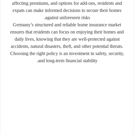
affecting premiums, and options for add-ons, residents and
expats can make informed decisions to secure their homes
against unforeseen risks.
Germany’s structured and reliable home insurance market
ensures that residents can focus on enjoying their homes and
daily lives, knowing that they are well-protected against
accidents, natural disasters, theft, and other potential threats.
Choosing the right policy is an investment in safety, security,
and long-term financial stability.