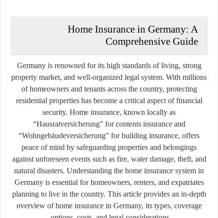
Home Insurance in Germany: A
Comprehensive Guide
Germany is renowned for its high standards of living, strong
property market, and well-organized legal system. With millions
of homeowners and tenants across the country, protecting
residential properties has become a critical aspect of financial
security. Home insurance, known locally as
“Hausratversicherung”
for contents insurance and
“Wohngebäudeversicherung”
for building insurance, offers
peace of mind by safeguarding properties and belongings
against unforeseen events such as fire, water damage, theft, and
natural disasters. Understanding the home insurance system in
Germany is essential for homeowners, renters, and expatriates
planning to live in the country. This article provides an in-depth
overview of home insurance in Germany, its types, coverage
options, costs, and legal considerations.