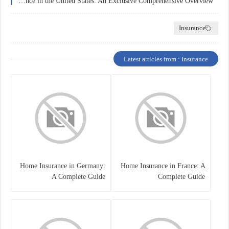
Health Insurance in the United States: An Exclusive Comprehensive Overview
Insurance
Latest articles from : Insurance
Home Insurance in Germany:
Home Insurance in France: A
A Complete Guide
Complete Guide