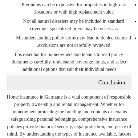
Premiums can be expensive for properties in high-risk
locations or with high replacement value.
Not all natural disasters may be included in standard
coverage; specialized riders may be necessary.
Misunderstanding policy terms may lead to denied claims if
exclusions are not carefully reviewed.
It is essential for homeowners and tenants to
read policy
documents carefully
, understand coverage limits, and select
additional options that suit their individual needs.
Conclusion
Home insurance in Germany is a vital component of responsible
property ownership and rental management. Whether for
homeowners protecting the building and contents or tenants
safeguarding personal belongings, comprehensive insurance
policies provide financial security, legal protection, and peace of
mind. By understanding the types of insurance available, factors