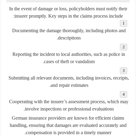
In the event of damage or loss, policyholders must notify their
insurer promptly. Key steps in the claims process include:
Documenting the damage thoroughly, including photos and
descriptions.
Reporting the incident to local authorities, such as police in
cases of theft or vandalism.
Submitting all relevant documents, including invoices, receipts,
and repair estimates.
Cooperating with the insurer’s assessment process, which may
involve inspections or professional evaluations.
German insurance providers are known for
efficient claims
handling
, ensuring that damages are evaluated accurately and
compensation is provided in a timely manner.