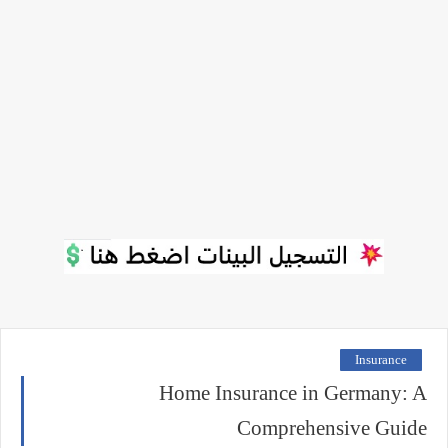
Insurance
Home Insurance in Germany: A
Comprehensive Guide