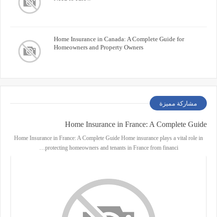
Home Insurance in Canada: A Complete Guide for
Homeowners and Property Owners
مشاركة مميزة
Home Insurance in France: A Complete Guide
Home Insurance in France: A Complete Guide Home insurance plays a vital role in
protecting homeowners and tenants in France from financi…