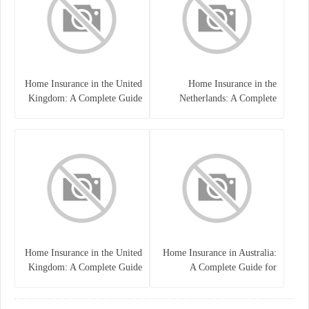
Home Insurance in the United
Home Insurance in the
Kingdom: A Complete Guide
Netherlands: A Complete
to Protecting Your Property
Guide to Protecting Your
and Belongings
Property and Belongings
Home Insurance in the United
Home Insurance in Australia:
Kingdom: A Complete Guide
A Complete Guide for
for Homeowners
Homeowners and Property
Buyers