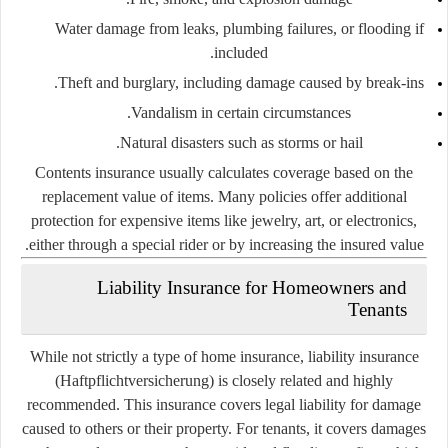
Water damage from leaks, plumbing failures, or flooding if
included.
Theft and burglary, including damage caused by break-ins.
Vandalism in certain circumstances.
Natural disasters such as storms or hail.
Contents insurance usually calculates coverage based on the
replacement value of items. Many policies offer additional
protection for expensive items like jewelry, art, or electronics,
either through a special rider or by increasing the insured value.
Liability Insurance for Homeowners and
Tenants
While not strictly a type of home insurance, liability insurance
(
Haftpflichtversicherung
) is closely related and highly
recommended. This insurance covers legal liability for damage
caused to others or their property. For tenants, it covers damages