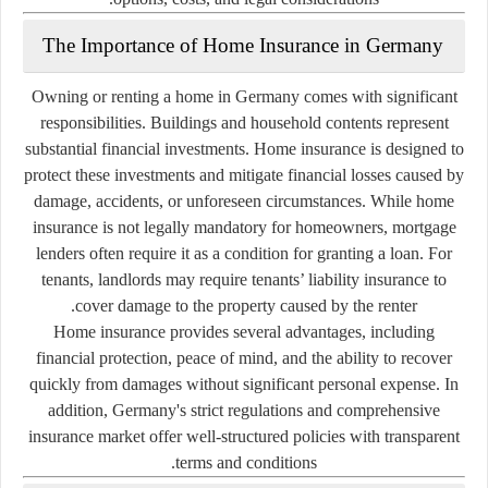
The Importance of Home Insurance in Germany
Owning or renting a home in Germany comes with significant
responsibilities. Buildings and household contents represent
substantial financial investments. Home insurance is designed to
protect these investments and mitigate financial losses caused by
damage, accidents, or unforeseen circumstances. While home
insurance is not legally mandatory for homeowners, mortgage
lenders often require it as a condition for granting a loan. For
tenants, landlords may require tenants’ liability insurance to
cover damage to the property caused by the renter.
Home insurance provides several advantages, including
financial protection, peace of mind, and the ability to recover
quickly from damages without significant personal expense. In
addition, Germany's strict regulations and comprehensive
insurance market offer well-structured policies with transparent
terms and conditions.