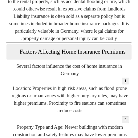
to the rental property, such as accidental flooding or fire, which
could otherwise result in expensive claims from landlords.
Liability insurance is often sold as a separate policy but is
sometimes included in broader home insurance packages. It is
particularly valuable in Germany, where legal claims for
property damage or personal injury can be costly.
Factors Affecting Home Insurance Premiums
Several factors influence the cost of home insurance in
Germany:
Location
: Properties in high-risk areas, such as flood-prone
regions or urban zones with higher burglary rates, may have
higher premiums. Proximity to fire stations can sometimes
reduce costs.
Property Type and Age
: Newer buildings with modern
construction and safety features may have lower premiums