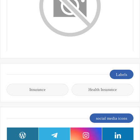
Labels
Insurance
Health Insurance
social media icons