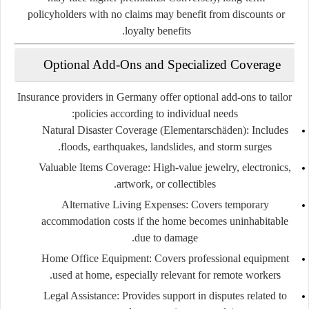
policyholders with no claims may benefit from discounts or
loyalty benefits.
Optional Add-Ons and Specialized Coverage
Insurance providers in Germany offer optional add-ons to tailor
policies according to individual needs:
Natural Disaster Coverage (Elementarschäden)
: Includes
floods, earthquakes, landslides, and storm surges.
Valuable Items Coverage
: High-value jewelry, electronics,
artwork, or collectibles.
Alternative Living Expenses
: Covers temporary
accommodation costs if the home becomes uninhabitable
due to damage.
Home Office Equipment
: Covers professional equipment
used at home, especially relevant for remote workers.
Legal Assistance
: Provides support in disputes related to