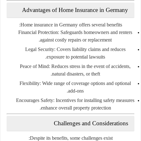
Advantages of Home Insurance in Germany
Home insurance in Germany offers several benefits:
Financial Protection
: Safeguards homeowners and renters
against costly repairs or replacement.
Legal Security
: Covers liability claims and reduces
exposure to potential lawsuits.
Peace of Mind
: Reduces stress in the event of accidents,
natural disasters, or theft.
Flexibility
: Wide range of coverage options and optional
add-ons.
Encourages Safety
: Incentives for installing safety measures
enhance overall property protection.
Challenges and Considerations
Despite its benefits, some challenges exist: