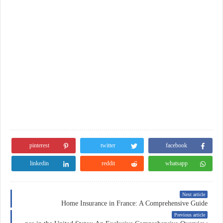
pinterest
twitter
facebook
linkedin
reddit
whatsapp
Next article
Home Insurance in France: A Comprehensive Guide
Previous article