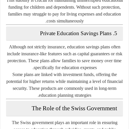
This stability is crucial for maintaining uninterrupted educational
funding for children and dependents. Without such protection,
families may struggle to pay for living expenses and education
costs simultaneously.
5. Private Education Savings Plans
Although not strictly insurance, education savings plans often
include insurance-like features such as capital guarantees or risk
protection. These plans allow families to save money over time
specifically for education expenses.
Some plans are linked with investment funds, offering the
potential for higher returns while maintaining a level of financial
security. These products are commonly used in long-term
education planning strategies.
The Role of the Swiss Government
The Swiss government plays an important role in ensuring