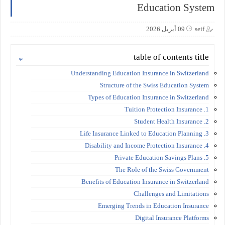
Education System
09 أبريل 2026
seif
table of contents title
Understanding Education Insurance in Switzerland
Structure of the Swiss Education System
Types of Education Insurance in Switzerland
1. Tuition Protection Insurance
2. Student Health Insurance
3. Life Insurance Linked to Education Planning
4. Disability and Income Protection Insurance
5. Private Education Savings Plans
The Role of the Swiss Government
Benefits of Education Insurance in Switzerland
Challenges and Limitations
Emerging Trends in Education Insurance
Digital Insurance Platforms