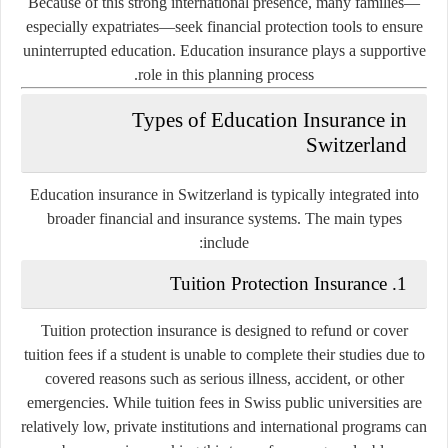
Because of this strong international presence, many families—
especially expatriates—seek financial protection tools to ensure
uninterrupted education. Education insurance plays a supportive
role in this planning process.
Types of Education Insurance in
Switzerland
Education insurance in Switzerland is typically integrated into
broader financial and insurance systems. The main types
include:
1. Tuition Protection Insurance
Tuition protection insurance is designed to refund or cover
tuition fees if a student is unable to complete their studies due to
covered reasons such as serious illness, accident, or other
emergencies. While tuition fees in Swiss public universities are
relatively low, private institutions and international programs can