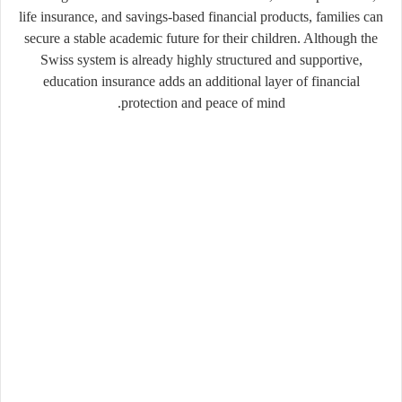
life insurance, and savings-based financial products, families can
secure a stable academic future for their children. Although the
Swiss system is already highly structured and supportive,
education insurance adds an additional layer of financial
protection and peace of mind.