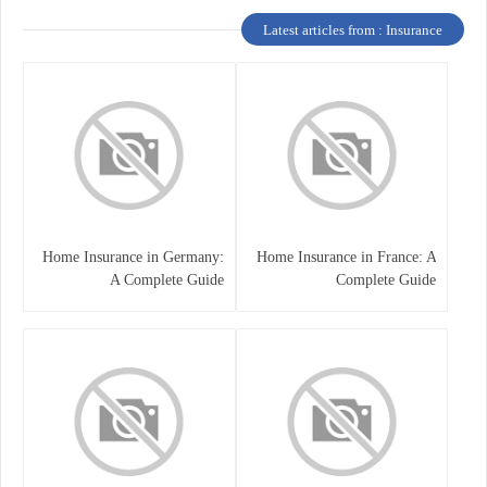
Latest articles from : Insurance
Home Insurance in Germany:
Home Insurance in France: A
A Complete Guide
Complete Guide