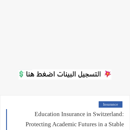
Insurance
Education Insurance in Switzerland:
Protecting Academic Futures in a Stable