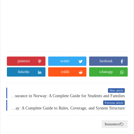
pinterest
twitter
facebook
linkedin
reddit
whatsapp
Next article
Education Insurance in Norway: A Complete Guide for Students and Families
Previous article
Car Insurance in Norway: A Complete Guide to Rules, Coverage, and System Structure
Insurance