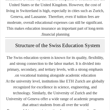
United States or the United Kingdom. However, the cost of
living in Switzerland is high, especially in cities such as Zurich,
Geneva, and Lausanne. Therefore, even if tuition fees are
moderate, overall educational expenses can still be significant.
This makes education insurance an important part of long-term
financial planning.
Structure of the Swiss Education System
The Swiss education system is known for its quality, flexibility,
and strong connection to the labor market. It is divided into
primary, secondary, and tertiary levels, with a strong emphasis
on vocational training alongside academic education.
At the university level, institutions like ETH Zurich are globally
recognized for excellence in science, engineering, and
technology. Similarly, the University of Zurich and the
University of Geneva offer a wide range of academic programs
that attract students from all over the world.