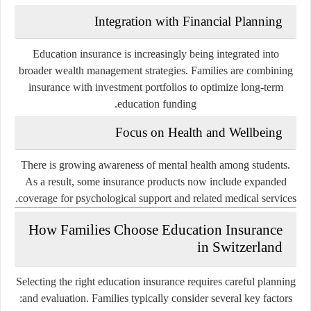
Integration with Financial Planning
Education insurance is increasingly being integrated into
broader wealth management strategies. Families are combining
insurance with investment portfolios to optimize long-term
education funding.
Focus on Health and Wellbeing
There is growing awareness of mental health among students.
As a result, some insurance products now include expanded
coverage for psychological support and related medical services.
How Families Choose Education Insurance
in Switzerland
Selecting the right education insurance requires careful planning
and evaluation. Families typically consider several key factors: