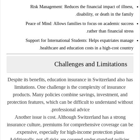
Risk Management:
Reduces the financial impact of illness,
disability, or death in the family.
Peace of Mind:
Allows families to focus on academic success
rather than financial stress.
Support for International Students:
Helps expatriates manage
healthcare and education costs in a high-cost country.
Challenges and Limitations
Despite its benefits, education insurance in Switzerland also has
limitations. One challenge is the complexity of insurance
products. Many policies combine savings, investment, and
protection features, which can be difficult to understand without
professional advice.
Another issue is cost. Although Switzerland has a strong
insurance culture, premiums for comprehensive coverage can be
expensive, especially for high-income protection plans.
Additionally, not all risks are covered under standard policies.