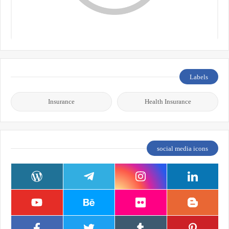
Labels
Insurance
Health Insurance
social media icons