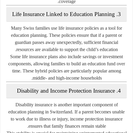
coverage.
3. Life Insurance Linked to Education Planning
Many Swiss families use life insurance policies as a tool for
education planning. These policies ensure that if a parent or
guardian passes away unexpectedly, sufficient financial
resources are available to support the child’s education.
Some life insurance plans also include savings or investment
components, allowing families to build an education fund over
time. These hybrid policies are particularly popular among
middle- and high-income households.
4. Disability and Income Protection Insurance
Disability insurance is another important component of
education planning in Switzerland. If a parent becomes unable
to work due to illness or injury, income protection insurance
ensures that family finances remain stable.