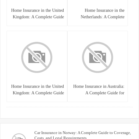
Home Insurance in the United
Home Insurance in the
Kingdom: A Complete Guide
Netherlands: A Complete
to Protecting Your Property
Guide to Protecting Your
and Belongings
Property and Belongings
Home Insurance in the United
Home Insurance in Australia:
Kingdom: A Complete Guide
A Complete Guide for
for Homeowners
Homeowners and Property
Buyers
Car Insurance in Norway: A Complete Guide to Coverage,
Costs, and Legal Requirements