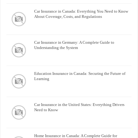
Car Insurance in Canada: Everything You Need to Know
About Coverage, Costs, and Regulations
Car Insurance in Germany: A Complete Guide to
Understanding the System
Education Insurance in Canada: Securing the Future of
Learning
Car Insurance in the United States: Everything Drivers
Need to Know
Home Insurance in Canada: A Complete Guide for