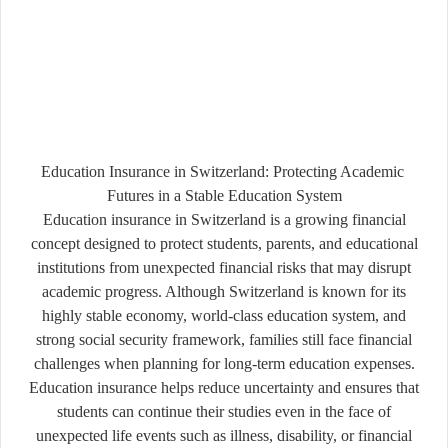
Education Insurance in
Switzerland
: Protecting Academic
Futures in a Stable Education System
Education insurance in Switzerland is a growing financial
concept designed to protect students, parents, and educational
institutions from unexpected financial risks that may disrupt
academic progress. Although Switzerland is known for its
highly stable economy, world-class education system, and
strong social security framework, families still face financial
challenges when planning for long-term education expenses.
Education insurance helps reduce uncertainty and ensures that
students can continue their studies even in the face of
unexpected life events such as illness, disability, or financial