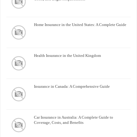
Home Insurance in the United States: A Complete Guide
Health Insurance in the United Kingdom
Insurance in Canada: A Comprehensive Guide
Car Insurance in Australia: A Complete Guide to
Coverage, Costs, and Benefits