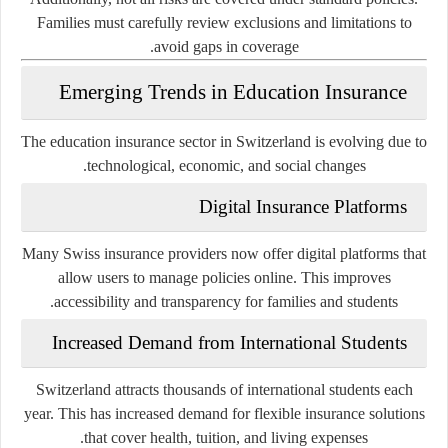
Families must carefully review exclusions and limitations to
avoid gaps in coverage.
Emerging Trends in Education Insurance
The education insurance sector in Switzerland is evolving due to
technological, economic, and social changes.
Digital Insurance Platforms
Many Swiss insurance providers now offer digital platforms that
allow users to manage policies online. This improves
accessibility and transparency for families and students.
Increased Demand from International Students
Switzerland attracts thousands of international students each
year. This has increased demand for flexible insurance solutions
that cover health, tuition, and living expenses.