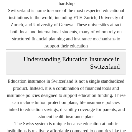
hardship.
Switzerland is home to some of the most respected educational
institutions in the world, including
ETH Zurich
,
University of
Zurich
, and
University of Geneva
. These universities attract
both local and international students, many of whom rely on
structured financial planning and insurance mechanisms to
support their education.
Understanding Education Insurance in
Switzerland
Education insurance in Switzerland is not a single standardized
product. Instead, it is a combination of financial tools and
insurance policies designed to support education funding. These
can include tuition protection plans, life insurance policies
linked to education savings, disability coverage for parents, and
student health insurance plans.
The Swiss system is unique because education at public
institutions is relatively affordable compared to countries like the