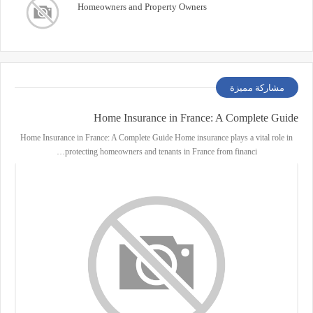
Homeowners and Property Owners
مشاركة مميزة
Home Insurance in France: A Complete Guide
Home Insurance in France: A Complete Guide Home insurance plays a vital role in
protecting homeowners and tenants in France from financi…