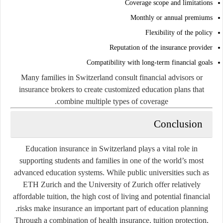
Coverage scope and limitations
Monthly or annual premiums
Flexibility of the policy
Reputation of the insurance provider
Compatibility with long-term financial goals
Many families in Switzerland consult financial advisors or
insurance brokers to create customized education plans that
combine multiple types of coverage.
Conclusion
Education insurance in Switzerland plays a vital role in
supporting students and families in one of the world’s most
advanced education systems. While public universities such as
ETH Zurich and the University of Zurich offer relatively
affordable tuition, the high cost of living and potential financial
risks make insurance an important part of education planning.
Through a combination of health insurance, tuition protection,