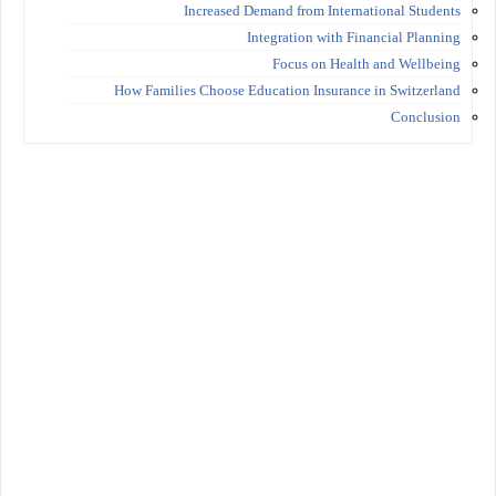
Increased Demand from International Students
Integration with Financial Planning
Focus on Health and Wellbeing
How Families Choose Education Insurance in Switzerland
Conclusion