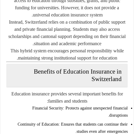
access to education through subsidies, grants, and public
funding for universities. However, it does not provide a
universal education insurance system.
Instead, Switzerland relies on a combination of public support
and private financial planning. Students may also access
scholarships and cantonal support depending on their financial
situation and academic performance.
This hybrid system encourages personal responsibility while
maintaining strong institutional support for education.
Benefits of Education Insurance in
Switzerland
Education insurance provides several important benefits for
families and students:
Financial Security:
Protects against unexpected financial
disruptions.
Continuity of Education:
Ensures that students can continue their
studies even after emergencies.