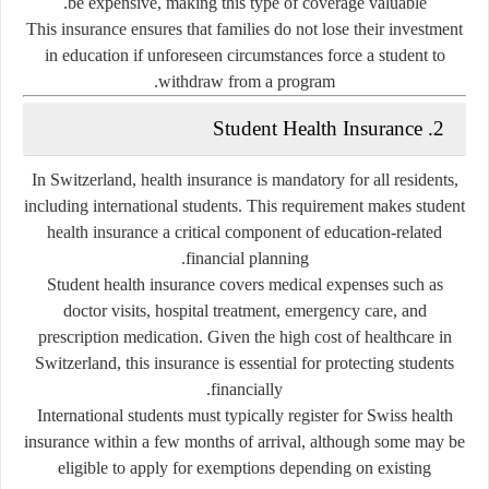
be expensive, making this type of coverage valuable.
This insurance ensures that families do not lose their investment
in education if unforeseen circumstances force a student to
withdraw from a program.
2. Student Health Insurance
In Switzerland, health insurance is mandatory for all residents,
including international students. This requirement makes student
health insurance a critical component of education-related
financial planning.
Student health insurance covers medical expenses such as
doctor visits, hospital treatment, emergency care, and
prescription medication. Given the high cost of healthcare in
Switzerland, this insurance is essential for protecting students
financially.
International students must typically register for Swiss health
insurance within a few months of arrival, although some may be
eligible to apply for exemptions depending on existing