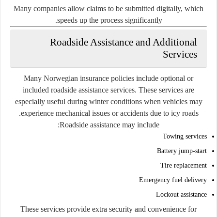
Many companies allow claims to be submitted digitally, which
speeds up the process significantly.
Roadside Assistance and Additional
Services
Many Norwegian insurance policies include optional or
included roadside assistance services. These services are
especially useful during winter conditions when vehicles may
experience mechanical issues or accidents due to icy roads.
Roadside assistance may include:
Towing services
Battery jump-start
Tire replacement
Emergency fuel delivery
Lockout assistance
These services provide extra security and convenience for