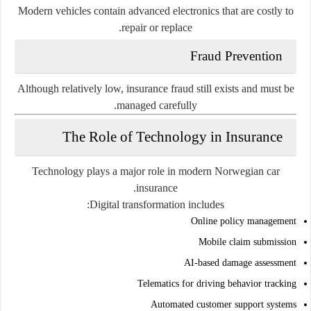
Modern vehicles contain advanced electronics that are costly to
repair or replace.
Fraud Prevention
Although relatively low, insurance fraud still exists and must be
managed carefully.
The Role of Technology in Insurance
Technology plays a major role in modern Norwegian car
insurance.
Digital transformation includes:
Online policy management
Mobile claim submission
AI-based damage assessment
Telematics for driving behavior tracking
Automated customer support systems