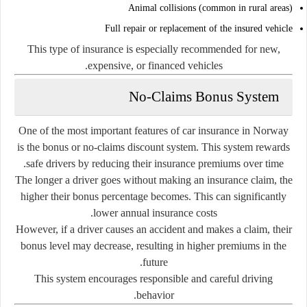
Animal collisions (common in rural areas)
Full repair or replacement of the insured vehicle
This type of insurance is especially recommended for new,
expensive, or financed vehicles.
No-Claims Bonus System
One of the most important features of car insurance in Norway
is the bonus or no-claims discount system. This system rewards
safe drivers by reducing their insurance premiums over time.
The longer a driver goes without making an insurance claim, the
higher their bonus percentage becomes. This can significantly
lower annual insurance costs.
However, if a driver causes an accident and makes a claim, their
bonus level may decrease, resulting in higher premiums in the
future.
This system encourages responsible and careful driving
behavior.