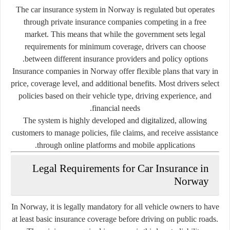
The car insurance system in Norway is regulated but operates
through private insurance companies competing in a free
market. This means that while the government sets legal
requirements for minimum coverage, drivers can choose
between different insurance providers and policy options.
Insurance companies in Norway offer flexible plans that vary in
price, coverage level, and additional benefits. Most drivers select
policies based on their vehicle type, driving experience, and
financial needs.
The system is highly developed and digitalized, allowing
customers to manage policies, file claims, and receive assistance
through online platforms and mobile applications.
Legal Requirements for Car Insurance in
Norway
In Norway, it is legally mandatory for all vehicle owners to have
at least basic insurance coverage before driving on public roads.