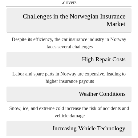
drivers.
Challenges in the Norwegian Insurance
Market
Despite its efficiency, the car insurance industry in Norway
faces several challenges.
High Repair Costs
Labor and spare parts in Norway are expensive, leading to
higher insurance payouts.
Weather Conditions
Snow, ice, and extreme cold increase the risk of accidents and
vehicle damage.
Increasing Vehicle Technology