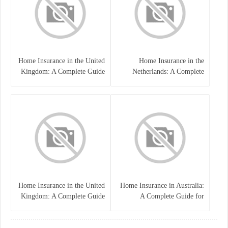
Home Insurance in the United
Home Insurance in the
Kingdom: A Complete Guide
Netherlands: A Complete
to Protecting Your Property
Guide to Protecting Your
and Belongings
Property and Belongings
Home Insurance in the United
Home Insurance in Australia:
Kingdom: A Complete Guide
A Complete Guide for
for Homeowners
Homeowners and Property
Buyers