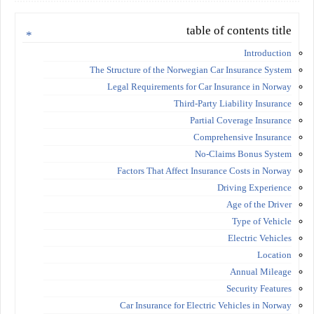
table of contents title
Introduction
The Structure of the Norwegian Car Insurance System
Legal Requirements for Car Insurance in Norway
Third-Party Liability Insurance
Partial Coverage Insurance
Comprehensive Insurance
No-Claims Bonus System
Factors That Affect Insurance Costs in Norway
Driving Experience
Age of the Driver
Type of Vehicle
Electric Vehicles
Location
Annual Mileage
Security Features
Car Insurance for Electric Vehicles in Norway