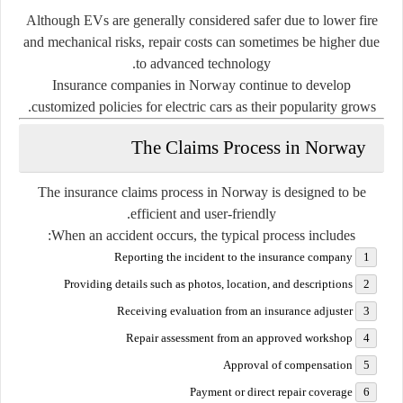
Although EVs are generally considered safer due to lower fire
and mechanical risks, repair costs can sometimes be higher due
to advanced technology.
Insurance companies in Norway continue to develop
customized policies for electric cars as their popularity grows.
The Claims Process in Norway
The insurance claims process in Norway is designed to be
efficient and user-friendly.
When an accident occurs, the typical process includes:
Reporting the incident to the insurance company
Providing details such as photos, location, and descriptions
Receiving evaluation from an insurance adjuster
Repair assessment from an approved workshop
Approval of compensation
Payment or direct repair coverage