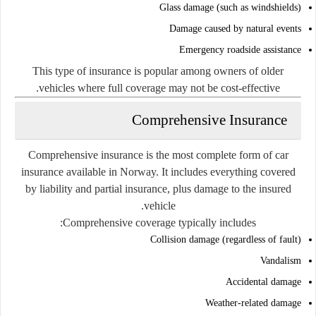
Glass damage (such as windshields)
Damage caused by natural events
Emergency roadside assistance
This type of insurance is popular among owners of older
vehicles where full coverage may not be cost-effective.
Comprehensive Insurance
Comprehensive insurance is the most complete form of car
insurance available in Norway. It includes everything covered
by liability and partial insurance, plus damage to the insured
vehicle.
Comprehensive coverage typically includes:
Collision damage (regardless of fault)
Vandalism
Accidental damage
Weather-related damage