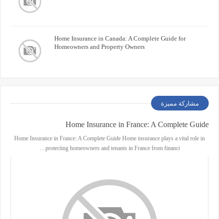
Home Insurance in Canada: A Complete Guide for
Homeowners and Property Owners
مشاركة مميزة
Home Insurance in France: A Complete Guide
Home Insurance in France: A Complete Guide Home insurance plays a vital role in
protecting homeowners and tenants in France from financi…