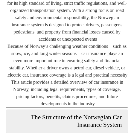
for its high standard of living, strict traffic regulations, and well-
organized transportation system. With a strong focus on road
safety and environmental responsibility, the Norwegian
insurance system is designed to protect drivers, passengers,
pedestrians, and property from financial losses caused by
accidents or unexpected events.
Because of Norway’s challenging weather conditions—such as
snow, ice, and long winter seasons—car insurance plays an
even more important role in ensuring safety and financial
stability. Whether a driver owns a petrol car, diesel vehicle, or
electric car, insurance coverage is a legal and practical necessity.
This article provides a detailed overview of car insurance in
Norway, including legal requirements, types of coverage,
pricing factors, benefits, claims procedures, and future
developments in the industry.
The Structure of the Norwegian Car
Insurance System