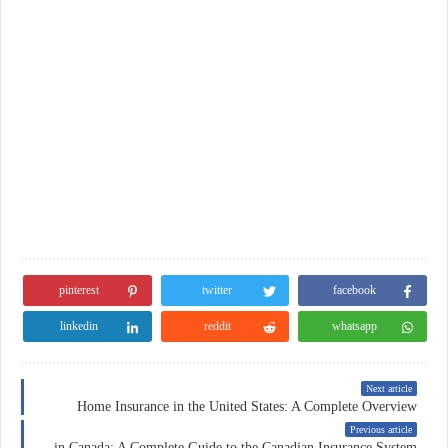
pinterest
twitter
facebook
linkedin
reddit
whatsapp
Next article
Home Insurance in the United States: A Complete Overview
Previous article
Insurance in Canada: A Complete Guide to the Canadian Insurance System