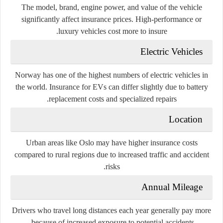
The model, brand, engine power, and value of the vehicle
significantly affect insurance prices. High-performance or
luxury vehicles cost more to insure.
Electric Vehicles
Norway has one of the highest numbers of electric vehicles in
the world. Insurance for EVs can differ slightly due to battery
replacement costs and specialized repairs.
Location
Urban areas like Oslo may have higher insurance costs
compared to rural regions due to increased traffic and accident
risks.
Annual Mileage
Drivers who travel long distances each year generally pay more
because of increased exposure to potential accidents.