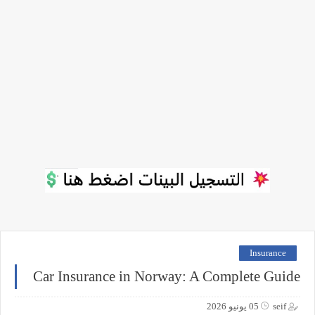
Insurance
Car Insurance in Norway: A Complete Guide
05 يونيو 2026
seif