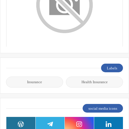
Labels
Insurance
Health Insurance
social media icons