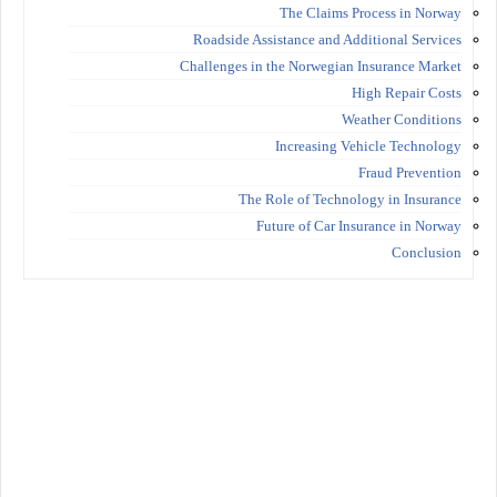
The Claims Process in Norway
Roadside Assistance and Additional Services
Challenges in the Norwegian Insurance Market
High Repair Costs
Weather Conditions
Increasing Vehicle Technology
Fraud Prevention
The Role of Technology in Insurance
Future of Car Insurance in Norway
Conclusion