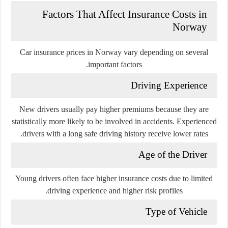
Factors That Affect Insurance Costs in
Norway
Car insurance prices in Norway vary depending on several
important factors.
Driving Experience
New drivers usually pay higher premiums because they are
statistically more likely to be involved in accidents. Experienced
drivers with a long safe driving history receive lower rates.
Age of the Driver
Young drivers often face higher insurance costs due to limited
driving experience and higher risk profiles.
Type of Vehicle