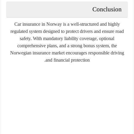
Conclusion
Car insurance in Norway is a well-structured and highly
regulated system designed to protect drivers and ensure road
safety. With mandatory liability coverage, optional
comprehensive plans, and a strong bonus system, the
Norwegian insurance market encourages responsible driving
and financial protection.