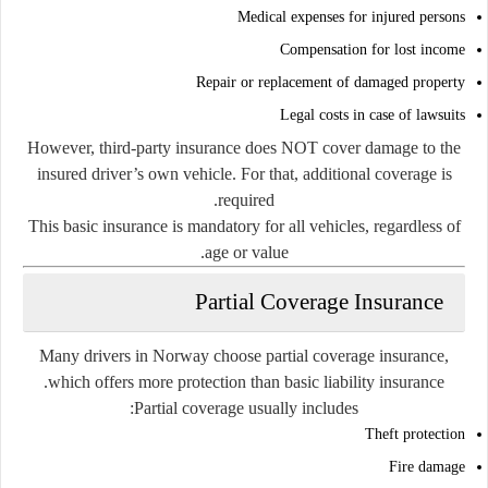
Medical expenses for injured persons
Compensation for lost income
Repair or replacement of damaged property
Legal costs in case of lawsuits
However, third-party insurance does NOT cover damage to the
insured driver’s own vehicle. For that, additional coverage is
required.
This basic insurance is mandatory for all vehicles, regardless of
age or value.
Partial Coverage Insurance
Many drivers in Norway choose partial coverage insurance,
which offers more protection than basic liability insurance.
Partial coverage usually includes:
Theft protection
Fire damage