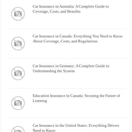
Car Insurance in Australia: A Complete Guide to
Coverage, Costs, and Benefits
Car Insurance in Canada: Everything You Need to Know
About Coverage, Costs, and Regulations
Car Insurance in Germany: A Complete Guide to
Understanding the System
Education Insurance in Canada: Securing the Future of
Learning
Car Insurance in the United States: Everything Drivers
Need to Know