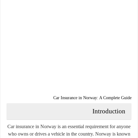
Car Insurance in Norway: A Complete Guide
Introduction
Car insurance in Norway is an essential requirement for anyone
who owns or drives a vehicle in the country. Norway is known