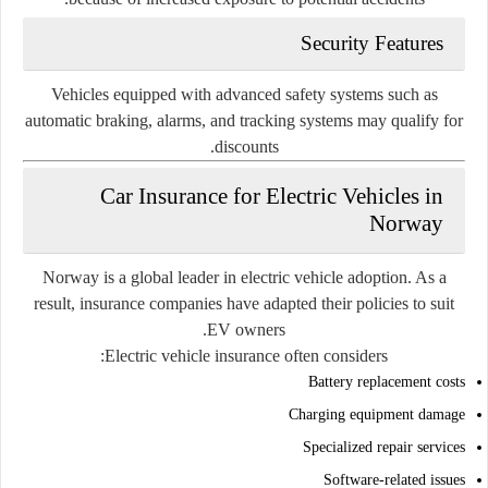
Security Features
Vehicles equipped with advanced safety systems such as
automatic braking, alarms, and tracking systems may qualify for
discounts.
Car Insurance for Electric Vehicles in
Norway
Norway is a global leader in electric vehicle adoption. As a
result, insurance companies have adapted their policies to suit
EV owners.
Electric vehicle insurance often considers:
Battery replacement costs
Charging equipment damage
Specialized repair services
Software-related issues