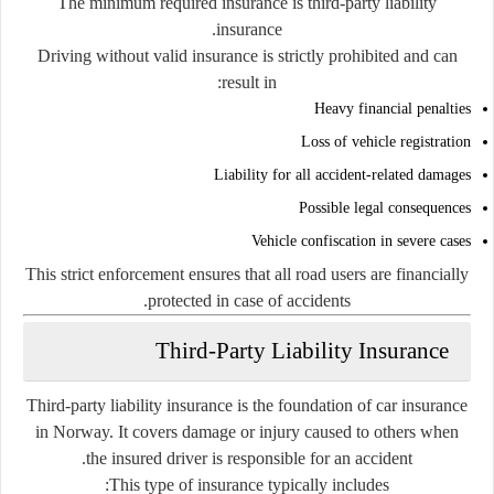
The minimum required insurance is third-party liability
insurance.
Driving without valid insurance is strictly prohibited and can
result in:
Heavy financial penalties
Loss of vehicle registration
Liability for all accident-related damages
Possible legal consequences
Vehicle confiscation in severe cases
This strict enforcement ensures that all road users are financially
protected in case of accidents.
Third-Party Liability Insurance
Third-party liability insurance is the foundation of car insurance
in Norway. It covers damage or injury caused to others when
the insured driver is responsible for an accident.
This type of insurance typically includes: