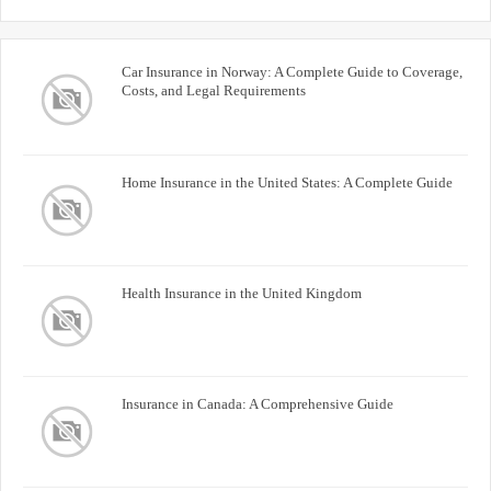
Car Insurance in Norway: A Complete Guide to Coverage,
Costs, and Legal Requirements
Home Insurance in the United States: A Complete Guide
Health Insurance in the United Kingdom
Insurance in Canada: A Comprehensive Guide