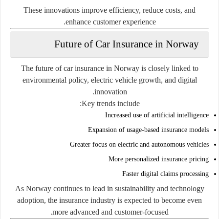
These innovations improve efficiency, reduce costs, and
enhance customer experience.
Future of Car Insurance in Norway
The future of car insurance in Norway is closely linked to
environmental policy, electric vehicle growth, and digital
innovation.
Key trends include:
Increased use of artificial intelligence
Expansion of usage-based insurance models
Greater focus on electric and autonomous vehicles
More personalized insurance pricing
Faster digital claims processing
As Norway continues to lead in sustainability and technology
adoption, the insurance industry is expected to become even
more advanced and customer-focused.