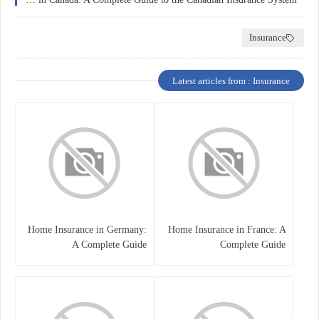
Insurance
Latest articles from : Insurance
Home Insurance in Germany:
Home Insurance in France: A
A Complete Guide
Complete Guide