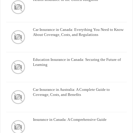
Car Insurance in Canada: Everything You Need to Know
About Coverage, Costs, and Regulations
Education Insurance in Canada: Securing the Future of
Learning
Car Insurance in Australia: A Complete Guide to
Coverage, Costs, and Benefits
Insurance in Canada: A Comprehensive Guide