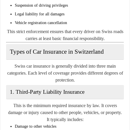
Suspension of driving privileges
Legal liability for all damages
Vehicle registration cancellation
This strict enforcement ensures that every driver on Swiss roads
carries at least basic financial responsibility.
Types of Car Insurance in Switzerland
Swiss car insurance is generally divided into three main
categories. Each level of coverage provides different degrees of
protection.
1. Third-Party Liability Insurance
This is the minimum required insurance by law. It covers
damage or injury caused to other people, vehicles, or property.
It typically includes:
Damage to other vehicles