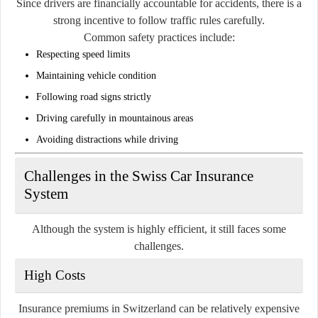
Since drivers are financially accountable for accidents, there is a
strong incentive to follow traffic rules carefully.
Common safety practices include:
Respecting speed limits
Maintaining vehicle condition
Following road signs strictly
Driving carefully in mountainous areas
Avoiding distractions while driving
Challenges in the Swiss Car Insurance
System
Although the system is highly efficient, it still faces some
challenges.
High Costs
Insurance premiums in Switzerland can be relatively expensive