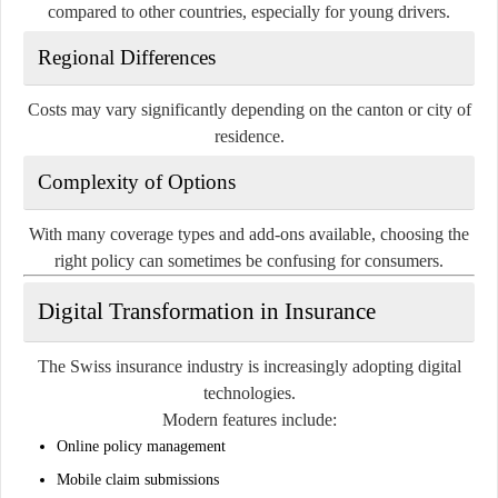
compared to other countries, especially for young drivers.
Regional Differences
Costs may vary significantly depending on the canton or city of
residence.
Complexity of Options
With many coverage types and add-ons available, choosing the
right policy can sometimes be confusing for consumers.
Digital Transformation in Insurance
The Swiss insurance industry is increasingly adopting digital
technologies.
Modern features include:
Online policy management
Mobile claim submissions