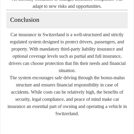
adapt to new risks and opportunities.
Conclusion
Car insurance in Switzerland is a well-structured and strictly
regulated system designed to protect drivers, passengers, and
property. With mandatory third-party liability insurance and
optional coverage levels such as partial and full insurance,
drivers can choose protection that fits their needs and financial
situation.
The system encourages safe driving through the bonus-malus
structure and ensures financial responsibility in case of
accidents. While costs can be relatively high, the benefits of
security, legal compliance, and peace of mind make car
insurance an essential part of owning and operating a vehicle in
Switzerland.