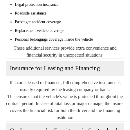
Legal protection insurance
Roadside assistance
Passenger accident coverage
Replacement vehicle coverage
Personal belongings coverage inside the vehicle
These additional services provide extra convenience and
financial security in unexpected situations.
Insurance for Leasing and Financing
If a car is leased or financed, full comprehensive insurance is
usually required by the leasing company or bank.
This ensures that the vehicle’s value is protected throughout the
contract period. In case of total loss or major damage, the insurer
covers the financial risk for both the driver and the financing
institution.