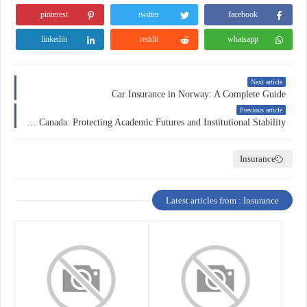
pinterest
twitter
facebook
linkedin
reddit
whatsapp
Next article
Car Insurance in Norway: A Complete Guide
Previous article
Education Insurance in Canada: Protecting Academic Futures and Institutional Stability
Insurance
Latest articles from : Insurance