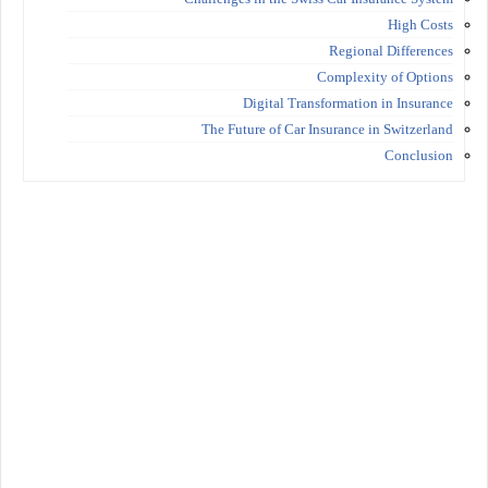
High Costs
Regional Differences
Complexity of Options
Digital Transformation in Insurance
The Future of Car Insurance in Switzerland
Conclusion