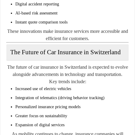
Digital accident reporting
AI-based risk assessment
Instant quote comparison tools
These innovations make insurance services more accessible and
efficient for customers.
The Future of Car Insurance in Switzerland
The future of car insurance in Switzerland is expected to evolve
alongside advancements in technology and transportation.
Key trends include:
Increased use of electric vehicles
Integration of telematics (driving behavior tracking)
Personalized insurance pricing models
Greater focus on sustainability
Expansion of digital services
As mobility continues to change, insurance companies will