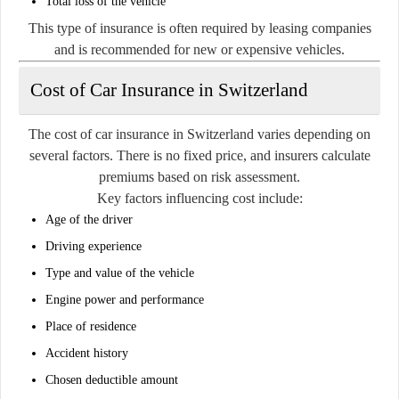
Total loss of the vehicle
This type of insurance is often required by leasing companies
and is recommended for new or expensive vehicles.
Cost of Car Insurance in Switzerland
The cost of car insurance in Switzerland varies depending on
several factors. There is no fixed price, and insurers calculate
premiums based on risk assessment.
Key factors influencing cost include:
Age of the driver
Driving experience
Type and value of the vehicle
Engine power and performance
Place of residence
Accident history
Chosen deductible amount