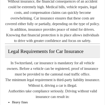
Without insurance, the financial consequences of an accident
could be extremely high. Medical bills, vehicle repairs, legal
costs, and compensation claims can quickly become
overwhelming. Car insurance ensures that these costs are
covered either fully or partially, depending on the type of policy.
In addition, insurance provides peace of mind for drivers.
Knowing that financial protection is in place allows individuals
to drive with greater confidence and focus on safety.
Legal Requirements for Car Insurance
In Switzerland, car insurance is mandatory for all vehicle
owners. Before a vehicle can be registered, proof of insurance
must be provided to the cantonal road traffic office.
The minimum legal requirement is third-party liability insurance.
Without it, driving a car is illegal.
Authorities take compliance seriously. Driving without valid
insurance can result in:
Heavy fines