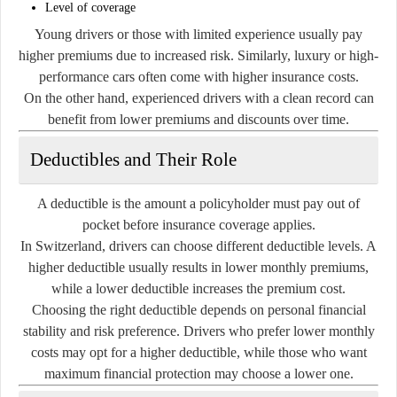
Level of coverage
Young drivers or those with limited experience usually pay
higher premiums due to increased risk. Similarly, luxury or high-
performance cars often come with higher insurance costs.
On the other hand, experienced drivers with a clean record can
benefit from lower premiums and discounts over time.
Deductibles and Their Role
A deductible is the amount a policyholder must pay out of
pocket before insurance coverage applies.
In Switzerland, drivers can choose different deductible levels. A
higher deductible usually results in lower monthly premiums,
while a lower deductible increases the premium cost.
Choosing the right deductible depends on personal financial
stability and risk preference. Drivers who prefer lower monthly
costs may opt for a higher deductible, while those who want
maximum financial protection may choose a lower one.