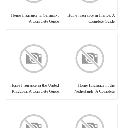
Home Insurance in Germany:
Home Insurance in France: A
A Complete Guide
Complete Guide
Home Insurance in the United
Home Insurance in the
Kingdom: A Complete Guide
Netherlands: A Complete
to Protecting Your Property
Guide to Protecting Your
and Belongings
Property and Belongings