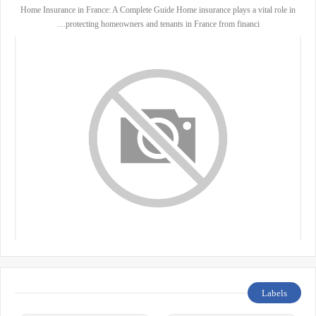
Home Insurance in France: A Complete Guide Home insurance plays a vital role in
protecting homeowners and tenants in France from financi…
Labels