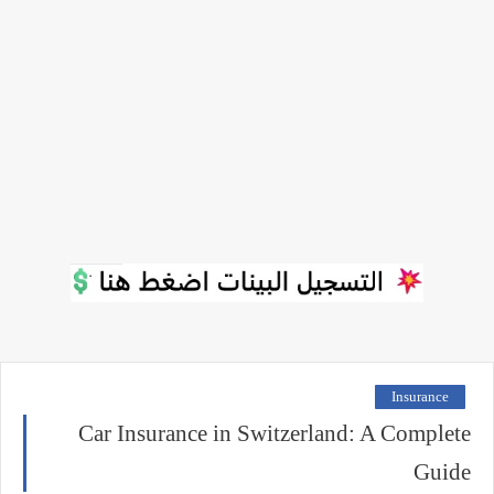
Insurance
Car Insurance in Switzerland: A Complete
Guide