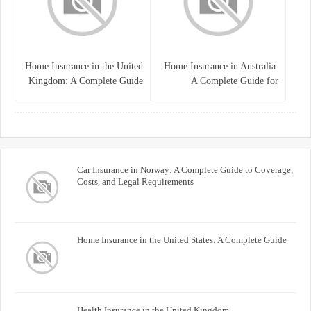
Home Insurance in the United
Home Insurance in Australia:
Kingdom: A Complete Guide
A Complete Guide for
for Homeowners
Homeowners and Property
Buyers
Car Insurance in Norway: A Complete Guide to Coverage,
Costs, and Legal Requirements
Home Insurance in the United States: A Complete Guide
Health Insurance in the United Kingdom