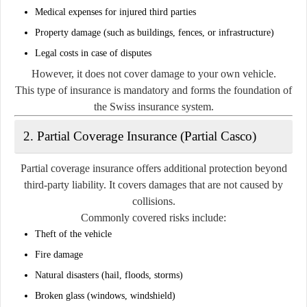
Medical expenses for injured third parties
Property damage (such as buildings, fences, or infrastructure)
Legal costs in case of disputes
However, it does not cover damage to your own vehicle.
This type of insurance is mandatory and forms the foundation of
the Swiss insurance system.
2. Partial Coverage Insurance (Partial Casco)
Partial coverage insurance offers additional protection beyond
third-party liability. It covers damages that are not caused by
collisions.
Commonly covered risks include:
Theft of the vehicle
Fire damage
Natural disasters (hail, floods, storms)
Broken glass (windows, windshield)