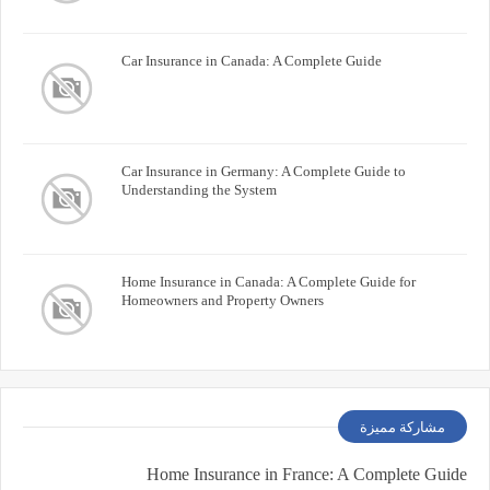
Car Insurance in Canada: A Complete Guide
Car Insurance in Germany: A Complete Guide to
Understanding the System
Home Insurance in Canada: A Complete Guide for
Homeowners and Property Owners
مشاركة مميزة
Home Insurance in France: A Complete Guide