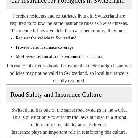
Car Insurance for Foreigners in Switzerland
Foreign residents and expatriates living in Switzerland are
required to follow the same insurance rules as Swiss citizens.
If someone brings a vehicle from another country, they must:
Register the vehicle in Switzerland
Provide valid insurance coverage
Meet Swiss technical and environmental standards
International drivers should be aware that their foreign insurance
policies may not be valid in Switzerland, so local insurance is
usually required.
Road Safety and Insurance Culture
Switzerland has one of the safest road systems in the world.
This is due not only to strict traffic laws but also to a strong
culture of responsibility among drivers.
Insurance plays an important role in reinforcing this culture.