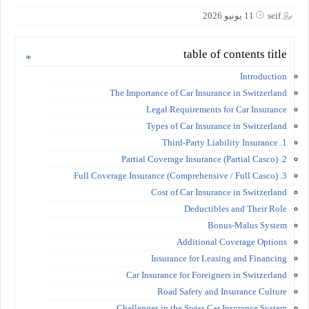
11 يونيو 2026
seif
table of contents title
Introduction
The Importance of Car Insurance in Switzerland
Legal Requirements for Car Insurance
Types of Car Insurance in Switzerland
1. Third-Party Liability Insurance
2. Partial Coverage Insurance (Partial Casco)
3. Full Coverage Insurance (Comprehensive / Full Casco)
Cost of Car Insurance in Switzerland
Deductibles and Their Role
Bonus-Malus System
Additional Coverage Options
Insurance for Leasing and Financing
Car Insurance for Foreigners in Switzerland
Road Safety and Insurance Culture
Challenges in the Swiss Car Insurance System