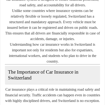
road safety, and accountability for all drivers.
Unlike some countries where insurance systems can be
relatively flexible or loosely regulated, Switzerland has a
structured and mandatory approach. Every vehicle must be
insured before it can be registered and driven on public roads.
This ensures that all drivers are financially responsible in case of
accidents, damage, or injuries.
Understanding how car insurance works in Switzerland is
important not only for residents but also for expatriates,
international workers, and students who plan to drive in the
country.
The Importance of Car Insurance in
Switzerland
Car insurance plays a critical role in maintaining road safety and
financial security. Traffic accidents can happen even in countries
with highly disciplined drivers, and Switzerland is no exception.