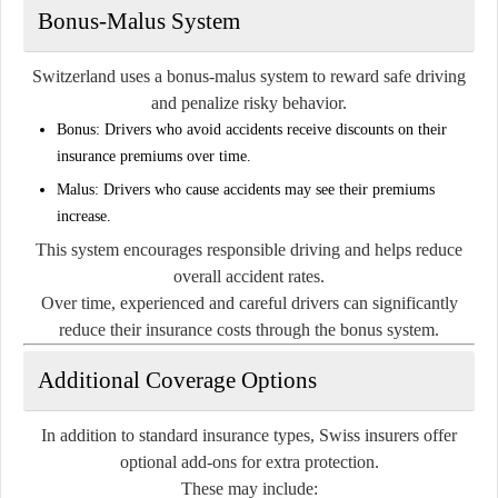
Bonus-Malus System
Switzerland uses a bonus-malus system to reward safe driving
and penalize risky behavior.
Bonus:
Drivers who avoid accidents receive discounts on their
insurance premiums over time.
Malus:
Drivers who cause accidents may see their premiums
increase.
This system encourages responsible driving and helps reduce
overall accident rates.
Over time, experienced and careful drivers can significantly
reduce their insurance costs through the bonus system.
Additional Coverage Options
In addition to standard insurance types, Swiss insurers offer
optional add-ons for extra protection.
These may include: