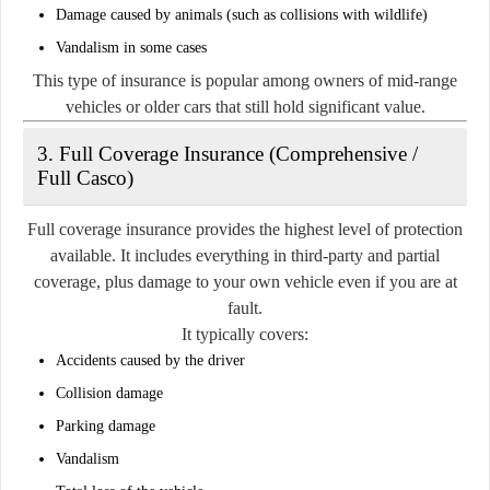
Damage caused by animals (such as collisions with wildlife)
Vandalism in some cases
This type of insurance is popular among owners of mid-range
vehicles or older cars that still hold significant value.
3. Full Coverage Insurance (Comprehensive /
Full Casco)
Full coverage insurance provides the highest level of protection
available. It includes everything in third-party and partial
coverage, plus damage to your own vehicle even if you are at
fault.
It typically covers:
Accidents caused by the driver
Collision damage
Parking damage
Vandalism