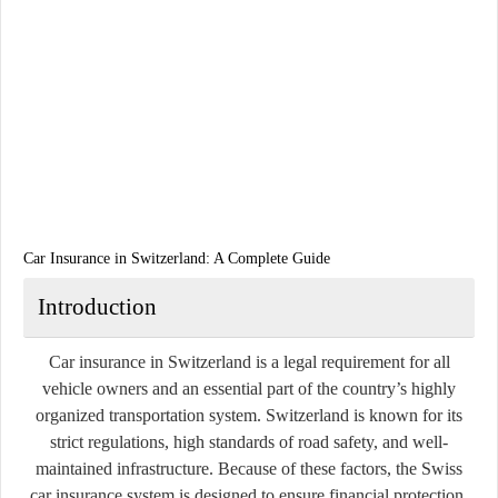
Car Insurance in Switzerland: A Complete Guide
Introduction
Car insurance in Switzerland is a legal requirement for all
vehicle owners and an essential part of the country’s highly
organized transportation system. Switzerland is known for its
strict regulations, high standards of road safety, and well-
maintained infrastructure. Because of these factors, the Swiss
car insurance system is designed to ensure financial protection,