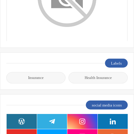
Labels
Insurance
Health Insurance
social media icons