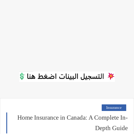
Insurance
Home Insurance in Canada: A Complete In-
Depth Guide