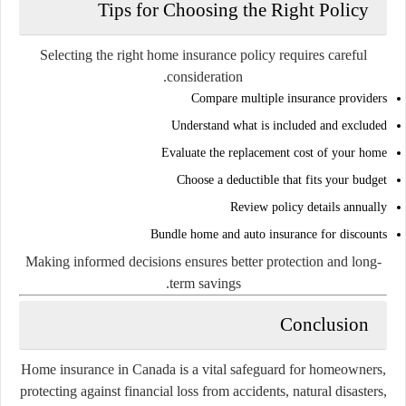
Tips for Choosing the Right Policy
Selecting the right home insurance policy requires careful
consideration.
Compare multiple insurance providers
Understand what is included and excluded
Evaluate the replacement cost of your home
Choose a deductible that fits your budget
Review policy details annually
Bundle home and auto insurance for discounts
Making informed decisions ensures better protection and long-
term savings.
Conclusion
Home insurance in Canada is a vital safeguard for homeowners,
protecting against financial loss from accidents, natural disasters,