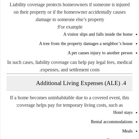
Liability coverage protects homeowners if someone is injured
on their property or if the homeowner accidentally causes
damage to someone else’s property.
For example:
A visitor slips and falls inside the home
A tree from the property damages a neighbor’s house
A pet causes injury to another person
In such cases, liability coverage can help pay legal fees, medical
expenses, and settlement costs.
4. Additional Living Expenses (ALE)
If a home becomes uninhabitable due to a covered event, this
coverage helps pay for temporary living costs, such as:
Hotel stays
Rental accommodations
Meals