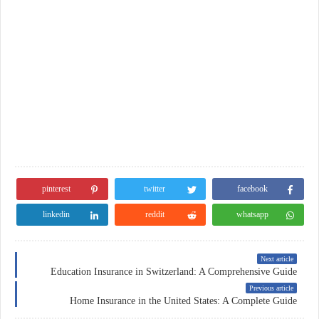
pinterest
twitter
facebook
linkedin
reddit
whatsapp
Next article
Education Insurance in Switzerland: A Comprehensive Guide
Previous article
Home Insurance in the United States: A Complete Guide