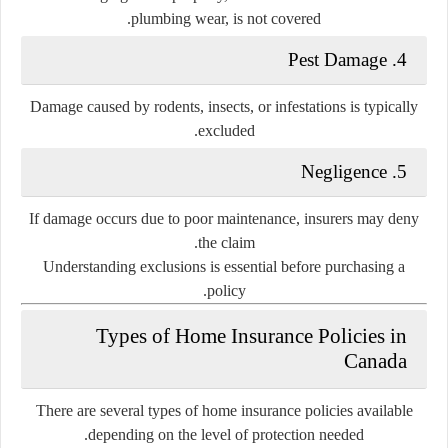
plumbing wear, is not covered.
4. Pest Damage
Damage caused by rodents, insects, or infestations is typically
excluded.
5. Negligence
If damage occurs due to poor maintenance, insurers may deny
the claim.
Understanding exclusions is essential before purchasing a
policy.
Types of Home Insurance Policies in
Canada
There are several types of home insurance policies available
depending on the level of protection needed.