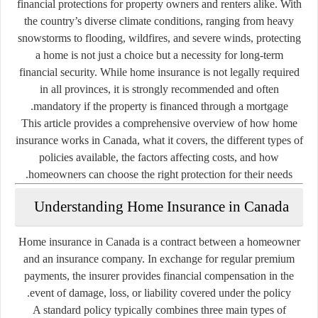
financial protections for property owners and renters alike. With
the country’s diverse climate conditions, ranging from heavy
snowstorms to flooding, wildfires, and severe winds, protecting
a home is not just a choice but a necessity for long-term
financial security. While home insurance is not legally required
in all provinces, it is strongly recommended and often
mandatory if the property is financed through a mortgage.
This article provides a comprehensive overview of how home
insurance works in Canada, what it covers, the different types of
policies available, the factors affecting costs, and how
homeowners can choose the right protection for their needs.
Understanding Home Insurance in Canada
Home insurance in Canada is a contract between a homeowner
and an insurance company. In exchange for regular premium
payments, the insurer provides financial compensation in the
event of damage, loss, or liability covered under the policy.
A standard policy typically combines three main types of