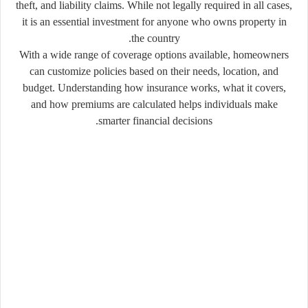
theft, and liability claims. While not legally required in all cases,
it is an essential investment for anyone who owns property in
the country.
With a wide range of coverage options available, homeowners
can customize policies based on their needs, location, and
budget. Understanding how insurance works, what it covers,
and how premiums are calculated helps individuals make
smarter financial decisions.