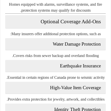
Homes equipped with alarms, surveillance systems, and fire
protection systems may qualify for discounts.
Optional Coverage Add-Ons
Many insurers offer additional protection options, such as:
Water Damage Protection
Covers risks from sewer backup and overland flooding.
Earthquake Insurance
Essential in certain regions of Canada prone to seismic activity.
High-Value Item Coverage
Provides extra protection for jewelry, artwork, and collectibles.
Identity Theft Protection