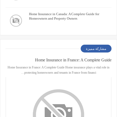
Home Insurance in Canada: A Complete Guide for
Homeowners and Property Owners
مشاركة مميزة
Home Insurance in France: A Complete Guide
Home Insurance in France: A Complete Guide Home insurance plays a vital role in
protecting homeowners and tenants in France from financi…