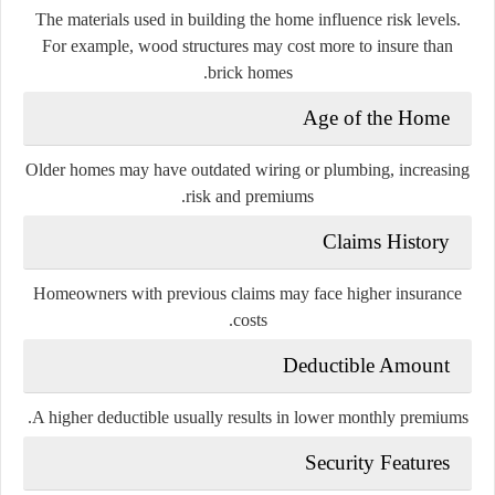
The materials used in building the home influence risk levels.
For example, wood structures may cost more to insure than
brick homes.
Age of the Home
Older homes may have outdated wiring or plumbing, increasing
risk and premiums.
Claims History
Homeowners with previous claims may face higher insurance
costs.
Deductible Amount
A higher deductible usually results in lower monthly premiums.
Security Features