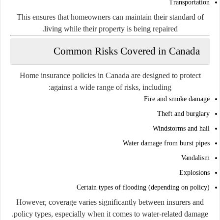
Transportation
This ensures that homeowners can maintain their standard of
living while their property is being repaired.
Common Risks Covered in Canada
Home insurance policies in Canada are designed to protect
against a wide range of risks, including:
Fire and smoke damage
Theft and burglary
Windstorms and hail
Water damage from burst pipes
Vandalism
Explosions
Certain types of flooding (depending on policy)
However, coverage varies significantly between insurers and
policy types, especially when it comes to water-related damage.