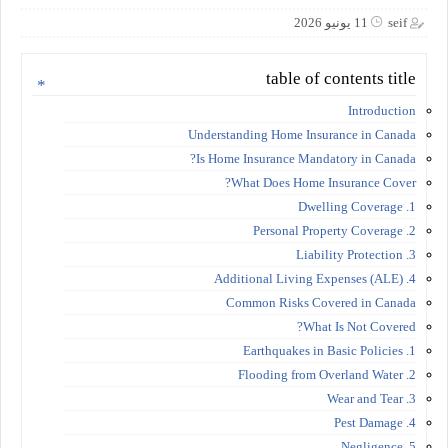
11 يونيو 2026
seif
table of contents title
Introduction
Understanding Home Insurance in Canada
Is Home Insurance Mandatory in Canada?
What Does Home Insurance Cover?
1. Dwelling Coverage
2. Personal Property Coverage
3. Liability Protection
4. Additional Living Expenses (ALE)
Common Risks Covered in Canada
What Is Not Covered?
1. Earthquakes in Basic Policies
2. Flooding from Overland Water
3. Wear and Tear
4. Pest Damage
5. Negligence