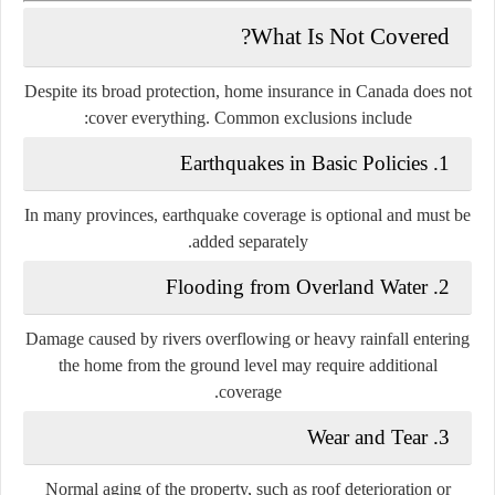
What Is Not Covered?
Despite its broad protection, home insurance in Canada does not
cover everything. Common exclusions include:
1. Earthquakes in Basic Policies
In many provinces, earthquake coverage is optional and must be
added separately.
2. Flooding from Overland Water
Damage caused by rivers overflowing or heavy rainfall entering
the home from the ground level may require additional
coverage.
3. Wear and Tear
Normal aging of the property, such as roof deterioration or