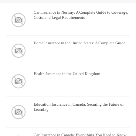
Car Insurance in Norway: A Complete Guide to Coverage,
Costs, and Legal Requirements
Home Insurance in the United States: A Complete Guide
Health Insurance in the United Kingdom
Education Insurance in Canada: Securing the Future of
Learning
Car Insurance in Canada: Everything You Need to Know