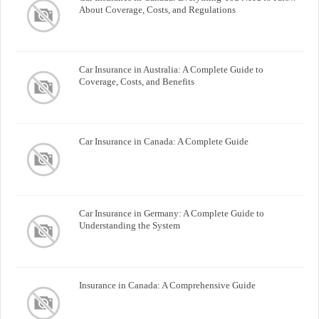
About Coverage, Costs, and Regulations
Car Insurance in Australia: A Complete Guide to
Coverage, Costs, and Benefits
Car Insurance in Canada: A Complete Guide
Car Insurance in Germany: A Complete Guide to
Understanding the System
Insurance in Canada: A Comprehensive Guide