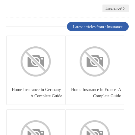
Insurance
Latest articles from : Insurance
Home Insurance in Germany:
Home Insurance in France: A
A Complete Guide
Complete Guide