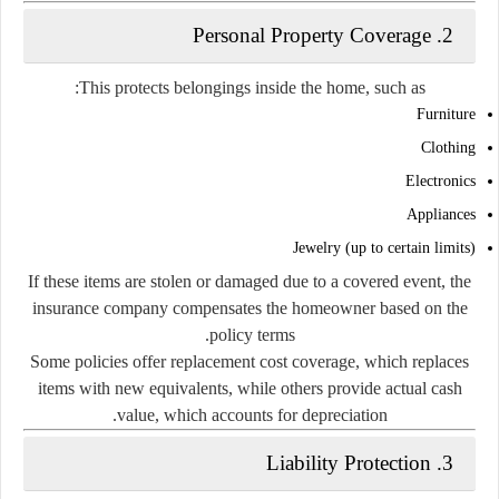
2. Personal Property Coverage
This protects belongings inside the home, such as:
Furniture
Clothing
Electronics
Appliances
Jewelry (up to certain limits)
If these items are stolen or damaged due to a covered event, the
insurance company compensates the homeowner based on the
policy terms.
Some policies offer replacement cost coverage, which replaces
items with new equivalents, while others provide actual cash
value, which accounts for depreciation.
3. Liability Protection