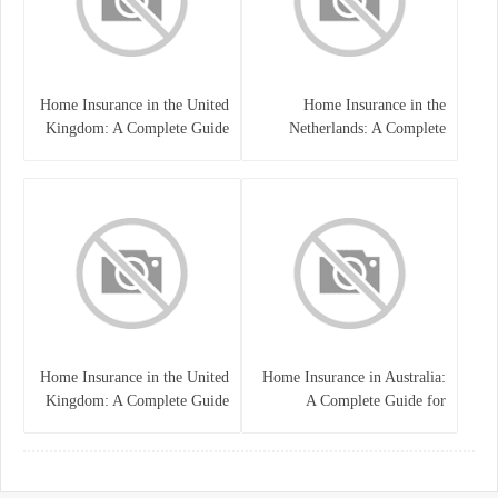
Home Insurance in the United
Home Insurance in the
Kingdom: A Complete Guide
Netherlands: A Complete
to Protecting Your Property
Guide to Protecting Your
and Belongings
Property and Belongings
Home Insurance in the United
Home Insurance in Australia:
Kingdom: A Complete Guide
A Complete Guide for
for Homeowners
Homeowners and Property
Buyers