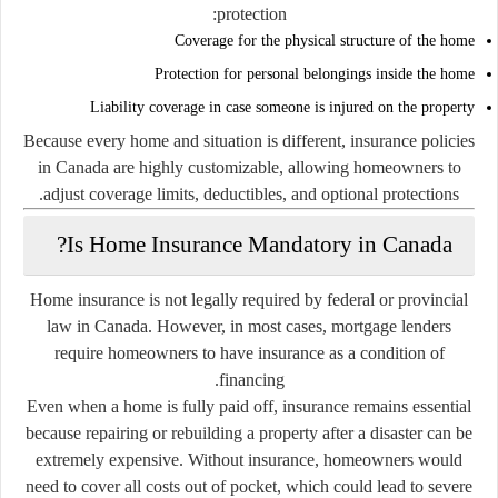
protection:
Coverage for the physical structure of the home
Protection for personal belongings inside the home
Liability coverage in case someone is injured on the property
Because every home and situation is different, insurance policies
in Canada are highly customizable, allowing homeowners to
adjust coverage limits, deductibles, and optional protections.
Is Home Insurance Mandatory in Canada?
Home insurance is not legally required by federal or provincial
law in Canada. However, in most cases, mortgage lenders
require homeowners to have insurance as a condition of
financing.
Even when a home is fully paid off, insurance remains essential
because repairing or rebuilding a property after a disaster can be
extremely expensive. Without insurance, homeowners would
need to cover all costs out of pocket, which could lead to severe