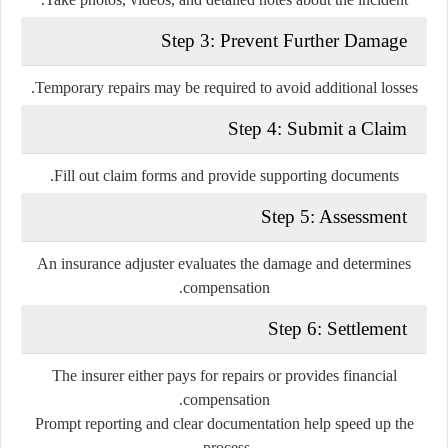
Step 3: Prevent Further Damage
Temporary repairs may be required to avoid additional losses.
Step 4: Submit a Claim
Fill out claim forms and provide supporting documents.
Step 5: Assessment
An insurance adjuster evaluates the damage and determines
compensation.
Step 6: Settlement
The insurer either pays for repairs or provides financial
compensation.
Prompt reporting and clear documentation help speed up the
process.