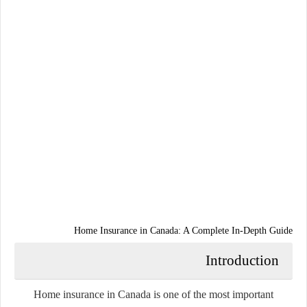
Home Insurance in Canada: A Complete In-Depth Guide
Introduction
Home insurance in Canada is one of the most important