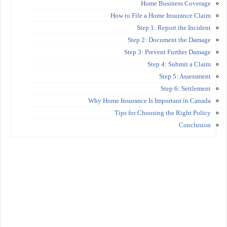
Home Business Coverage
How to File a Home Insurance Claim
Step 1: Report the Incident
Step 2: Document the Damage
Step 3: Prevent Further Damage
Step 4: Submit a Claim
Step 5: Assessment
Step 6: Settlement
Why Home Insurance Is Important in Canada
Tips for Choosing the Right Policy
Conclusion