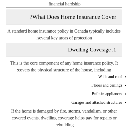
financial hardship.
What Does Home Insurance Cover?
A standard home insurance policy in Canada typically includes
several key areas of protection.
1. Dwelling Coverage
This is the core component of any home insurance policy. It
covers the physical structure of the house, including:
Walls and roof
Floors and ceilings
Built-in appliances
Garages and attached structures
If the home is damaged by fire, storms, vandalism, or other
covered events, dwelling coverage helps pay for repairs or
rebuilding.