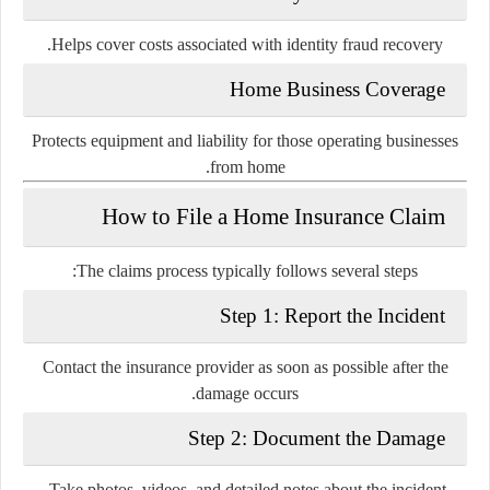
Helps cover costs associated with identity fraud recovery.
Home Business Coverage
Protects equipment and liability for those operating businesses
from home.
How to File a Home Insurance Claim
The claims process typically follows several steps:
Step 1: Report the Incident
Contact the insurance provider as soon as possible after the
damage occurs.
Step 2: Document the Damage
Take photos, videos, and detailed notes about the incident.