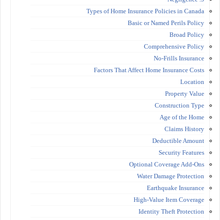
Types of Home Insurance Policies in Canada
Basic or Named Perils Policy
Broad Policy
Comprehensive Policy
No-Frills Insurance
Factors That Affect Home Insurance Costs
Location
Property Value
Construction Type
Age of the Home
Claims History
Deductible Amount
Security Features
Optional Coverage Add-Ons
Water Damage Protection
Earthquake Insurance
High-Value Item Coverage
Identity Theft Protection