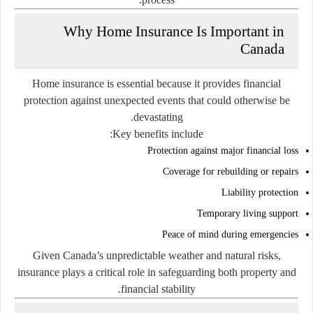
Why Home Insurance Is Important in
Canada
Home insurance is essential because it provides financial
protection against unexpected events that could otherwise be
devastating.
Key benefits include:
Protection against major financial loss
Coverage for rebuilding or repairs
Liability protection
Temporary living support
Peace of mind during emergencies
Given Canada’s unpredictable weather and natural risks,
insurance plays a critical role in safeguarding both property and
financial stability.