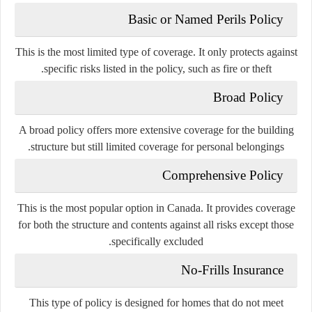
Basic or Named Perils Policy
This is the most limited type of coverage. It only protects against
specific risks listed in the policy, such as fire or theft.
Broad Policy
A broad policy offers more extensive coverage for the building
structure but still limited coverage for personal belongings.
Comprehensive Policy
This is the most popular option in Canada. It provides coverage
for both the structure and contents against all risks except those
specifically excluded.
No-Frills Insurance
This type of policy is designed for homes that do not meet