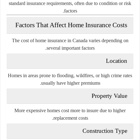
standard insurance requirements, often due to condition or risk
factors.
Factors That Affect Home Insurance Costs
The cost of home insurance in Canada varies depending on
several important factors.
Location
Homes in areas prone to flooding, wildfires, or high crime rates
usually have higher premiums.
Property Value
More expensive homes cost more to insure due to higher
replacement costs.
Construction Type